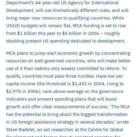
Department’s 44-year-old US Agency for International
Development, will use dramatically different rules, and will
bring major new resources to qualifying countries. While
USAID budgets will remain flat, MCA funding is set to rise
from $1 billion this year to $5 billion in 2006 – roughly
doubling present US spending dedicated to development.
MCA plans to jump-start economic growth by concentrating
resources on well-governed countries, who will make better
use of it than nations only weakly committed to reform. To
qualify, countries must pass three hurdles: Have low per
capita income (the threshold is $1,435 in 2004, rising to
$2,975 in 2006); rank above-average on the governance
indicators and present spending plans that will boost
growth and offer clear measurements of success. ‘The MCA
has the potential to bring about the biggest transformation
in US foreign assistance strategy in several decades,’ wrote
Steve Radelet, an aid researcher at the Centre for Global