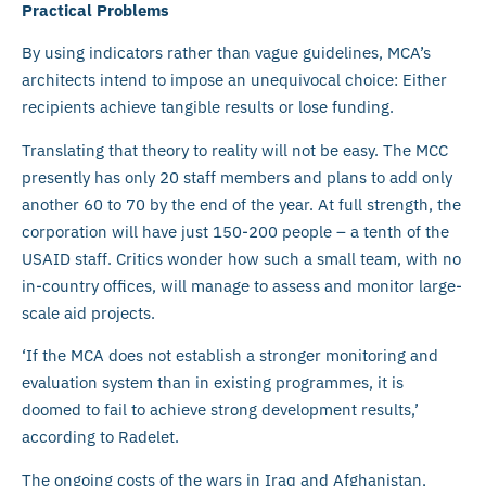
Practical Problems
By using indicators rather than vague guidelines, MCA’s
architects intend to impose an unequivocal choice: Either
recipients achieve tangible results or lose funding.
Translating that theory to reality will not be easy. The MCC
presently has only 20 staff members and plans to add only
another 60 to 70 by the end of the year. At full strength, the
corporation will have just 150-200 people – a tenth of the
USAID staff. Critics wonder how such a small team, with no
in-country offices, will manage to assess and monitor large-
scale aid projects.
‘If the MCA does not establish a stronger monitoring and
evaluation system than in existing programmes, it is
doomed to fail to achieve strong development results,’
according to Radelet.
The ongoing costs of the wars in Iraq and Afghanistan,