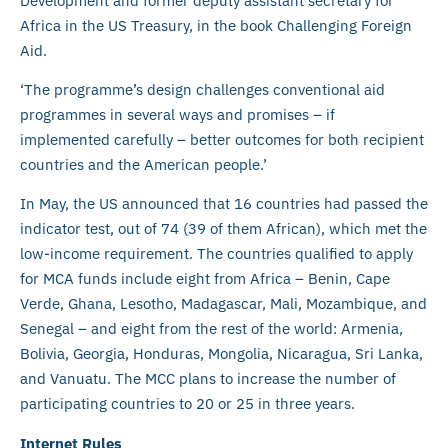
Development and former deputy assistant secretary for
Africa in the US Treasury, in the book Challenging Foreign
Aid.
‘The programme’s design challenges conventional aid
programmes in several ways and promises – if
implemented carefully – better outcomes for both recipient
countries and the American people.’
In May, the US announced that 16 countries had passed the
indicator test, out of 74 (39 of them African), which met the
low-income requirement. The countries qualified to apply
for MCA funds include eight from Africa – Benin, Cape
Verde, Ghana, Lesotho, Madagascar, Mali, Mozambique, and
Senegal – and eight from the rest of the world: Armenia,
Bolivia, Georgia, Honduras, Mongolia, Nicaragua, Sri Lanka,
and Vanuatu. The MCC plans to increase the number of
participating countries to 20 or 25 in three years.
Internet Rules