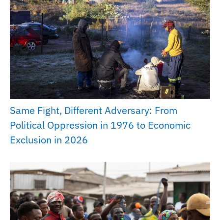
Same Fight, Different Adversary: From
Political Oppression in 1976 to Economic
Exclusion in 2026