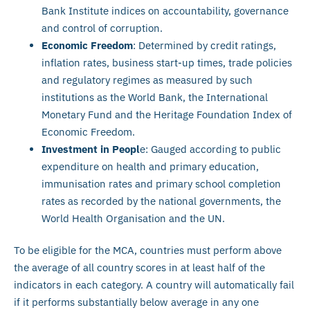
Bank Institute indices on accountability, governance
and control of corruption.
Economic Freedom
: Determined by credit ratings,
inflation rates, business start-up times, trade policies
and regulatory regimes as measured by such
institutions as the World Bank, the International
Monetary Fund and the Heritage Foundation Index of
Economic Freedom.
Investment in Peopl
e: Gauged according to public
expenditure on health and primary education,
immunisation rates and primary school completion
rates as recorded by the national governments, the
World Health Organisation and the UN.
To be eligible for the MCA, countries must perform above
the average of all country scores in at least half of the
indicators in each category. A country will automatically fail
if it performs substantially below average in any one