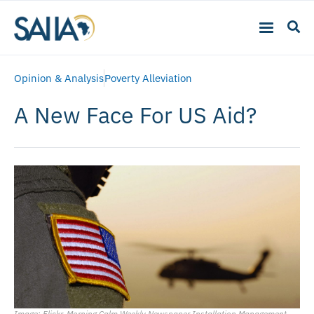
Opinion & Analysis
Poverty Alleviation
A New Face For US Aid?
Image: Flickr, Morning Calm Weekly Newspaper Installation Management