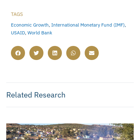
TAGS
Economic Growth
,
International Monetary Fund (IMF)
,
USAID
,
World Bank
Related Research