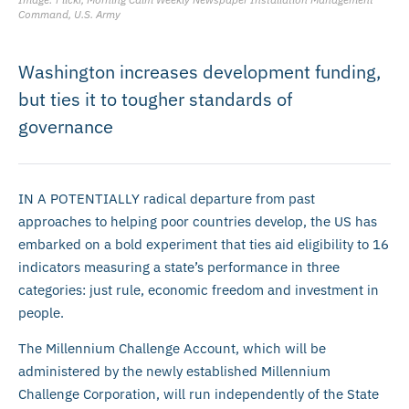
Command, U.S. Army
Washington increases development funding,
but ties it to tougher standards of
governance
IN A POTENTIALLY radical departure from past
approaches to helping poor countries develop, the US has
embarked on a bold experiment that ties aid eligibility to 16
indicators measuring a state’s performance in three
categories: just rule, economic freedom and investment in
people.
The Millennium Challenge Account, which will be
administered by the newly established Millennium
Challenge Corporation, will run independently of the State