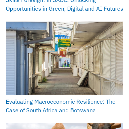
Opportunities in Green, Digital and AI Futures
Evaluating Macroeconomic Resilience: The
Case of South Africa and Botswana