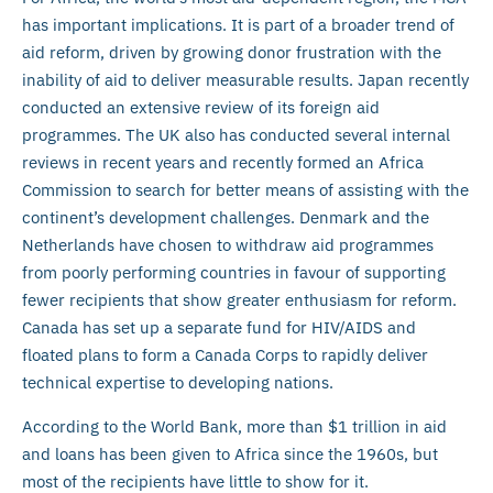
has important implications. It is part of a broader trend of
aid reform, driven by growing donor frustration with the
inability of aid to deliver measurable results. Japan recently
conducted an extensive review of its foreign aid
programmes. The UK also has conducted several internal
reviews in recent years and recently formed an Africa
Commission to search for better means of assisting with the
continent’s development challenges. Denmark and the
Netherlands have chosen to withdraw aid programmes
from poorly performing countries in favour of supporting
fewer recipients that show greater enthusiasm for reform.
Canada has set up a separate fund for HIV/AIDS and
floated plans to form a Canada Corps to rapidly deliver
technical expertise to developing nations.
According to the World Bank, more than $1 trillion in aid
and loans has been given to Africa since the 1960s, but
most of the recipients have little to show for it.