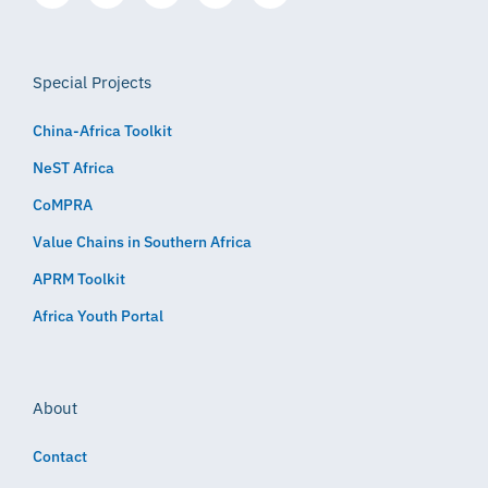
Special Projects
China-Africa Toolkit
NeST Africa
CoMPRA
Value Chains in Southern Africa
APRM Toolkit
Africa Youth Portal
About
Contact