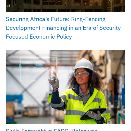
Securing Africa’s Future: Ring-Fencing
Development Financing in an Era of Security-
Focused Economic Policy
Skills Foresight in SADC: Unlocking