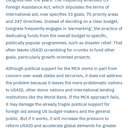
Foreign Assistance Act, which stipulates the terms of
international aid, now specifies 33 goals, 75 priority areas
and 247 directives. Instead of deciding on a clear budget,
Congress frequently engages in ‘earmarking’, the practice of
dedicating funds from the overall budget to specific,
politically popular programmes, such as disaster relief. That
often leaves USAID scrambling for crumbs to fund other
goals, particularly growth-oriented projects.
Although political support for the MCA stems in part from
concern over weak states and terrorism, it does not address
the problem because it leaves the more problematic nations
to USAID, other donor nations and international lending
institutions like the World Bank. If the MCA approach fails,
it may damage the already fragile political support for
foreign aid among US budget-makers and the general
public. But if it works, it will increase the pressure to
reform USAID and accelerate global demands for greater