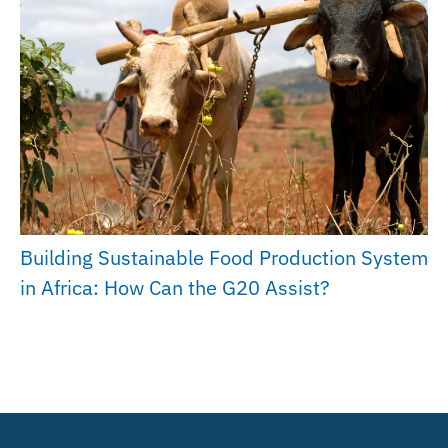
Building Sustainable Food Production System
in Africa: How Can the G20 Assist?