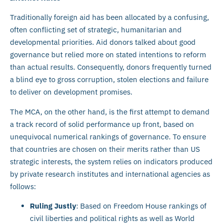
Traditionally foreign aid has been allocated by a confusing,
often conflicting set of strategic, humanitarian and
developmental priorities. Aid donors talked about good
governance but relied more on stated intentions to reform
than actual results. Consequently, donors frequently turned
a blind eye to gross corruption, stolen elections and failure
to deliver on development promises.
The MCA, on the other hand, is the first attempt to demand
a track record of solid performance up front, based on
unequivocal numerical rankings of governance. To ensure
that countries are chosen on their merits rather than US
strategic interests, the system relies on indicators produced
by private research institutes and international agencies as
follows:
Ruling Justly
: Based on Freedom House rankings of
civil liberties and political rights as well as World