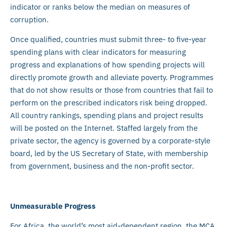
indicator or ranks below the median on measures of
corruption.
Once qualified, countries must submit three- to five-year
spending plans with clear indicators for measuring
progress and explanations of how spending projects will
directly promote growth and alleviate poverty. Programmes
that do not show results or those from countries that fail to
perform on the prescribed indicators risk being dropped.
All country rankings, spending plans and project results
will be posted on the Internet. Staffed largely from the
private sector, the agency is governed by a corporate-style
board, led by the US Secretary of State, with membership
from government, business and the non-profit sector.
Unmeasurable Progress
For Africa, the world’s most aid-dependent region, the MCA