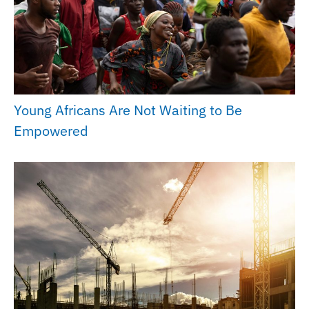
Young Africans Are Not Waiting to Be
Empowered