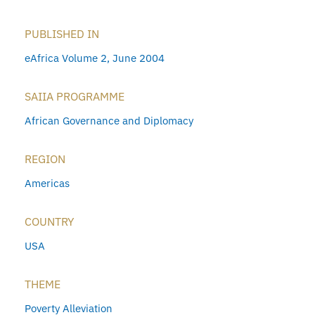
PUBLISHED IN
eAfrica Volume 2, June 2004
SAIIA PROGRAMME
African Governance and Diplomacy
REGION
Americas
COUNTRY
USA
THEME
Poverty Alleviation