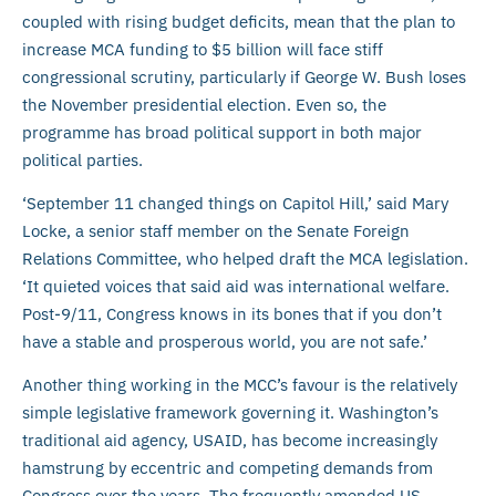
coupled with rising budget deficits, mean that the plan to
increase MCA funding to $5 billion will face stiff
congressional scrutiny, particularly if George W. Bush loses
the November presidential election. Even so, the
programme has broad political support in both major
political parties.
‘September 11 changed things on Capitol Hill,’ said Mary
Locke, a senior staff member on the Senate Foreign
Relations Committee, who helped draft the MCA legislation.
‘It quieted voices that said aid was international welfare.
Post-9/11, Congress knows in its bones that if you don’t
have a stable and prosperous world, you are not safe.’
Another thing working in the MCC’s favour is the relatively
simple legislative framework governing it. Washington’s
traditional aid agency, USAID, has become increasingly
hamstrung by eccentric and competing demands from
Congress over the years. The frequently amended US