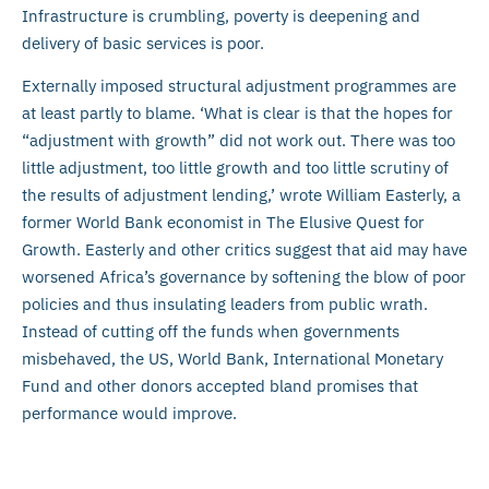
Infrastructure is crumbling, poverty is deepening and
delivery of basic services is poor.
Externally imposed structural adjustment programmes are
at least partly to blame. ‘What is clear is that the hopes for
“adjustment with growth” did not work out. There was too
little adjustment, too little growth and too little scrutiny of
the results of adjustment lending,’ wrote William Easterly, a
former World Bank economist in The Elusive Quest for
Growth. Easterly and other critics suggest that aid may have
worsened Africa’s governance by softening the blow of poor
policies and thus insulating leaders from public wrath.
Instead of cutting off the funds when governments
misbehaved, the US, World Bank, International Monetary
Fund and other donors accepted bland promises that
performance would improve.