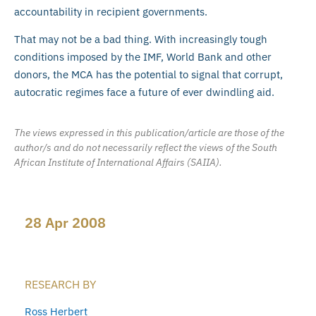
accountability in recipient governments.
That may not be a bad thing. With increasingly tough
conditions imposed by the IMF, World Bank and other
donors, the MCA has the potential to signal that corrupt,
autocratic regimes face a future of ever dwindling aid.
The views expressed in this publication/article are those of the
author/s and do not necessarily reflect the views of the South
African Institute of International Affairs (SAIIA).
28 Apr 2008
RESEARCH BY
Ross Herbert