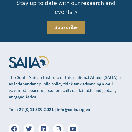
Stay up to date with our research and
events >
Subscribe
The South African Institute of International Affairs (SAIIA) is
an independent public policy think tank advancing a well
governed, peaceful, economically sustainable and globally
engaged Africa.
Tel: +27 (0)11 339-2021 | info@saiia.org.za