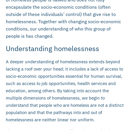
encapsulate the socio-economic conditions (often
outside of these individuals’ control) that give rise to
homelessness. Together with changing socio-economic
conditions, our understanding of who this group of
people is has changed.
Understanding homelessness
A deeper understanding of homelessness extends beyond
lacking a roof over your head; it includes a lack of access to
socio-economic opportunities essential for human survival,
such as access to job opportunities, health services and
education, among others. By taking into account the
multiple dimensions of homelessness, we begin to
understand that people who are homeless are not a distinct
population and that the pathways into and out of
homelessness are neither linear nor uniform.