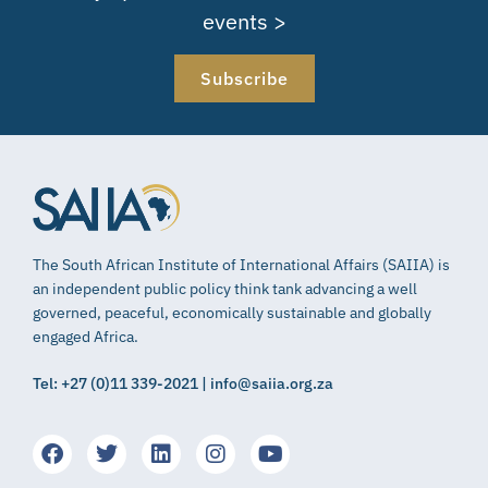
events >
Subscribe
The South African Institute of International Affairs (SAIIA) is
an independent public policy think tank advancing a well
governed, peaceful, economically sustainable and globally
engaged Africa.
Tel: +27 (0)11 339-2021 | info@saiia.org.za