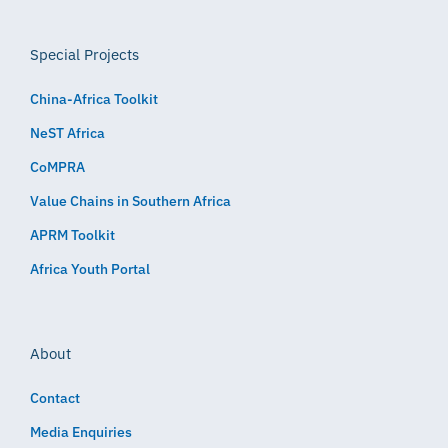
Special Projects
China-Africa Toolkit
NeST Africa
CoMPRA
Value Chains in Southern Africa
APRM Toolkit
Africa Youth Portal
About
Contact
Media Enquiries