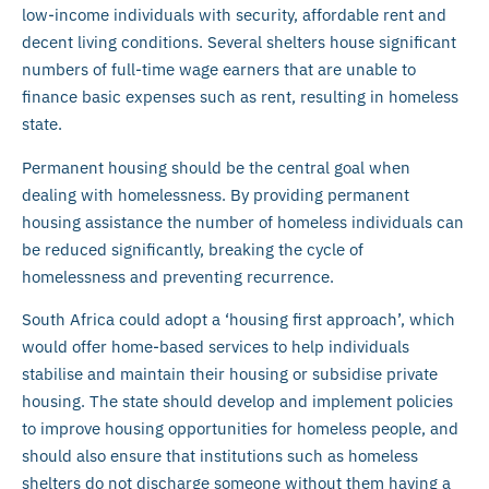
low-income individuals with security, affordable rent and
decent living conditions. Several shelters house significant
numbers of full-time wage earners that are unable to
finance basic expenses such as rent, resulting in homeless
state.
Permanent housing should be the central goal when
dealing with homelessness. By providing permanent
housing assistance the number of homeless individuals can
be reduced significantly, breaking the cycle of
homelessness and preventing recurrence.
South Africa could adopt a ‘housing first approach’, which
would offer home-based services to help individuals
stabilise and maintain their housing or subsidise private
housing. The state should develop and implement policies
to improve housing opportunities for homeless people, and
should also ensure that institutions such as homeless
shelters do not discharge someone without them having a