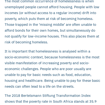
The most common occurrence of homelessness is when
unemployed people cannot afford housing. People with low
incomes (or without access to a regular income) drift into
poverty, which puts them at risk of becoming homeless.
Those trapped in the ‘missing middle’ are often unable to
afford bonds for their own homes, but simultaneously do
not qualify for low-income houses. This also places them at
risk of becoming homeless.
It is important that homelessness is analysed within a
socio-economic context, because homelessness is the most
visible manifestation of increasing poverty and socio-
economic challenges. People who are poor usually are
unable to pay for basic needs such as food, education,
housing and healthcare. Being unable to pay for these basic
needs can often lead to a life on the streets.
The 2018 Bertelsmann Stiftung Transformation Index
shows that the poverty rate in South Africa stands at 35.9