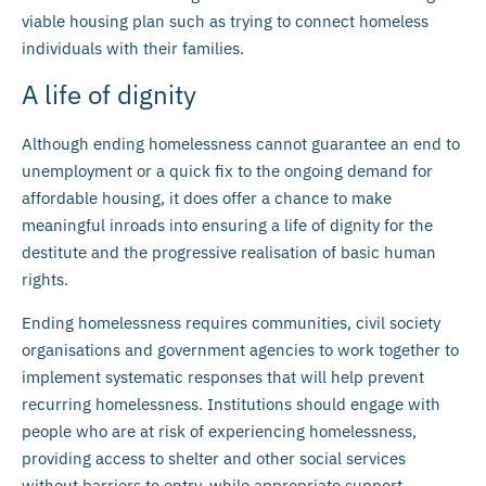
viable housing plan such as trying to connect homeless
individuals with their families.
A life of dignity
Although ending homelessness cannot guarantee an end to
unemployment or a quick fix to the ongoing demand for
affordable housing, it does offer a chance to make
meaningful inroads into ensuring a life of dignity for the
destitute and the progressive realisation of basic human
rights.
Ending homelessness requires communities, civil society
organisations and government agencies to work together to
implement systematic responses that will help prevent
recurring homelessness. Institutions should engage with
people who are at risk of experiencing homelessness,
providing access to shelter and other social services
without barriers to entry, while appropriate support