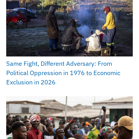
Same Fight, Different Adversary: From
Political Oppression in 1976 to Economic
Exclusion in 2026