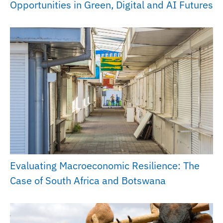
Opportunities in Green, Digital and AI Futures
Evaluating Macroeconomic Resilience: The
Case of South Africa and Botswana