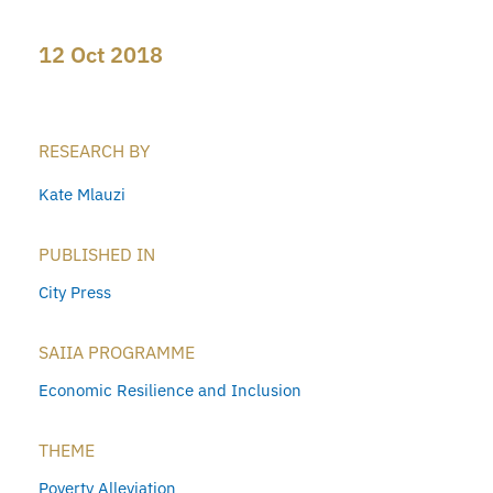
12 Oct 2018
RESEARCH BY
Kate Mlauzi
PUBLISHED IN
City Press
SAIIA PROGRAMME
Economic Resilience and Inclusion
THEME
Poverty Alleviation