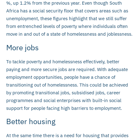
%, up 1.2% from the previous year. Even though South
Africa has a social security floor that covers areas such as
unemployment, these figures highlight that we still suffer
from entrenched levels of poverty where individuals often
move in and out of a state of homelessness and joblessness.
More jobs
To tackle poverty and homelessness effectively, better
paying and more secure jobs are required. With adequate
employment opportunities, people have a chance of
transitioning out of homelessness. This could be achieved
by promoting transitional jobs, subsidised jobs, career
programmes and social enterprises with built-in social
support for people facing high barriers to employment.
Better housing
At the same time there is a need for housing that provides