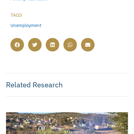
TAGS
Unemployment
Related Research