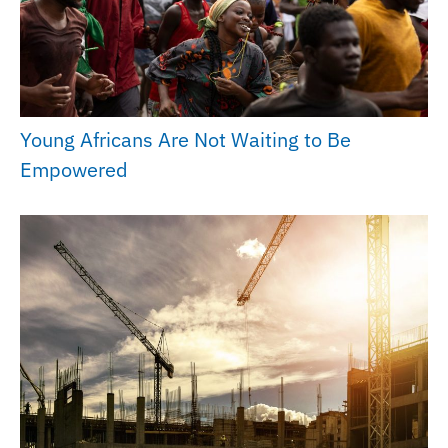
Young Africans Are Not Waiting to Be
Empowered