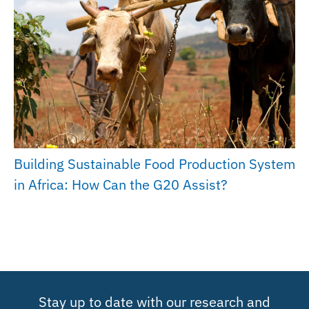
Building Sustainable Food Production System
in Africa: How Can the G20 Assist?
Stay up to date with our research and