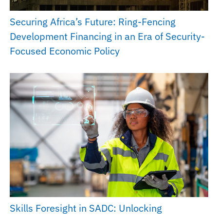
Securing Africa’s Future: Ring-Fencing
Development Financing in an Era of Security-
Focused Economic Policy
Skills Foresight in SADC: Unlocking