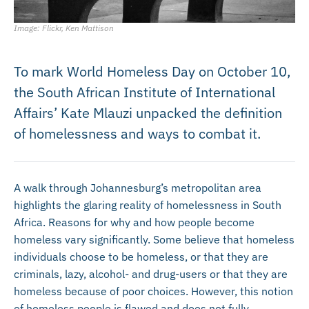
Image: Flickr, Ken Mattison
To mark World Homeless Day on October 10,
the South African Institute of International
Affairs’ Kate Mlauzi unpacked the definition
of homelessness and ways to combat it.
A walk through Johannesburg’s met
ropolitan area
highlights the glaring reality of homelessness in South
Africa. Reasons for why and how people become
homeless vary significantly. Some believe that homeless
individuals choose to be homeless, or that they are
criminals, lazy, alcohol- and drug-users or that they are
homeless because of poor choices. However, this notion
of homeless people is flawed and does not fully