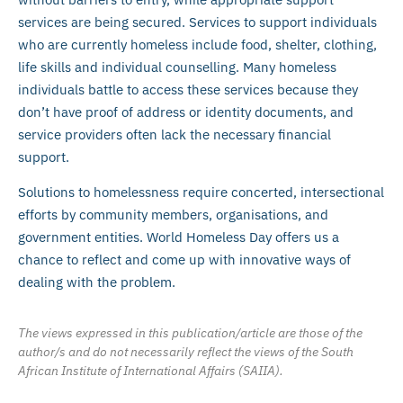
services are being secured. Services to support individuals
who are currently homeless include food, shelter, clothing,
life skills and individual counselling. Many homeless
individuals battle to access these services because they
don’t have proof of address or identity documents, and
service providers often lack the necessary financial
support.
Solutions to homelessness require concerted, intersectional
efforts by community members, organisations, and
government entities. World Homeless Day offers us a
chance to reflect and come up with innovative ways of
dealing with the problem.
The views expressed in this publication/article are those of the
author/s and do not necessarily reflect the views of the South
African Institute of International Affairs (SAIIA).