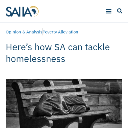
Opinion & Analysis
Poverty Alleviation
Here’s how SA can tackle
homelessness