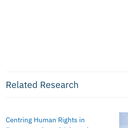
Related Research
Centring Human Rights in