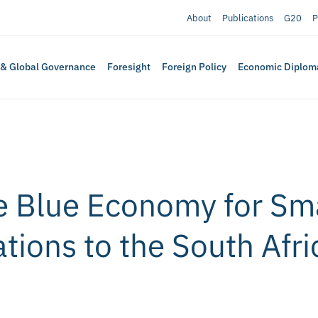
About
Publications
G20
P
 & Global Governance
Foresight
Foreign Policy
Economic Diplom
ve Blue Economy for Sm
ions to the South Afri