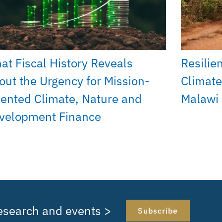
at Fiscal History Reveals
Resilie
out the Urgency for Mission-
Climate
iented Climate, Nature and
Malawi
velopment Finance
research and events >
Subscribe