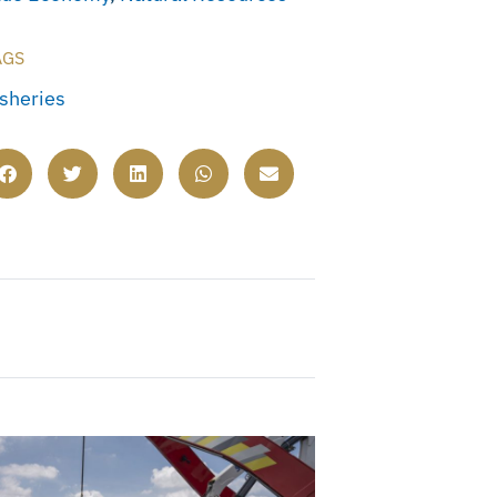
AGS
isheries