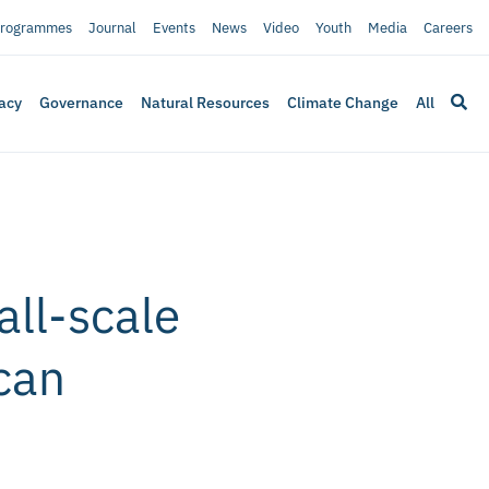
rogrammes
Journal
Events
News
Video
Youth
Media
Careers
acy
Governance
Natural Resources
Climate Change
All
all-scale
can