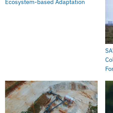
Ecosystem-based Adaptation
SA
Co
Fo