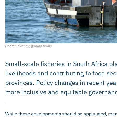
Photo: Pixabay, fishing boats
Small-scale fisheries in South Africa pla
livelihoods and contributing to food sec
provinces. Policy changes in recent yea
more inclusive and equitable governan
While these developments should be applauded, many 