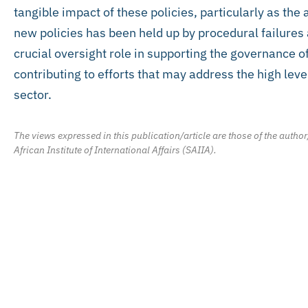
tangible impact of these policies, particularly as the a
new policies has been held up by procedural failures
crucial oversight role in supporting the governance of
contributing to efforts that may address the high leve
sector.
The views expressed in this publication/article are those of the author
African Institute of International Affairs (SAIIA).