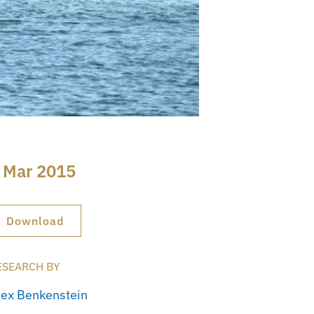
 Mar 2015
Download
ESEARCH BY
lex Benkenstein