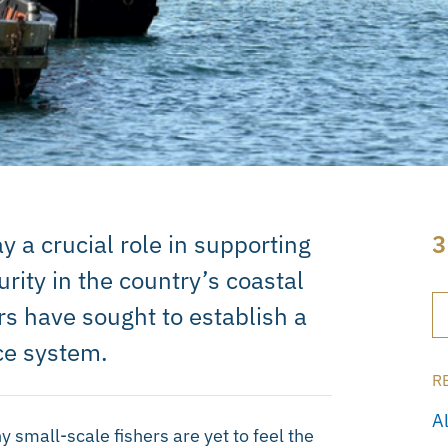
y a crucial role in supporting
3
urity in the country’s coastal
rs have sought to establish a
ce system.
R
A
small-scale fishers are yet to feel the