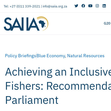
Tel: +27 (0)11 339-2021 |
info@saiia.org.za
G20
Policy Briefings
Blue Economy
,
Natural Resources
Achieving an Inclusi
Fishers: Recommendat
Parliament