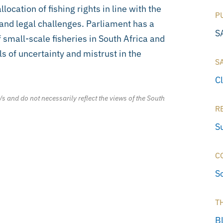
llocation of fishing rights in line with the
P
 and legal challenges. Parliament has a
S
 small-scale fisheries in South Africa and
ls of uncertainty and mistrust in the
S
C
/s and do not necessarily reflect the views of the South
R
S
C
S
T
B