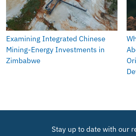
Examining Integrated Chinese
Wh
Mining-Energy Investments in
Ab
Zimbabwe
Or
De
Stay up to date with our 