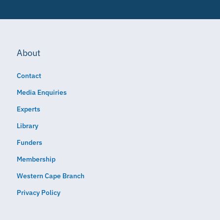
About
Contact
Media Enquiries
Experts
Library
Funders
Membership
Western Cape Branch
Privacy Policy