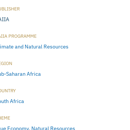
UBLISHER
AIIA
AIIA PROGRAMME
limate and Natural Resources
EGION
ub-Saharan Africa
OUNTRY
outh Africa
HEME
lue Economy
,
Natural Resources