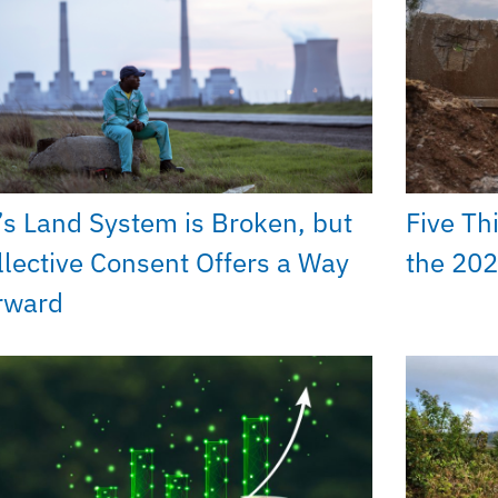
’s Land System is Broken, but
Five Th
llective Consent Offers a Way
the 202
rward