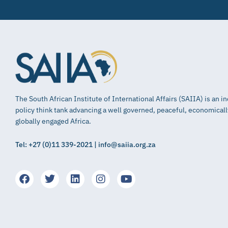
The South African Institute of International Affairs (SAIIA) is an 
policy think tank advancing a well governed, peaceful, economical
globally engaged Africa.
Tel: +27 (0)11 339-2021 | info@saiia.org.za