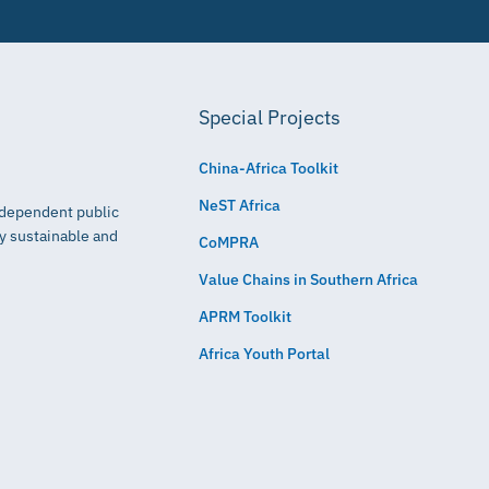
Special Projects
China-Africa Toolkit
NeST Africa
independent public
ly sustainable and
CoMPRA
Value Chains in Southern Africa
APRM Toolkit
Africa Youth Portal