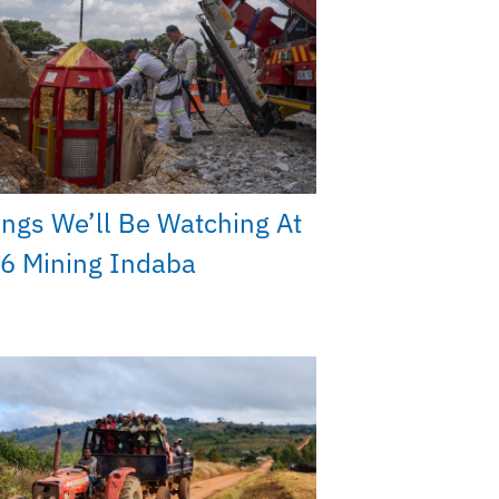
ings We’ll Be Watching At
6 Mining Indaba