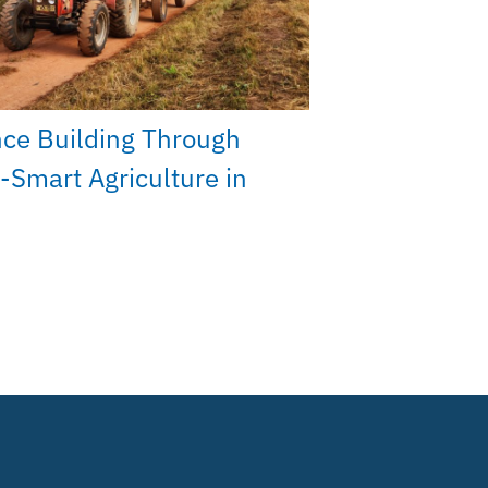
nce Building Through
-Smart Agriculture in