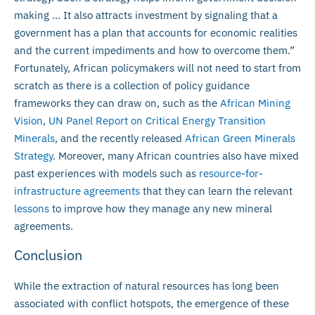
making … It also attracts investment by signaling that a
government has a plan that accounts for economic realities
and the current impediments and how to overcome them.”
Fortunately, African policymakers will not need to start from
scratch as there is a collection of policy guidance
frameworks they can draw on, such as the
African Mining
Vision
,
UN Panel Report on Critical Energy Transition
Minerals
, and the recently released
African Green Minerals
Strategy
. Moreover, many African countries also have mixed
past experiences with models such as
resource-for-
infrastructure agreements
that they can learn the relevant
lessons
to improve how they manage any new mineral
agreements.
Conclusion
While the extraction of natural resources has long been
associated with conflict hotspots, the emergence of these