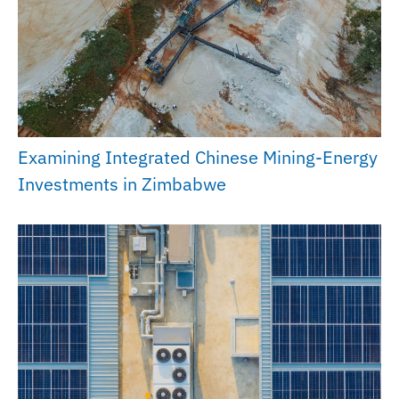
Examining Integrated Chinese Mining-Energy
Investments in Zimbabwe