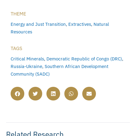
THEME
Energy and Just Transition
,
Extractives
,
Natural
Resources
TAGS
Critical Minerals
,
Democratic Republic of Congo (DRC)
,
Russia-Ukraine
,
Southern African Development
Community (SADC)
Related Research