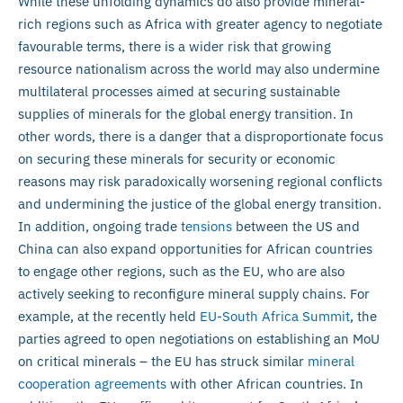
While these unfolding dynamics do also provide mineral-
rich regions such as Africa with greater agency to negotiate
favourable terms, there is a wider risk that growing
resource nationalism across the world may also undermine
multilateral processes aimed at securing sustainable
supplies of minerals for the global energy transition. In
other words, there is a danger that a disproportionate focus
on securing these minerals for security or economic
reasons may risk paradoxically worsening regional conflicts
and undermining the justice of the global energy transition.
In addition, ongoing trade
tensions
between the US and
China can also expand opportunities for African countries
to engage other regions, such as the EU, who are also
actively seeking to reconfigure mineral supply chains. For
example, at the recently held
EU-South Africa Summit
, the
parties agreed to open negotiations on establishing an MoU
on critical minerals – the EU has struck similar
mineral
cooperation agreements
with other African countries. In