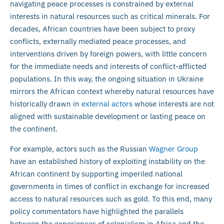
navigating peace processes is constrained by external
interests in natural resources such as critical minerals. For
decades, African countries have been subject to proxy
conflicts, externally mediated peace processes, and
interventions driven by foreign powers, with little concern
for the immediate needs and interests of conflict-afflicted
populations. In this way, the ongoing situation in Ukraine
mirrors the African context whereby natural resources have
historically drawn in
external actors
whose interests are not
aligned with sustainable development or lasting peace on
the continent.
For example, actors such as the Russian
Wagner Group
have an established history of exploiting instability on the
African continent by supporting imperiled national
governments in times of conflict in exchange for increased
access to natural resources such as gold. To this end, many
policy commentators have highlighted the parallels
between the experiences of colonialism in Africa and the