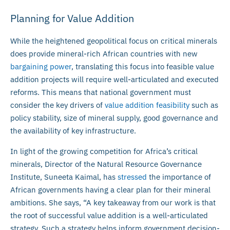
Planning for Value Addition
While the heightened geopolitical focus on critical minerals
does provide mineral-rich African countries with new
bargaining power
, translating this focus into feasible value
addition projects will require well-articulated and executed
reforms. This means that national government must
consider the key drivers of
value addition feasibility
such as
policy stability, size of mineral supply, good governance and
the availability of key infrastructure.
In light of the growing competition for Africa’s critical
minerals, Director of the Natural Resource Governance
Institute, Suneeta Kaimal, has
stressed
the importance of
African governments having a clear plan for their mineral
ambitions. She says, “A key takeaway from our work is that
the root of successful value addition is a well-articulated
strategy. Such a strategy helps inform government decision-