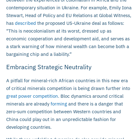
contemporary situation in Ukraine. For example, Emily Iona
Stewart, Head of Policy and EU Relations at Global Witness,
has
described
the proposed US-Ukraine deal as follows:
“This is neocolonialism at its worst, dressed up as
economic cooperation and development aid, and serves as
a stark warning of how mineral wealth can become both a
bargaining chip and a liability.”
Embracing Strategic Neutrality
A pitfall for mineral-rich African countries in this new era
of critical minerals competition is being drawn further into
great power competition
. Bloc dynamics around critical
minerals are already
forming
and there is a danger that
zero-sum competition between Western countries and
China could play out in an unpredictable fashion for
developing countries.