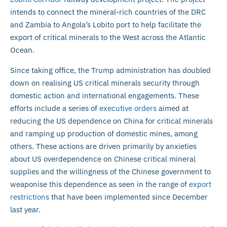
intends to connect the mineral-rich countries of the DRC
and Zambia to Angola’s Lobito port to help facilitate the
export of critical minerals to the West across the Atlantic
Ocean.
Since taking office, the Trump administration has doubled
down on realising US critical minerals security through
domestic action and international engagements. These
efforts include a series of
executive orders
aimed at
reducing the US dependence on China for critical minerals
and ramping up production of domestic mines, among
others. These actions are driven primarily by anxieties
about US overdependence on Chinese critical mineral
supplies and the willingness of the Chinese government to
weaponise this dependence as seen in the range of
export
restrictions
that have been implemented since December
last year.