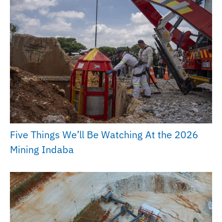
Five Things We’ll Be Watching At the 2026
Mining Indaba