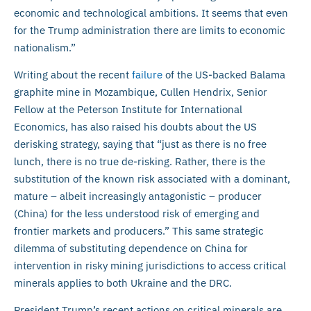
economic and technological ambitions. It seems that even
for the Trump administration there are limits to economic
nationalism.”
Writing about the recent
failure
of the US-backed Balama
graphite mine in Mozambique, Cullen Hendrix, Senior
Fellow at the Peterson Institute for International
Economics, has also raised his doubts about the US
derisking strategy, saying that “just as there is no free
lunch, there is no true de-risking. Rather, there is the
substitution of the known risk associated with a dominant,
mature – albeit increasingly antagonistic – producer
(China) for the less understood risk of emerging and
frontier markets and producers.” This same strategic
dilemma of substituting dependence on China for
intervention in risky mining jurisdictions to access critical
minerals applies to both Ukraine and the DRC.
President Trump’s recent actions on critical minerals are