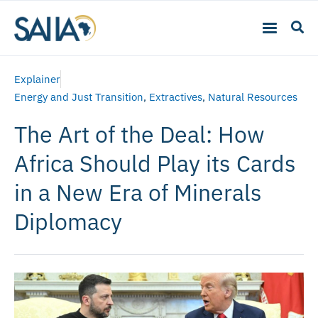
Explainer
Energy and Just Transition
,
Extractives
,
Natural Resources
The Art of the Deal: How
Africa Should Play its Cards
in a New Era of Minerals
Diplomacy