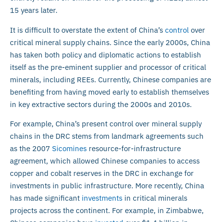
15 years later.
It is difficult to overstate the extent of China’s
control
over
critical mineral supply chains. Since the early 2000s, China
has taken both policy and diplomatic actions to establish
itself as the pre-eminent supplier and processor of critical
minerals, including REEs. Currently, Chinese companies are
benefiting from having moved early to establish themselves
in key extractive sectors during the 2000s and 2010s.
For example, China’s present control over mineral supply
chains in the DRC stems from landmark agreements such
as the 2007
Sicomines
resource-for-infrastructure
agreement, which allowed Chinese companies to access
copper and cobalt reserves in the DRC in exchange for
investments in public infrastructure. More recently, China
has made significant
investments
in critical minerals
projects across the continent. For example, in Zimbabwe,