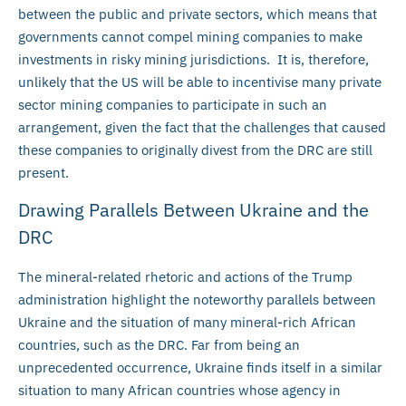
between the public and private sectors, which means that
governments cannot compel mining companies to make
investments in risky mining jurisdictions. It is, therefore,
unlikely that the US will be able to incentivise many private
sector mining companies to participate in such an
arrangement, given the fact that the challenges that caused
these companies to originally divest from the DRC are still
present.
Drawing Parallels Between Ukraine and the
DRC
The mineral-related rhetoric and actions of the Trump
administration highlight the noteworthy parallels between
Ukraine and the situation of many mineral-rich African
countries, such as the DRC. Far from being an
unprecedented occurrence, Ukraine finds itself in a similar
situation to many African countries whose agency in