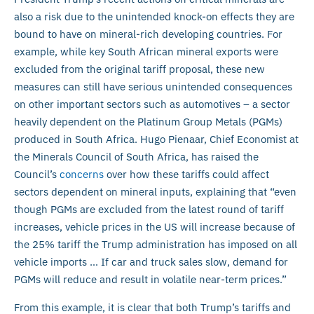
also a risk due to the unintended knock-on effects they are
bound to have on mineral-rich developing countries. For
example, while key South African mineral exports were
excluded from the original tariff proposal, these new
measures can still have serious unintended consequences
on other important sectors such as automotives – a sector
heavily dependent on the Platinum Group Metals (PGMs)
produced in South Africa. Hugo Pienaar, Chief Economist at
the Minerals Council of South Africa, has raised the
Council’s
concerns
over how these tariffs could affect
sectors dependent on mineral inputs, explaining that “even
though PGMs are excluded from the latest round of tariff
increases, vehicle prices in the US will increase because of
the 25% tariff the Trump administration has imposed on all
vehicle imports … If car and truck sales slow, demand for
PGMs will reduce and result in volatile near-term prices.”
From this example, it is clear that both Trump’s tariffs and