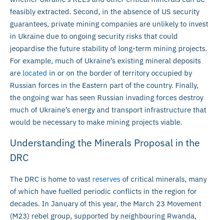
feasibly extracted. Second, in the absence of US security
guarantees, private mining companies are unlikely to invest
in Ukraine due to ongoing security risks that could
jeopardise the future stability of long-term mining projects.
For example, much of Ukraine’s existing mineral deposits
are
located
in or on the border of territory occupied by
Russian forces in the Eastern part of the country. Finally,
the ongoing war has seen Russian invading forces destroy
much of Ukraine’s energy and transport infrastructure that
would be necessary to make mining projects viable.
Understanding the Minerals Proposal in the
DRC
The DRC is home to vast
reserves
of critical minerals, many
of which have fuelled periodic conflicts in the region for
decades. In January of this year, the March 23 Movement
(M23) rebel group, supported by neighbouring Rwanda,