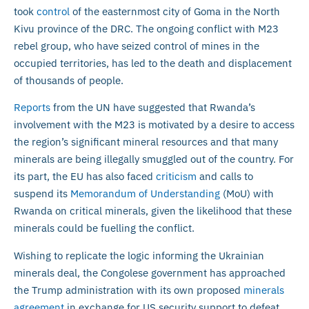
took
control
of the easternmost city of Goma in the North
Kivu province of the DRC. The ongoing conflict with M23
rebel group, who have seized control of mines in the
occupied territories, has led to the death and displacement
of thousands of people.
Reports
from the UN have suggested that Rwanda’s
involvement with the M23 is motivated by a desire to access
the region’s significant mineral resources and that many
minerals are being illegally smuggled out of the country. For
its part, the EU has also faced
criticism
and calls to
suspend its
Memorandum of Understanding
(MoU) with
Rwanda on critical minerals, given the likelihood that these
minerals could be fuelling the conflict.
Wishing to replicate the logic informing the Ukrainian
minerals deal, the Congolese government has approached
the Trump administration with its own proposed
minerals
agreement
in exchange for US security support to defeat