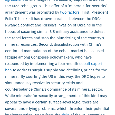
the M23 rebel group. This offer of a ‘minerals-for-security’
arrangement was prompted by
two factors
. First, President
Felix Tshisekedi has drawn parallels between the DRC-
Rwanda conflict and Russia’s invasion of Ukraine in the
hopes of securing similar US military assistance to defeat
the rebel forces and stop the plundering of the country’s
mineral resources. Second, dissatisfaction with China’s
continued manipulation of the cobalt market has caused
fatigue among Congolese policymakers, who have
responded by implementing a four-month
cobalt export
ban
to address surplus supply and declining prices for the
mineral. By courting the US in this way, the DRC hopes to
simultaneously resolve its security crisis and
counterbalance China’s dominance of its mineral sector.
While minerals-for-security arrangements of this kind may
appear to have a certain surface-level logic, there are
several underlying problems, which threaten their potential
implementation. Apart from the
risks
of the US becoming