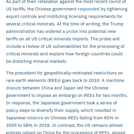
As part of their retaliation against the most recent round of
US tariffs, the Chinese government
responded
by tightening
export controls and instituting licensing requirements for
several critical minerals. At the time of writing, the Trump
administration has ordered a
probe
into potential new
tariffs on all US critical minerals imports. The probe will
include a review of US vulnerabilities for the processing of
critical minerals and explore how foreign countries could
be distorting mineral markets.
The precedent for geopolitically-motivated restrictions on
rare earth elements (REEs) goes back to 2010. A maritime
dispute
between China and Japan led the Chinese
government to impose an embargo on REEs for two months.
In response, the Japanese government took a series of
policy steps to diversify their supply, which resulted in
Japanese
reliance
on Chinese REEs falling from 85% in
2009 to 58% in 2018. In contrast, the US remains almost
entirely reliant on China for the processing of REEs, almost