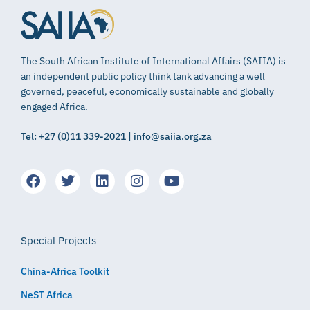
The South African Institute of International Affairs (SAIIA) is
an independent public policy think tank advancing a well
governed, peaceful, economically sustainable and globally
engaged Africa.
Tel: +27 (0)11 339-2021 | info@saiia.org.za
Special Projects
China-Africa Toolkit
NeST Africa