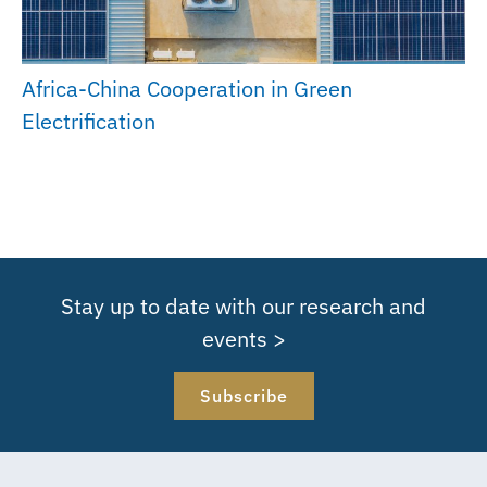
Africa-China Cooperation in Green
Electrification
Stay up to date with our research and
events >
Subscribe