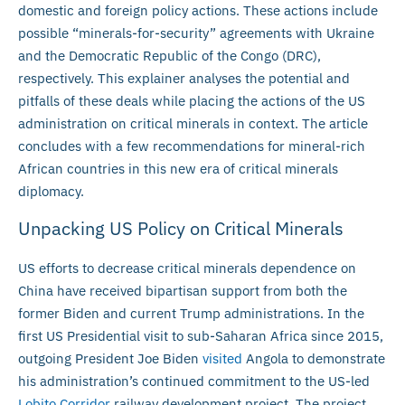
domestic and foreign policy actions. These actions include
possible “minerals-for-security” agreements with Ukraine
and the Democratic Republic of the Congo (DRC),
respectively. This explainer analyses the potential and
pitfalls of these deals while placing the actions of the US
administration on critical minerals in context. The article
concludes with a few recommendations for mineral-rich
African countries in this new era of critical minerals
diplomacy.
Unpacking US Policy on Critical Minerals
US efforts to decrease critical minerals dependence on
China have received bipartisan support from both the
former Biden and current Trump administrations. In the
first US Presidential visit to sub-Saharan Africa since 2015,
outgoing President Joe Biden
visited
Angola to demonstrate
his administration’s continued commitment to the US-led
Lobito Corridor
railway development project. The project