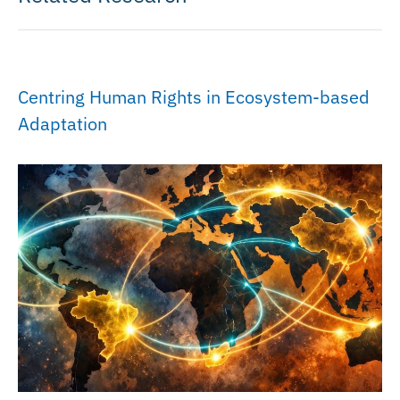
Centring Human Rights in Ecosystem-based
Adaptation