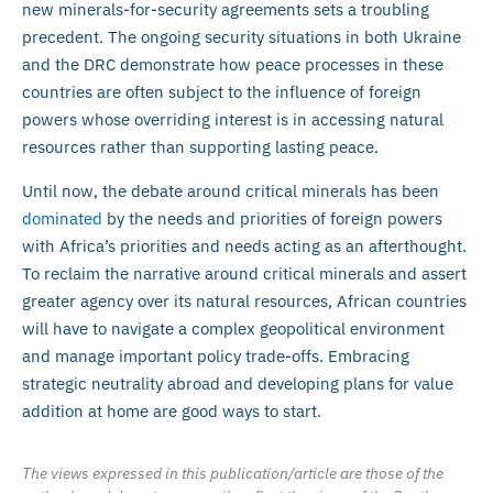
new minerals-for-security agreements sets a troubling
precedent. The ongoing security situations in both Ukraine
and the DRC demonstrate how peace processes in these
countries are often subject to the influence of foreign
powers whose overriding interest is in accessing natural
resources rather than supporting lasting peace.
Until now, the debate around critical minerals has been
dominated
by the needs and priorities of foreign powers
with Africa’s priorities and needs acting as an afterthought.
To reclaim the narrative around critical minerals and assert
greater agency over its natural resources, African countries
will have to navigate a complex geopolitical environment
and manage important policy trade-offs. Embracing
strategic neutrality abroad and developing plans for value
addition at home are good ways to start.
The views expressed in this publication/article are those of the