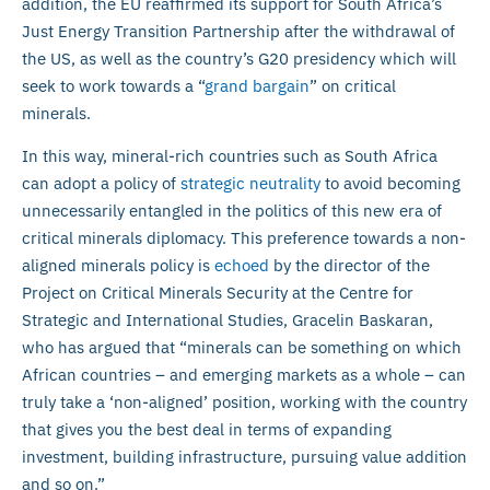
addition, the EU reaffirmed its support for South Africa’s
Just Energy Transition Partnership after the withdrawal of
the US, as well as the country’s G20 presidency which will
seek to work towards a “
grand bargain
” on critical
minerals.
In this way, mineral-rich countries such as South Africa
can adopt a policy of
strategic neutrality
to avoid becoming
unnecessarily entangled in the politics of this new era of
critical minerals diplomacy. This preference towards a non-
aligned minerals policy is
echoed
by the director of the
Project on Critical Minerals Security at the Centre for
Strategic and International Studies, Gracelin Baskaran,
who has argued that “minerals can be something on which
African countries – and emerging markets as a whole – can
truly take a ‘non-aligned’ position, working with the country
that gives you the best deal in terms of expanding
investment, building infrastructure, pursuing value addition
and so on.”