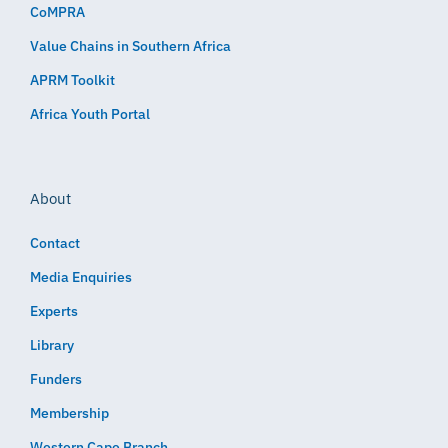
CoMPRA
Value Chains in Southern Africa
APRM Toolkit
Africa Youth Portal
About
Contact
Media Enquiries
Experts
Library
Funders
Membership
Western Cape Branch