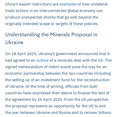
China’s export restrictions are
examples
of how unilateral
trade actions in an interconnected global economy can
produce unexpected shocks that go well beyond the
originally intended scope or targets of these policies.
Understanding the Minerals Proposal in
Ukraine
On 18 April 2025, Ukraine’s government announced that it
had agreed to an
outline
of a minerals deal with the US. The
signed memorandum of intent would pave the way for an
economic partnership between the two countries including
the setting up of an investment fund for the reconstruction
of Ukraine. At the time of writing, officials from both
countries have expressed their desire to finalise the text of
the agreement by 26 April 2025. From the US perspective,
the proposal represents an opportunity for the US to end
the war between Ukraine and Russia and to recover billions