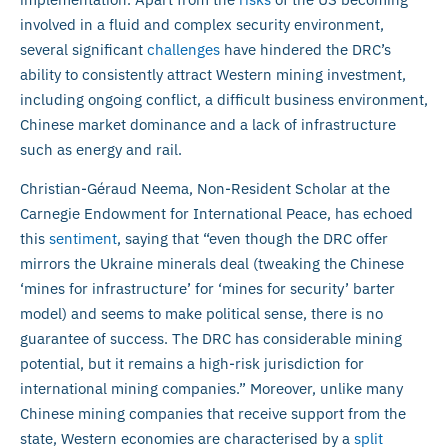
involved in a fluid and complex security environment,
several significant
challenges
have hindered the DRC’s
ability to consistently attract Western mining investment,
including ongoing conflict, a difficult business environment,
Chinese market dominance and a lack of infrastructure
such as energy and rail.
Christian-Géraud Neema, Non-Resident Scholar at the
Carnegie Endowment for International Peace, has echoed
this
sentiment
, saying that “even though the DRC offer
mirrors the Ukraine minerals deal (tweaking the Chinese
‘mines for infrastructure’ for ‘mines for security’ barter
model) and seems to make political sense, there is no
guarantee of success. The DRC has considerable mining
potential, but it remains a high-risk jurisdiction for
international mining companies.” Moreover, unlike many
Chinese mining companies that receive support from the
state, Western economies are characterised by a
split