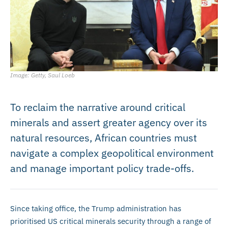
Image: Getty, Saul Loeb
To reclaim the narrative around critical
minerals and assert greater agency over its
natural resources, African countries must
navigate a complex geopolitical environment
and manage important policy trade-offs.
Since taking office, the Trump administration has
prioritised US critical minerals security through a range of