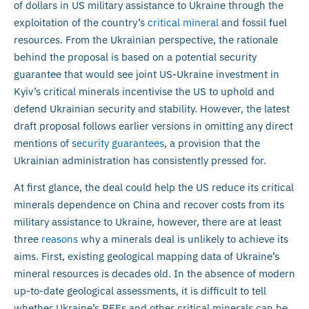
of dollars in US military assistance to Ukraine through the
exploitation of the country’s
critical mineral
and fossil fuel
resources. From the Ukrainian perspective, the rationale
behind the proposal is based on a potential security
guarantee that would see joint US-Ukraine investment in
Kyiv’s critical minerals incentivise the US to uphold and
defend Ukrainian security and stability. However, the latest
draft proposal follows earlier versions in omitting any direct
mentions of
security guarantees
, a provision that the
Ukrainian administration has consistently pressed for.
At first glance, the deal could help the US reduce its critical
minerals dependence on China and recover costs from its
military assistance to Ukraine, however, there are at least
three
reasons
why a minerals deal is unlikely to achieve its
aims. First, existing geological mapping data of Ukraine’s
mineral resources is decades old. In the absence of modern
up-to-date geological assessments, it is difficult to tell
whether Ukraine’s REEs and other critical minerals can be