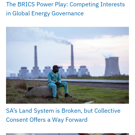
The BRICS Power Play: Competing Interests
in Global Energy Governance
SA’s Land System is Broken, but Collective
Consent Offers a Way Forward