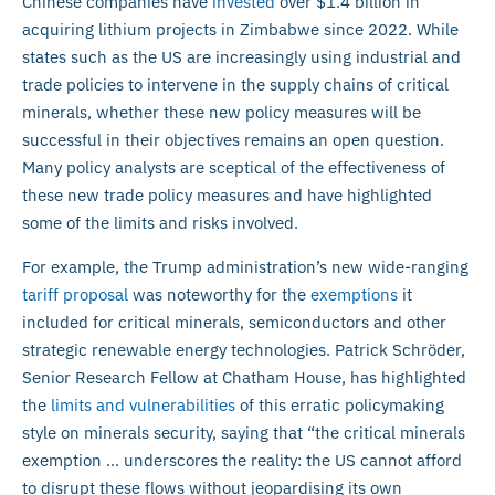
Chinese companies have
invested
over $1.4 billion in
acquiring lithium projects in Zimbabwe since 2022. While
states such as the US are increasingly using industrial and
trade policies to intervene in the supply chains of critical
minerals, whether these new policy measures will be
successful in their objectives remains an open question.
Many policy analysts are sceptical of the effectiveness of
these new trade policy measures and have highlighted
some of the limits and risks involved.
For example, the Trump administration’s new wide-ranging
tariff proposal
was noteworthy for the
exemptions
it
included for critical minerals, semiconductors and other
strategic renewable energy technologies. Patrick Schröder,
Senior Research Fellow at Chatham House, has highlighted
the
limits and vulnerabilities
of this erratic policymaking
style on minerals security, saying that “the critical minerals
exemption … underscores the reality: the US cannot afford
to disrupt these flows without jeopardising its own