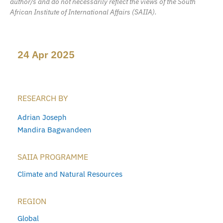
author/s and do not necessarily reflect the views of the South
African Institute of International Affairs (SAIIA).
24 Apr 2025
RESEARCH BY
Adrian Joseph
Mandira Bagwandeen
SAIIA PROGRAMME
Climate and Natural Resources
REGION
Global