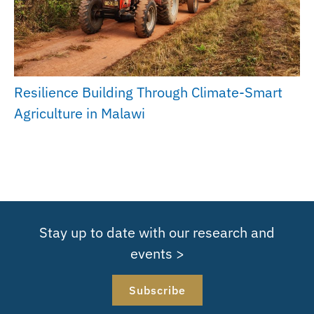
Resilience Building Through Climate-Smart
Agriculture in Malawi
Stay up to date with our research and
events >
Subscribe