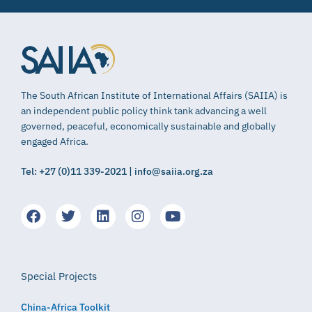
The South African Institute of International Affairs (SAIIA) is
an independent public policy think tank advancing a well
governed, peaceful, economically sustainable and globally
engaged Africa.
Tel: +27 (0)11 339-2021 | info@saiia.org.za
Special Projects
China-Africa Toolkit