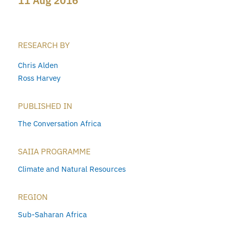
11 Aug 2016
RESEARCH BY
Chris Alden
Ross Harvey
PUBLISHED IN
The Conversation Africa
SAIIA PROGRAMME
Climate and Natural Resources
REGION
Sub-Saharan Africa