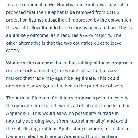
In a more radical move, Namibia and Zimbabwe have also
proposed that their elephants be removed from CITES
protection listings altogether. If approved by the convention
this would allow them to trade ivory by open auction. This is
an unlikely outcome, as it requires a 66% majority. The
other alternative is that the two countries elect to leave
CITES.
Whatever the outcome, the actual tabling of these proposals
runs the risk of
sending the wrong signal to the ivory
market
: that trade may again be legitimate. This could
undermine any stigma attached to the purchase of ivory.
The African Elephant Coalition’s proposals point in exactly
the opposite direction. It wants all elephants to be listed on
Appendix I. This would allow no possibility of trade in
naturally accruing ivory (from natural mortality) and avoid
the split-listing problem. Split-listing is where, for instance,
Namibian elephants are on Appendix II but Zambian