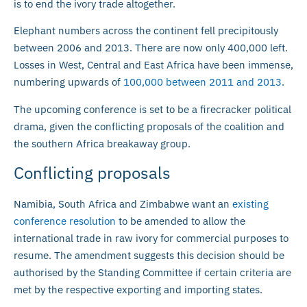
is to end the ivory trade altogether.
Elephant numbers across the continent fell precipitously
between 2006 and 2013. There are now only 400,000 left.
Losses in West, Central and East Africa have been immense,
numbering upwards of
100,000 between 2011 and 2013
.
The upcoming conference is set to be a firecracker political
drama, given the conflicting proposals of the coalition and
the southern Africa breakaway group.
Conflicting proposals
Namibia, South Africa and Zimbabwe want an
existing
conference resolution
to be amended to allow the
international trade in raw ivory for commercial purposes to
resume. The amendment suggests this decision should be
authorised by the Standing Committee if certain criteria are
met by the respective exporting and importing states.