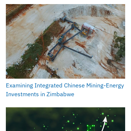
Examining Integrated Chinese Mining-Energy
Investments in Zimbabwe