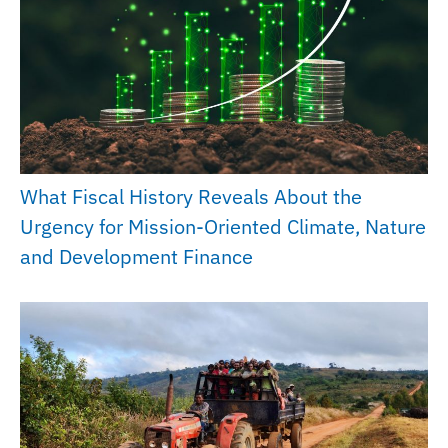
What Fiscal History Reveals About the
Urgency for Mission-Oriented Climate, Nature
and Development Finance