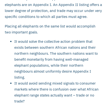
elephants are on Appendix I. An Appendix II listing offers a
lower degree of protection, and trade may occur under very
specific conditions to which all parties must agree.
Placing all elephants on the same list would accomplish
two important goals.
It would solve the collective action problem that
exists between southern African nations and their
northern neighbours. The southern nations want to
benefit monetarily from having well-managed
elephant populations, while their northern
neighbours almost uniformly desire Appendix I
listing.
It would avoid sending mixed signals to consumer
markets where there is confusion over what African
elephant range states actually want – trade or no
trade?