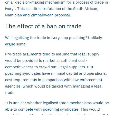
on a “decision-making mechanism for a process of trade in
ivory”. This is a direct refutation of the South African,
Namibian and Zimbabwean proposal.
The effect of a ban on trade
Will legalising the trade in ivory stop poaching? Unlikely,
argue some
.
Pro-trade arguments tend to assume that legal supply
would be provided to market at sufficient cost-
competitiveness to crowd out illegal suppliers. But
poaching syndicates have minimal capital and operational
cost requirements in comparison with law enforcement
agencies, which would be tasked with managing a legal
trade.
It is unclear whether legalised trade mechanisms would be
able to compete with poaching syndicates. This would