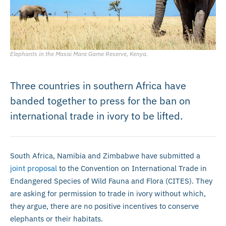
Elephants in the Masai Mara Game Reserve, Kenya.
Three countries in southern Africa have
banded together to press for the ban on
international trade in ivory to be lifted.
South Africa, Namibia and Zimbabwe have submitted a
joint proposal
to the Convention on International Trade in
Endangered Species of Wild Fauna and Flora (CITES). They
are asking for permission to trade in ivory without which,
they argue, there are no positive incentives to conserve
elephants or their habitats.