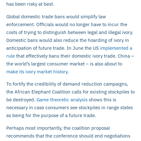
has been risky at best.
Global domestic trade bans would simplify law
enforcement. Officials would no longer have to incur the
costs of trying to distinguish between legal and illegal ivory.
Domestic bans would also reduce the hoarding of ivory in
anticipation of future trade. In June the US
implemented a
rule
that effectively bans their domestic ivory trade. China –
the world’s largest consumer market – is also about to
make its ivory market history
.
To fortify the credibility of demand reduction campaigns,
the African Elephant Coalition calls for existing stockpiles to
be destroyed.
Game theoretic analysis
shows this is
necessary in case consumers see stockpiles in range states
as being for the purpose of a future trade.
Perhaps most importantly, the coalition proposal
recommends that the conference should end negotiations