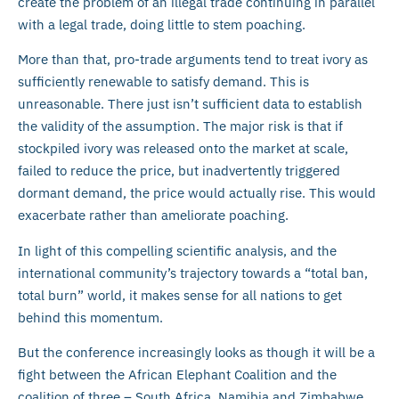
create the problem of an illegal trade continuing in parallel
with a legal trade, doing little to stem poaching.
More than that, pro-trade arguments tend to treat ivory as
sufficiently renewable to satisfy demand. This is
unreasonable. There just isn’t sufficient data to establish
the validity of the assumption. The major risk is that if
stockpiled ivory was released onto the market at scale,
failed to reduce the price, but inadvertently triggered
dormant demand, the price would actually rise. This would
exacerbate rather than ameliorate poaching.
In light of this compelling scientific analysis, and the
international community’s trajectory towards a “total ban,
total burn” world, it makes sense for all nations to get
behind this momentum.
But the conference increasingly looks as though it will be a
fight between the African Elephant Coalition and the
coalition of three – South Africa, Namibia and Zimbabwe.