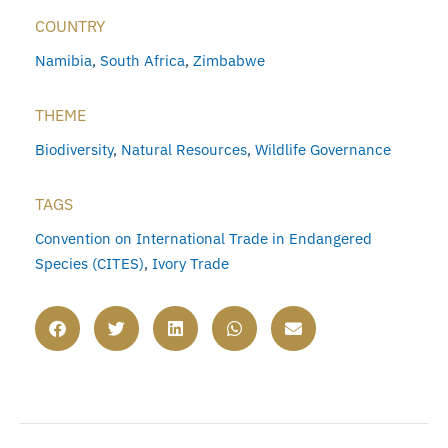
COUNTRY
Namibia
,
South Africa
,
Zimbabwe
THEME
Biodiversity
,
Natural Resources
,
Wildlife Governance
TAGS
Convention on International Trade in Endangered
Species (CITES)
,
Ivory Trade