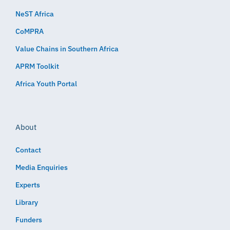
NeST Africa
CoMPRA
Value Chains in Southern Africa
APRM Toolkit
Africa Youth Portal
About
Contact
Media Enquiries
Experts
Library
Funders