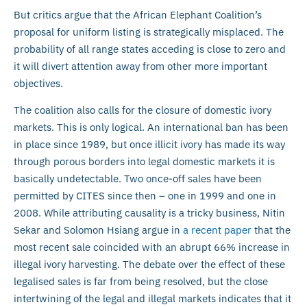
But critics argue that the African Elephant Coalition’s
proposal for uniform listing is strategically misplaced. The
probability of all range states acceding is close to zero and
it will divert attention away from other more important
objectives.
The coalition also calls for the closure of domestic ivory
markets. This is only logical. An international ban has been
in place since 1989, but once illicit ivory has made its way
through porous borders into legal domestic markets it is
basically undetectable. Two once-off sales have been
permitted by CITES since then – one in 1999 and one in
2008. While attributing causality is a tricky business, Nitin
Sekar and Solomon Hsiang argue in
a recent paper
that the
most recent sale coincided with an abrupt 66% increase in
illegal ivory harvesting. The debate over the effect of these
legalised sales is far from being resolved, but the close
intertwining of the legal and illegal markets indicates that it