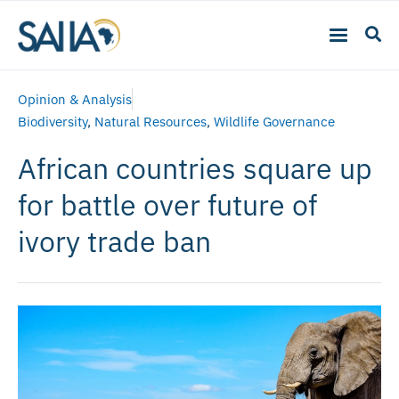
Opinion & Analysis
Biodiversity
,
Natural Resources
,
Wildlife Governance
African countries square up
for battle over future of
ivory trade ban