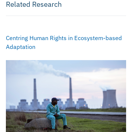
Related Research
Centring Human Rights in Ecosystem-based
Adaptation