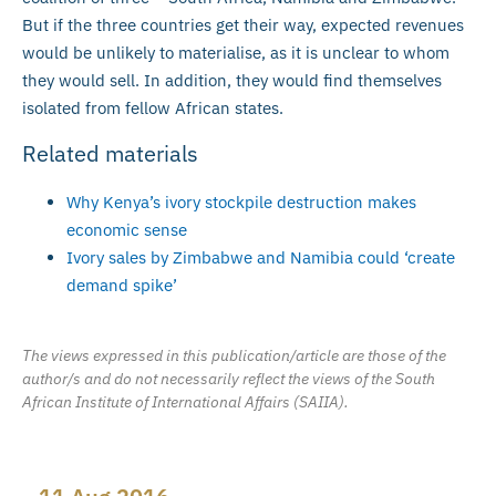
But if the three countries get their way, expected revenues
would be unlikely to materialise, as it is unclear to whom
they would sell. In addition, they would find themselves
isolated from fellow African states.
Related materials
Why Kenya’s ivory stockpile destruction makes
economic sense
Ivory sales by Zimbabwe and Namibia could ‘create
demand spike’
The views expressed in this publication/article are those of the
author/s and do not necessarily reflect the views of the South
African Institute of International Affairs (SAIIA).