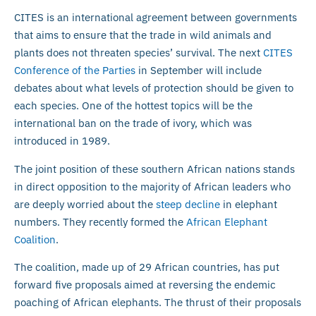
CITES is an international agreement between governments
that aims to ensure that the trade in wild animals and
plants does not threaten species’ survival. The next
CITES
Conference of the Parties
in September will include
debates about what levels of protection should be given to
each species. One of the hottest topics will be the
international ban on the trade of ivory, which was
introduced in 1989.
The joint position of these southern African nations stands
in direct opposition to the majority of African leaders who
are deeply worried about the
steep decline
in elephant
numbers. They recently formed the
African Elephant
Coalition
.
The coalition, made up of 29 African countries, has put
forward five proposals aimed at reversing the endemic
poaching of African elephants. The thrust of their proposals