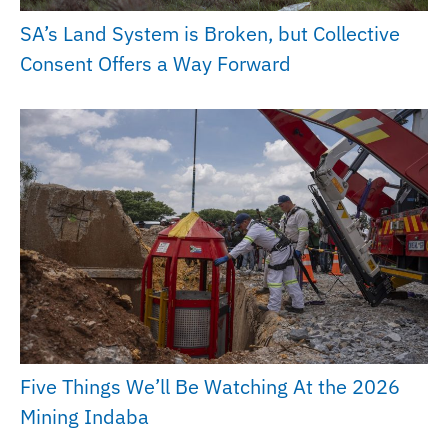
SA’s Land System is Broken, but Collective
Consent Offers a Way Forward
Five Things We’ll Be Watching At the 2026
Mining Indaba