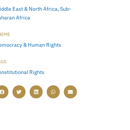
iddle East & North Africa
,
Sub-
aharan Africa
HEME
emocracy & Human Rights
AGS
onstitutional Rights