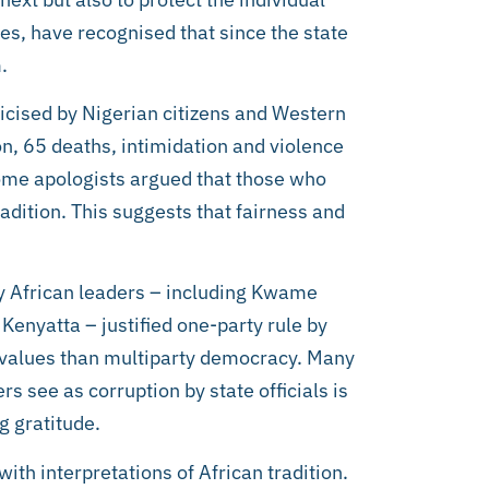
nes, have recognised that since the state
.
ticised by Nigerian citizens and Western
on, 65 deaths, intimidation and violence
some apologists argued that those who
radition. This suggests that fairness and
any African leaders – including Kwame
nyatta – justified one-party rule by
n values than multiparty democracy. Many
s see as corruption by state officials is
g gratitude.
ith interpretations of African tradition.