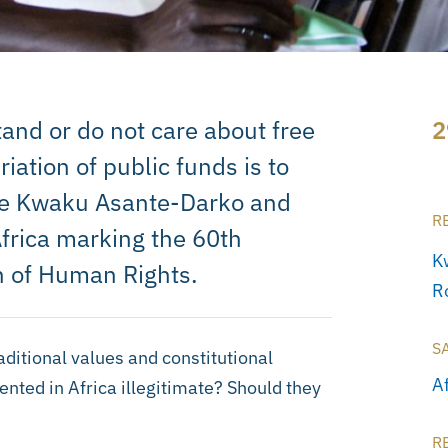
and or do not care about free
2
iation of public funds is to
rite Kwaku Asante-Darko and
R
Africa marking the 60th
K
on of Human Rights.
R
S
aditional values and constitutional
A
vented in Africa illegitimate? Should they
R