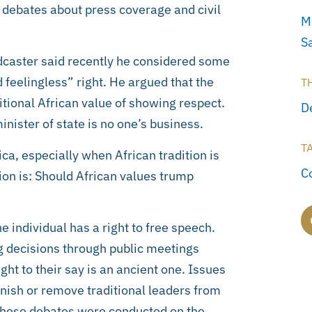
t debates about press coverage and civil
M
S
adcaster said recently he considered some
 feelingless” right. He argued that the
T
itional African value of showing respect.
D
inister of state is no one’s business.
T
ca, especially when African tradition is
C
tion is: Should African values trump
 individual has a right to free speech.
ng decisions through public meetings
ght to their say is an ancient one. Issues
nish or remove traditional leaders from
 These debates were conducted on the