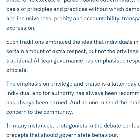
basis of principles and practices without which democ
and inclusiveness, probity and accountability, tran
expression.
Such traditions embraced the idea that individuals in 
certain amount of extra respect, but not the privilege t
traditional African governance has emphasised respons
officials.
The emphasis on privilege and praise is a latter-day 
individual and for authority has always been recomm
has always been earned. And no one missed the chance
concern to the community.
In many instances, protagonists in the debate confuse
precepts that should govern state behaviour.