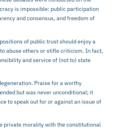
racy is impossible: public participation
sparency and consensus, and freedom of
positions of public trust should enjoy a
o abuse others or stifle criticism. In fact,
ibility and service of (not to) state
degeneration. Praise for a worthy
ended but was never unconditional; it
 to speak out for or against an issue of
 private morality with the constitutional