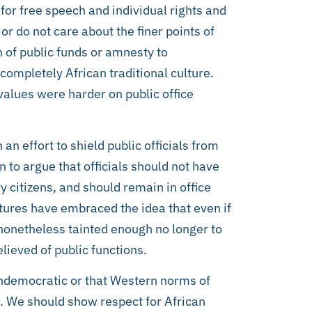
 for free speech and individual rights and
or do not care about the finer points of
n of public funds or amnesty to
completely African traditional culture.
 values were harder on public office
an effort to shield public officials from
 to argue that officials should not have
y citizens, and should remain in office
ultures have embraced the idea that even if
s nonetheless tainted enough no longer to
lieved of public functions.
s undemocratic or that Western norms of
n. We should show respect for African