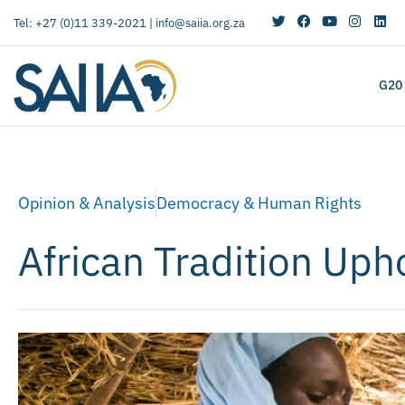
Tel: +27 (0)11 339-2021 |
info@saiia.org.za
G20
Opinion & Analysis
Democracy & Human Rights
African Tradition Up