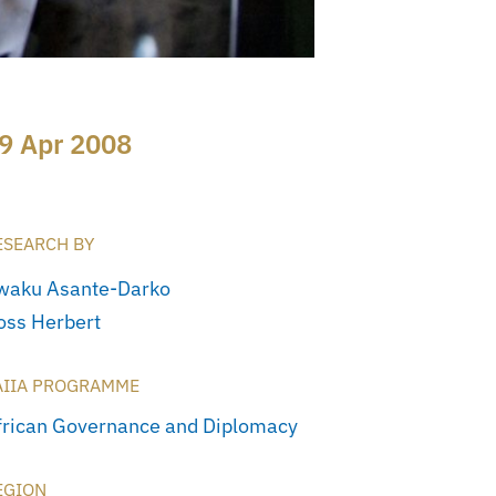
9 Apr 2008
ESEARCH BY
waku Asante-Darko
oss Herbert
AIIA PROGRAMME
frican Governance and Diplomacy
EGION