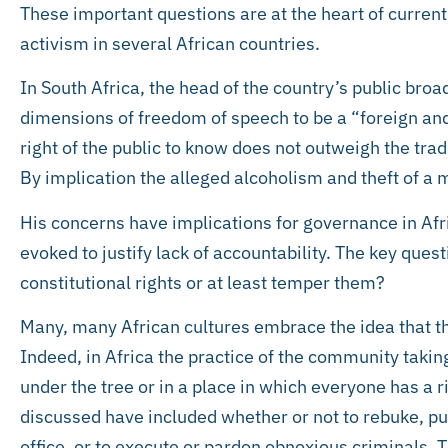
These important questions are at the heart of curren
activism in several African countries.
In South Africa, the head of the country’s public bro
dimensions of freedom of speech to be a “foreign and
right of the public to know does not outweigh the trad
By implication the alleged alcoholism and theft of a m
His concerns have implications for governance in Afri
evoked to justify lack of accountability. The key ques
constitutional rights or at least temper them?
Many, many African cultures embrace the idea that the
Indeed, in Africa the practice of the community taki
under the tree or in a place in which everyone has a ri
discussed have included whether or not to rebuke, pu
office, or to execute or pardon obnoxious criminals.