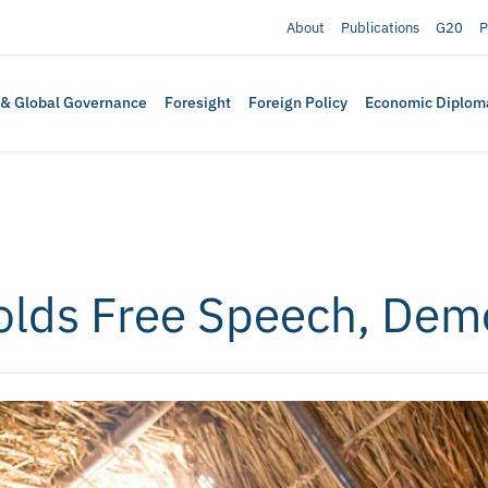
About
Publications
G20
P
 & Global Governance
Foresight
Foreign Policy
Economic Diplom
holds Free Speech, Dem