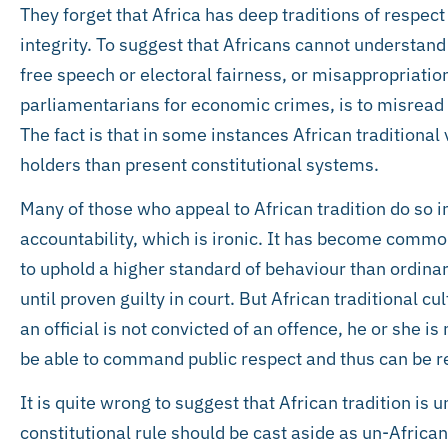
They forget that Africa has deep traditions of respect
integrity. To suggest that Africans cannot understand 
free speech or electoral fairness, or misappropriatio
parliamentarians for economic crimes, is to misread 
The fact is that in some instances African traditional
holders than present constitutional systems.
Many of those who appeal to African tradition do so in 
accountability, which is ironic. It has become common
to uphold a higher standard of behaviour than ordinar
until proven guilty in court. But African traditional c
an official is not convicted of an offence, he or she i
be able to command public respect and thus can be re
It is quite wrong to suggest that African tradition i
constitutional rule should be cast aside as un-Africa