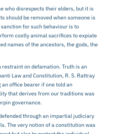
 who disrespects their elders, but it is
ights should be removed when someone is
 sanction for such behaviour is to
rform costly animal sacrifices to expiate
red names of the ancestors, the gods, the
 restraint on defamation. Truth is an
anti Law and Constitution, R. S. Rattray
an office bearer if one told an
ity that derives from our traditions was
derpin governance.
 defended through an impartial judiciary
ls. The very notion of a constitution was
next but also to protect the individual