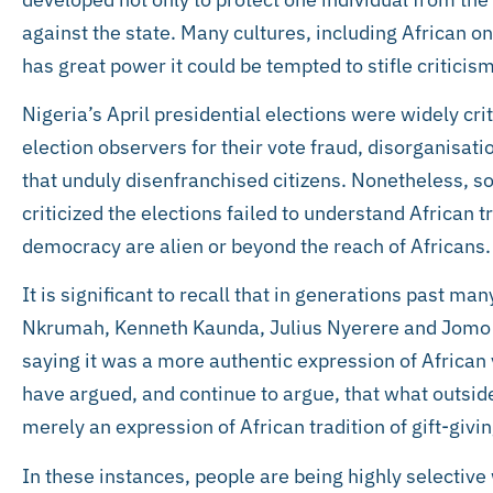
against the state. Many cultures, including African o
has great power it could be tempted to stifle criticism
Nigeria’s April presidential elections were widely cri
election observers for their vote fraud, disorganisati
that unduly disenfranchised citizens. Nonetheless, 
criticized the elections failed to understand African t
democracy are alien or beyond the reach of Africans.
It is significant to recall that in generations past m
Nkrumah, Kenneth Kaunda, Julius Nyerere and Jomo Ke
saying it was a more authentic expression of Africa
have argued, and continue to argue, that what outsider
merely an expression of African tradition of gift-givin
In these instances, people are being highly selective w