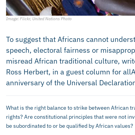
Image: Flickr, United Nations Photo
To suggest that Africans cannot underst
speech, electoral fairness or misappropr
misread African traditional culture, w
Ross Herbert, in a guest column for all
anniversary of the Universal Declarati
What is the right balance to strike between African tr
rights? Are constitutional principles that were not in
be subordinated to or be qualified by African values?