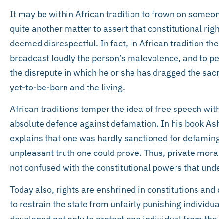
It may be within African tradition to frown on someone
quite another matter to assert that constitutional r
deemed disrespectful. In fact, in African tradition the
broadcast loudly the person’s malevolence, and to pe
the disrepute in which he or she has dragged the sac
yet-to-be-born and the living.
African traditions temper the idea of free speech with
absolute defence against defamation. In his book Ash
explains that one was hardly sanctioned for defaming 
unpleasant truth one could prove. Thus, private moral
not confused with the constitutional powers that un
Today also, rights are enshrined in constitutions and
to restrain the state from unfairly punishing individua
developed not only to protect one individual from the 