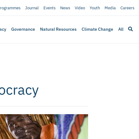
rogrammes
Journal
Events
News
Video
Youth
Media
Careers
acy
Governance
Natural Resources
Climate Change
All
ocracy