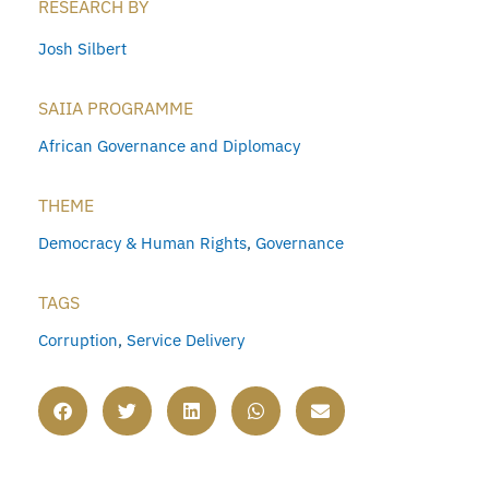
RESEARCH BY
Josh Silbert
SAIIA PROGRAMME
African Governance and Diplomacy
THEME
Democracy & Human Rights
,
Governance
TAGS
Corruption
,
Service Delivery