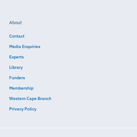
About
Contact
Media Enquiries
Experts
Library
Funders
Membership
Western Cape Branch
Privacy Policy