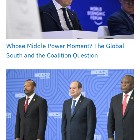
Whose Middle Power Moment? The Global
South and the Coalition Question