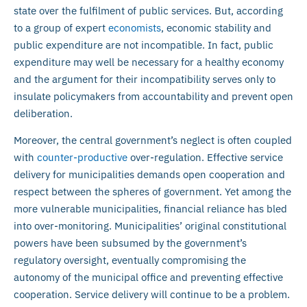
state over the fulfilment of public services. But, according
to a group of expert
economists
, economic stability and
public expenditure are not incompatible. In fact, public
expenditure may well be necessary for a healthy economy
and the argument for their incompatibility serves only to
insulate policymakers from accountability and prevent open
deliberation.
Moreover, the central government’s neglect is often coupled
with
counter-productive
over-regulation. Effective service
delivery for municipalities demands open cooperation and
respect between the spheres of government. Yet among the
more vulnerable municipalities, financial reliance has bled
into over-monitoring. Municipalities’ original constitutional
powers have been subsumed by the government’s
regulatory oversight, eventually compromising the
autonomy of the municipal office and preventing effective
cooperation. Service delivery will continue to be a problem.