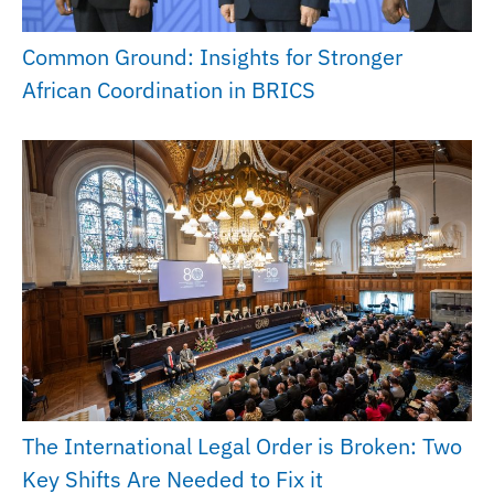
Common Ground: Insights for Stronger
African Coordination in BRICS
The International Legal Order is Broken: Two
Key Shifts Are Needed to Fix it