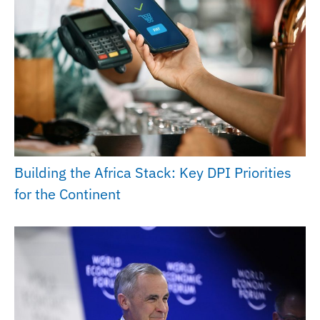
Building the Africa Stack: Key DPI Priorities
for the Continent