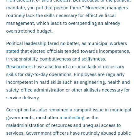
mandate, you put that person there.” Moreover, managers
routinely lack the skills necessary for effective fiscal
management, which leads to overspending an already
overstretched budget.
Political leadership fared no better, as municipal workers
stated
that elected officials tended towards incompetence,
irresponsibility, combativeness and selfishness.
Researchers
have also found a crucial lack of necessary
skills for day-to-day operations. Employees are regularly
incompetent in hard skills such as engineering, health and
safety, office administration or other skillsets necessary for
service delivery.
Corruption has also remained a rampant issue in municipal
governments, most often
manifesting
as the
maladministration of resources and unequal access to
services. Government officers have routinely abused public