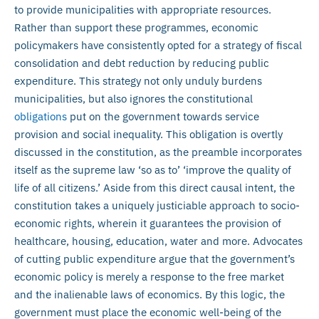
to provide municipalities with appropriate resources.
Rather than support these programmes, economic
policymakers have consistently opted for a strategy of fiscal
consolidation and debt reduction by reducing public
expenditure. This strategy not only unduly burdens
municipalities, but also ignores the constitutional
obligations
put on the government towards service
provision and social inequality. This obligation is overtly
discussed in the constitution, as the preamble incorporates
itself as the supreme law ‘so as to’ ‘improve the quality of
life of all citizens.’ Aside from this direct causal intent, the
constitution takes a uniquely justiciable approach to socio-
economic rights, wherein it guarantees the provision of
healthcare, housing, education, water and more. Advocates
of cutting public expenditure argue that the government’s
economic policy is merely a response to the free market
and the inalienable laws of economics. By this logic, the
government must place the economic well-being of the