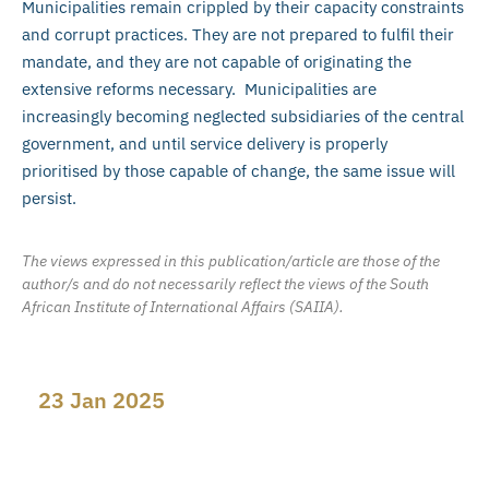
Municipalities remain crippled by their capacity constraints
and corrupt practices. They are not prepared to fulfil their
mandate, and they are not capable of originating the
extensive reforms necessary. Municipalities are
increasingly becoming neglected subsidiaries of the central
government, and until service delivery is properly
prioritised by those capable of change, the same issue will
persist.
The views expressed in this publication/article are those of the
author/s and do not necessarily reflect the views of the South
African Institute of International Affairs (SAIIA).
23 Jan 2025