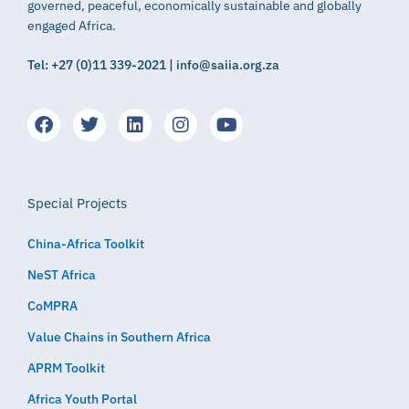
governed, peaceful, economically sustainable and globally
engaged Africa.
Tel: +27 (0)11 339-2021 | info@saiia.org.za
Special Projects
China-Africa Toolkit
NeST Africa
CoMPRA
Value Chains in Southern Africa
APRM Toolkit
Africa Youth Portal