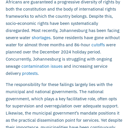
Africans are guaranteed a progressive diversity of rights by
both the constitution and the body of international rights
frameworks to which the country belongs. Despite this,
socio-economic rights have been systematically
disregarded. Most recently, Johannesburg has been facing
severe water
shortages
. Some residents have gone without
water for almost three months and 86-hour
cutoffs
were
planned over the December 2024 holiday period.
Concurrently, Johannesburg is struggling with ongoing
sewage
contamination issues
and increasing service
delivery
protests
.
The responsibility for these failings largely lies with the
municipal and national governments. The national
government, which plays a key facilitative role, often opts
for supervision and overregulation over adequate support.
Likewise, the municipal government’s mandate positions it
as the practical dissemination point for services. Yet despite
their importance, municipalities have been continuously