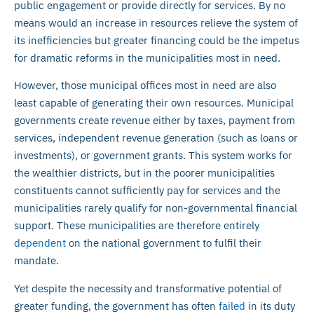
public engagement or provide directly for services. By no
means would an increase in resources relieve the system of
its inefficiencies but greater financing could be the impetus
for dramatic reforms in the municipalities most in need.
However, those municipal offices most in need are also
least capable of generating their own resources. Municipal
governments create revenue either by taxes, payment from
services, independent revenue generation (such as loans or
investments), or government grants. This system works for
the wealthier districts, but in the poorer municipalities
constituents cannot sufficiently pay for services and the
municipalities rarely qualify for non-governmental financial
support. These municipalities are therefore entirely
dependent
on the national government to fulfil their
mandate.
Yet despite the necessity and transformative potential of
greater funding, the government has often
failed
in its duty