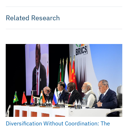
Related Research
Diversification Without Coordination: The