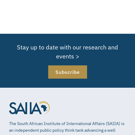
Stay up to date with our research and
events >
Subscribe
The South African Institute of International Affairs (SAIIA) is
an independent public policy think tank advancing a well