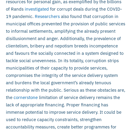
resources for personal gain, as exemplified by the billions
of Rands
investigated
for corrupt deals during the COVID-
19 pandemic.
Researchers
also found that corruption in
municipal offices prevented the provision of public services
to informal settlements, amplifying the already present
disillusionment and anger. Additionally, the prevalence of
clientelism, bribery and nepotism breeds incompetence
and favours the socially connected in a system designed to
tackle social unevenness. In its totality, corruption strips
municipalities of their capacity to provide services,
compromises the integrity of the service delivery system
and burdens the local government’s already tenuous
relationship with the public. Serious as these obstacles are,
the
cornerstone
limitation of service delivery remains the
lack of appropriate financing. Proper financing has
immense potential to improve service delivery. It could be
used to reduce capacity constraints, strengthen
accountability measures, create better programmes for