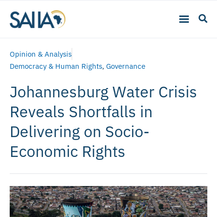
Opinion & Analysis
Democracy & Human Rights
,
Governance
Johannesburg Water Crisis
Reveals Shortfalls in
Delivering on Socio-
Economic Rights