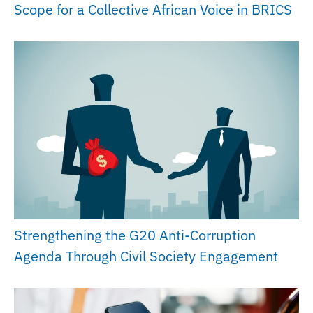
Scope for a Collective African Voice in BRICS
Strengthening the G20 Anti-Corruption
Agenda Through Civil Society Engagement