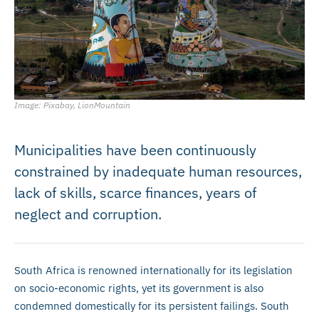
Image: Pixabay, LionMountain
Municipalities have been continuously
constrained by inadequate human resources,
lack of skills, scarce finances, years of
neglect and corruption.
South Africa is renowned internationally for its legislation
on socio-economic rights, yet its government is also
condemned domestically for its persistent failings. South