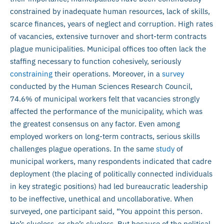
constrained by inadequate human resources, lack of skills,
scarce finances, years of neglect and corruption. High rates
of vacancies, extensive turnover and short-term contracts
plague municipalities. Municipal offices too often lack the
staffing necessary to function cohesively, seriously
constraining
their operations. Moreover, in a
survey
conducted by the Human Sciences Research Council,
74.6% of municipal workers felt that vacancies strongly
affected the performance of the municipality, which was
the greatest consensus on any factor. Even among
employed workers on long-term contracts, serious skills
challenges plague operations. In the same
study
of
municipal workers, many respondents indicated that cadre
deployment (the placing of politically connected individuals
in key strategic positions) had led bureaucratic leadership
to be ineffective, unethical and uncollaborative. When
surveyed, one participant said, “You appoint this person.
He’s clueless, or she’s clueless. But because of the political