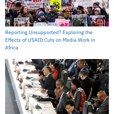
Reporting Unsupported? Exploring the
Effects of USAID Cuts on Media Work in
Africa