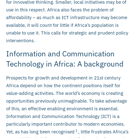
for innovative thinking. Smaller, local initiatives may be of
use in this respect. Africa also faces the problem of
affordability – as much as ICT infrastructure may become
available, it will count for little if Africa’s population is
unable to use it. This calls for strategic and prudent policy
interventions.
Information and Communication
Technology in Africa: A background
Prospects for growth and development in 21st century
Africa depend on how the continent positions itself for
value-adding activities. The world’s economy is creating
opportunities previously unimaginable. To take advantage
of this, an effective enabling environment is essential.
Information and Communication Technology (ICT) is a
particularly important contributor to modern economies.
1
Yet, as has long been recognised
, little frustrates Africa’s