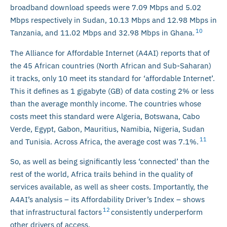
broadband download speeds were 7.09 Mbps and 5.02
Mbps respectively in Sudan, 10.13 Mbps and 12.98 Mbps in
10
Tanzania, and 11.02 Mbps and 32.98 Mbps in Ghana.
The Alliance for Affordable Internet (A4AI) reports that of
the 45 African countries (North African and Sub-Saharan)
it tracks, only 10 meet its standard for ‘affordable Internet’.
This it defines as 1 gigabyte (GB) of data costing 2% or less
than the average monthly income. The countries whose
costs meet this standard were Algeria, Botswana, Cabo
Verde, Egypt, Gabon, Mauritius, Namibia, Nigeria, Sudan
11
and Tunisia. Across Africa, the average cost was 7.1%.
So, as well as being significantly less ‘connected’ than the
rest of the world, Africa trails behind in the quality of
services available, as well as sheer costs. Importantly, the
A4AI’s analysis – its Affordability Driver’s Index – shows
12
that infrastructural factors
consistently underperform
other drivers of access.