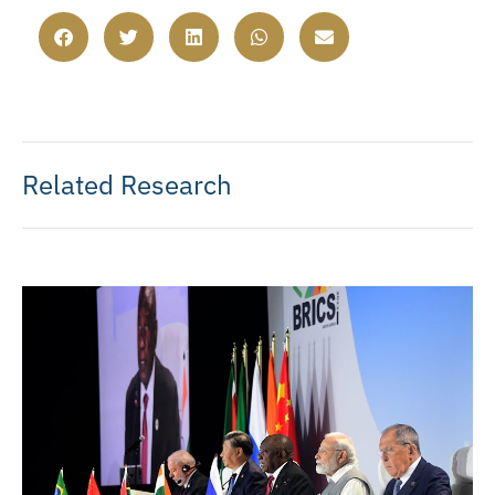
Related Research