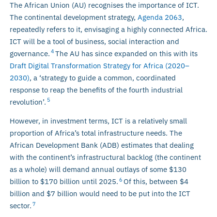
The African Union (AU) recognises the importance of ICT.
The continental development strategy,
Agenda 2063
,
repeatedly refers to it, envisaging a highly connected Africa.
ICT will be a tool of business, social interaction and
4
governance.
The AU has since expanded on this with its
Draft Digital Transformation Strategy for Africa (2020–
2030)
, a ‘strategy to guide a common, coordinated
response to reap the benefits of the fourth industrial
5
revolution’.
However, in investment terms, ICT is a relatively small
proportion of Africa’s total infrastructure needs. The
African Development Bank (ADB) estimates that dealing
with the continent’s infrastructural backlog (the continent
as a whole) will demand annual outlays of some $130
6
billion to $170 billion until 2025.
Of this, between $4
billion and $7 billion would need to be put into the ICT
7
sector.