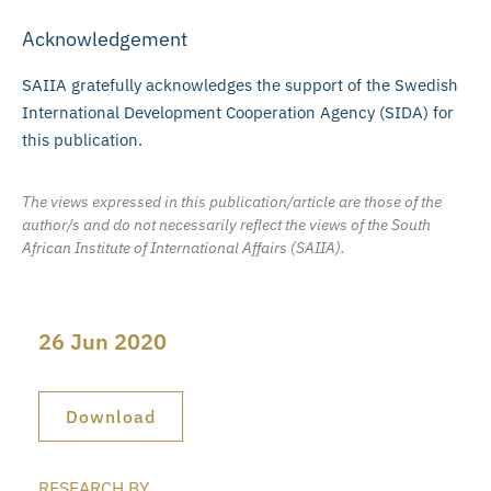
Acknowledgement
SAIIA gratefully acknowledges the support of the Swedish
International Development Cooperation Agency (SIDA) for
this publication.
The views expressed in this publication/article are those of the
author/s and do not necessarily reflect the views of the South
African Institute of International Affairs (SAIIA).
26 Jun 2020
Download
RESEARCH BY