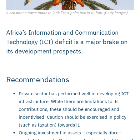
A cell phone tower made to look like a palm tree in Dubak. (Getty images)
Africa’s Information and Communication
Technology (ICT) deficit is a major brake on
its development prospects.
Recommendations
Private sector has performed well in developing ICT
infrastructure. While there are limitations to its
contributions, these should be encouraged and
incentivised. Caution should be exercised in policy
(such as taxation) towards it.
Ongoing investment in assets – especially fibre –