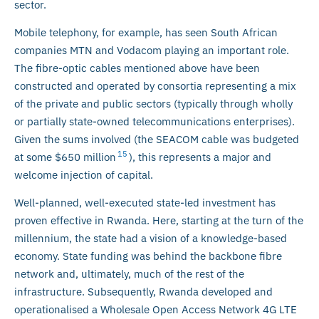
sector.
Mobile telephony, for example, has seen South African
companies MTN and Vodacom playing an important role.
The fibre-optic cables mentioned above have been
constructed and operated by consortia representing a mix
of the private and public sectors (typically through wholly
or partially state-owned telecommunications enterprises).
Given the sums involved (the SEACOM cable was budgeted
15
at some $650 million
), this represents a major and
welcome injection of capital.
Well-planned, well-executed state-led investment has
proven effective in Rwanda. Here, starting at the turn of the
millennium, the state had a vision of a knowledge-based
economy. State funding was behind the backbone fibre
network and, ultimately, much of the rest of the
infrastructure. Subsequently, Rwanda developed and
operationalised a Wholesale Open Access Network 4G LTE