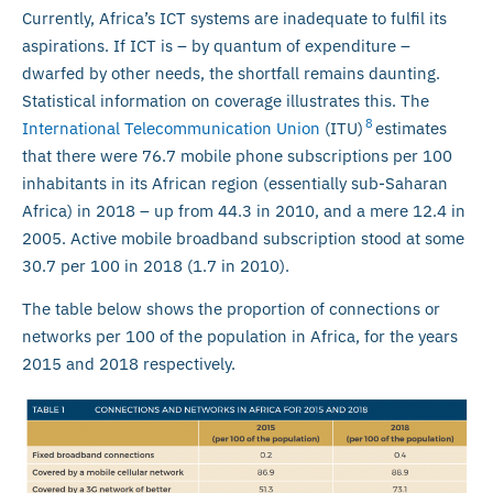
Currently, Africa’s ICT systems are inadequate to fulfil its
aspirations. If ICT is – by quantum of expenditure –
dwarfed by other needs, the shortfall remains daunting.
Statistical information on coverage illustrates this. The
8
International Telecommunication Union
(ITU)
estimates
that there were 76.7 mobile phone subscriptions per 100
inhabitants in its African region (essentially sub-Saharan
Africa) in 2018 – up from 44.3 in 2010, and a mere 12.4 in
2005. Active mobile broadband subscription stood at some
30.7 per 100 in 2018 (1.7 in 2010).
The table below shows the proportion of connections or
networks per 100 of the population in Africa, for the years
2015 and 2018 respectively.