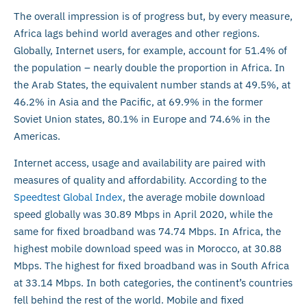
The overall impression is of progress but, by every measure,
Africa lags behind world averages and other regions.
Globally, Internet users, for example, account for 51.4% of
the population – nearly double the proportion in Africa. In
the Arab States, the equivalent number stands at 49.5%, at
46.2% in Asia and the Pacific, at 69.9% in the former
Soviet Union states, 80.1% in Europe and 74.6% in the
Americas.
Internet access, usage and availability are paired with
measures of quality and affordability. According to the
Speedtest Global Index
, the average mobile download
speed globally was 30.89 Mbps in April 2020, while the
same for fixed broadband was 74.74 Mbps. In Africa, the
highest mobile download speed was in Morocco, at 30.88
Mbps. The highest for fixed broadband was in South Africa
at 33.14 Mbps. In both categories, the continent’s countries
fell behind the rest of the world. Mobile and fixed