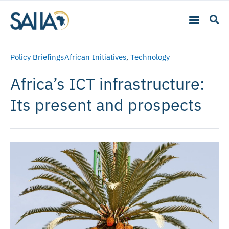
Policy Briefings
African Initiatives
,
Technology
Africa’s ICT infrastructure:
Its present and prospects