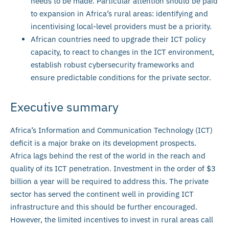
needs to be made. Particular attention should be paid
to expansion in Africa’s rural areas: identifying and
incentivising local-level providers must be a priority.
African countries need to upgrade their ICT policy
capacity, to react to changes in the ICT environment,
establish robust cybersecurity frameworks and
ensure predictable conditions for the private sector.
Executive summary
Africa’s Information and Communication Technology (ICT)
deficit is a major brake on its development prospects.
Africa lags behind the rest of the world in the reach and
quality of its ICT penetration. Investment in the order of $3
billion a year will be required to address this. The private
sector has served the continent well in providing ICT
infrastructure and this should be further encouraged.
However, the limited incentives to invest in rural areas call