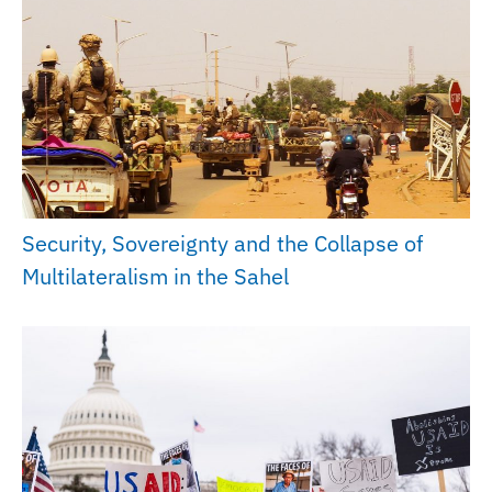
Security, Sovereignty and the Collapse of
Multilateralism in the Sahel