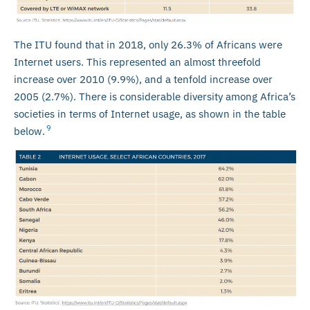
The ITU found that in 2018, only 26.3% of Africans were
Internet users. This represented an almost threefold
increase over 2010 (9.9%), and a tenfold increase over
2005 (2.7%). There is considerable diversity among Africa’s
societies in terms of Internet usage, as shown in the table
9
below.