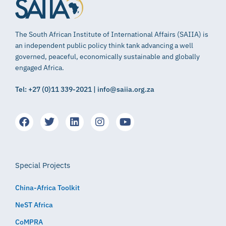
The South African Institute of International Affairs (SAIIA) is
an independent public policy think tank advancing a well
governed, peaceful, economically sustainable and globally
engaged Africa.
Tel: +27 (0)11 339-2021 | info@saiia.org.za
Special Projects
China-Africa Toolkit
NeST Africa
CoMPRA