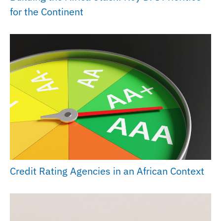
for the Continent
Credit Rating Agencies in an African Context