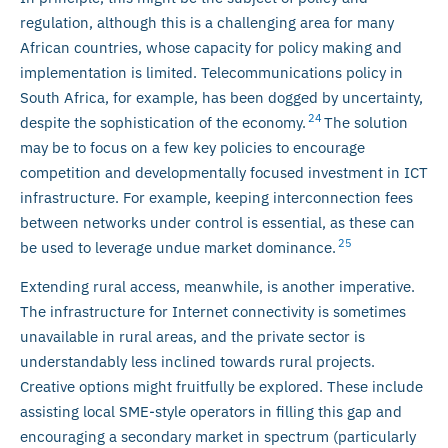
regulation, although this is a challenging area for many
African countries, whose capacity for policy making and
implementation is limited. Telecommunications policy in
South Africa, for example, has been dogged by uncertainty,
24
despite the sophistication of the economy.
The solution
may be to focus on a few key policies to encourage
competition and developmentally focused investment in ICT
infrastructure. For example, keeping interconnection fees
between networks under control is essential, as these can
25
be used to leverage undue market dominance.
Extending rural access, meanwhile, is another imperative.
The infrastructure for Internet connectivity is sometimes
unavailable in rural areas, and the private sector is
understandably less inclined towards rural projects.
Creative options might fruitfully be explored. These include
assisting local SME-style operators in filling this gap and
encouraging a secondary market in spectrum (particularly