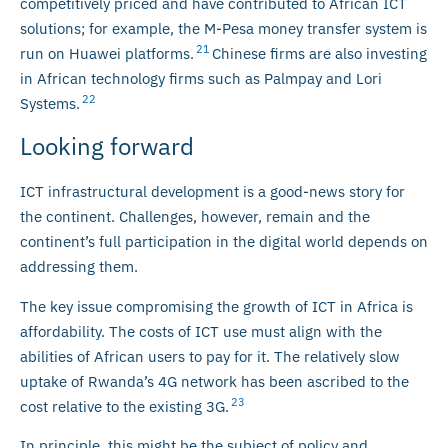
competitively priced and have contributed to African ICT
solutions; for example, the M-Pesa money transfer system is
21
run on Huawei platforms.
Chinese firms are also investing
in African technology firms such as Palmpay and Lori
22
Systems.
Looking forward
ICT infrastructural development is a good-news story for
the continent. Challenges, however, remain and the
continent’s full participation in the digital world depends on
addressing them.
The key issue compromising the growth of ICT in Africa is
affordability. The costs of ICT use must align with the
abilities of African users to pay for it. The relatively slow
uptake of Rwanda’s 4G network has been ascribed to the
23
cost relative to the existing 3G.
In principle, this might be the subject of policy and