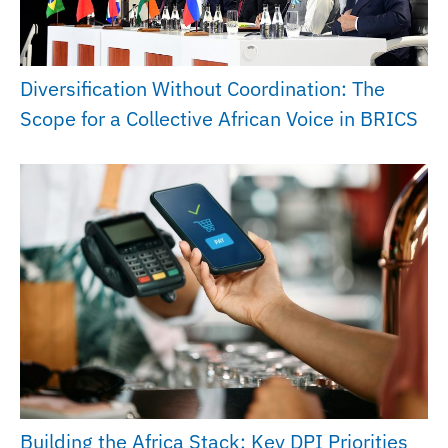
Diversification Without Coordination: The
Scope for a Collective African Voice in BRICS
Building the Africa Stack: Key DPI Priorities