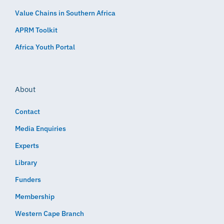
Value Chains in Southern Africa
APRM Toolkit
Africa Youth Portal
About
Contact
Media Enquiries
Experts
Library
Funders
Membership
Western Cape Branch