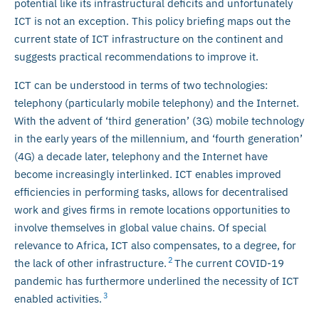
potential like its infrastructural deficits and unfortunately
ICT is not an exception. This policy briefing maps out the
current state of ICT infrastructure on the continent and
suggests practical recommendations to improve it.
ICT can be understood in terms of two technologies:
telephony (particularly mobile telephony) and the Internet.
With the advent of ‘third generation’ (3G) mobile technology
in the early years of the millennium, and ‘fourth generation’
(4G) a decade later, telephony and the Internet have
become increasingly interlinked. ICT enables improved
efficiencies in performing tasks, allows for decentralised
work and gives firms in remote locations opportunities to
involve themselves in global value chains. Of special
relevance to Africa, ICT also compensates, to a degree, for
2
the lack of other infrastructure.
The current COVID-19
pandemic has furthermore underlined the necessity of ICT
3
enabled activities.