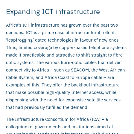
Expanding ICT infrastructure
Africa’s ICT infrastructure has grown over the past two
decades. ICT is a prime case of infrastructural rollout,
‘leapfrogging’ dated technologies in favour of new ones.
Thus, limited coverage by copper-based telephone systems
made it practicable and attractive to shift straight to fibre-
optic systems. The various fibre-optic cables that deliver
connectivity to Africa – such as SEACOM, the West African
Cable System, and Africa Coast to Europe cable – are
examples of this. They offer the backhaul infrastructure
that make possible high-quality Internet access, while
dispensing with the need for expensive satellite services
that had previously fulfilled the demand.
The Infrastructure Consortium for Africa (ICA) – a
colloquium of governments and institutions aimed at