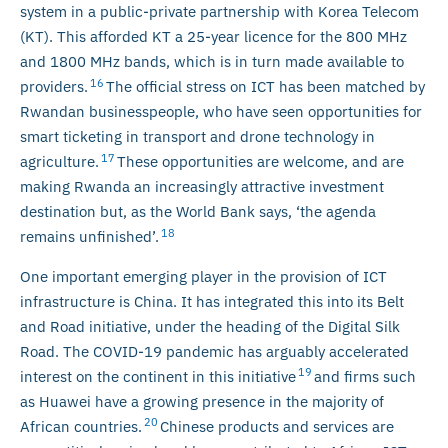
system in a public-private partnership with Korea Telecom
(KT). This afforded KT a 25-year licence for the 800 MHz
and 1800 MHz bands, which is in turn made available to
16
providers.
The official stress on ICT has been matched by
Rwandan businesspeople, who have seen opportunities for
smart ticketing in transport and drone technology in
17
agriculture.
These opportunities are welcome, and are
making Rwanda an increasingly attractive investment
destination but, as the World Bank says, ‘the agenda
18
remains unfinished’.
One important emerging player in the provision of ICT
infrastructure is China. It has integrated this into its Belt
and Road initiative, under the heading of the Digital Silk
Road. The COVID-19 pandemic has arguably accelerated
19
interest on the continent in this initiative
and firms such
as Huawei have a growing presence in the majority of
20
African countries.
Chinese products and services are