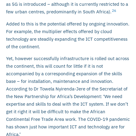
as 5G is introduced – although it is currently restricted to a
26
few urban centres, predominantly in South Africa).
Added to this is the potential offered by ongoing innovation.
For example, the multiplier effects offered by cloud
technology are steadily expanding the ICT competitiveness
of the continent.
Yet, however successfully infrastructure is rolled out across
the continent, this will count for little if it is not
accompanied by a corresponding expansion of the skills
base – for installation, maintenance and innovation.
According to Dr Towela Nyirenda-Jere of the Secretariat of
the New Partnership for Africa’s Development: ‘We need
expertise and skills to deal with the ICT system. If we don’t
get it right it will be difficult to make the African
Continental Free Trade Area work. The COVID-19 pandemic
has shown just how important ICT and technology are for
Africa.’