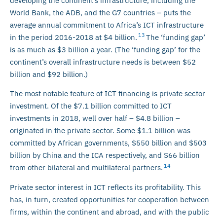
developing the continent’s infrastructure, including the
World Bank, the ADB, and the G7 countries – puts the
average annual commitment to Africa’s ICT infrastructure
13
in the period 2016-2018 at $4 billion.
The ‘funding gap’
is as much as $3 billion a year. (The ‘funding gap’ for the
continent’s overall infrastructure needs is between $52
billion and $92 billion.)
The most notable feature of ICT financing is private sector
investment. Of the $7.1 billion committed to ICT
investments in 2018, well over half – $4.8 billion –
originated in the private sector. Some $1.1 billion was
committed by African governments, $550 billion and $503
billion by China and the ICA respectively, and $66 billion
14
from other bilateral and multilateral partners.
Private sector interest in ICT reflects its profitability. This
has, in turn, created opportunities for cooperation between
firms, within the continent and abroad, and with the public