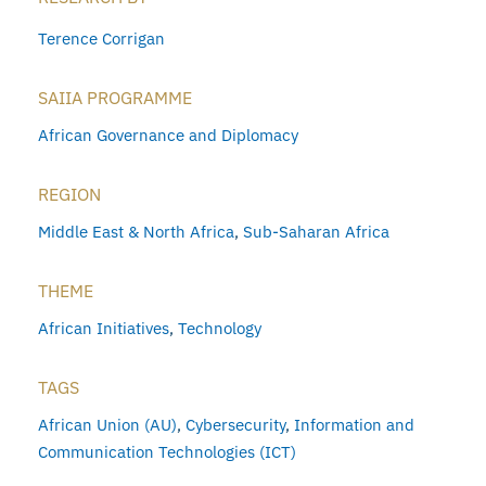
Terence Corrigan
SAIIA PROGRAMME
African Governance and Diplomacy
REGION
Middle East & North Africa
,
Sub-Saharan Africa
THEME
African Initiatives
,
Technology
TAGS
African Union (AU)
,
Cybersecurity
,
Information and
Communication Technologies (ICT)