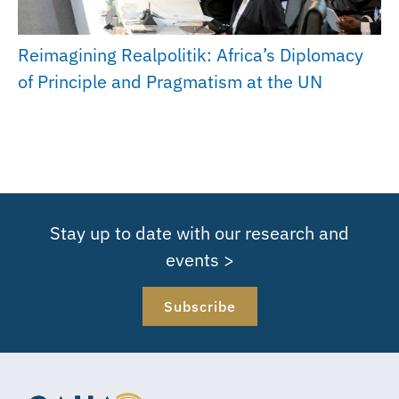
Reimagining Realpolitik: Africa’s Diplomacy
of Principle and Pragmatism at the UN
Stay up to date with our research and
events >
Subscribe