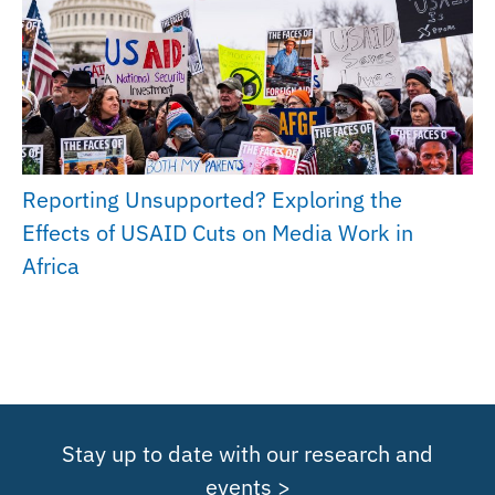
Reporting Unsupported? Exploring the
Effects of USAID Cuts on Media Work in
Africa
Stay up to date with our research and
events >