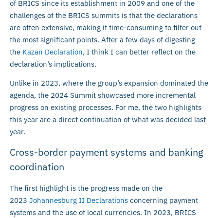
of BRICS since its establishment in 2009 and one of the
challenges of the BRICS summits is that the declarations
are often extensive, making it time-consuming to filter out
the most significant points. After a few days of digesting
the
Kazan Declaration
, I think I can better reflect on the
declaration’s implications.
Unlike in 2023, where the group’s expansion dominated the
agenda, the 2024 Summit showcased more incremental
progress on existing processes. For me, the two highlights
this year are a direct continuation of what was decided last
year.
Cross-border payment systems and banking
coordination
The first highlight is the progress made on the
2023
Johannesburg II Declarations
concerning payment
systems and the use of local currencies. In 2023, BRICS