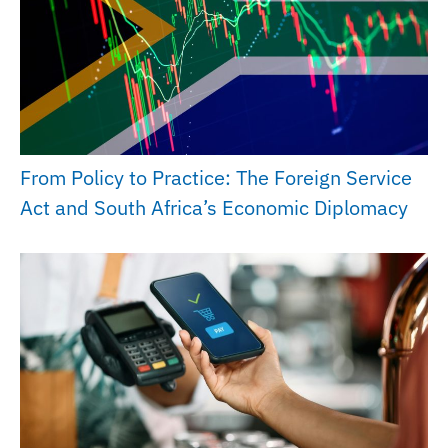
From Policy to Practice: The Foreign Service
Act and South Africa’s Economic Diplomacy