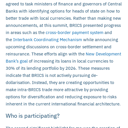
agreed to task ministers of finance and governors of Central
Banks with identifying options for heads of state on how to
better trade with local currencies. Rather than making new
announcements, at this summit, BRICS presented progress
in areas such as the
cross-border payment system
and
the
Interbank Coordinating Mechanism
while announcing
upcoming discussions on cross-border settlement and
reinsurance. These efforts align with the
New Development
Bank’s goal
of increasing its loans in local currencies to
30% of its lending portfolio by 2026. These measures
indicate that BRICS is not actively pursuing de-
dollarisation. Instead, they are creating opportunities to
make intra-BRICS trade more attractive by providing
options for diversification and reducing exposure to risks
inherent in the current international financial architecture.
Who is participating?