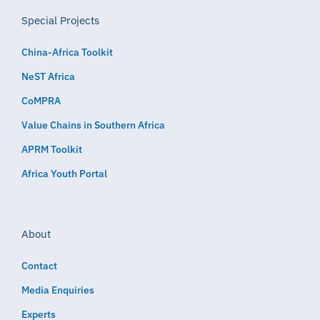
Special Projects
China-Africa Toolkit
NeST Africa
CoMPRA
Value Chains in Southern Africa
APRM Toolkit
Africa Youth Portal
About
Contact
Media Enquiries
Experts