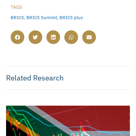
TAGS
BRICS
,
BRICS Summit
,
BRICS plus
Related Research