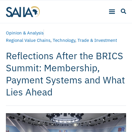
Opinion & Analysis
Regional Value Chains
,
Technology
,
Trade & Investment
Reflections After the BRICS
Summit: Membership,
Payment Systems and What
Lies Ahead