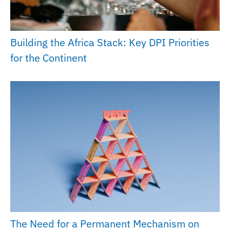
Building the Africa Stack: Key DPI Priorities
for the Continent
The Need for a Permanent Mechanism on