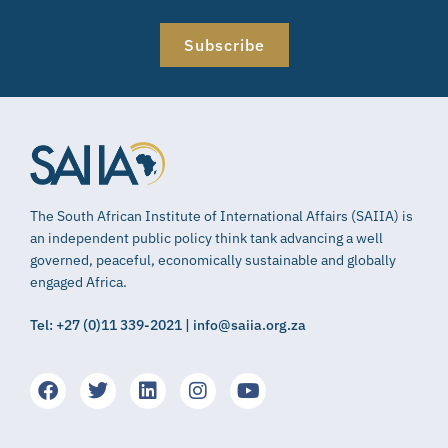
Subscribe
The South African Institute of International Affairs (SAIIA) is
an independent public policy think tank advancing a well
governed, peaceful, economically sustainable and globally
engaged Africa.
Tel: +27 (0)11 339-2021 | info@saiia.org.za