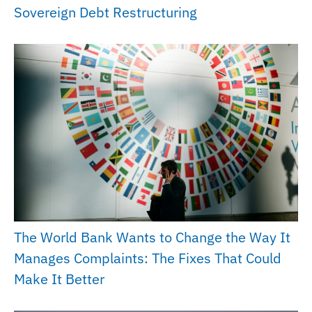
Sovereign Debt Restructuring
The World Bank Wants to Change the Way It
Manages Complaints: The Fixes That Could
Make It Better