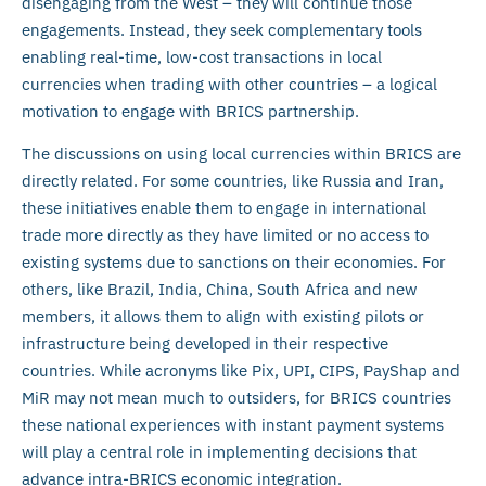
disengaging from the West – they will continue those
engagements. Instead, they seek complementary tools
enabling real-time, low-cost transactions in local
currencies when trading with other countries – a logical
motivation to engage with BRICS partnership.
The discussions on using local currencies within BRICS are
directly related. For some countries, like Russia and Iran,
these initiatives enable them to engage in international
trade more directly as they have limited or no access to
existing systems due to sanctions on their economies. For
others, like Brazil, India, China, South Africa and new
members, it allows them to align with existing pilots or
infrastructure being developed in their respective
countries. While acronyms like Pix, UPI, CIPS, PayShap and
MiR may not mean much to outsiders, for BRICS countries
these national experiences with instant payment systems
will play a central role in implementing decisions that
advance intra-BRICS economic integration.