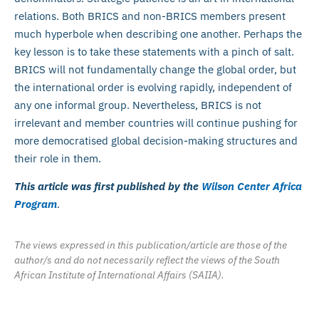
relations. Both BRICS and non-BRICS members present
much hyperbole when describing one another. Perhaps the
key lesson is to take these statements with a pinch of salt.
BRICS will not fundamentally change the global order, but
the international order is evolving rapidly, independent of
any one informal group. Nevertheless, BRICS is not
irrelevant and member countries will continue pushing for
more democratised global decision-making structures and
their role in them.
This article was first published by the
Wilson Center Africa
Program
.
The views expressed in this publication/article are those of the
author/s and do not necessarily reflect the views of the South
African Institute of International Affairs (SAIIA).