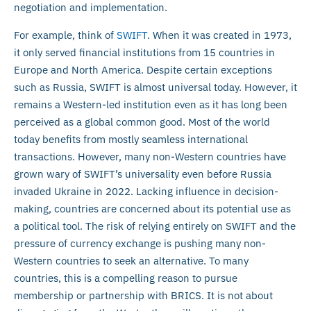
negotiation and implementation.
For example, think of
SWIFT
. When it was created in 1973,
it only served financial institutions from 15 countries in
Europe and North America. Despite certain exceptions
such as Russia, SWIFT is almost universal today. However, it
remains a Western-led institution even as it has long been
perceived as a global common good. Most of the world
today benefits from mostly seamless international
transactions. However, many non-Western countries have
grown wary of SWIFT’s universality even before Russia
invaded Ukraine in 2022. Lacking influence in decision-
making, countries are concerned about its potential use as
a political tool. The risk of relying entirely on SWIFT and the
pressure of currency exchange is pushing many non-
Western countries to seek an alternative. To many
countries, this is a compelling reason to pursue
membership or partnership with BRICS. It is not about