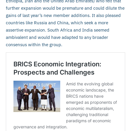
Ethiopia, Iran and the United Arab Emirates) who felt that
further expansion would be premature and could dilute the
gains of last year’s new member additions. It also pleased
countries like Russia and China, which seek a more
assertive expansion. South Africa and India seemed
ambivalent and would have adapted to any broader
consensus within the group.