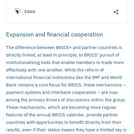
Expansion and financial cooperation
The difference between BRICS+ and partner countries is
directly linked, at least in principle, to BRICS’ pursuit of
institutionalising tools that enable members to trade more
effectively with one another. While the reform of
international financial institutions like the IMF and World
Bank remains a core focus for BRICS, these mechanisms –
payment systems and interbank cooperation – are now
among the primary drivers of discussions within the group.
These mechanisms, which are becoming more regular
features of the annual BRICS calendar, provide partner
countries with opportunities to benefit directly from their
results, even if their status means they have a limited say in