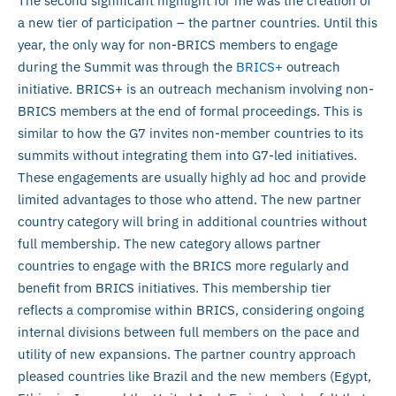
The second significant highlight for me was the creation of
a new tier of participation – the partner countries. Until this
year, the only way for non-BRICS members to engage
during the Summit was through the
BRICS+
outreach
initiative. BRICS+ is an outreach mechanism involving non-
BRICS members at the end of formal proceedings. This is
similar to how the G7 invites non-member countries to its
summits without integrating them into G7-led initiatives.
These engagements are usually highly ad hoc and provide
limited advantages to those who attend. The new partner
country category will bring in additional countries without
full membership. The new category allows partner
countries to engage with the BRICS more regularly and
benefit from BRICS initiatives. This membership tier
reflects a compromise within BRICS, considering ongoing
internal divisions between full members on the pace and
utility of new expansions. The partner country approach
pleased countries like Brazil and the new members (Egypt,