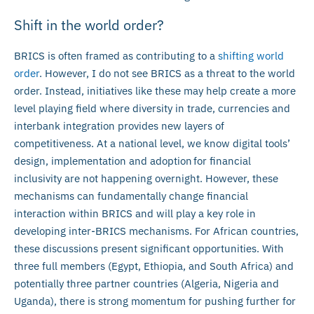
Shift in the world order?
BRICS is often framed as contributing to a
shifting world
order
. However, I do not see BRICS as a threat to the world
order. Instead, initiatives like these may help create a more
level playing field where diversity in trade, currencies and
interbank integration provides new layers of
competitiveness. At a national level, we know digital tools’
design, implementation and adoption for financial
inclusivity are not happening overnight. However, these
mechanisms can fundamentally change financial
interaction within BRICS and will play a key role in
developing inter-BRICS mechanisms. For African countries,
these discussions present significant opportunities. With
three full members (Egypt, Ethiopia, and South Africa) and
potentially three partner countries (Algeria, Nigeria and
Uganda), there is strong momentum for pushing further for