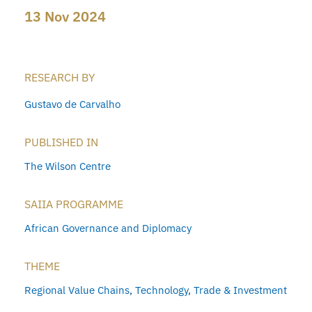
13 Nov 2024
RESEARCH BY
Gustavo de Carvalho
PUBLISHED IN
The Wilson Centre
SAIIA PROGRAMME
African Governance and Diplomacy
THEME
Regional Value Chains
,
Technology
,
Trade & Investment