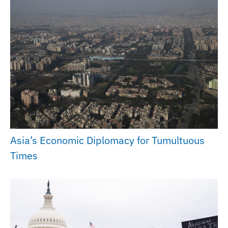
Asia’s Economic Diplomacy for Tumultuous
Times