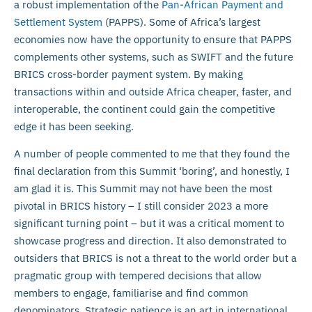
a robust implementation of the
Pan-African Payment and
Settlement System
(PAPPS). Some of Africa’s largest
economies now have the opportunity to ensure that PAPPS
complements other systems, such as SWIFT and the future
BRICS cross-border payment system. By making
transactions within and outside Africa cheaper, faster, and
interoperable, the continent could gain the competitive
edge it has been seeking.
A number of people commented to me that they found the
final declaration from this Summit ‘boring’, and honestly, I
am glad it is. This Summit may not have been the most
pivotal in BRICS history – I still consider 2023 a more
significant turning point – but it was a critical moment to
showcase progress and direction. It also demonstrated to
outsiders that BRICS is not a threat to the world order but a
pragmatic group with tempered decisions that allow
members to engage, familiarise and find common
denominators. Strategic patience is an art in international