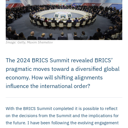
Image: Getty, Maxim Shemetov
The 2024 BRICS Summit revealed BRICS’
pragmatic moves toward a diversified global
economy. How will shifting alignments
influence the international order?
With the BRICS Summit completed it is possible to reflect
on the decisions from the Summit and the implications for
the future. I have been following the evolving engagement