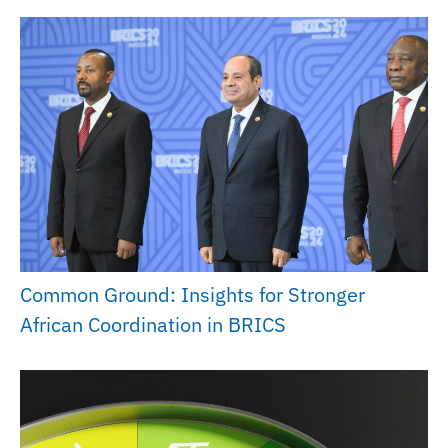
Common Ground: Insights for Stronger
African Coordination in BRICS