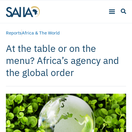
Reports
Africa & The World
At the table or on the
menu? Africa’s agency and
the global order