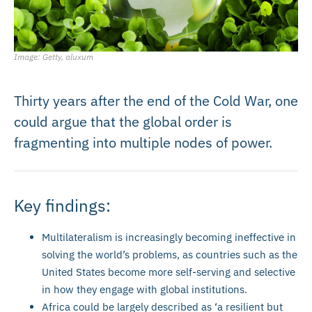
Image: Getty, aluxum
Thirty years after the end of the Cold War, one
could argue that the global order is
fragmenting into multiple nodes of power.
Key findings:
Multilateralism is increasingly becoming ineffective in
solving the world’s problems, as countries such as the
United States become more self-serving and selective
in how they engage with global institutions.
Africa could be largely described as ‘a resilient but