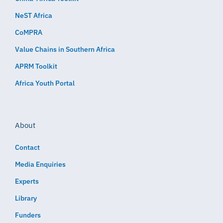
NeST Africa
CoMPRA
Value Chains in Southern Africa
APRM Toolkit
Africa Youth Portal
About
Contact
Media Enquiries
Experts
Library
Funders