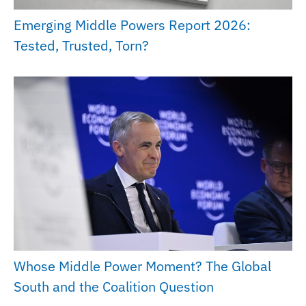
Emerging Middle Powers Report 2026:
Tested, Trusted, Torn?
Whose Middle Power Moment? The Global
South and the Coalition Question