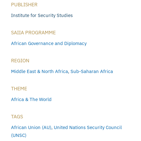
PUBLISHER
Institute for Security Studies
SAIIA PROGRAMME
African Governance and Diplomacy
REGION
Middle East & North Africa
,
Sub-Saharan Africa
THEME
Africa & The World
TAGS
African Union (AU)
,
United Nations Security Council
(UNSC)