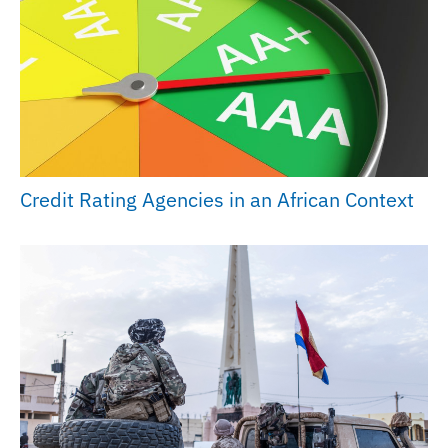
Credit Rating Agencies in an African Context