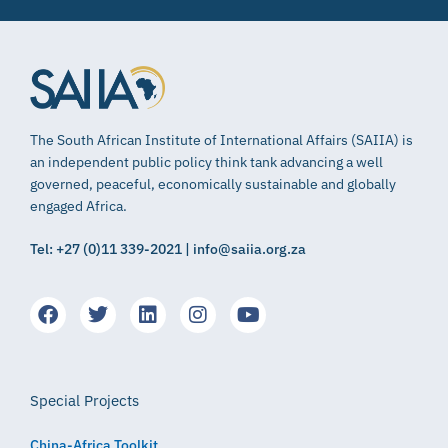
The South African Institute of International Affairs (SAIIA) is
an independent public policy think tank advancing a well
governed, peaceful, economically sustainable and globally
engaged Africa.
Tel: +27 (0)11 339-2021 | info@saiia.org.za
Special Projects
China-Africa Toolkit