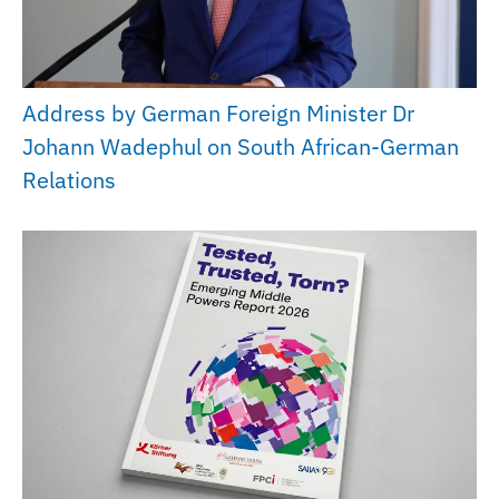
Address by German Foreign Minister Dr
Johann Wadephul on South African-German
Relations