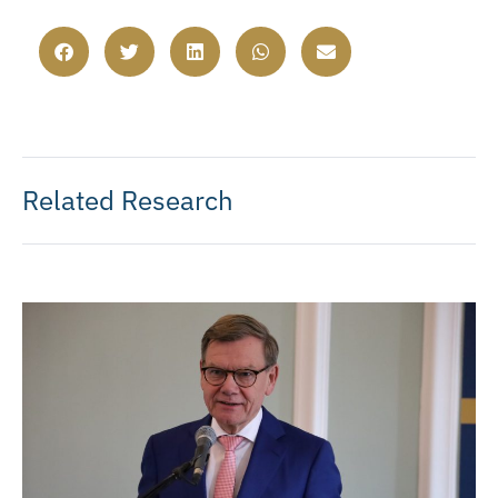
Related Research