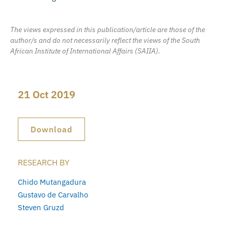
The views expressed in this publication/article are those of the
author/s and do not necessarily reflect the views of the South
African Institute of International Affairs (SAIIA).
21 Oct 2019
Download
RESEARCH BY
Chido Mutangadura
Gustavo de Carvalho
Steven Gruzd