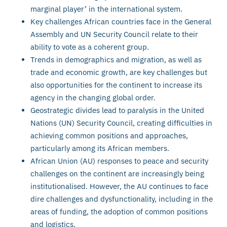
marginal player’ in the international system.
Key challenges African countries face in the General
Assembly and UN Security Council relate to their
ability to vote as a coherent group.
Trends in demographics and migration, as well as
trade and economic growth, are key challenges but
also opportunities for the continent to increase its
agency in the changing global order.
Geostrategic divides lead to paralysis in the United
Nations (UN) Security Council, creating difficulties in
achieving common positions and approaches,
particularly among its African members.
African Union (AU) responses to peace and security
challenges on the continent are increasingly being
institutionalised. However, the AU continues to face
dire challenges and dysfunctionality, including in the
areas of funding, the adoption of common positions
and logistics.