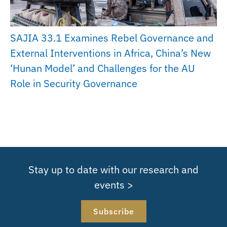
SAJIA 33.1 Examines Rebel Governance and
External Interventions in Africa, China’s New
‘Hunan Model’ and Challenges for the AU
Role in Security Governance
Stay up to date with our research and
events >
Subscribe