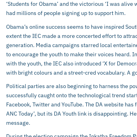
‘Students for Obama’ and the victorious ‘I was aliv
had millions of people signing up to support him.
Obama’s online success seems to have inspired South 
extent the IEC made a more concerted effort to attra
generation. Media campaigns starred local entertaine
to encourage the youth to make their voices heard. 
with the youth, the IEC also introduced ‘X for Democr
with bright colours and a street-cred vocabulary. A go
Political parties are also beginning to harness the 
successfully caught onto the technological trend star
Facebook, Twitter and YouTube. The DA website has f
ANC Today’, but its DA Youth link is disappointing. 
message.
During the election campaign the Inkatha Freedom P