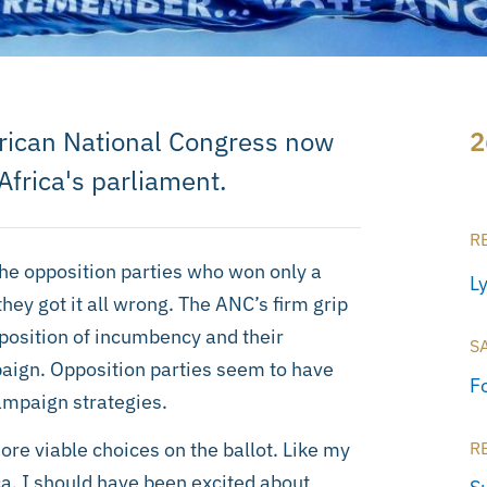
 African National Congress now
2
Africa's parliament.
R
the opposition parties who won only a
L
hey got it all wrong. The ANC’s firm grip
 position of incumbency and their
S
mpaign. Opposition parties seem to have
F
ampaign strategies.
more viable choices on the ballot. Like my
R
ca, I should have been excited about