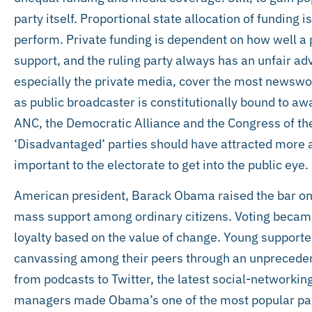
party itself. Proportional state allocation of funding 
perform. Private funding is dependent on how well a p
support, and the ruling party always has an unfair ad
especially the private media, cover the most newswo
as public broadcaster is constitutionally bound to aw
ANC, the Democratic Alliance and the Congress of th
‘Disadvantaged’ parties should have attracted more a
important to the electorate to get into the public eye.
American president, Barack Obama raised the bar on
mass support among ordinary citizens. Voting became 
loyalty based on the value of change. Young support
canvassing among their peers through an unpreceden
from podcasts to Twitter, the latest social-networki
managers made Obama’s one of the most popular pag