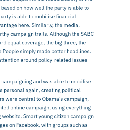
is based on how well the party is able to
arty is able to mobilise financial
vantage here. Similarly, the media,
rthy campaign trails. Although the SABC
ard equal coverage, the big three, the
e People simply made better headlines.
ttention around policy-related issues
 campaigning and was able to mobilise
personal again, creating political
ers were central to Obama’s campaign,
ted online campaign, using everything
ng website. Smart young citizen campaign
es on Facebook, with groups such as