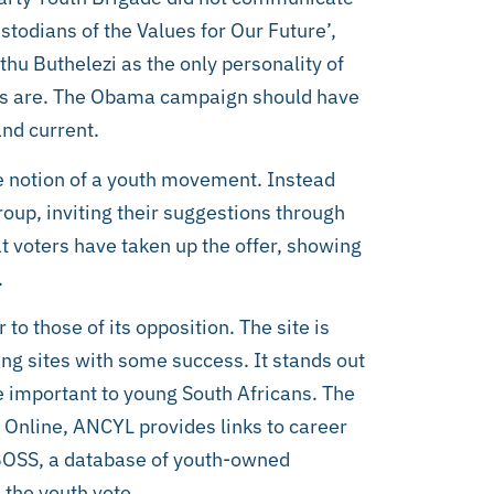
todians of the Values for Our Future’,
u Buthelezi as the only personality of
lues are. The Obama campaign should have
nd current.
 notion of a youth movement. Instead
roup, inviting their suggestions through
hat voters have taken up the offer, showing
.
to those of its opposition. The site is
ng sites with some success. It stands out
 important to young South Africans. The
. Online, ANCYL provides links to career
 BOSS, a database of youth-owned
 the youth vote.