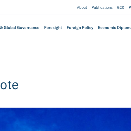
About
Publications
G20
P
 & Global Governance
Foresight
Foreign Policy
Economic Diplom
Vote