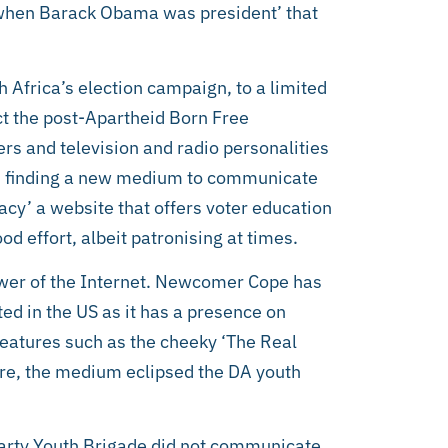
e when Barack Obama was president’ that
Africa’s election campaign, to a limited
ct the post-Apartheid Born Free
rs and television and radio personalities
In finding a new medium to communicate
acy’ a website that offers voter education
od effort, albeit patronising at times.
power of the Internet. Newcomer Cope has
ted in the US as it has a presence on
eatures such as the cheeky ‘The Real
Here, the medium eclipsed the DA youth
arty Youth Brigade did not communicate