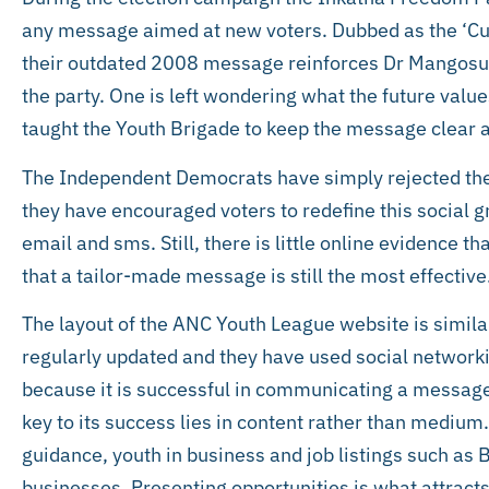
any message aimed at new voters. Dubbed as the ‘Cus
their outdated 2008 message reinforces Dr Mangosuth
the party. One is left wondering what the future va
taught the Youth Brigade to keep the message clear a
The Independent Democrats have simply rejected the
they have encouraged voters to redefine this social g
email and sms. Still, there is little online evidence t
that a tailor-made message is still the most effective
The layout of the ANC Youth League website is similar 
regularly updated and they have used social networki
because it is successful in communicating a message
key to its success lies in content rather than medium
guidance, youth in business and job listings such as
businesses. Presenting opportunities is what attracts