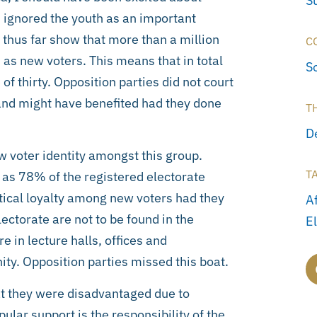
S
s ignored the youth as an important
d thus far show that more than a million
C
 as new voters. This means that in total
S
 of thirty. Opposition parties did not court
 and might have benefited had they done
T
D
w voter identity amongst this group.
T
 as 78% of the registered electorate
ical loyalty among new voters had they
A
ectorate are not to be found in the
E
 in lecture halls, offices and
ty. Opposition parties missed this boat.
at they were disadvantaged due to
ular support is the responsibility of the