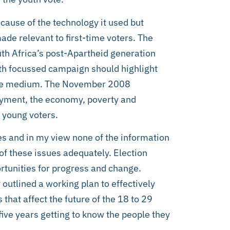
ause of the technology it used but
e relevant to first-time voters. The
outh Africa’s post-Apartheid generation
outh focussed campaign should highlight
f the medium. The November 2008
yment, the economy, poverty and
 young voters.
es and in my view none of the information
f these issues adequately. Election
tunities for progress and change.
outlined a working plan to effectively
hat affect the future of the 18 to 29
five years getting to know the people they