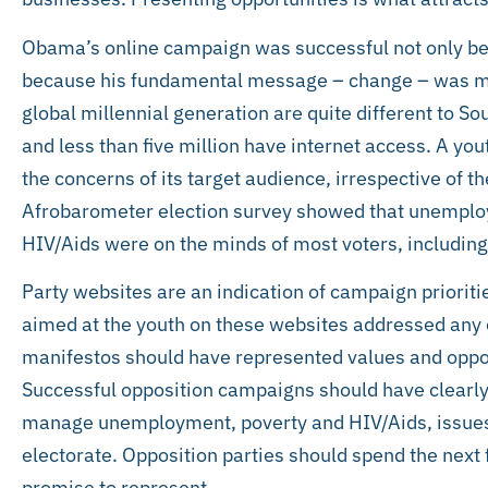
Obama’s online campaign was successful not only bec
because his fundamental message – change – was mad
global millennial generation are quite different to S
and less than five million have internet access. A y
the concerns of its target audience, irrespective o
Afrobarometer election survey showed that unemplo
HIV/Aids were on the minds of most voters, including
Party websites are an indication of campaign prioriti
aimed at the youth on these websites addressed any o
manifestos should have represented values and oppor
Successful opposition campaigns should have clearly 
manage unemployment, poverty and HIV/Aids, issues t
electorate. Opposition parties should spend the next 
promise to represent.