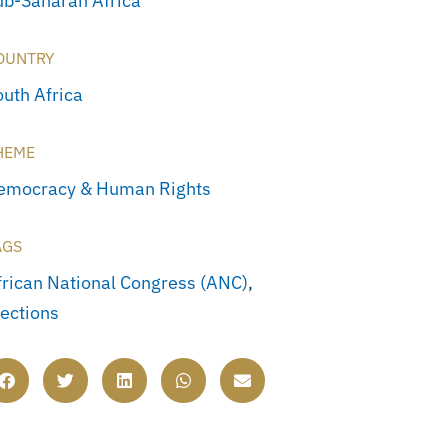
ub-Saharan Africa
OUNTRY
outh Africa
HEME
emocracy & Human Rights
AGS
frican National Congress (ANC)
,
lections