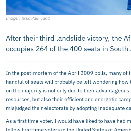
Image: Flickr, Paul Saad
After their third landslide victory, the
occupies 264 of the 400 seats in South 
In the post-mortem of the April 2009 polls, many of 
handful of seats will probably be left wondering how t
on the majority is not only due to their advantageous
resources, but also their efficient and energetic ca
misjudged their electorate by adopting inadequate c
As a first time voter, I would have liked to have had 
fellow first-time voters in the United States of Ameri