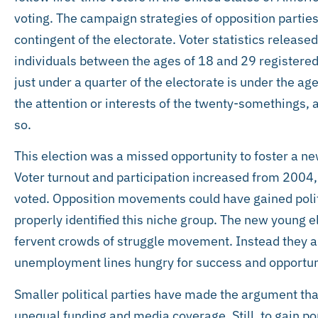
voting. The campaign strategies of opposition partie
contingent of the electorate. Voter statistics release
individuals between the ages of 18 and 29 registered
just under a quarter of the electorate is under the age
the attention or interests of the twenty-somethings,
so.
This election was a missed opportunity to foster a ne
Voter turnout and participation increased from 2004,
voted. Opposition movements could have gained polit
properly identified this niche group. The new young el
fervent crowds of struggle movement. Instead they are
unemployment lines hungry for success and opportuni
Smaller political parties have made the argument th
unequal funding and media coverage. Still, to gain pop