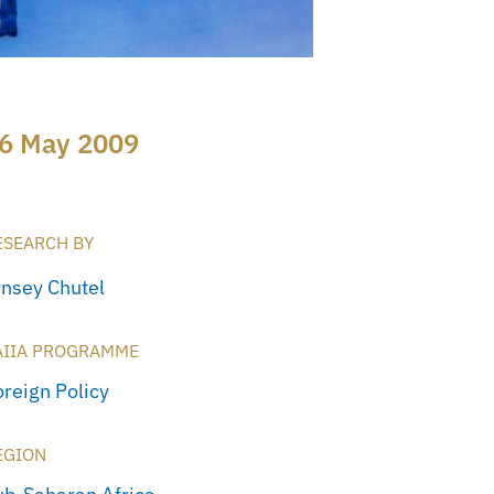
6 May 2009
ESEARCH BY
ynsey Chutel
AIIA PROGRAMME
oreign Policy
EGION