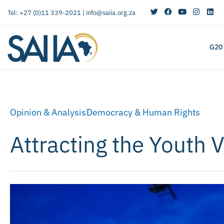
Tel: +27 (0)11 339-2021 |
info@saiia.org.za
G20
Opinion & Analysis
Democracy & Human Rights
Attracting the Youth 