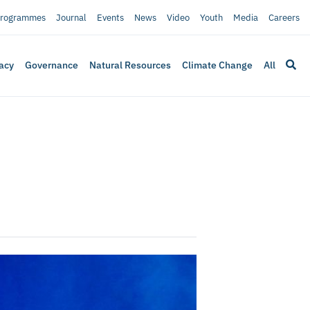
rogrammes
Journal
Events
News
Video
Youth
Media
Careers
acy
Governance
Natural Resources
Climate Change
All