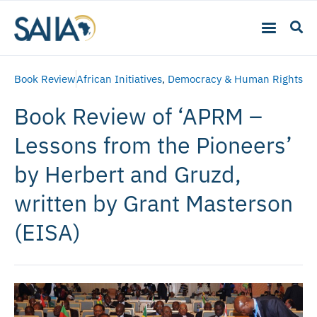
Book Review
African Initiatives
,
Democracy & Human Rights
Book Review of ‘APRM –
Lessons from the Pioneers’
by Herbert and Gruzd,
written by Grant Masterson
(EISA)