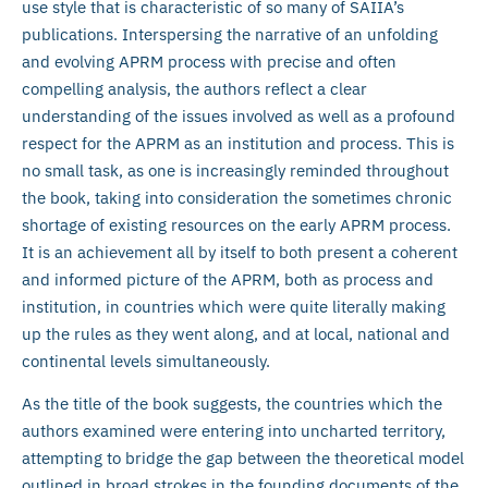
use style that is characteristic of so many of SAIIA’s
publications. Interspersing the narrative of an unfolding
and evolving APRM process with precise and often
compelling analysis, the authors reflect a clear
understanding of the issues involved as well as a profound
respect for the APRM as an institution and process. This is
no small task, as one is increasingly reminded throughout
the book, taking into consideration the sometimes chronic
shortage of existing resources on the early APRM process.
It is an achievement all by itself to both present a coherent
and informed picture of the APRM, both as process and
institution, in countries which were quite literally making
up the rules as they went along, and at local, national and
continental levels simultaneously.
As the title of the book suggests, the countries which the
authors examined were entering into uncharted territory,
attempting to bridge the gap between the theoretical model
outlined in broad strokes in the founding documents of the