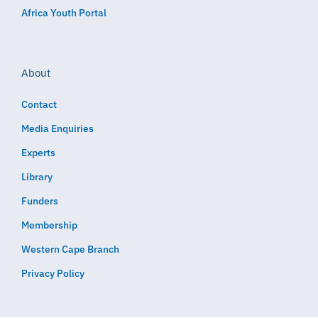
Africa Youth Portal
About
Contact
Media Enquiries
Experts
Library
Funders
Membership
Western Cape Branch
Privacy Policy