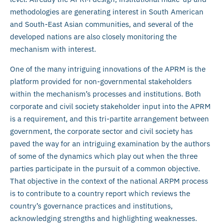
methodologies are generating interest in South American
and South-East Asian communities, and several of the
developed nations are also closely monitoring the
mechanism with interest.
One of the many intriguing innovations of the APRM is the
platform provided for non-governmental stakeholders
within the mechanism’s processes and institutions. Both
corporate and civil society stakeholder input into the APRM
is a requirement, and this tri-partite arrangement between
government, the corporate sector and civil society has
paved the way for an intriguing examination by the authors
of some of the dynamics which play out when the three
parties participate in the pursuit of a common objective.
That objective in the context of the national ARPM process
is to contribute to a country report which reviews the
country’s governance practices and institutions,
acknowledging strengths and highlighting weaknesses.