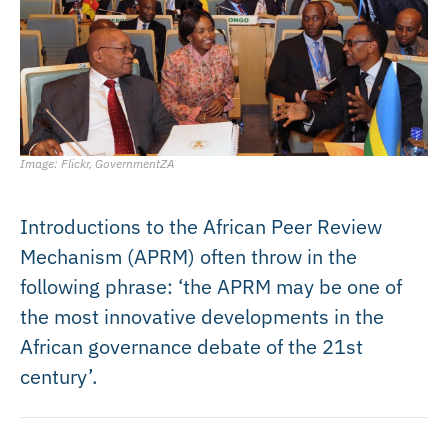
Image: Flickr, GovernmentZA
Introductions to the African Peer Review
Mechanism (APRM) often throw in the
following phrase: ‘the APRM may be one of
the most innovative developments in the
African governance debate of the 21st
century’.