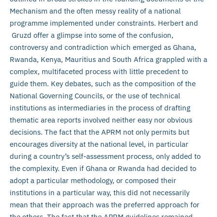
Mechanism and the often messy reality of a national
programme implemented under constraints. Herbert and
Gruzd offer a glimpse into some of the confusion,
controversy and contradiction which emerged as Ghana,
Rwanda, Kenya, Mauritius and South Africa grappled with a
complex, multifaceted process with little precedent to
guide them. Key debates, such as the composition of the
National Governing Councils, or the use of technical
institutions as intermediaries in the process of drafting
thematic area reports involved neither easy nor obvious
decisions. The fact that the APRM not only permits but
encourages diversity at the national level, in particular
during a country’s self-assessment process, only added to
the complexity. Even if Ghana or Rwanda had decided to
adopt a particular methodology, or composed their
institutions in a particular way, this did not necessarily
mean that their approach was the preferred approach for
the others. The fact that the APRM guidelines remained