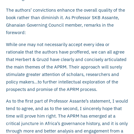
The authors’ convictions enhance the overall quality of the
book rather than diminish it. As Professor SKB Assante,
Ghanaian Governing Council member, remarks in the
foreword:
While one may not necessarily accept every idea or
rationale that the authors have proffered, we can all agree
that Herbert & Gruzd have clearly and concisely articulated
the main themes of the APRM. Their approach will surely
stimulate greater attention of scholars, researchers and
policy makers…to further intellectual exploration of the
prospects and promise of the APRM process.
As to the first part of Professor Assante’s statement, I would
tend to agree, and as to the second, I sincerely hope that
time will prove him right. The APRM has emerged at a
critical juncture in Africa’s governance history, and it is only
through more and better analysis and engagement from a