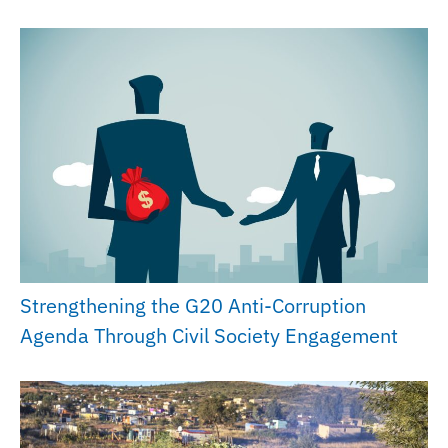
Strengthening the G20 Anti-Corruption
Agenda Through Civil Society Engagement