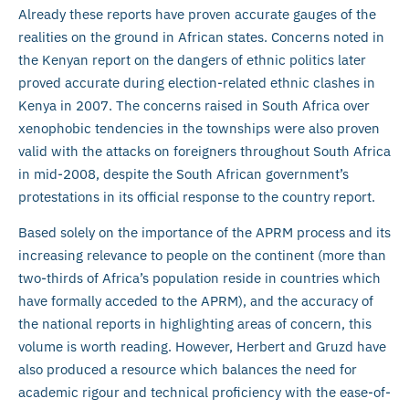
Already these reports have proven accurate gauges of the
realities on the ground in African states. Concerns noted in
the Kenyan report on the dangers of ethnic politics later
proved accurate during election-related ethnic clashes in
Kenya in 2007. The concerns raised in South Africa over
xenophobic tendencies in the townships were also proven
valid with the attacks on foreigners throughout South Africa
in mid-2008, despite the South African government’s
protestations in its official response to the country report.
Based solely on the importance of the APRM process and its
increasing relevance to people on the continent (more than
two-thirds of Africa’s population reside in countries which
have formally acceded to the APRM), and the accuracy of
the national reports in highlighting areas of concern, this
volume is worth reading. However, Herbert and Gruzd have
also produced a resource which balances the need for
academic rigour and technical proficiency with the ease-of-