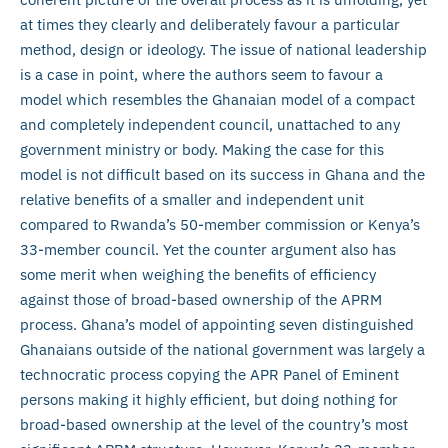
at times they clearly and deliberately favour a particular
method, design or ideology. The issue of national leadership
is a case in point, where the authors seem to favour a
model which resembles the Ghanaian model of a compact
and completely independent council, unattached to any
government ministry or body. Making the case for this
model is not difficult based on its success in Ghana and the
relative benefits of a smaller and independent unit
compared to Rwanda’s 50-member commission or Kenya’s
33-member council. Yet the counter argument also has
some merit when weighing the benefits of efficiency
against those of broad-based ownership of the APRM
process. Ghana’s model of appointing seven distinguished
Ghanaians outside of the national government was largely a
technocratic process copying the APR Panel of Eminent
persons making it highly efficient, but doing nothing for
broad-based ownership at the level of the country’s most