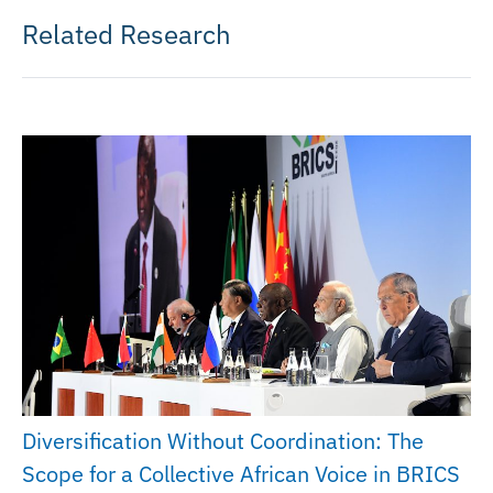
Related Research
Diversification Without Coordination: The
Scope for a Collective African Voice in BRICS