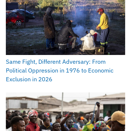
Same Fight, Different Adversary: From
Political Oppression in 1976 to Economic
Exclusion in 2026