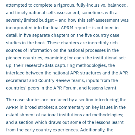
attempted to complete a rigorous, fully-inclusive, balanced,
and timely national self-assessment, sometimes with a
severely limited budget – and how this self-assessment was
incorporated into the final APRM report – is outlined in
detail in five separate chapters on the five country case
studies in the book. These chapters are incredibly rich
sources of information on the national processes in the
pioneer countries, examining for each the institutional set-
up, their research/data capturing methodologies, the
interface between the national APR structures and the APR
secretariat and Country Review teams, inputs from the
countries’ peers in the APR Forum, and lessons learnt.
The case studies are prefaced by a section introducing the
APRM in broad strokes; a commentary on key issues in the
establishment of national institutions and methodologies;
and a section which draws out some of the lessons learnt
from the early country experiences. Additionally, the