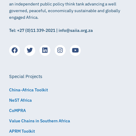
an independent public policy think tank advancing a well
governed, peaceful, economically sustainable and globally
engaged Africa.
Tel: +27 (0)11 339-2021 | info@saiia.org.za
Special Projects
China-Africa Toolkit
NeST Africa
CoMPRA
Value Chains in Southern Africa
APRM Toolkit