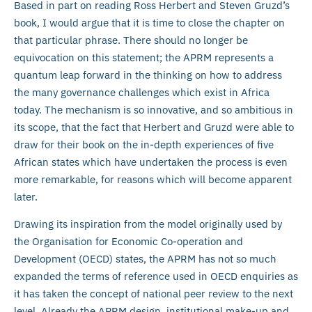
Based in part on reading Ross Herbert and Steven Gruzd’s
book, I would argue that it is time to close the chapter on
that particular phrase. There should no longer be
equivocation on this statement; the APRM represents a
quantum leap forward in the thinking on how to address
the many governance challenges which exist in Africa
today. The mechanism is so innovative, and so ambitious in
its scope, that the fact that Herbert and Gruzd were able to
draw for their book on the in-depth experiences of five
African states which have undertaken the process is even
more remarkable, for reasons which will become apparent
later.
Drawing its inspiration from the model originally used by
the Organisation for Economic Co-operation and
Development (OECD) states, the APRM has not so much
expanded the terms of reference used in OECD enquiries as
it has taken the concept of national peer review to the next
level. Already the APRM design, institutional make-up and