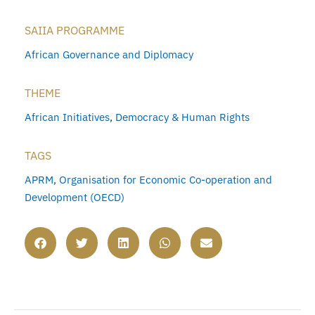
SAIIA PROGRAMME
African Governance and Diplomacy
THEME
African Initiatives
,
Democracy & Human Rights
TAGS
APRM
,
Organisation for Economic Co-operation and
Development (OECD)