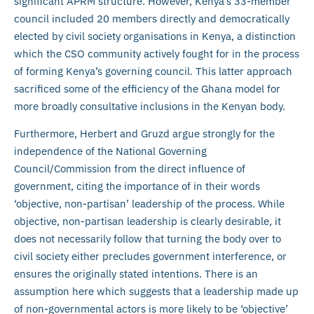
significant APRM structure. However, Kenya’s 33-member
council included 20 members directly and democratically
elected by civil society organisations in Kenya, a distinction
which the CSO community actively fought for in the process
of forming Kenya’s governing council. This latter approach
sacrificed some of the efficiency of the Ghana model for
more broadly consultative inclusions in the Kenyan body.
Furthermore, Herbert and Gruzd argue strongly for the
independence of the National Governing
Council/Commission from the direct influence of
government, citing the importance of in their words
‘objective, non-partisan’ leadership of the process. While
objective, non-partisan leadership is clearly desirable, it
does not necessarily follow that turning the body over to
civil society either precludes government interference, or
ensures the originally stated intentions. There is an
assumption here which suggests that a leadership made up
of non-governmental actors is more likely to be ‘objective’