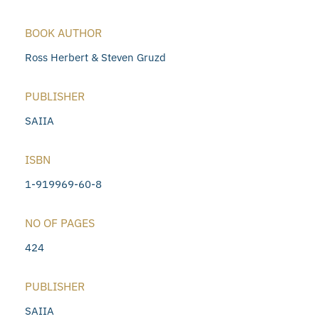
BOOK AUTHOR
Ross Herbert & Steven Gruzd
PUBLISHER
SAIIA
ISBN
1-919969-60-8
NO OF PAGES
424
PUBLISHER
SAIIA