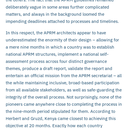
deliberately vague in some areas further complicated
matters, and always in the background loomed the
impending deadlines attached to processes and timelines.
In this respect, the APRM architects appear to have
underestimated the enormity of their design – allowing for
a mere nine months in which a country was to establish
national APRM structures, implement a national self-
assessment process across four distinct governance
themes, produce a draft report, validate the report and
entertain an official mission from the APRM secretariat – all
the while maintaining inclusive, broad-based participation
from all available stakeholders, as well as safe-guarding the
integrity of the overall process. Not surprisingly, none of the
pioneers came anywhere close to completing the process in
the nine-month period stipulated for them. According to
Herbert and Gruzd, Kenya came closest to achieving this
objective at 20 months. Exactly how each country