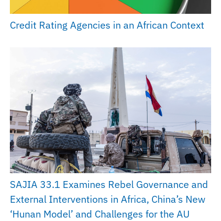
Credit Rating Agencies in an African Context
SAJIA 33.1 Examines Rebel Governance and
External Interventions in Africa, China’s New
‘Hunan Model’ and Challenges for the AU