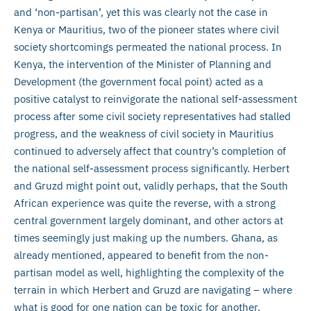
and ‘non-partisan’, yet this was clearly not the case in
Kenya or Mauritius, two of the pioneer states where civil
society shortcomings permeated the national process. In
Kenya, the intervention of the Minister of Planning and
Development (the government focal point) acted as a
positive catalyst to reinvigorate the national self-assessment
process after some civil society representatives had stalled
progress, and the weakness of civil society in Mauritius
continued to adversely affect that country’s completion of
the national self-assessment process significantly. Herbert
and Gruzd might point out, validly perhaps, that the South
African experience was quite the reverse, with a strong
central government largely dominant, and other actors at
times seemingly just making up the numbers. Ghana, as
already mentioned, appeared to benefit from the non-
partisan model as well, highlighting the complexity of the
terrain in which Herbert and Gruzd are navigating – where
what is good for one nation can be toxic for another.