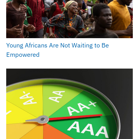
Young Africans Are Not Waiting to Be
Empowered