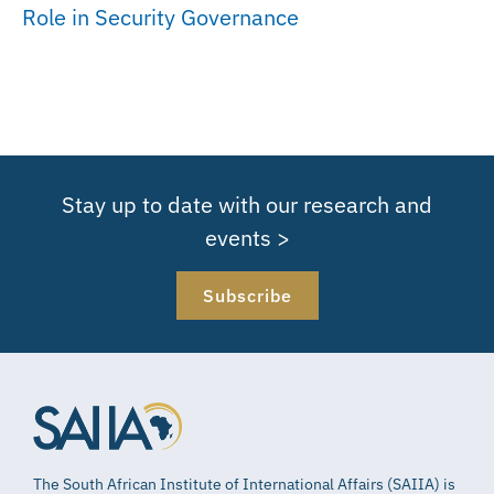
Role in Security Governance
Stay up to date with our research and
events >
Subscribe
The South African Institute of International Affairs (SAIIA) is