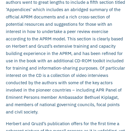
authors went to great lengths to include a fifth section titled
‘Appendices’ which includes an abridged summary of the
official APRM documents and a rich cross-section of
potential resources and suggestions for those with an
interest in how to undertake a peer review exercise
according to the APRM model. This section is clearly based
on Herbert and Gruzd’s extensive training and capacity
building experience in the APRM, and has been refined for
use in the book with an additional CD-ROM toolkit included
for training and information-sharing purposes. Of particular
interest on the CD is a collection of video interviews
conducted by the authors with some of the key actors
involved in the pioneer countries – including APR Panel of
Eminent Persons member Ambassador Bethuel Kiplagat,
and members of national governing councils, focal points
and civil society.
Herbert and Gruzd’s publication offers for the first time a
coherent picture of the overall process as it is unfolding, yet