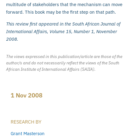
multitude of stakeholders that the mechanism can move
forward. This book may be the first step on that path.
This review first appeared in the South African Journal of
International Affairs, Volume 15, Number 1, November
2008.
The views expressed in this publication/article are those of the
author/s and do not necessarily reflect the views of the South
African Institute of International Affairs (SAIIA).
1 Nov 2008
RESEARCH BY
Grant Masterson