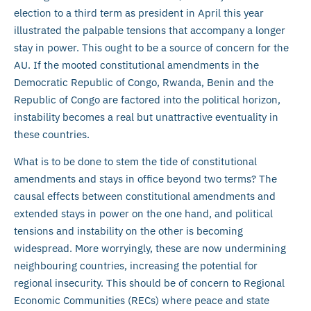
election to a third term as president in April this year
illustrated the palpable tensions that accompany a longer
stay in power. This ought to be a source of concern for the
AU. If the mooted constitutional amendments in the
Democratic Republic of Congo, Rwanda, Benin and the
Republic of Congo are factored into the political horizon,
instability becomes a real but unattractive eventuality in
these countries.
What is to be done to stem the tide of constitutional
amendments and stays in office beyond two terms? The
causal effects between constitutional amendments and
extended stays in power on the one hand, and political
tensions and instability on the other is becoming
widespread. More worryingly, these are now undermining
neighbouring countries, increasing the potential for
regional insecurity. This should be of concern to Regional
Economic Communities (RECs) where peace and state