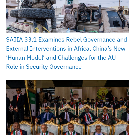
SAJIA 33.1 Examines Rebel Governance and
External Interventions in Africa, China’s New
‘Hunan Model’ and Challenges for the AU
Role in Security Governance