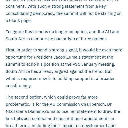
continent’. With such a strong statement from a key
consolidating democracy, the summit will not be starting on
a blank page.
To ignore this trend is no longer an option, and the AU and
South Africa can pursue one or two of three options.
First, in order to send a strong signal, it would be even more
opportune for President Jacob Zuma’s statement at the
summit to echo his position at the PSC January meeting.
South Africa has already argued against the trend. But
what is required now is to build up support in a broader
constituency.
The second option, which could prove far more
problematic, is for the AU Commission Chairperson, Dr
Nkosazana Dlamini-Zuma to use her statement to draw the
link between conflict and constitutional amendments in
broad terms, including their impact on development and