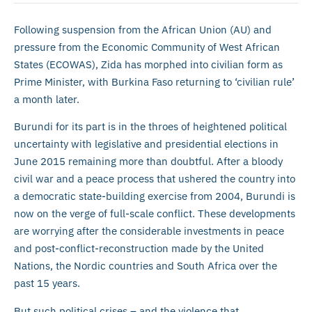
Following suspension from the African Union (AU) and
pressure from the Economic Community of West African
States (ECOWAS), Zida has morphed into civilian form as
Prime Minister, with Burkina Faso returning to ‘civilian rule’
a month later.
Burundi for its part is in the throes of heightened political
uncertainty with legislative and presidential elections in
June 2015 remaining more than doubtful. After a bloody
civil war and a peace process that ushered the country into
a democratic state-building exercise from 2004, Burundi is
now on the verge of full-scale conflict. These developments
are worrying after the considerable investments in peace
and post-conflict-reconstruction made by the United
Nations, the Nordic countries and South Africa over the
past 15 years.
But such political crises – and the violence that