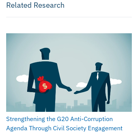
Related Research
Strengthening the G20 Anti-Corruption
Agenda Through Civil Society Engagement