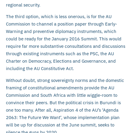
regional security.
The third option, which is less onerous, is for the AU
Commission to channel a position paper through Early-
Warning and preventive diplomacy instruments, which
could be ready for the January 2016 Summit. This would
require far more substantive consultations and discussions
through existing instruments such as the PSC, the AU
Charter on Democracy, Elections and Governance, and
including the AU Constitutive Act.
Without doubt, strong sovereignty norms and the domestic
framing of constitutional amendments provide the AU
Commission and South Africa with little wiggle-room to
convince their peers. But the political crisis in Burundi is
one too many. After all, Aspiration 4 of the AU’s ‘Agenda
2063: The Future We Want’, whose implementation plan
will be up for discussion at the June summit, seeks to
silence the guns by 2020.