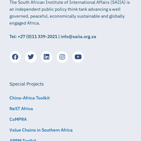
The South African Institute of International Affairs (SAIIA) is
an independent public policy think tank advancing a well
governed, peaceful, economically sustainable and globally
engaged Africa.
Tel: +27 (0)11 339-2021 | info@saiia.org.za
Special Projects
China-Africa Toolkit
NeST Africa
CoMPRA
Value Chains in Southern Africa
APRM Toolkit