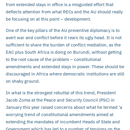
from extended stays in office is a misguided effort that
deflects attention from what RECs and the AU should really
be focusing on at this point – development.
One of the key pillars of the AU preventive diplomacy is to
avert war and conflict before it rears its ugly head. It is not
sufficient to share the burden of conflict mediation, as the
EAC plus South Africa is doing on Burundi, without getting
to the root cause of the problem – constitutional
amendments and extended stays in power. These should be
discouraged in Africa where democratic institutions are still
on shaky ground.
In what is the strongest rebuttal of this trend, President
Jacob Zuma at the Peace and Security Council (PSC) in
January this year raised concerns about what he termed ‘a
worrying trend of constitutional amendments aimed at
extending the mandates of incumbent Heads of State and
Government which has led to a number of tensions on the