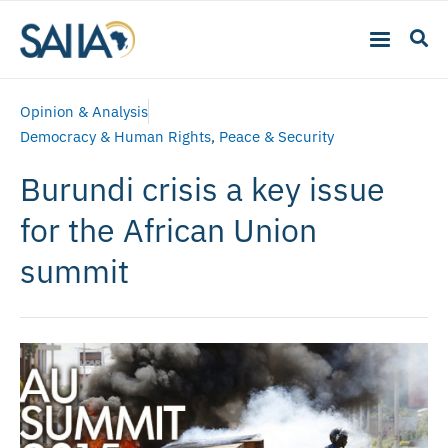
Opinion & Analysis
Democracy & Human Rights
,
Peace & Security
Burundi crisis a key issue
for the African Union
summit