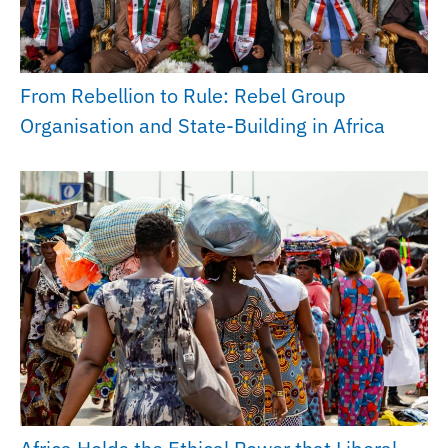
From Rebellion to Rule: Rebel Group
Organisation and State-Building in Africa