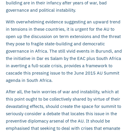
building are in their infancy after years of war, bad
governance and political instability.
With overwhelming evidence suggesting an upward trend
in tensions in these countries, it is urgent for the AU to
open up the discussion on term extensions and the threat
they pose to fragile state-building and democratic
governance in Africa. The still vivid events in Burundi, and
the initiative in Dar es Salam by the EAC plus South Africa
in averting a full-scale crisis, provides a framework to
cascade this pressing issue to the June 2015 AU Summit
agenda in South Africa.
After all, the twin worries of war and instability, which at
this point ought to be collectively shared by virtue of their
devastating effects, should create the space for summit to
seriously consider a debate that locates this issue in the
preventive diplomacy arsenal of the AU. It should be
emphasised that seeking to deal with crises that emanate