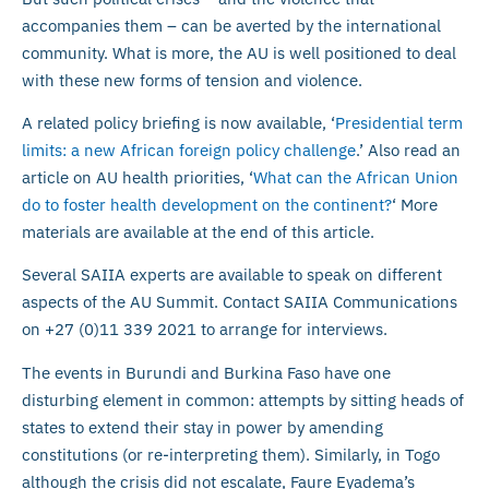
accompanies them – can be averted by the international
community. What is more, the AU is well positioned to deal
with these new forms of tension and violence.
A related policy briefing is now available, ‘
Presidential term
limits: a new African foreign policy challenge
.’ Also read an
article on AU health priorities, ‘
What can the African Union
do to foster health development on the continent?
‘ More
materials are available at the end of this article.
Several SAIIA experts are available to speak on different
aspects of the AU Summit. Contact SAIIA Communications
on +27 (0)11 339 2021 to arrange for interviews.
The events in Burundi and Burkina Faso have one
disturbing element in common: attempts by sitting heads of
states to extend their stay in power by amending
constitutions (or re-interpreting them). Similarly, in Togo
although the crisis did not escalate, Faure Eyadema’s