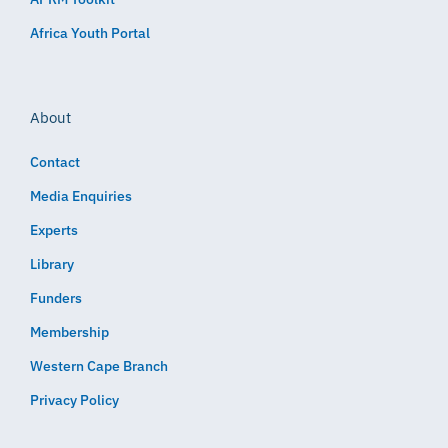
Africa Youth Portal
About
Contact
Media Enquiries
Experts
Library
Funders
Membership
Western Cape Branch
Privacy Policy