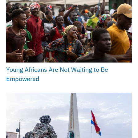
Young Africans Are Not Waiting to Be
Empowered