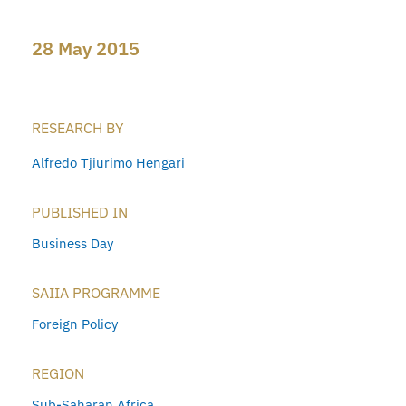
28 May 2015
RESEARCH BY
Alfredo Tjiurimo Hengari
PUBLISHED IN
Business Day
SAIIA PROGRAMME
Foreign Policy
REGION
Sub-Saharan Africa