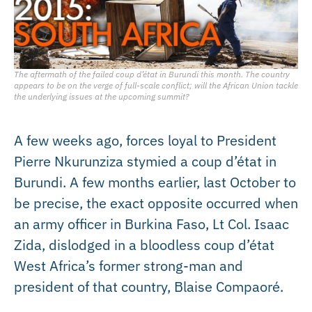
The aftermath of the failed coup d’état in Burundi this month. The country
appears to be on the verge of full-scale conflict; will the African Union tackle
the underlying issues at the upcoming summit?
A few weeks ago, forces loyal to President
Pierre Nkurunziza stymied a coup d’état in
Burundi. A few months earlier, last October to
be precise, the exact opposite occurred when
an army officer in Burkina Faso, Lt Col. Isaac
Zida, dislodged in a bloodless coup d’état
West Africa’s former strong-man and
president of that country, Blaise Compaoré.