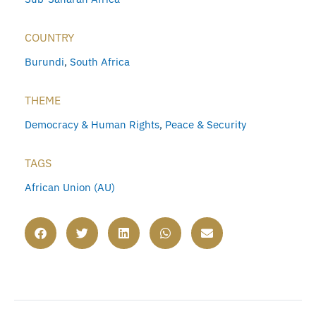
COUNTRY
Burundi
,
South Africa
THEME
Democracy & Human Rights
,
Peace & Security
TAGS
African Union (AU)