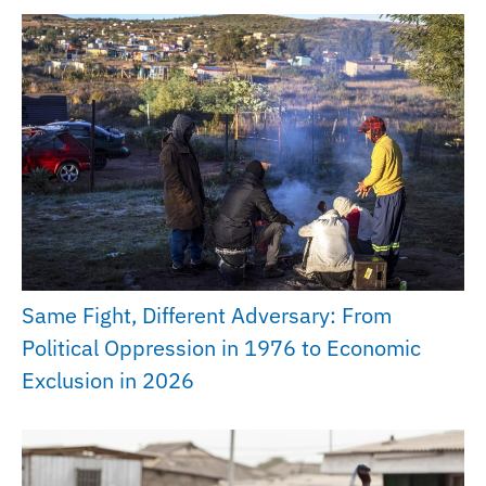
Same Fight, Different Adversary: From
Political Oppression in 1976 to Economic
Exclusion in 2026