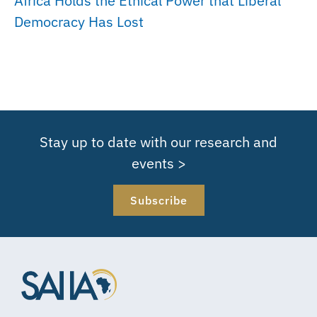
Africa Holds the Ethical Power that Liberal
Democracy Has Lost
Stay up to date with our research and
events >
Subscribe