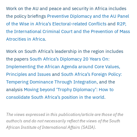
Work on the AU and peace and security in Africa includes
the policy briefings
Preventive Diplomacy and the AU Panel
of the Wise in Africa’s Electoral-related Conflicts
and
R2P,
the International Criminal Court and the Prevention of Mass
Atrocities in Africa
.
Work on South Africa’s leadership in the region includes
the papers
South Africa’s Diplomacy 20 Years On:
Implementing the African Agenda around Core Values,
Principles and Issues
and
South Africa’s Foreign Policy:
Tempering Dominance Through Integration
, and the
analysis
Moving beyond ‘Trophy Diplomacy’: How to
consolidate South Africa’s position in the world
.
The views expressed in this publication/article are those of the
author/s and do not necessarily reflect the views of the South
African Institute of International Affairs (SAIIA).