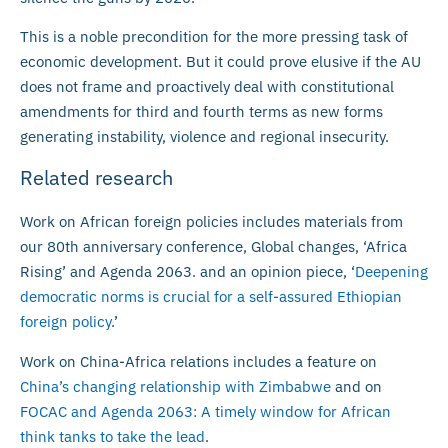
This is a noble precondition for the more pressing task of
economic development. But it could prove elusive if the AU
does not frame and proactively deal with constitutional
amendments for third and fourth terms as new forms
generating instability, violence and regional insecurity.
Related research
Work on African foreign policies includes materials from
our 80th anniversary conference, Global changes, ‘Africa
Rising’ and Agenda 2063. and an opinion piece, ‘
Deepening
democratic norms is crucial for a self-assured Ethiopian
foreign policy
.’
Work on China-Africa relations includes a feature on
China’s changing relationship with Zimbabwe
and on
FOCAC and Agenda 2063: A timely window for African
think tanks to take the lead
.