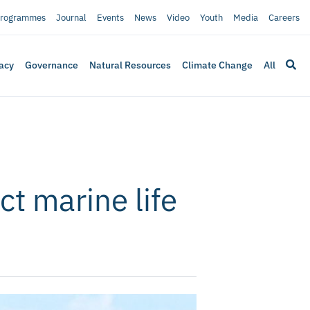
rogrammes
Journal
Events
News
Video
Youth
Media
Careers
acy
Governance
Natural Resources
Climate Change
All
ct marine life