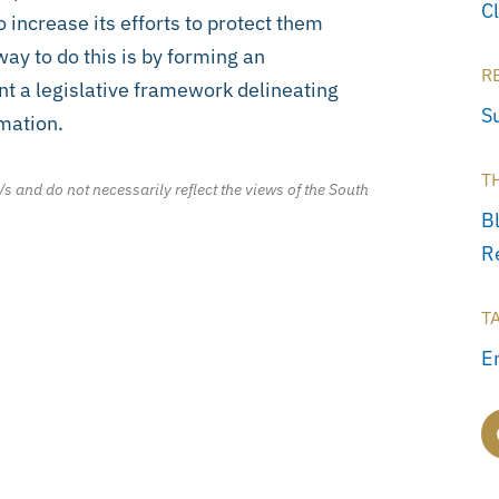
C
 increase its efforts to protect them
ay to do this is by forming an
R
t a legislative framework delineating
S
rmation.
T
/s and do not necessarily reflect the views of the South
B
R
T
E