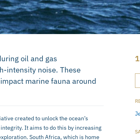
uring oil and gas
1
h-intensity noise. These
 impact marine fauna around
R
J
ative created to unlock the ocean’s
tegrity. It aims to do this by increasing
S
 exploration. South Africa, which is home