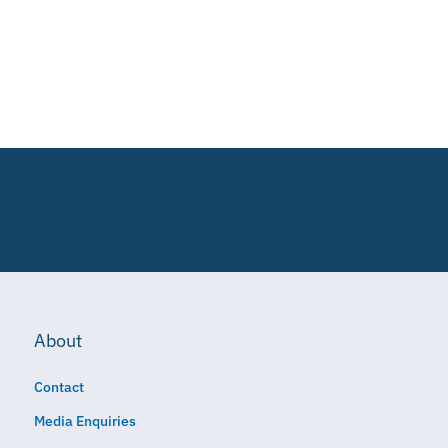
About
Contact
Media Enquiries