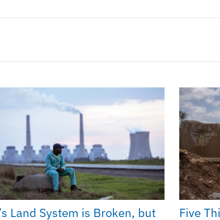
’s Land System is Broken, but
Five Th