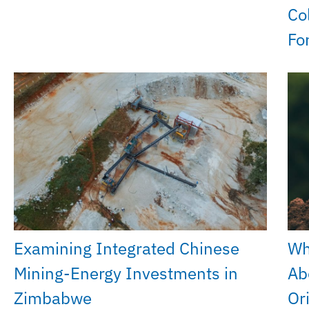
Co
Fo
Examining Integrated Chinese
Wh
Mining-Energy Investments in
Ab
Zimbabwe
Or