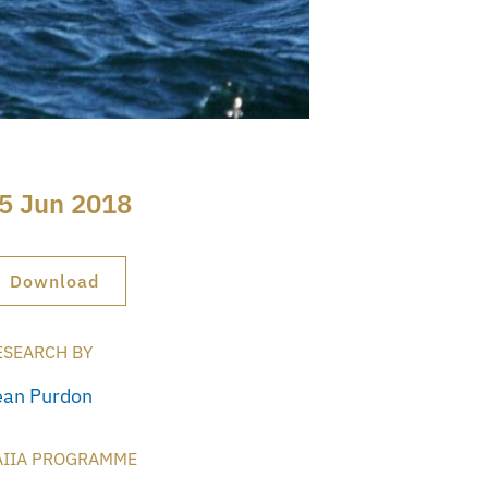
5 Jun 2018
Download
ESEARCH BY
ean Purdon
AIIA PROGRAMME