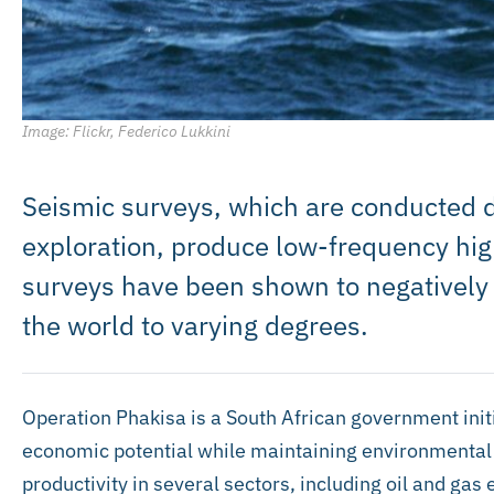
Image: Flickr, Federico Lukkini
Seismic surveys, which are conducted d
exploration, produce low-frequency hig
surveys have been shown to negatively
the world to varying degrees.
Operation Phakisa is a South African government initi
economic potential while maintaining environmental in
productivity in several sectors, including oil and gas