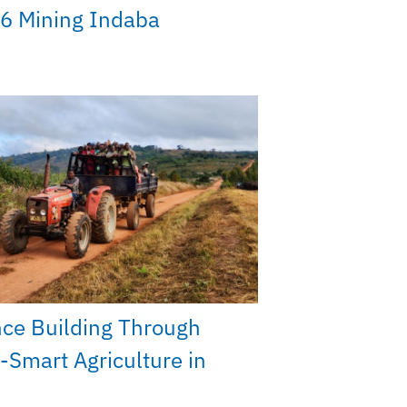
6 Mining Indaba
nce Building Through
-Smart Agriculture in