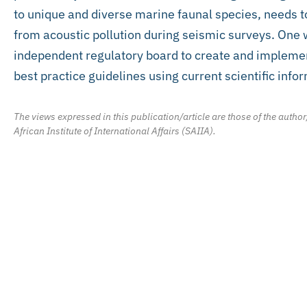
to unique and diverse marine faunal species, needs to
from acoustic pollution during seismic surveys. One w
independent regulatory board to create and implemen
best practice guidelines using current scientific info
The views expressed in this publication/article are those of the author
African Institute of International Affairs (SAIIA).