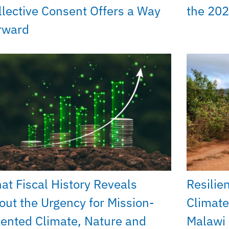
llective Consent Offers a Way
the 202
rward
at Fiscal History Reveals
Resilie
out the Urgency for Mission-
Climate
iented Climate, Nature and
Malawi