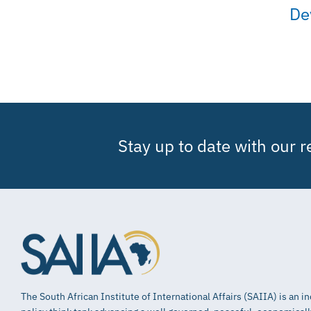
De
Stay up to date with our 
The South African Institute of International Affairs (SAIIA) is an 