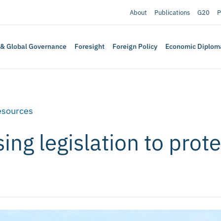
About
Publications
G20
P
 & Global Governance
Foresight
Foreign Policy
Economic Diplom
esources
ng legislation to prote