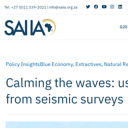
Tel: +27 (0)11 339-2021 |
info@saiia.org.za
G20
Policy Insights
Blue Economy
,
Extractives
,
Natural R
Calming the waves: usi
from seismic surveys