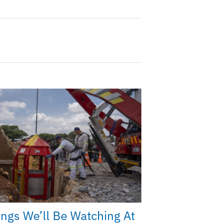
ings We’ll Be Watching At