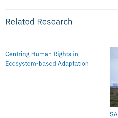
Related Research
Centring Human Rights in
Ecosystem-based Adaptation
SA