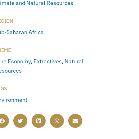
limate and Natural Resources
EGION
ub-Saharan Africa
HEME
lue Economy
,
Extractives
,
Natural
esources
AGS
nvironment