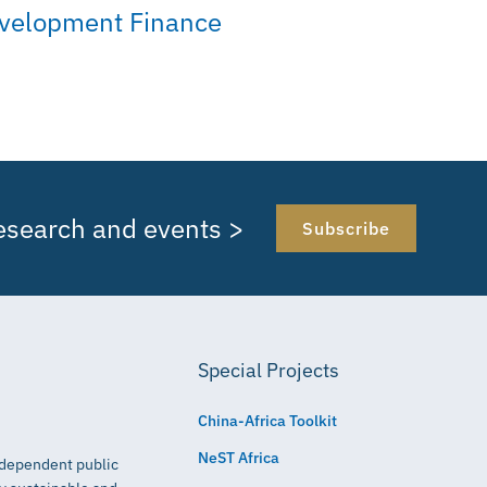
velopment Finance
research and events >
Subscribe
Special Projects
China-Africa Toolkit
NeST Africa
independent public