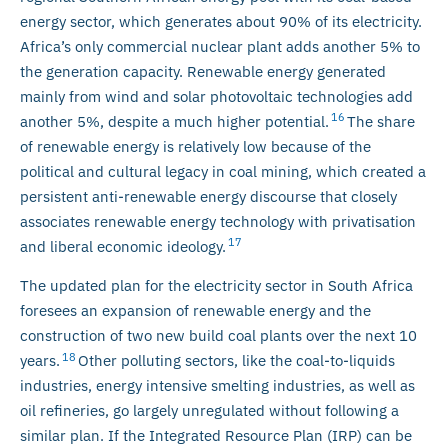
energy sector, which generates about 90% of its electricity.
Africa’s only commercial nuclear plant adds another 5% to
the generation capacity. Renewable energy generated
mainly from wind and solar photovoltaic technologies add
16
another 5%, despite a much higher potential.
The share
of renewable energy is relatively low because of the
political and cultural legacy in coal mining, which created a
persistent anti-renewable energy discourse that closely
associates renewable energy technology with privatisation
17
and liberal economic ideology.
The updated plan for the electricity sector in South Africa
foresees an expansion of renewable energy and the
construction of two new build coal plants over the next 10
18
years.
Other polluting sectors, like the coal-to-liquids
industries, energy intensive smelting industries, as well as
oil refineries, go largely unregulated without following a
similar plan. If the Integrated Resource Plan (IRP) can be