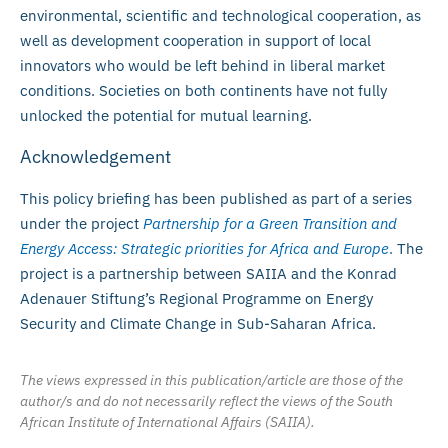
environmental, scientific and technological cooperation, as
well as development cooperation in support of local
innovators who would be left behind in liberal market
conditions. Societies on both continents have not fully
unlocked the potential for mutual learning.
Acknowledgement
This policy briefing has been published as part of a series
under the project
Partnership for a Green Transition and
Energy Access: Strategic priorities for Africa and Europe
.
The
project is a partnership between SAIIA and the Konrad
Adenauer Stiftung’s Regional Programme on Energy
Security and Climate Change in Sub-Saharan Africa.
The views expressed in this publication/article are those of the
author/s and do not necessarily reflect the views of the South
African Institute of International Affairs (SAIIA).