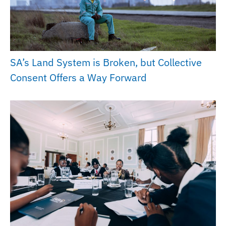
SA’s Land System is Broken, but Collective
Consent Offers a Way Forward