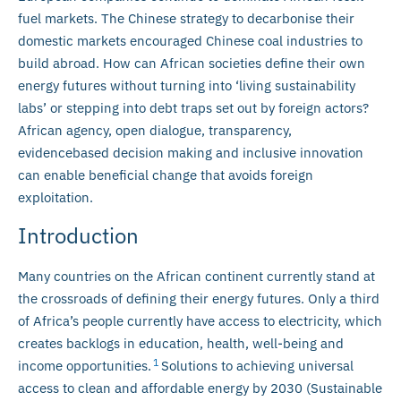
fuel markets. The Chinese strategy to decarbonise their
domestic markets encouraged Chinese coal industries to
build abroad. How can African societies define their own
energy futures without turning into ‘living sustainability
labs’ or stepping into debt traps set out by foreign actors?
African agency, open dialogue, transparency,
evidencebased decision making and inclusive innovation
can enable beneficial change that avoids foreign
exploitation.
Introduction
Many countries on the African continent currently stand at
the crossroads of defining their energy futures. Only a third
of Africa’s people currently have access to electricity, which
creates backlogs in education, health, well-being and
1
income opportunities.
Solutions to achieving universal
access to clean and affordable energy by 2030 (Sustainable