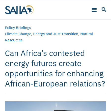
Policy Briefings
Climate Change
,
Energy and Just Transition
,
Natural
Resources
Can Africa’s contested
energy futures create
opportunities for enhancing
African-European relations?