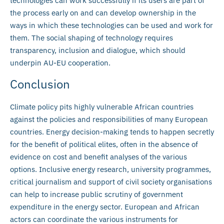
technologies can work successfully if its users are part of
the process early on and can develop ownership in the
ways in which these technologies can be used and work for
them. The social shaping of technology requires
transparency, inclusion and dialogue, which should
underpin AU-EU cooperation.
Conclusion
Climate policy pits highly vulnerable African countries
against the policies and responsibilities of many European
countries. Energy decision-making tends to happen secretly
for the benefit of political elites, often in the absence of
evidence on cost and benefit analyses of the various
options. Inclusive energy research, university programmes,
critical journalism and support of civil society organisations
can help to increase public scrutiny of government
expenditure in the energy sector. European and African
actors can coordinate the various instruments for