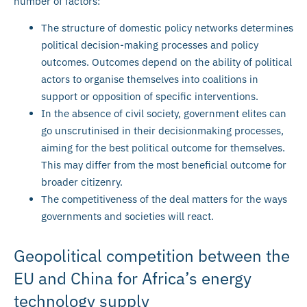
number of factors:
The structure of domestic policy networks determines
political decision-making processes and policy
outcomes. Outcomes depend on the ability of political
actors to organise themselves into coalitions in
support or opposition of specific interventions.
In the absence of civil society, government elites can
go unscrutinised in their decisionmaking processes,
aiming for the best political outcome for themselves.
This may differ from the most beneficial outcome for
broader citizenry.
The competitiveness of the deal matters for the ways
governments and societies will react.
Geopolitical competition between the
EU and China for Africa’s energy
technology supply