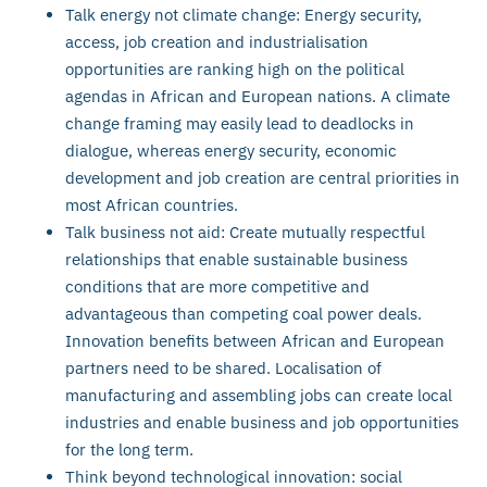
Talk energy not climate change: Energy security,
access, job creation and industrialisation
opportunities are ranking high on the political
agendas in African and European nations. A climate
change framing may easily lead to deadlocks in
dialogue, whereas energy security, economic
development and job creation are central priorities in
most African countries.
Talk business not aid: Create mutually respectful
relationships that enable sustainable business
conditions that are more competitive and
advantageous than competing coal power deals.
Innovation benefits between African and European
partners need to be shared. Localisation of
manufacturing and assembling jobs can create local
industries and enable business and job opportunities
for the long term.
Think beyond technological innovation: social