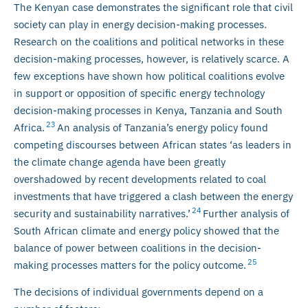
The Kenyan case demonstrates the significant role that civil
society can play in energy decision-making processes.
Research on the coalitions and political networks in these
decision-making processes, however, is relatively scarce. A
few exceptions have shown how political coalitions evolve
in support or opposition of specific energy technology
decision-making processes in Kenya, Tanzania and South
23
Africa.
An analysis of Tanzania’s energy policy found
competing discourses between African states ‘as leaders in
the climate change agenda have been greatly
overshadowed by recent developments related to coal
investments that have triggered a clash between the energy
24
security and sustainability narratives.’
Further analysis of
South African climate and energy policy showed that the
balance of power between coalitions in the decision-
25
making processes matters for the policy outcome.
The decisions of individual governments depend on a