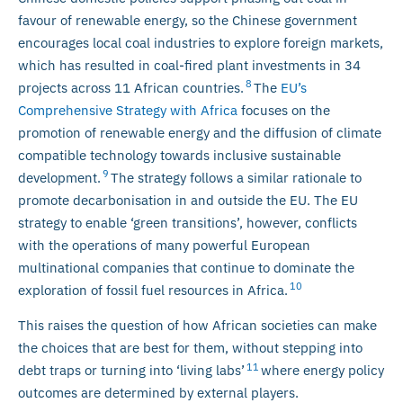
favour of renewable energy, so the Chinese government
encourages local coal industries to explore foreign markets,
which has resulted in coal-fired plant investments in 34
8
projects across 11 African countries.
The
EU’s
Comprehensive Strategy with Africa
focuses on the
promotion of renewable energy and the diffusion of climate
compatible technology towards inclusive sustainable
9
development.
The strategy follows a similar rationale to
promote decarbonisation in and outside the EU. The EU
strategy to enable ‘green transitions’, however, conflicts
with the operations of many powerful European
multinational companies that continue to dominate the
10
exploration of fossil fuel resources in Africa.
This raises the question of how African societies can make
the choices that are best for them, without stepping into
11
debt traps or turning into ‘living labs’
where energy policy
outcomes are determined by external players.