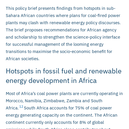
This policy brief presents findings from hotspots in sub-
Sahara African countries where plans for coal-fired power
plants may clash with renewable energy policy discourses.
The brief proposes recommendations for African agency
and scholarship to strengthen the science-policy interface
for successful management of the looming energy
transitions to maximise the socio-economic benefit for
African societies.
Hotspots in fossil fuel and renewable
energy development in Africa
Most of Africa’s coal power plants are currently operating in
Morocco, Namibia, Zimbabwe, Zambia and South
12
Africa.
South Africa accounts for 75% of coal power
energy generating capacity on the continent. The African
continent currently only accounts for 8% of global