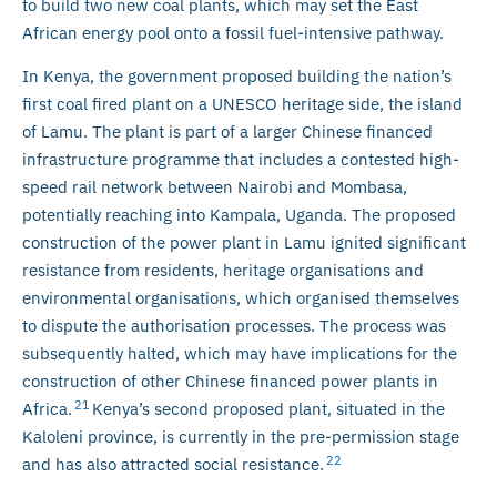
to build two new coal plants, which may set the East
African energy pool onto a fossil fuel-intensive pathway.
In Kenya, the government proposed building the nation’s
first coal fired plant on a UNESCO heritage side, the island
of Lamu. The plant is part of a larger Chinese financed
infrastructure programme that includes a contested high-
speed rail network between Nairobi and Mombasa,
potentially reaching into Kampala, Uganda. The proposed
construction of the power plant in Lamu ignited significant
resistance from residents, heritage organisations and
environmental organisations, which organised themselves
to dispute the authorisation processes. The process was
subsequently halted, which may have implications for the
construction of other Chinese financed power plants in
21
Africa.
Kenya’s second proposed plant, situated in the
Kaloleni province, is currently in the pre-permission stage
22
and has also attracted social resistance.