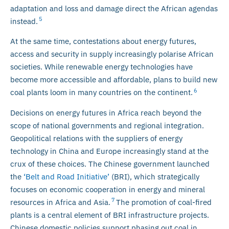
adaptation and loss and damage direct the African agendas
5
instead.
At the same time, contestations about energy futures,
access and security in supply increasingly polarise African
societies. While renewable energy technologies have
become more accessible and affordable, plans to build new
6
coal plants loom in many countries on the continent.
Decisions on energy futures in Africa reach beyond the
scope of national governments and regional integration.
Geopolitical relations with the suppliers of energy
technology in China and Europe increasingly stand at the
crux of these choices. The Chinese government launched
the
‘Belt and Road Initiative’
(BRI), which strategically
focuses on economic cooperation in energy and mineral
7
resources in Africa and Asia.
The promotion of coal-fired
plants is a central element of BRI infrastructure projects.
Chinese domestic policies support phasing out coal in