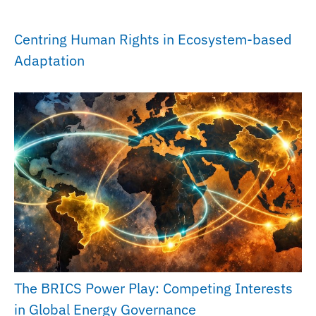
Centring Human Rights in Ecosystem-based
Adaptation
The BRICS Power Play: Competing Interests
in Global Energy Governance