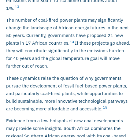
emissions while South Africa alone contributes about
13
1%.
The number of coal-fired power plants may significantly
change the landscape of African energy futures in the next
50 years. Currently, governments have proposed 21 new
14
plants in 17 African countries.
If these projects go ahead,
they will contribute significantly to the emissions burden
for 40 years and the global temperature goal will move
further out of reach.
These dynamics raise the question of why governments
pursue the development of fossil fuel-based power plants,
and particularly coal-fired plants, while opportunities to
build sustainable, more innovative technological pathways
15
are becoming more affordable and accessible.
Evidence from a few hotspots of new coal developments
may provide some insights. South Africa dominates the
regional Southern African energy pool with its coal-based