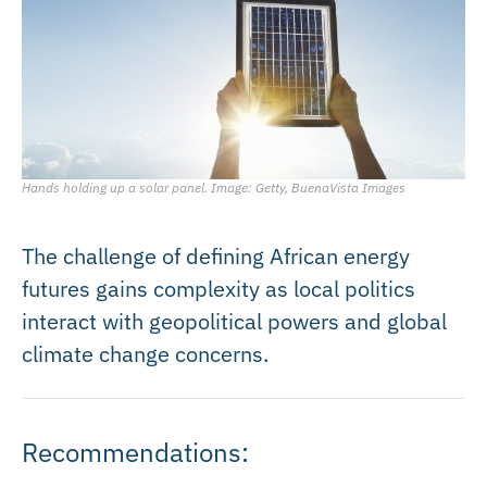
Hands holding up a solar panel. Image: Getty, BuenaVista Images
The challenge of defining African energy
futures gains complexity as local politics
interact with geopolitical powers and global
climate change concerns.
Recommendations: