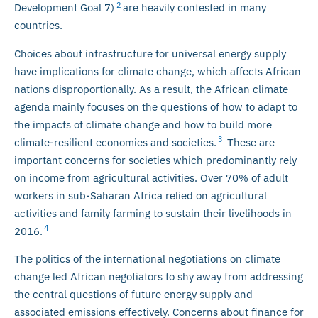
2
Development Goal 7)
are heavily contested in many
countries.
Choices about infrastructure for universal energy supply
have implications for climate change, which affects African
nations disproportionally. As a result, the African climate
agenda mainly focuses on the questions of how to adapt to
the impacts of climate change and how to build more
3
climate-resilient economies and societies.
These are
important concerns for societies which predominantly rely
on income from agricultural activities. Over 70% of adult
workers in sub-Saharan Africa relied on agricultural
activities and family farming to sustain their livelihoods in
4
2016.
The politics of the international negotiations on climate
change led African negotiators to shy away from addressing
the central questions of future energy supply and
associated emissions effectively. Concerns about finance for