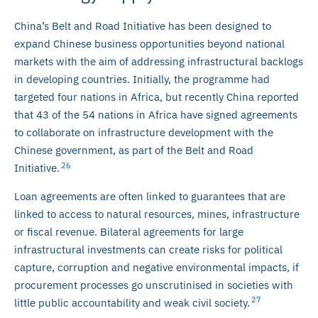
China’s Belt and Road Initiative has been designed to
expand Chinese business opportunities beyond national
markets with the aim of addressing infrastructural backlogs
in developing countries. Initially, the programme had
targeted four nations in Africa, but recently China reported
that 43 of the 54 nations in Africa have signed agreements
to collaborate on infrastructure development with the
Chinese government, as part of the Belt and Road
26
Initiative.
Loan agreements are often linked to guarantees that are
linked to access to natural resources, mines, infrastructure
or fiscal revenue. Bilateral agreements for large
infrastructural investments can create risks for political
capture, corruption and negative environmental impacts, if
procurement processes go unscrutinised in societies with
27
little public accountability and weak civil society.