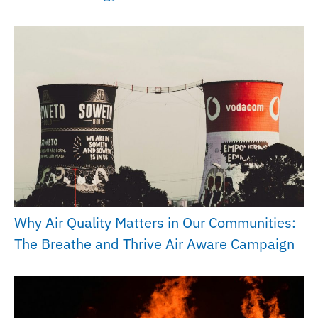
Why Air Quality Matters in Our Communities:
The Breathe and Thrive Air Aware Campaign