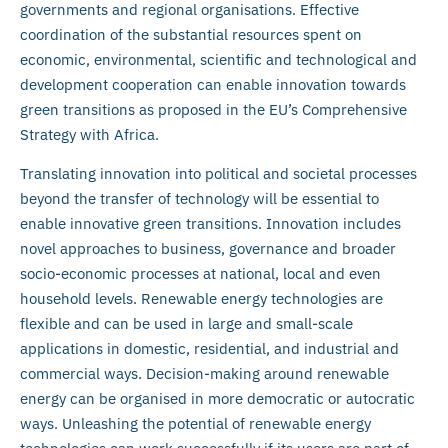
governments and regional organisations. Effective
coordination of the substantial resources spent on
economic, environmental, scientific and technological and
development cooperation can enable innovation towards
green transitions as proposed in the EU’s Comprehensive
Strategy with Africa.
Translating innovation into political and societal processes
beyond the transfer of technology will be essential to
enable innovative green transitions. Innovation includes
novel approaches to business, governance and broader
socio-economic processes at national, local and even
household levels. Renewable energy technologies are
flexible and can be used in large and small-scale
applications in domestic, residential, and industrial and
commercial ways. Decision-making around renewable
energy can be organised in more democratic or autocratic
ways. Unleashing the potential of renewable energy