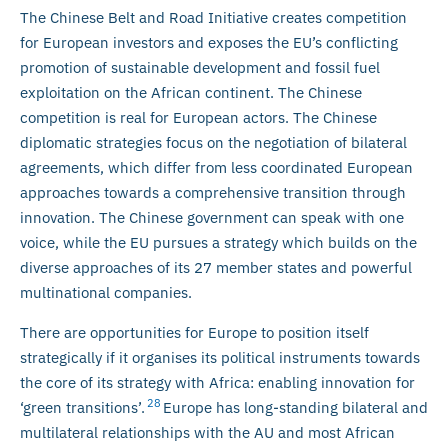
The Chinese Belt and Road Initiative creates competition
for European investors and exposes the EU’s conflicting
promotion of sustainable development and fossil fuel
exploitation on the African continent. The Chinese
competition is real for European actors. The Chinese
diplomatic strategies focus on the negotiation of bilateral
agreements, which differ from less coordinated European
approaches towards a comprehensive transition through
innovation. The Chinese government can speak with one
voice, while the EU pursues a strategy which builds on the
diverse approaches of its 27 member states and powerful
multinational companies.
There are opportunities for Europe to position itself
strategically if it organises its political instruments towards
the core of its strategy with Africa: enabling innovation for
28
‘green transitions’.
Europe has long-standing bilateral and
multilateral relationships with the AU and most African