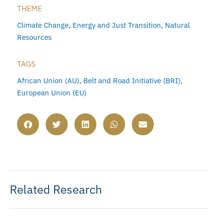
THEME
Climate Change
,
Energy and Just Transition
,
Natural
Resources
TAGS
African Union (AU)
,
Belt and Road Initiative (BRI)
,
European Union (EU)
Related Research