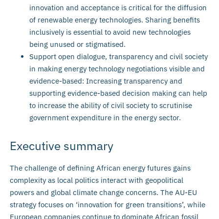
innovation and acceptance is critical for the diffusion
of renewable energy technologies. Sharing benefits
inclusively is essential to avoid new technologies
being unused or stigmatised.
Support open dialogue, transparency and civil society
in making energy technology negotiations visible and
evidence-based: Increasing transparency and
supporting evidence-based decision making can help
to increase the ability of civil society to scrutinise
government expenditure in the energy sector.
Executive summary
The challenge of defining African energy futures gains
complexity as local politics interact with geopolitical
powers and global climate change concerns. The AU-EU
strategy focuses on ‘innovation for green transitions’, while
European companies continue to dominate African fossil