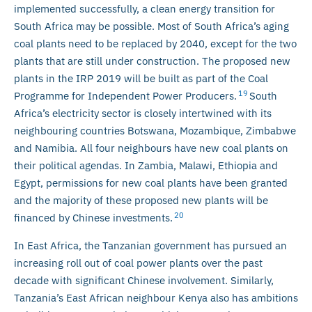
implemented successfully, a clean energy transition for
South Africa may be possible. Most of South Africa’s aging
coal plants need to be replaced by 2040, except for the two
plants that are still under construction. The proposed new
plants in the IRP 2019 will be built as part of the Coal
19
Programme for Independent Power Producers.
South
Africa’s electricity sector is closely intertwined with its
neighbouring countries Botswana, Mozambique, Zimbabwe
and Namibia. All four neighbours have new coal plants on
their political agendas. In Zambia, Malawi, Ethiopia and
Egypt, permissions for new coal plants have been granted
and the majority of these proposed new plants will be
20
financed by Chinese investments.
In East Africa, the Tanzanian government has pursued an
increasing roll out of coal power plants over the past
decade with significant Chinese involvement. Similarly,
Tanzania’s East African neighbour Kenya also has ambitions