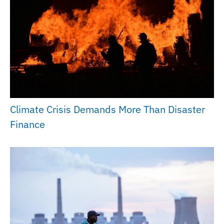
Climate Crisis Demands More Than Disaster
Finance