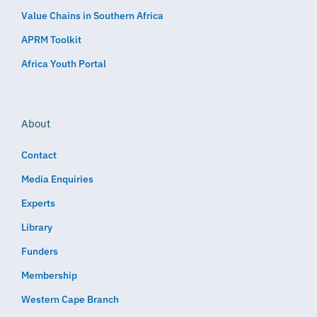
Value Chains in Southern Africa
APRM Toolkit
Africa Youth Portal
About
Contact
Media Enquiries
Experts
Library
Funders
Membership
Western Cape Branch