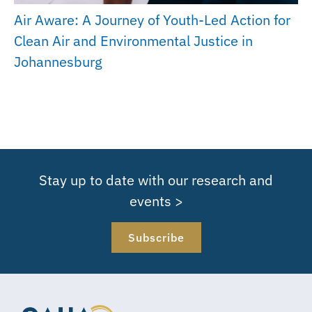
Air Aware: A Journey of Youth-Led Action for
Clean Air and Environmental Justice in
Johannesburg
Stay up to date with our research and
events >
Subscribe