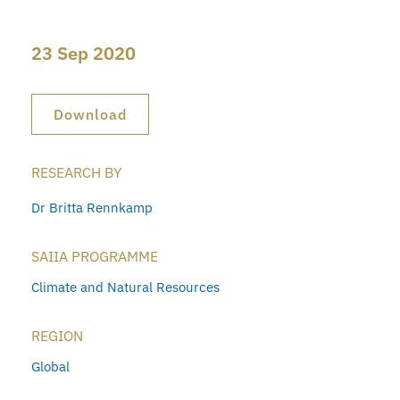
23 Sep 2020
Download
RESEARCH BY
Dr Britta Rennkamp
SAIIA PROGRAMME
Climate and Natural Resources
REGION
Global