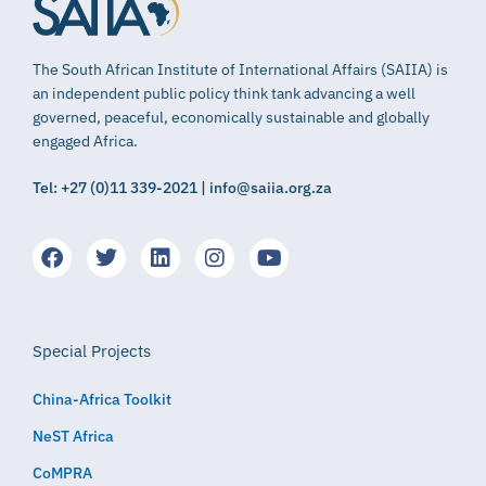
The South African Institute of International Affairs (SAIIA) is
an independent public policy think tank advancing a well
governed, peaceful, economically sustainable and globally
engaged Africa.
Tel: +27 (0)11 339-2021 | info@saiia.org.za
Special Projects
China-Africa Toolkit
NeST Africa
CoMPRA