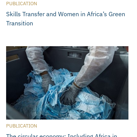
PUBLICATION
Skills Transfer and Women in Africa’s Green
Transition
PUBLICATION
The circular economy: Including Africa in