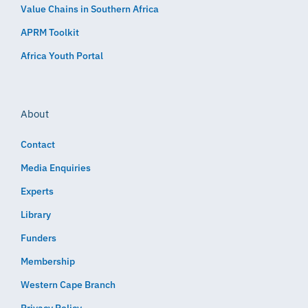
Value Chains in Southern Africa
APRM Toolkit
Africa Youth Portal
About
Contact
Media Enquiries
Experts
Library
Funders
Membership
Western Cape Branch
Privacy Policy