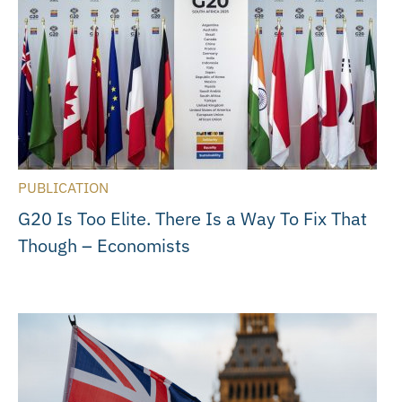
PUBLICATION
G20 Is Too Elite. There Is a Way To Fix That
Though – Economists