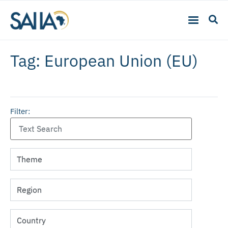
Tag: European Union (EU)
Filter: