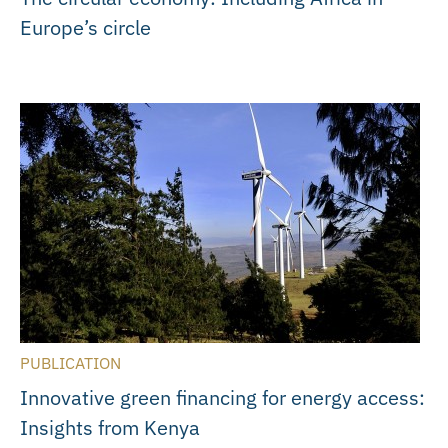
Europe’s circle
PUBLICATION
Innovative green financing for energy access:
Insights from Kenya