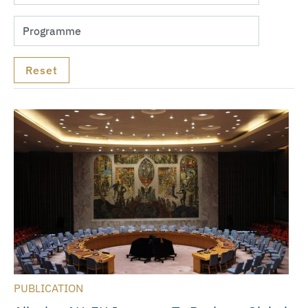
PUBLICATION