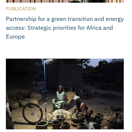
PUBLICATION
Partnership for a green transition and energy
access: Strategic priorities for Africa and
Europe