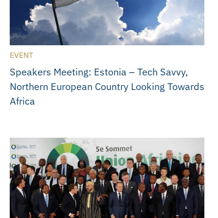
EVENT
Speakers Meeting: Estonia – Tech Savvy,
Northern European Country Looking Towards
Africa