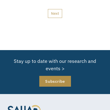
Next
Stay up to date with our research and
events >
Subscribe