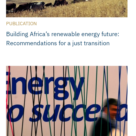
PUBLICATION
Building Africa’s renewable energy future:
Recommendations for a just transition