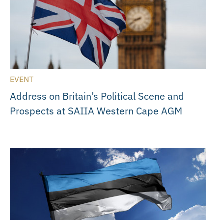
EVENT
Address on Britain’s Political Scene and
Prospects at SAIIA Western Cape AGM