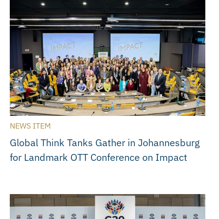
NEWS ITEM
Global Think Tanks Gather in Johannesburg
for Landmark OTT Conference on Impact