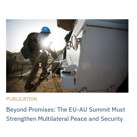
PUBLICATION
Beyond Promises: The EU-AU Summit Must
Strengthen Multilateral Peace and Security