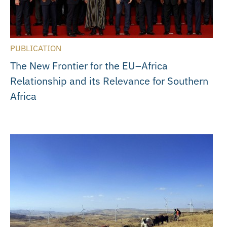
PUBLICATION
The New Frontier for the EU–Africa
Relationship and its Relevance for Southern
Africa