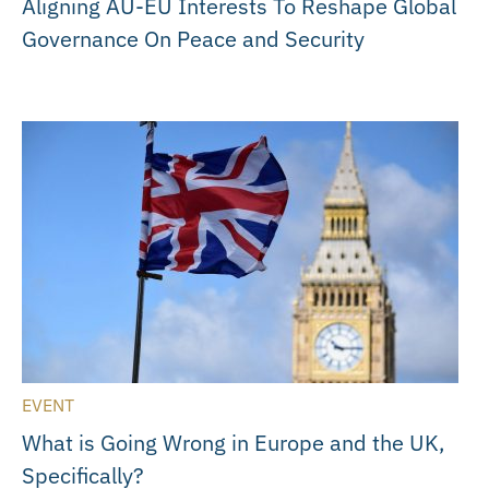
Aligning AU-EU Interests To Reshape Global
Governance On Peace and Security
EVENT
What is Going Wrong in Europe and the UK,
Specifically?