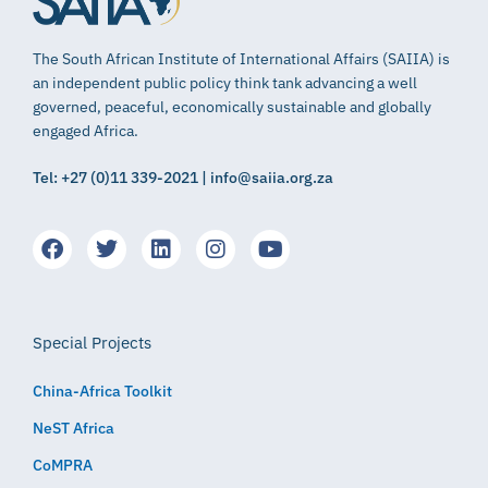
The South African Institute of International Affairs (SAIIA) is
an independent public policy think tank advancing a well
governed, peaceful, economically sustainable and globally
engaged Africa.
Tel: +27 (0)11 339-2021 | info@saiia.org.za
Special Projects
China-Africa Toolkit
NeST Africa
CoMPRA