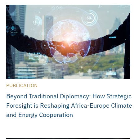
PUBLICATION
Beyond Traditional Diplomacy: How Strategic
Foresight is Reshaping Africa-Europe Climate
and Energy Cooperation