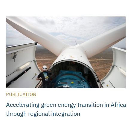
PUBLICATION
Accelerating green energy transition in Africa
through regional integration