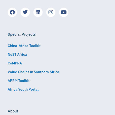
Special Projects
China-Africa Toolkit
NeST Africa
CoMPRA
Value Chains in Southern Africa
APRM Toolkit
Africa Youth Portal
About