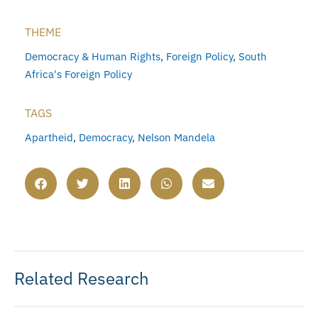
THEME
Democracy & Human Rights
,
Foreign Policy
,
South
Africa's Foreign Policy
TAGS
Apartheid
,
Democracy
,
Nelson Mandela
Related Research