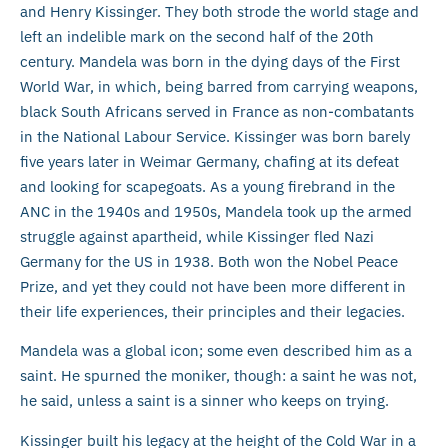
and Henry Kissinger. They both strode the world stage and
left an indelible mark on the second half of the 20th
century. Mandela was born in the dying days of the First
World War, in which, being barred from carrying weapons,
black South Africans served in France as non-combatants
in the National Labour Service. Kissinger was born barely
five years later in Weimar Germany, chafing at its defeat
and looking for scapegoats. As a young firebrand in the
ANC in the 1940s and 1950s, Mandela took up the armed
struggle against apartheid, while Kissinger fled Nazi
Germany for the US in 1938. Both won the Nobel Peace
Prize, and yet they could not have been more different in
their life experiences, their principles and their legacies.
Mandela was a global icon; some even described him as a
saint. He spurned the moniker, though: a saint he was not,
he said, unless a saint is a sinner who keeps on trying.
Kissinger built his legacy at the height of the Cold War in a