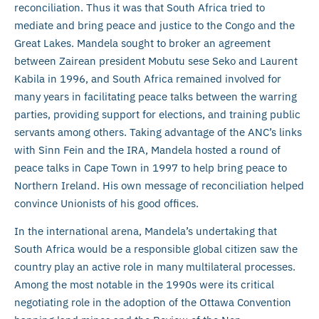
reconciliation. Thus it was that South Africa tried to
mediate and bring peace and justice to the Congo and the
Great Lakes. Mandela sought to broker an agreement
between Zairean president Mobutu sese Seko and Laurent
Kabila in 1996, and South Africa remained involved for
many years in facilitating peace talks between the warring
parties, providing support for elections, and training public
servants among others. Taking advantage of the ANC’s links
with Sinn Fein and the IRA, Mandela hosted a round of
peace talks in Cape Town in 1997 to help bring peace to
Northern Ireland. His own message of reconciliation helped
convince Unionists of his good offices.
In the international arena, Mandela’s undertaking that
South Africa would be a responsible global citizen saw the
country play an active role in many multilateral processes.
Among the most notable in the 1990s were its critical
negotiating role in the adoption of the Ottawa Convention