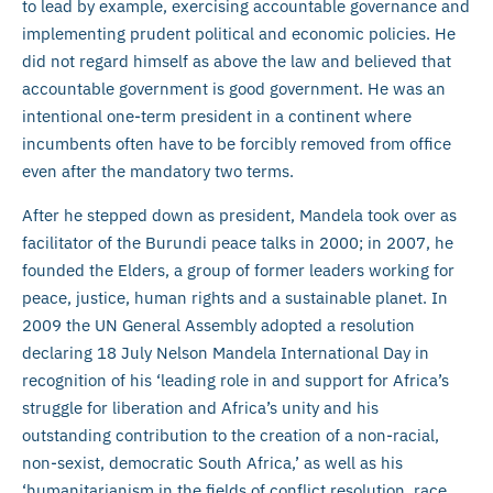
to lead by example, exercising accountable governance and
implementing prudent political and economic policies. He
did not regard himself as above the law and believed that
accountable government is good government. He was an
intentional one-term president in a continent where
incumbents often have to be forcibly removed from office
even after the mandatory two terms.
After he stepped down as president, Mandela took over as
facilitator of the Burundi peace talks in 2000; in 2007, he
founded the Elders, a group of former leaders working for
peace, justice, human rights and a sustainable planet. In
2009 the UN General Assembly adopted a resolution
declaring 18 July Nelson Mandela International Day in
recognition of his ‘leading role in and support for Africa’s
struggle for liberation and Africa’s unity and his
outstanding contribution to the creation of a non-racial,
non-sexist, democratic South Africa,’ as well as his
‘humanitarianism in the fields of conflict resolution, race