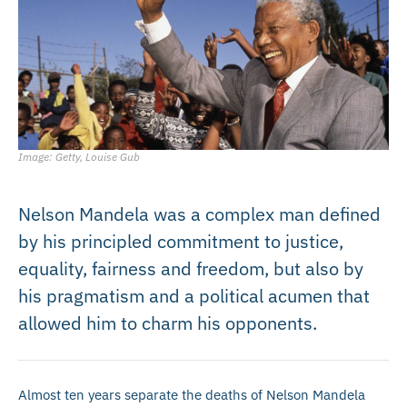
Image: Getty, Louise Gub
Nelson Mandela was a complex man defined
by his principled commitment to justice,
equality, fairness and freedom, but also by
his pragmatism and a political acumen that
allowed him to charm his opponents.
Almost ten years separate the deaths of Nelson Mandela