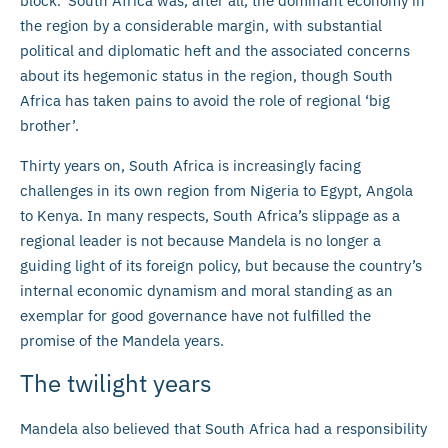
block.’ South Africa was, after all, the dominant economy in
the region by a considerable margin, with substantial
political and diplomatic heft and the associated concerns
about its hegemonic status in the region, though South
Africa has taken pains to avoid the role of regional ‘big
brother’.
Thirty years on, South Africa is increasingly facing
challenges in its own region from Nigeria to Egypt, Angola
to Kenya. In many respects, South Africa’s slippage as a
regional leader is not because Mandela is no longer a
guiding light of its foreign policy, but because the country’s
internal economic dynamism and moral standing as an
exemplar for good governance have not fulfilled the
promise of the Mandela years.
The twilight years
Mandela also believed that South Africa had a responsibility