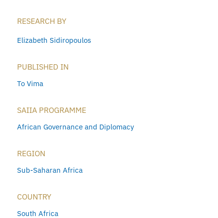
RESEARCH BY
Elizabeth Sidiropoulos
PUBLISHED IN
To Vima
SAIIA PROGRAMME
African Governance and Diplomacy
REGION
Sub-Saharan Africa
COUNTRY
South Africa