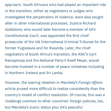
approach. South Africans who had played an important role
in the transition, either as negotiators or judges who
investigated the perpetrators of violence, were also sought
after in other international processes. Justice Richard
Goldstone, who would later become a member of SA’s
Constitutional Court, was appointed the first chief
prosecutor of the UN International Criminal Tribunal for the
former Yugoslavia and for Rwanda. Later, the chief
negotiators of South Africa’s transition, the ANC’s Cyril
Ramaphosa and the National Party’s Roelf Meyer, would
become involved in a number of peace initiatives including
in Northern Ireland and Sri Lanka.
However, the soaring idealism in Mandela’s
Foreign Affairs
article proved more difficult to realize consistently than the
country’s model of conflict resolution. Of course, this was a
challenge common to other countries’ foreign policies, too,
but Mandela’s iconic status plus SA’s peaceful