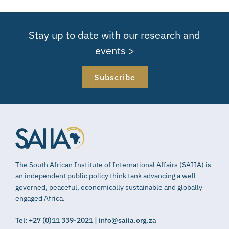
Stay up to date with our research and
events >
Subscribe
The South African Institute of International Affairs (SAIIA) is
an independent public policy think tank advancing a well
governed, peaceful, economically sustainable and globally
engaged Africa.
Tel: +27 (0)11 339-2021 | info@saiia.org.za