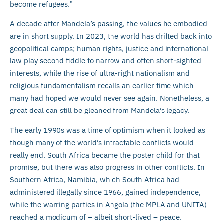
become refugees.”
A decade after Mandela’s passing, the values he embodied
are in short supply. In 2023, the world has drifted back into
geopolitical camps; human rights, justice and international
law play second fiddle to narrow and often short-sighted
interests, while the rise of ultra-right nationalism and
religious fundamentalism recalls an earlier time which
many had hoped we would never see again. Nonetheless, a
great deal can still be gleaned from Mandela’s legacy.
The early 1990s was a time of optimism when it looked as
though many of the world’s intractable conflicts would
really end. South Africa became the poster child for that
promise, but there was also progress in other conflicts. In
Southern Africa, Namibia, which South Africa had
administered illegally since 1966, gained independence,
while the warring parties in Angola (the MPLA and UNITA)
reached a modicum of – albeit short-lived – peace.