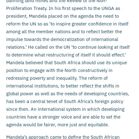
banning land mines and the Review of the Non-
Proliferation Treaty. In his first speech to the UNGA as
president, Mandela placed on the agenda the need to
reform the UN so as ‘to inspire greater confidence in itself
among all the member nations and to reflect better the
impulse towards the democratization of international
relations.’ He called on the UN ‘to continue looking at itself
to determine what restructuring of itself it should effect.’
Mandela believed that South Africa should use its unique
position to engage with the North constructively in
redressing poverty and inequality. The reform of
international institutions, to better reflect the shifts in
global power as well as the needs of developing countries,
has been a central tenet of South Africa’s foreign policy
since then. An international system in which developing
countries have a stronger voice and are able to set the
agenda would be fairer, more just and equitable.
Mandela’s approach came to define the South African