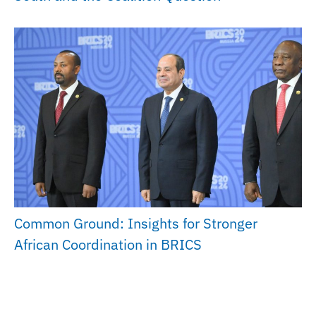
Common Ground: Insights for Stronger
African Coordination in BRICS