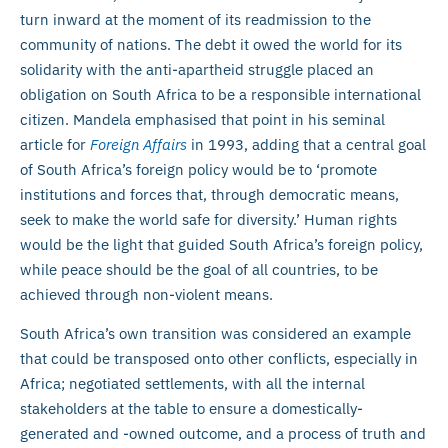
turn inward at the moment of its readmission to the
community of nations. The debt it owed the world for its
solidarity with the anti-apartheid struggle placed an
obligation on South Africa to be a responsible international
citizen. Mandela emphasised that point in his seminal
article for
Foreign Affairs
in 1993, adding that a central goal
of South Africa’s foreign policy would be to ‘promote
institutions and forces that, through democratic means,
seek to make the world safe for diversity.’ Human rights
would be the light that guided South Africa’s foreign policy,
while peace should be the goal of all countries, to be
achieved through non-violent means.
South Africa’s own transition was considered an example
that could be transposed onto other conflicts, especially in
Africa; negotiated settlements, with all the internal
stakeholders at the table to ensure a domestically-
generated and -owned outcome, and a process of truth and