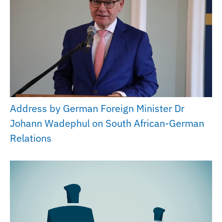
Address by German Foreign Minister Dr
Johann Wadephul on South African-German
Relations