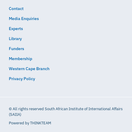
Contact
Media Enquiries
Experts
Library
Funders
Membership
Western Cape Branch
Privacy Policy
© All rights reserved South African Institute of International Affairs
(SAIIA)
Powered by
THINKTEAM​​