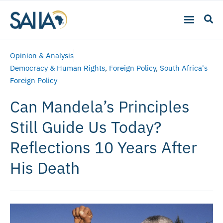
Opinion & Analysis
Democracy & Human Rights
,
Foreign Policy
,
South Africa's
Foreign Policy
Can Mandela’s Principles
Still Guide Us Today?
Reflections 10 Years After
His Death