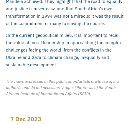
Mandela achieved. They highlight that the road to equality
and justice is never easy, and that South Africa’s own
transformation in 1994 was not a miracle; it was the result
of the commitment of many to staying the course.
In the current geopolitical milieu, it is important to recall
the value of moral leadership in approaching the complex
challenges facing the world, from the conflicts in the
Ukraine and Gaza to climate change, inequality and
sustainable development.
The views expressed in this publication/article are those of the
author/s and do not necessarily reflect the views of the South
African Institute of International Affairs (SAIIA).
7 Dec 2023