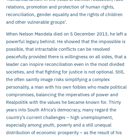
relations, promotion and protection of human rights,
reconciliation, gender equality and the rights of children
and other vulnerable groups’.
When Nelson Mandela died on 5 December 2013, he left a
powerful legacy behind. He showed that the impossible is
possible, that intractable conflicts can be resolved
peacefully provided there is willingness on all sides, that a
leader can inspire reconciliation even in the most divided
societies, and that fighting for justice is not optional. Still,
the often saintly image risks simplifying a complex
personality, a man with his own foibles who made political
compromises, balancing the imperatives of power and
Realpolitik with the values he became known for. Thirty
years into South Africa’s democracy, many regard the
country’s current challenges – high unemployment,
especially among youth, poverty and a still unequal
distribution of economic prosperity – as the result of his