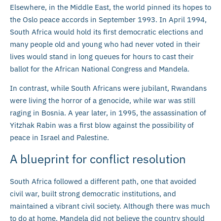
Elsewhere, in the Middle East, the world pinned its hopes to
the Oslo peace accords in September 1993. In April 1994,
South Africa would hold its first democratic elections and
many people old and young who had never voted in their
lives would stand in long queues for hours to cast their
ballot for the African National Congress and Mandela.
In contrast, while South Africans were jubilant, Rwandans
were living the horror of a genocide, while war was still
raging in Bosnia. A year later, in 1995, the assassination of
Yitzhak Rabin was a first blow against the possibility of
peace in Israel and Palestine.
A blueprint for conflict resolution
South Africa followed a different path, one that avoided
civil war, built strong democratic institutions, and
maintained a vibrant civil society. Although there was much
to do at home, Mandela did not believe the country should