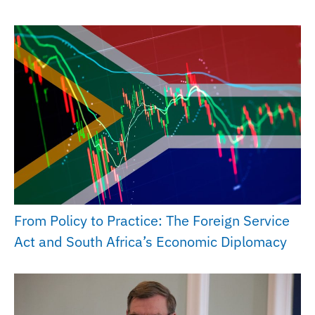
From Policy to Practice: The Foreign Service
Act and South Africa’s Economic Diplomacy