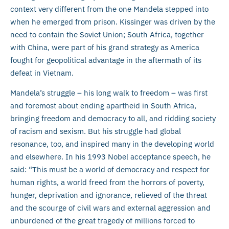
context very different from the one Mandela stepped into
when he emerged from prison. Kissinger was driven by the
need to contain the Soviet Union; South Africa, together
with China, were part of his grand strategy as America
fought for geopolitical advantage in the aftermath of its
defeat in Vietnam.
Mandela’s struggle – his long walk to freedom – was first
and foremost about ending apartheid in South Africa,
bringing freedom and democracy to all, and ridding society
of racism and sexism. But his struggle had global
resonance, too, and inspired many in the developing world
and elsewhere. In his 1993 Nobel acceptance speech, he
said: “This must be a world of democracy and respect for
human rights, a world freed from the horrors of poverty,
hunger, deprivation and ignorance, relieved of the threat
and the scourge of civil wars and external aggression and
unburdened of the great tragedy of millions forced to