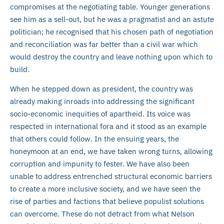
compromises at the negotiating table. Younger generations
see him as a sell-out, but he was a pragmatist and an astute
politician; he recognised that his chosen path of negotiation
and reconciliation was far better than a civil war which
would destroy the country and leave nothing upon which to
build.
When he stepped down as president, the country was
already making inroads into addressing the significant
socio-economic inequities of apartheid. Its voice was
respected in international fora and it stood as an example
that others could follow. In the ensuing years, the
honeymoon at an end, we have taken wrong turns, allowing
corruption and impunity to fester. We have also been
unable to address entrenched structural economic barriers
to create a more inclusive society, and we have seen the
rise of parties and factions that believe populist solutions
can overcome. These do not detract from what Nelson