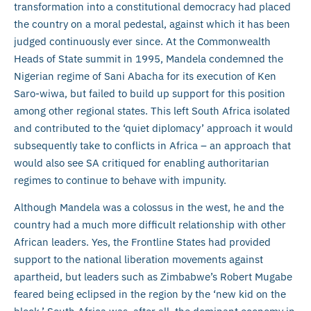
transformation into a constitutional democracy had placed
the country on a moral pedestal, against which it has been
judged continuously ever since. At the Commonwealth
Heads of State summit in 1995, Mandela condemned the
Nigerian regime of Sani Abacha for its execution of Ken
Saro-wiwa, but failed to build up support for this position
among other regional states. This left South Africa isolated
and contributed to the ‘quiet diplomacy’ approach it would
subsequently take to conflicts in Africa – an approach that
would also see SA critiqued for enabling authoritarian
regimes to continue to behave with impunity.
Although Mandela was a colossus in the west, he and the
country had a much more difficult relationship with other
African leaders. Yes, the Frontline States had provided
support to the national liberation movements against
apartheid, but leaders such as Zimbabwe’s Robert Mugabe
feared being eclipsed in the region by the ‘new kid on the