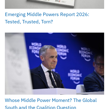
Emerging Middle Powers Report 2026:
Tested, Trusted, Torn?
Whose Middle Power Moment? The Global
South and the Coalition Question