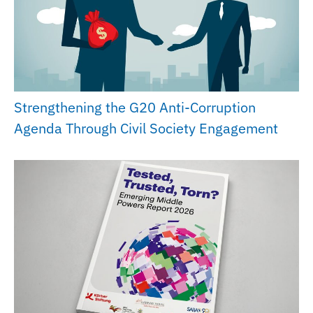
Strengthening the G20 Anti-Corruption
Agenda Through Civil Society Engagement