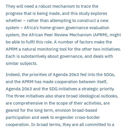
They will need a robust mechanism to trace the
progress that is being made, and this study explores
whether – rather than attempting to construct a new
system – Africa’s home-grown governance evaluation
system, the African Peer Review Mechanism (APRM), might
be able to fulfil this role. A number of factors make the
APRM a natural monitoring tool for the other two initiatives.
Each is substantively about governance, and deals with
similar subjects.
Indeed, the priorities of Agenda 2063 fed into the SDGs,
and the APRM has made cooperation between itself,
Agenda 2063 and the SDG initiatives a strategic priority.
The three initiatives also share broad ideological outlooks,
are comprehensive in the scope of their activities, are
geared for the long term, envision broad-based
participation and seek to engender cross-border
cooperation. In broad terms, they are all committed to a