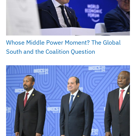
Whose Middle Power Moment? The Global
South and the Coalition Question