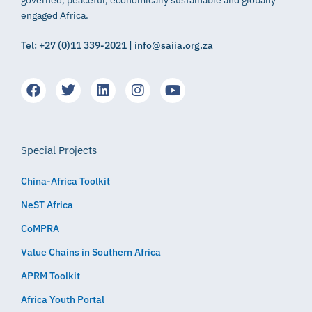
engaged Africa.
Tel: +27 (0)11 339-2021 | info@saiia.org.za
Special Projects
China-Africa Toolkit
NeST Africa
CoMPRA
Value Chains in Southern Africa
APRM Toolkit
Africa Youth Portal