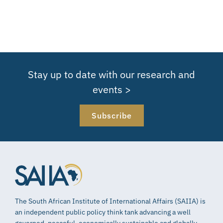
Stay up to date with our research and
events >
Subscribe
The South African Institute of International Affairs (SAIIA) is
an independent public policy think tank advancing a well
governed, peaceful, economically sustainable and globally