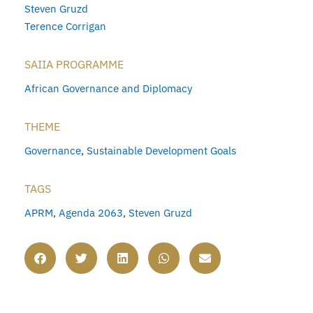
Steven Gruzd
Terence Corrigan
SAIIA PROGRAMME
African Governance and Diplomacy
THEME
Governance
,
Sustainable Development Goals
TAGS
APRM
,
Agenda 2063
,
Steven Gruzd