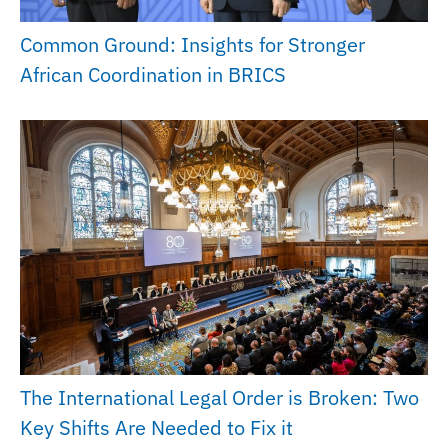
Common Ground: Insights for Stronger
African Coordination in BRICS
The International Legal Order is Broken: Two
Key Shifts Are Needed to Fix it