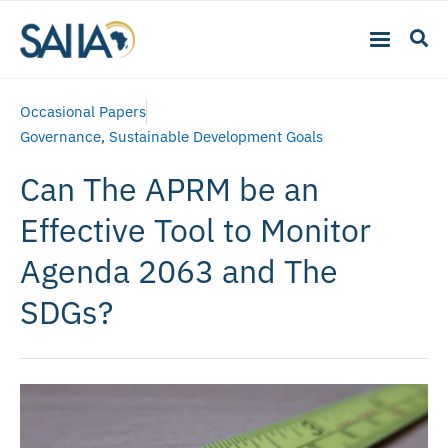
Occasional Papers
Governance
,
Sustainable Development Goals
Can The APRM be an
Effective Tool to Monitor
Agenda 2063 and The
SDGs?