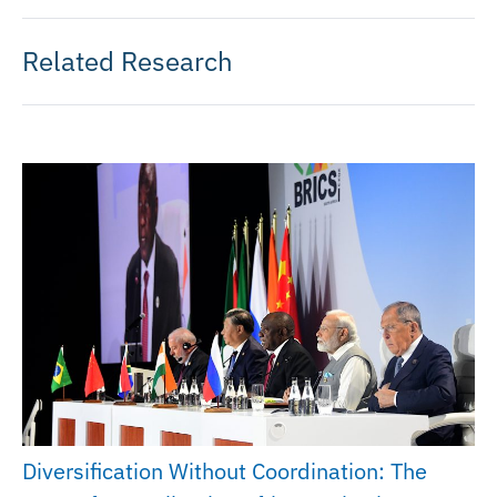
Related Research
Diversification Without Coordination: The