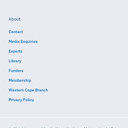
About
Contact
Media Enquiries
Experts
Library
Funders
Membership
Western Cape Branch
Privacy Policy