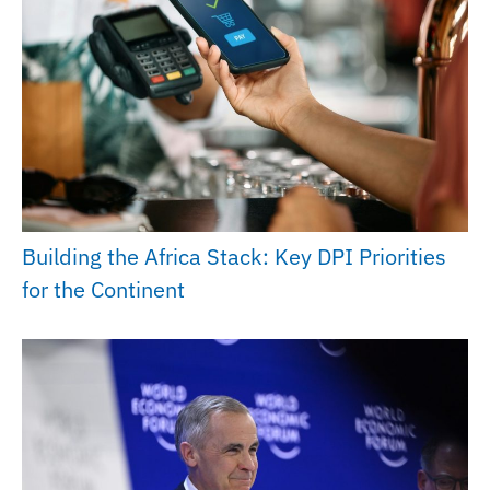
Building the Africa Stack: Key DPI Priorities
for the Continent