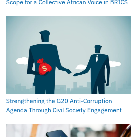
Scope for a Collective African Voice in BRICS
Strengthening the G20 Anti-Corruption
Agenda Through Civil Society Engagement