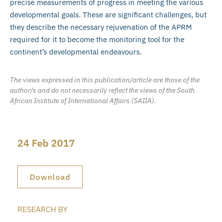
precise measurements of progress in meeting the various
developmental goals. These are significant challenges, but
they describe the necessary rejuvenation of the APRM
required for it to become the monitoring tool for the
continent’s developmental endeavours.
The views expressed in this publication/article are those of the
author/s and do not necessarily reflect the views of the South
African Institute of International Affairs (SAIIA).
24 Feb 2017
Download
RESEARCH BY