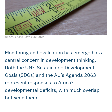
Image: Flickr, Sean MacEntee
Monitoring and evaluation has emerged as a
central concern in development thinking.
Both the UN’s Sustainable Development
Goals (SDGs) and the AU’s Agenda 2063
represent responses to Africa’s
developmental deficits, with much overlap
between them.