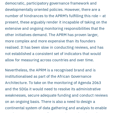
democratic, participatory governance framework and
developmentally oriented policies. However, there are a
number of hindrances to the APRM’s fulfilling this role – at
present, these arguably render it incapable of taking on the
extensive and ongoing monitoring responsibilities that the
other initiatives demand. The APRM has proven larger,
more complex and more expensive than its founders
realised. It has been slow in conducting reviews, and has
not established a consistent set of indicators that would
allow for measuring across countries and over time.
Nevertheless, the APRM is a recognised brand and is
institutionalised as part of the African Governance
Architecture. To take on the monitoring of Agenda 2063
and the SDGs it would need to resolve its administrative
weaknesses, secure adequate funding and conduct reviews
on an ongoing basis. There is also a need to design a
continental system of data gathering and analysis to enable