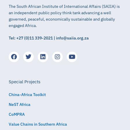
The South African Institute of International Affairs (SAIIA) is
an independent public policy think tank advancing a well
governed, peaceful, economically sustainable and globally
engaged Africa.
Tel: +27 (0)11 339-2021 | info@saiia.org.za
Special Projects
China-Africa Toolkit
NeST Africa
CoMPRA
Value Chains in Southern Africa