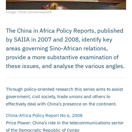
Image: Flickr, GovernmentZA
The China in Africa Policy Reports, published
by SAIIA in 2007 and 2008, identify key
areas governing Sino-African relations,
provide a more substantive examination of
these issues, and analyse the various angles.
Through policy-oriented research this series aims to assist
government, civil society, trade unions and others to
effectively deal with China’s presence on the continent.
China-Africa Policy Report No 6, 2008
Price Power: China’s role in the telecommunications sector
of the Democratic Republic of Congo