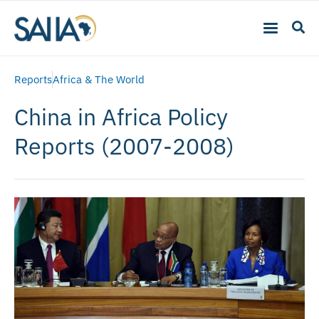
Reports
Africa & The World
China in Africa Policy
Reports (2007-2008)