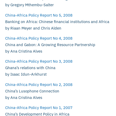
by Gregory Mthembu-Salter
China-Africa Policy Report No 5, 2008
Banking on Africa: Chinese financial institutions and Africa
by Riaan Meyer and Chris Alden
China-Africa Policy Report No 4, 2008
China and Gabon: A Growing Resource Partnership
by Ana Cristina Alves
China-Africa Policy Report No 3, 2008
Ghana’s relations with China
by Isaac Idun-Arkhurst
China-Africa Policy Report No 2, 2008
China’s Lusophone Connection
by Ana Cristina Alves
China-Africa Policy Report No 1, 2007
China’s Development Policy in Africa