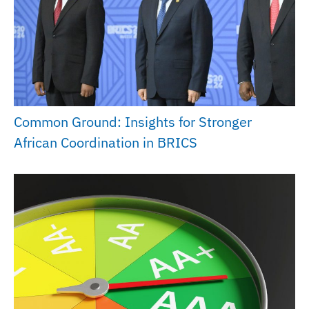
Common Ground: Insights for Stronger
African Coordination in BRICS