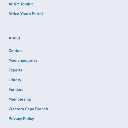
APRM Toolkit
Africa Youth Portal
About
Contact
Media Enquiries
Experts
Library
Funders
Membership
Western Cape Branch
Privacy Policy