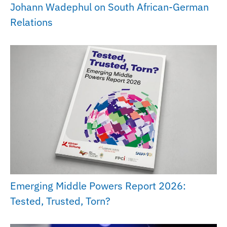
Johann Wadephul on South African-German
Relations
Emerging Middle Powers Report 2026:
Tested, Trusted, Torn?