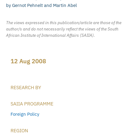
by Gernot Pehnelt and Martin Abel
The views expressed in this publication/article are those of the
author/s and do not necessarily reflect the views of the South
African Institute of International Affairs (SAIIA).
12 Aug 2008
RESEARCH BY
SAIIA PROGRAMME
Foreign Policy
REGION