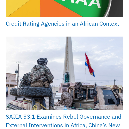
Credit Rating Agencies in an African Context
SAJIA 33.1 Examines Rebel Governance and
External Interventions in Africa, China’s New