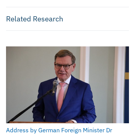
Related Research
Address by German Foreign Minister Dr