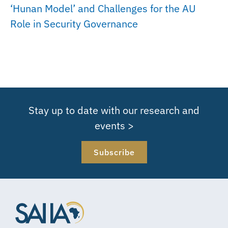
‘Hunan Model’ and Challenges for the AU
Role in Security Governance
Stay up to date with our research and
events >
Subscribe