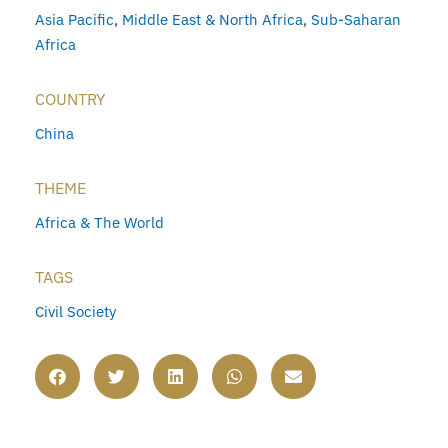
Asia Pacific
,
Middle East & North Africa
,
Sub-Saharan
Africa
COUNTRY
China
THEME
Africa & The World
TAGS
Civil Society