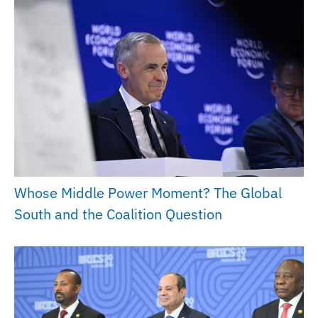
Whose Middle Power Moment? The Global
South and the Coalition Question