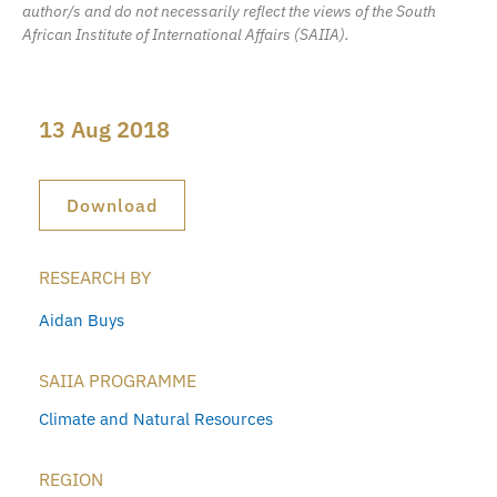
author/s and do not necessarily reflect the views of the South
African Institute of International Affairs (SAIIA).
13 Aug 2018
Download
RESEARCH BY
Aidan Buys
SAIIA PROGRAMME
Climate and Natural Resources
REGION