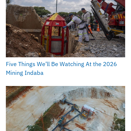
Five Things We’ll Be Watching At the 2026
Mining Indaba