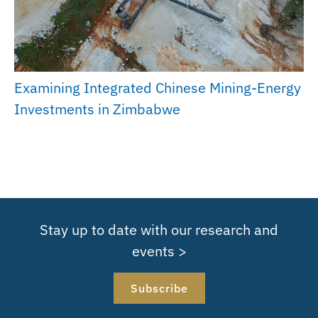
Examining Integrated Chinese Mining-Energy
Investments in Zimbabwe
Stay up to date with our research and
events >
Subscribe