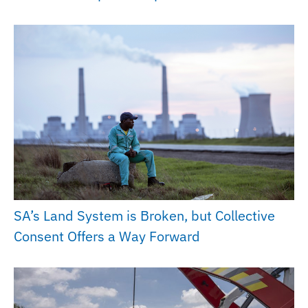
SA’s Land System is Broken, but Collective
Consent Offers a Way Forward