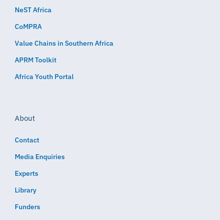
NeST Africa
CoMPRA
Value Chains in Southern Africa
APRM Toolkit
Africa Youth Portal
About
Contact
Media Enquiries
Experts
Library
Funders