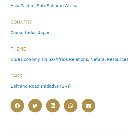
Asia Pacific
,
Sub-Saharan Africa
COUNTRY
China
,
India
,
Japan
THEME
Blue Economy
,
China-Africa Relations
,
Natural Resources
TAGS
Belt and Road Initiative (BRI)