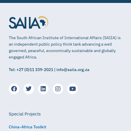
The South African Institute of International Affairs (SAIIA) is
an independent public policy think tank advancing a well
governed, peaceful, economically sustainable and globally
engaged Africa.
Tel: +27 (0)11 339-2021 | info@saiia.org.za
Special Projects
China-Africa Toolkit