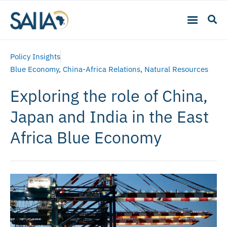
Policy Insights
Blue Economy
,
China-Africa Relations
,
Natural Resources
Exploring the role of China,
Japan and India in the East
Africa Blue Economy