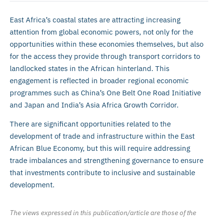
East Africa’s coastal states are attracting increasing
attention from global economic powers, not only for the
opportunities within these economies themselves, but also
for the access they provide through transport corridors to
landlocked states in the African hinterland. This
engagement is reflected in broader regional economic
programmes such as China’s One Belt One Road Initiative
and Japan and India’s Asia Africa Growth Corridor.
There are significant opportunities related to the
development of trade and infrastructure within the East
African Blue Economy, but this will require addressing
trade imbalances and strengthening governance to ensure
that investments contribute to inclusive and sustainable
development.
The views expressed in this publication/article are those of the