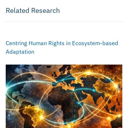
Related Research
Centring Human Rights in Ecosystem-based
Adaptation