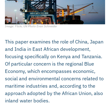
Image: Flickr, UN Photo Evan Schneider
This paper examines the role of China, Japan
and India in East African development,
focusing specifically on Kenya and Tanzania.
Of particular concern is the regional Blue
Economy, which encompasses economic,
social and environmental concerns related to
maritime industries and, according to the
approach adopted by the African Union, also
inland water bodies.