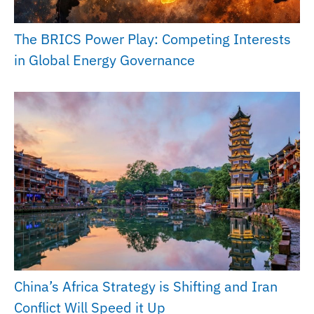
The BRICS Power Play: Competing Interests
in Global Energy Governance
China’s Africa Strategy is Shifting and Iran
Conflict Will Speed it Up