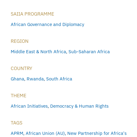
SAIIA PROGRAMME
African Governance and Diplomacy
REGION
Middle East & North Africa
,
Sub-Saharan Africa
COUNTRY
Ghana
,
Rwanda
,
South Africa
THEME
African Initiatives
,
Democracy & Human Rights
TAGS
APRM
,
African Union (AU)
,
New Partnership for Africa's