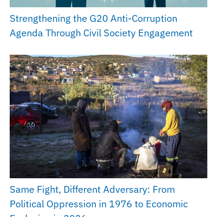
Strengthening the G20 Anti-Corruption
Agenda Through Civil Society Engagement
Same Fight, Different Adversary: From
Political Oppression in 1976 to Economic