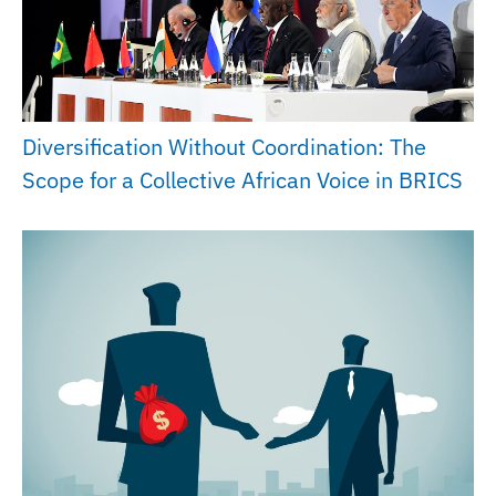
Diversification Without Coordination: The
Scope for a Collective African Voice in BRICS