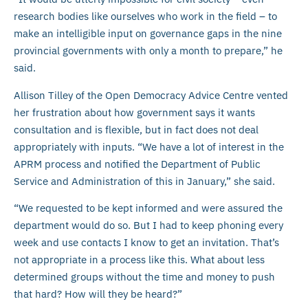
research bodies like ourselves who work in the field – to
make an intelligible input on governance gaps in the nine
provincial governments with only a month to prepare,” he
said.
Allison Tilley of the Open Democracy Advice Centre vented
her frustration about how government says it wants
consultation and is flexible, but in fact does not deal
appropriately with inputs. “We have a lot of interest in the
APRM process and notified the Department of Public
Service and Administration of this in January,” she said.
“We requested to be kept informed and were assured the
department would do so. But I had to keep phoning every
week and use contacts I know to get an invitation. That’s
not appropriate in a process like this. What about less
determined groups without the time and money to push
that hard? How will they be heard?”