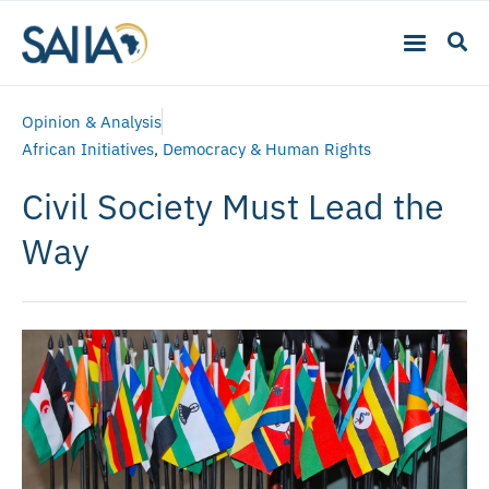
Opinion & Analysis
African Initiatives
,
Democracy & Human Rights
Civil Society Must Lead the
Way