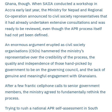
Ghana, though. When SAIIA conducted a workshop in
Accra early last year, the Ministry for Nepad and Regional
Co-operation announced to civil society representatives that
it had already undertaken extensive consultations and was
ready to be reviewed, even though the APR process itself
had not yet been defined.
An enormous argument erupted as civil society
organisations (CSOs) hammered the ministry’s
representative over the credibility of the process, the
quality and independence of those hand-picked by
government to be on the governing council, and the lack of
genuine and meaningful engagement with Ghanaians.
After a few frantic cellphone calls to senior government
members, the ministry agreed to fundamentally rethink the
process.
Trying to rush a national APR self-assessment in South