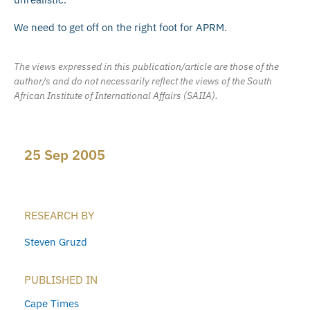
We need to get off on the right foot for APRM.
The views expressed in this publication/article are those of the
author/s and do not necessarily reflect the views of the South
African Institute of International Affairs (SAIIA).
25 Sep 2005
RESEARCH BY
Steven Gruzd
PUBLISHED IN
Cape Times