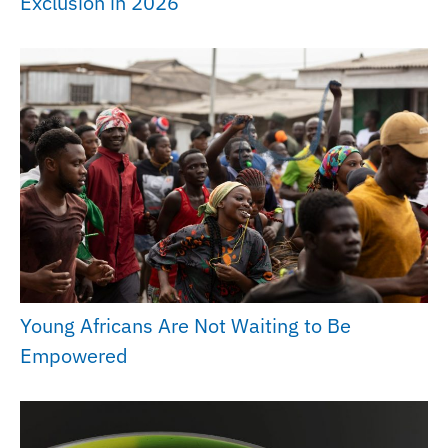
Exclusion in 2026
Young Africans Are Not Waiting to Be
Empowered