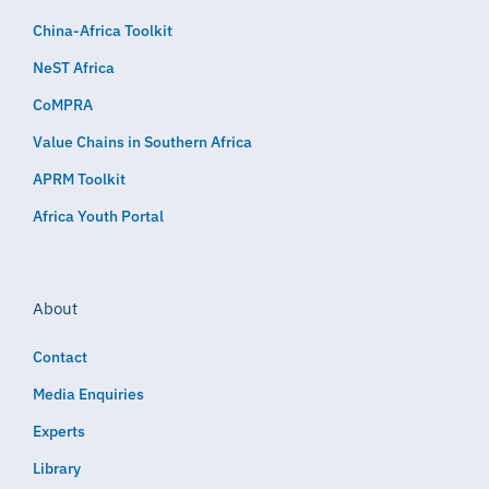
China-Africa Toolkit
NeST Africa
CoMPRA
Value Chains in Southern Africa
APRM Toolkit
Africa Youth Portal
About
Contact
Media Enquiries
Experts
Library