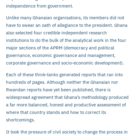
independence from government.
Unlike many Ghanaian organisations, its members did not
have to swear an oath of allegiance to the president. Ghana
also selected four credible independent research
institutions to do the bulk of the analytical work in the four
major sections of the APRM (democracy and political
governance, economic governance and management,
corporate governance and socio-economic development).
Each of these think-tanks generated reports that ran into
hundreds of pages. Although neither the Ghanaian nor
Rwandan reports have yet been published, there is
widespread agreement that Ghana’s methodology produced
a far more balanced, honest and productive assessment of
where that country stands and how to correct its
shortcomings.
It took the pressure of civil society to change the process in