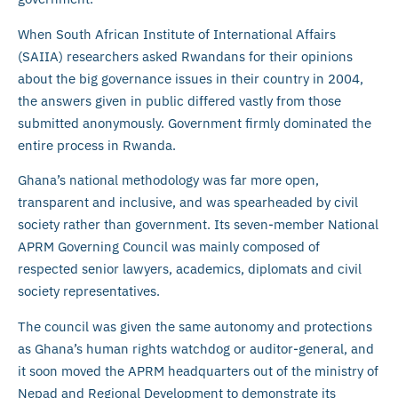
When South African Institute of International Affairs
(SAIIA) researchers asked Rwandans for their opinions
about the big governance issues in their country in 2004,
the answers given in public differed vastly from those
submitted anonymously. Government firmly dominated the
entire process in Rwanda.
Ghana’s national methodology was far more open,
transparent and inclusive, and was spearheaded by civil
society rather than government. Its seven-member National
APRM Governing Council was mainly composed of
respected senior lawyers, academics, diplomats and civil
society representatives.
The council was given the same autonomy and protections
as Ghana’s human rights watchdog or auditor-general, and
it soon moved the APRM headquarters out of the ministry of
Nepad and Regional Development to demonstrate its