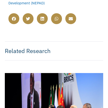
Development (NEPAD)
Related Research