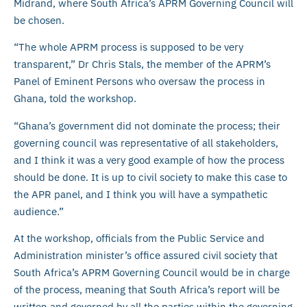
Midrand, where South Africa’s APRM Governing Council will
be chosen.
“The whole APRM process is supposed to be very
transparent,” Dr Chris Stals, the member of the APRM’s
Panel of Eminent Persons who oversaw the process in
Ghana, told the workshop.
“Ghana’s government did not dominate the process; their
governing council was representative of all stakeholders,
and I think it was a very good example of how the process
should be done. It is up to civil society to make this case to
the APR panel, and I think you will have a sympathetic
audience.”
At the workshop, officials from the Public Service and
Administration minister’s office assured civil society that
South Africa’s APRM Governing Council would be in charge
of the process, meaning that South Africa’s report will be
written and governed by all the parties within the governing