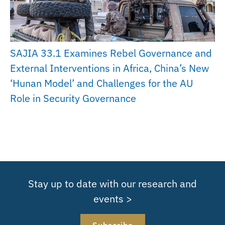
SAJIA 33.1 Examines Rebel Governance and
External Interventions in Africa, China’s New
‘Hunan Model’ and Challenges for the AU
Role in Security Governance
Stay up to date with our research and
events >