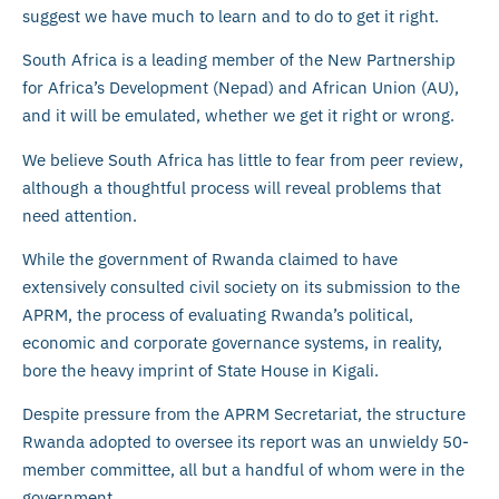
suggest we have much to learn and to do to get it right.
South Africa is a leading member of the New Partnership
for Africa’s Development (Nepad) and African Union (AU),
and it will be emulated, whether we get it right or wrong.
We believe South Africa has little to fear from peer review,
although a thoughtful process will reveal problems that
need attention.
While the government of Rwanda claimed to have
extensively consulted civil society on its submission to the
APRM, the process of evaluating Rwanda’s political,
economic and corporate governance systems, in reality,
bore the heavy imprint of State House in Kigali.
Despite pressure from the APRM Secretariat, the structure
Rwanda adopted to oversee its report was an unwieldy 50-
member committee, all but a handful of whom were in the
government.