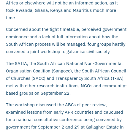
Africa or elsewhere will not be an informed action, as it
took Rwanda, Ghana, Kenya and Mauritius much more
time.
Concerned about the tight timetable, perceived government
dominance and a lack of full information about how the
South African process will be managed, four groups hastily
convened a joint workshop to galvanise civil society.
The SAIIA, the South African National Non-Governmental
Organisation Coalition (Sangoco), the South African Council
of Churches (SACC) and Transparency South Africa (T-SA)
met with other research institutions, NGOs and community-
based groups on September 22.
The workshop discussed the ABCs of peer review,
examined lessons from early APR countries and caucused
for a national consultative conference being convened by
government for September 2 and 29 at Gallagher Estate in