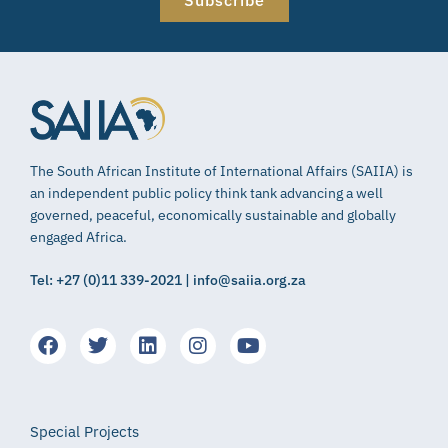
Subscribe
The South African Institute of International Affairs (SAIIA) is
an independent public policy think tank advancing a well
governed, peaceful, economically sustainable and globally
engaged Africa.
Tel: +27 (0)11 339-2021 | info@saiia.org.za
Special Projects