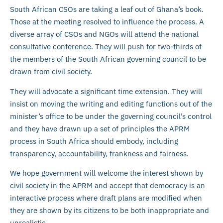
South African CSOs are taking a leaf out of Ghana’s book.
Those at the meeting resolved to influence the process. A
diverse array of CSOs and NGOs will attend the national
consultative conference. They will push for two-thirds of
the members of the South African governing council to be
drawn from civil society.
They will advocate a significant time extension. They will
insist on moving the writing and editing functions out of the
minister’s office to be under the governing council’s control
and they have drawn up a set of principles the APRM
process in South Africa should embody, including
transparency, accountability, frankness and fairness.
We hope government will welcome the interest shown by
civil society in the APRM and accept that democracy is an
interactive process where draft plans are modified when
they are shown by its citizens to be both inappropriate and
unrealistic.