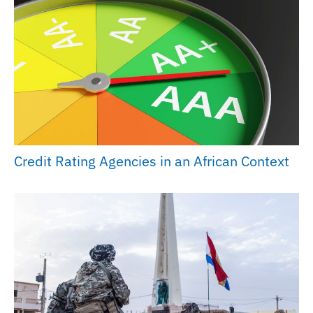
Credit Rating Agencies in an African Context