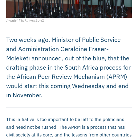
Image: Flickr, waf1on1
Two weeks ago, Minister of Public Service
and Administration Geraldine Fraser-
Moleketi announced, out of the blue, that the
drafting phase in the South Africa process for
the African Peer Review Mechanism (APRM)
would start this coming Wednesday and end
in November.
This initiative is too important to be left to the politicians
and need not be rushed. The APRM is a process that has
civil society at its core, and the lessons from other countries