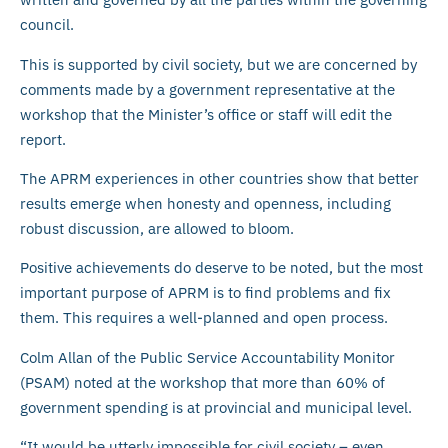
council.
This is supported by civil society, but we are concerned by
comments made by a government representative at the
workshop that the Minister’s office or staff will edit the
report.
The APRM experiences in other countries show that better
results emerge when honesty and openness, including
robust discussion, are allowed to bloom.
Positive achievements do deserve to be noted, but the most
important purpose of APRM is to find problems and fix
them. This requires a well-planned and open process.
Colm Allan of the Public Service Accountability Monitor
(PSAM) noted at the workshop that more than 60% of
government spending is at provincial and municipal level.
“It would be utterly impossible for civil society – even