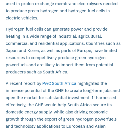
used in proton exchange membrane electrolysers needed
to produce green hydrogen and hydrogen fuel cells in
electric vehicles.
Hydrogen fuel cells can generate power and provide
heating in a wide range of industrial, agricultural,
commercial and residential applications. Countries such as
Japan and Korea, as well as parts of Europe, have limited
resources to competitively produce green hydrogen
powerfuels and are likely to import them from potential
producers such as South Africa.
A recent report by
PwC South Africa
highlighted the
immense potential of the GHE to create long-term jobs and
open the market for substantial investment. If harnessed
effectively, the GHE would help South Africa secure its
domestic energy supply, while also driving economic
growth through the export of green hydrogen powerfuels
and technology applications to European and Asian