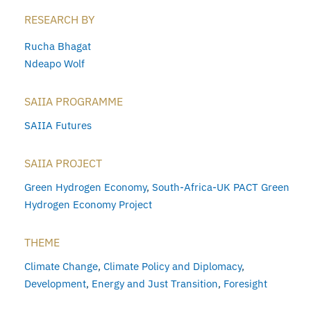
RESEARCH BY
Rucha Bhagat
Ndeapo Wolf
SAIIA PROGRAMME
SAIIA Futures
SAIIA PROJECT
Green Hydrogen Economy
,
South-Africa-UK PACT Green
Hydrogen Economy Project
THEME
Climate Change
,
Climate Policy and Diplomacy
,
Development
,
Energy and Just Transition
,
Foresight