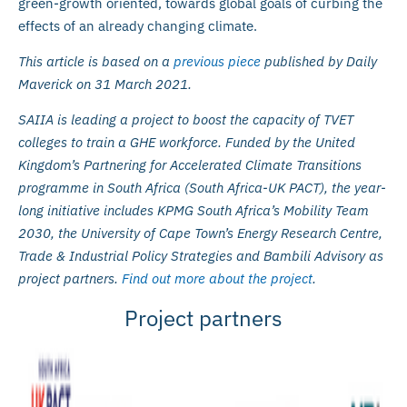
green-growth oriented, towards global goals of curbing the
effects of an already changing climate.
This article is based on a
previous piece
published by Daily
Maverick on 31 March 2021.
SAIIA is leading a project to boost the capacity of TVET
colleges to train a GHE workforce. Funded by the United
Kingdom’s Partnering for Accelerated Climate Transitions
programme in South Africa (South Africa-UK PACT), the year-
long initiative includes KPMG South Africa’s Mobility Team
2030, the University of Cape Town’s Energy Research Centre,
Trade & Industrial Policy Strategies and Bambili Advisory as
project partners.
Find out more about the project
.
Project partners