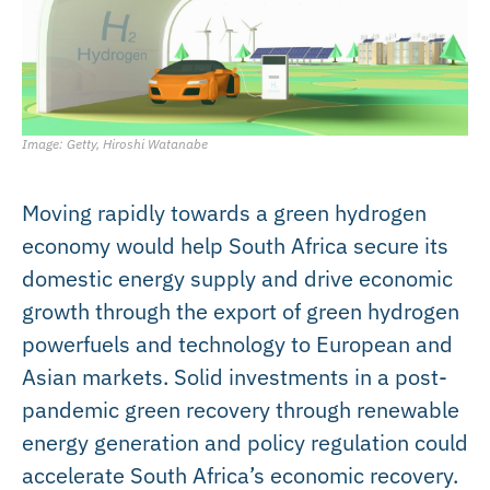
Image: Getty, Hiroshi Watanabe
Moving rapidly towards a green hydrogen
economy would help South Africa secure its
domestic energy supply and drive economic
growth through the export of green hydrogen
powerfuels and technology to European and
Asian markets. Solid investments in a post-
pandemic green recovery through renewable
energy generation and policy regulation could
accelerate South Africa’s economic recovery.