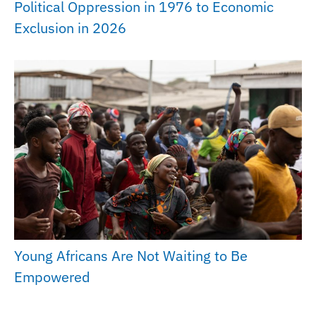
Political Oppression in 1976 to Economic
Exclusion in 2026
Young Africans Are Not Waiting to Be
Empowered