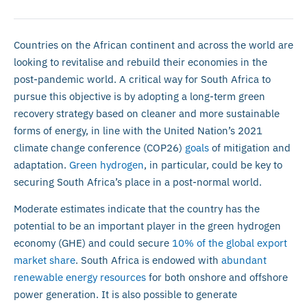
Countries on the African continent and across the world are
looking to revitalise and rebuild their economies in the
post-pandemic world. A critical way for South Africa to
pursue this objective is by adopting a long-term green
recovery strategy based on cleaner and more sustainable
forms of energy, in line with the United Nation’s 2021
climate change conference (COP26)
goals
of mitigation and
adaptation.
Green hydrogen
, in particular, could be key to
securing South Africa’s place in a post-normal world.
Moderate estimates indicate that the country has the
potential to be an important player in the green hydrogen
economy (GHE) and could secure
10% of the global export
market share
. South Africa is endowed with
abundant
renewable energy resources
for both onshore and offshore
power generation. It is also possible to generate