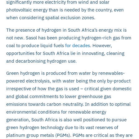
significantly more electricity from wind and solar
photovoltaic energy than is needed by the country, even
when considering spatial exclusion zones.
The presence of hydrogen in South Africa’s energy mix is
not new. Sasol has been producing hydrogen-rich gas from
coal to produce liquid fuels
for decades
. However,
opportunities for South Africa lie in innovating, cleaning
and decarbonising hydrogen use.
Green hydrogen is produced from water by renewables-
powered electrolysis, with water being the only by-product
irrespective of how the gas is used – critical given domestic
and global commitments to lower greenhouse gas
emissions towards carbon neutrality. In addition to optimal
environmental conditions for renewable energy
generation, South Africa is also well positioned to pursue
green hydrogen technology due to its vast reserves of
platinum group metals (PGMs). PGMs are critical as they are