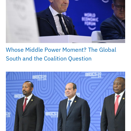
Whose Middle Power Moment? The Global
South and the Coalition Question