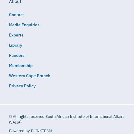
About
Contact
Media Enquiries
Experts
Library
Funders
Membership
Western Cape Branch
Privacy Policy
© All rights reserved South African Institute of International Affairs
(SAIIA)
Powered by
THINKTEAM​​