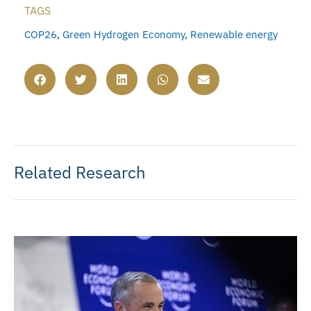
TAGS
COP26
,
Green Hydrogen Economy
,
Renewable energy
Related Research