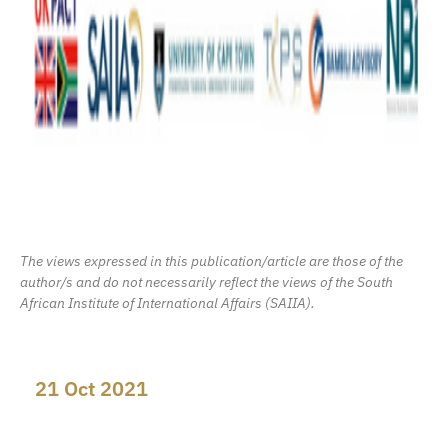
The views expressed in this publication/article are those of the
author/s and do not necessarily reflect the views of the South
African Institute of International Affairs (SAIIA).
21 Oct 2021