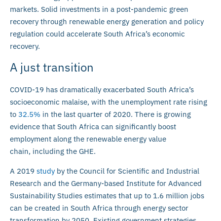
markets. Solid investments in a post-pandemic green
recovery through renewable energy generation and policy
regulation could accelerate South Africa’s economic
recovery.
A just transition
COVID-19 has dramatically exacerbated South Africa’s
socioeconomic malaise, with the unemployment rate rising
to
32.5%
in the last quarter of 2020. There is growing
evidence that South Africa can significantly boost
employment along the renewable energy value
chain, including the GHE.
A 2019
study
by the Council for Scientific and Industrial
Research and the Germany-based Institute for Advanced
Sustainability Studies estimates that up to 1.6 million jobs
can be created in South Africa through energy sector
transformation by 2050. Existing government strategies