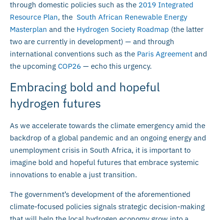
through domestic policies such as the
2019 Integrated
Resource Plan
, the
South African Renewable Energy
Masterplan
and the
Hydrogen Society Roadmap
(the latter
two are currently in development) — and through
international conventions such as the
Paris Agreement
and
the upcoming
COP26
— echo this urgency.
Embracing bold and hopeful
hydrogen futures
As we accelerate towards the climate emergency amid the
backdrop of a global pandemic and an ongoing energy and
unemployment crisis in South Africa, it is important to
imagine bold and hopeful futures that embrace systemic
innovations to enable a just transition.
The government’s development of the aforementioned
climate-focused policies signals strategic decision-making
that will help the local hydrogen economy grow into a