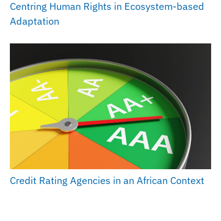
Centring Human Rights in Ecosystem-based
Adaptation
Credit Rating Agencies in an African Context