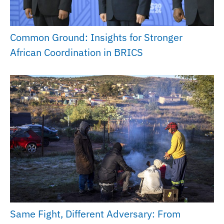
Common Ground: Insights for Stronger
African Coordination in BRICS
Same Fight, Different Adversary: From