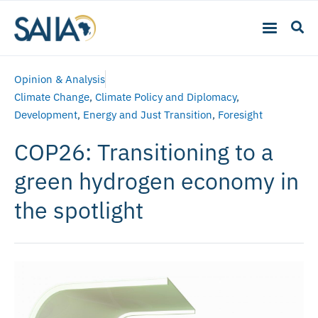
Opinion & Analysis
Climate Change
,
Climate Policy and Diplomacy
,
Development
,
Energy and Just Transition
,
Foresight
COP26: Transitioning to a
green hydrogen economy in
the spotlight