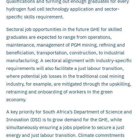
qualifications and turning out enough graduates for every
hydrogen fuel cell technology application and sector-
specific skills requirement.
Sectoral job opportunities in the future GHE for skilled
graduates are expected to range from operations,
maintenance, management of PGM mining, refining and
beneficiation, transportation, construction, to industrial
manufacturing. A sectoral alignment with industry-specific
requirements will also facilitate a just labour transition,
where potential job losses in the traditional coal mining
industry, for example, are mitigated through the upskilling,
retraining and onboarding of workers in the green
economy.
A key priority for South Africa’s Department of Science and
Innovation (DSI) is to grow demand for the GHE, while
simultaneously ensuring a jobs pipeline to secure a just
energy and just labour transition. Climate commitments