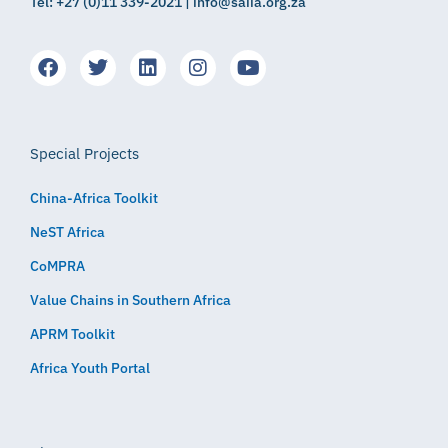
Tel: +27 (0)11 339-2021 | info@saiia.org.za
Special Projects
China-Africa Toolkit
NeST Africa
CoMPRA
Value Chains in Southern Africa
APRM Toolkit
Africa Youth Portal