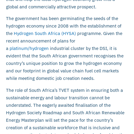
global and commercially attractive prospect.
The government has been germinating the seeds of the
hydrogen economy since 2008 with the establishment of
the
Hydrogen South Africa (HYSA)
programme. Given the
recent announcement of plans for
a
platinum/hydrogen
industrial cluster by the DSI, it is
evident that the South African government recognises the
country’s unique position to grow the hydrogen economy
and our footprint in global value chain fuel cell markets
while meeting domestic job creation needs.
The role of South Africa’s TVET system in ensuring both a
sustainable energy and labour transition cannot be
understated. The eagerly awaited finalisation of the
Hydrogen Society Roadmap and South African Renewable
Energy Masterplan will set the pace for the country’s
creation of a sustainable workforce that is inclusive and