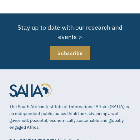
Stay up to date with our research and
events >
Subscribe
The South African Institute of International Affairs (SAIIA) is
an independent public policy think tank advancing a well
governed, peaceful, economically sustainable and globally
engaged Africa.