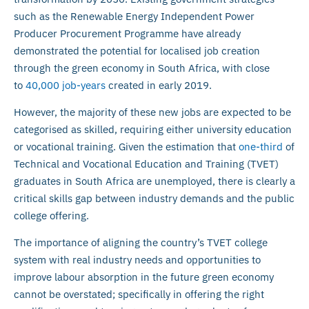
such as the Renewable Energy Independent Power
Producer Procurement Programme have already
demonstrated the potential for localised job creation
through the green economy in South Africa, with close
to
40,000 job-years
created in early 2019.
However, the majority of these new jobs are expected to be
categorised as skilled, requiring either university education
or vocational training. Given the estimation that
one-third
of
Technical and Vocational Education and Training (TVET)
graduates in South Africa are unemployed, there is clearly a
critical skills gap between industry demands and the public
college offering.
The importance of aligning the country’s TVET college
system with real industry needs and opportunities to
improve labour absorption in the future green economy
cannot be overstated; specifically in offering the right