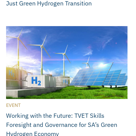
Just Green Hydrogen Transition
EVENT
Working with the Future: TVET Skills
Foresight and Governance for SA’s Green
Hydrogen Economy