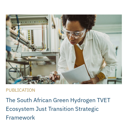
PUBLICATION
The South African Green Hydrogen TVET
Ecosystem Just Transition Strategic
Framework