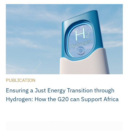
PUBLICATION
Ensuring a Just Energy Transition through
Hydrogen: How the G20 can Support Africa