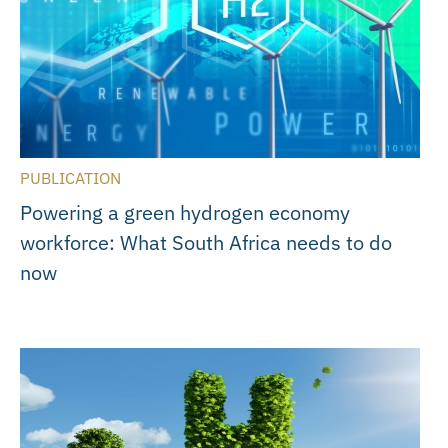
PUBLICATION
Powering a green hydrogen economy
workforce: What South Africa needs to do
now