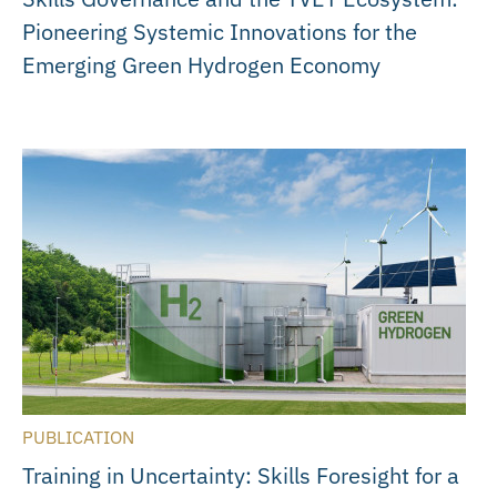
Pioneering Systemic Innovations for the
Emerging Green Hydrogen Economy
PUBLICATION
Training in Uncertainty: Skills Foresight for a