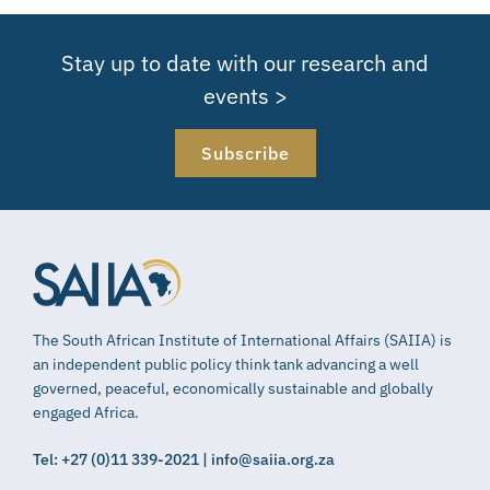
Stay up to date with our research and
events >
Subscribe
The South African Institute of International Affairs (SAIIA) is
an independent public policy think tank advancing a well
governed, peaceful, economically sustainable and globally
engaged Africa.
Tel: +27 (0)11 339-2021 | info@saiia.org.za