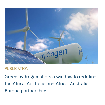
PUBLICATION
Green hydrogen offers a window to redefine
the Africa-Australia and Africa-Australia-
Europe partnerships