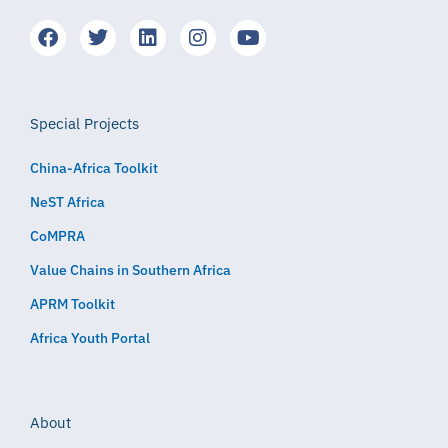
Special Projects
China-Africa Toolkit
NeST Africa
CoMPRA
Value Chains in Southern Africa
APRM Toolkit
Africa Youth Portal
About