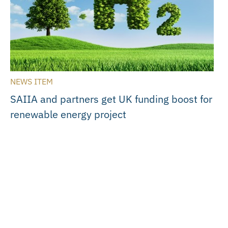
NEWS ITEM
SAIIA and partners get UK funding boost for
renewable energy project