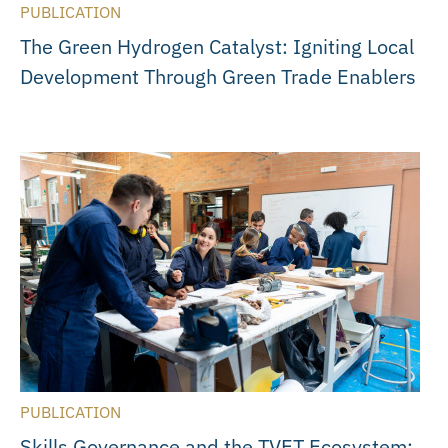
PUBLICATION
The Green Hydrogen Catalyst: Igniting Local
Development Through Green Trade Enablers
PUBLICATION
Skills Governance and the TVET Ecosystem: