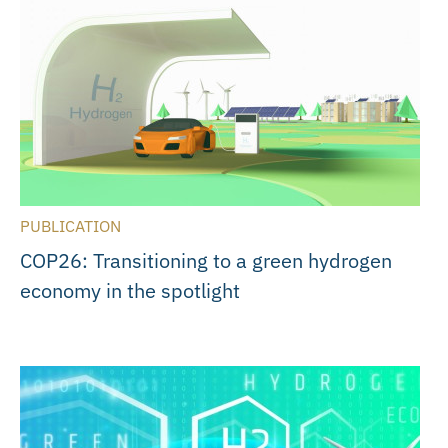
PUBLICATION
COP26: Transitioning to a green hydrogen
economy in the spotlight