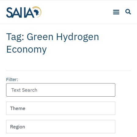
Tag: Green Hydrogen
Economy
Filter: