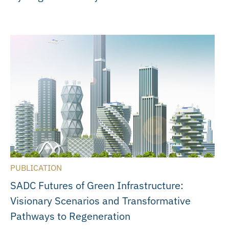
PUBLICATION
SADC Futures of Green Infrastructure:
Visionary Scenarios and Transformative
Pathways to Regeneration