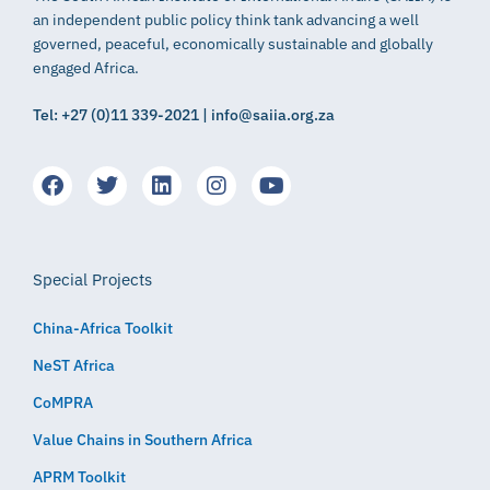
an independent public policy think tank advancing a well
governed, peaceful, economically sustainable and globally
engaged Africa.
Tel: +27 (0)11 339-2021 | info@saiia.org.za
Special Projects
China-Africa Toolkit
NeST Africa
CoMPRA
Value Chains in Southern Africa
APRM Toolkit