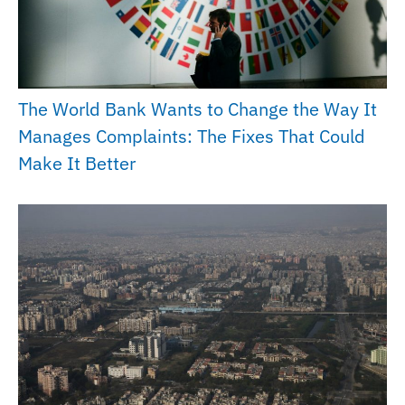
The World Bank Wants to Change the Way It
Manages Complaints: The Fixes That Could
Make It Better