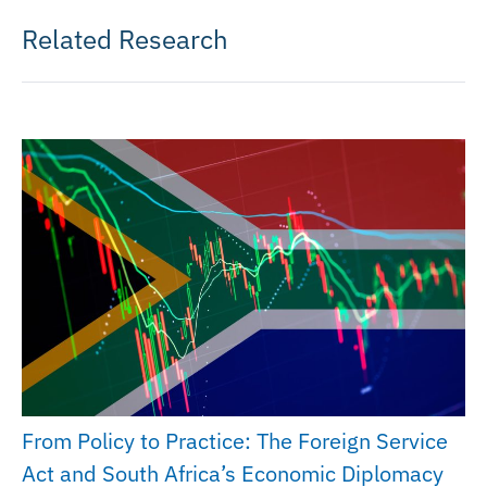
Related Research
From Policy to Practice: The Foreign Service
Act and South Africa’s Economic Diplomacy