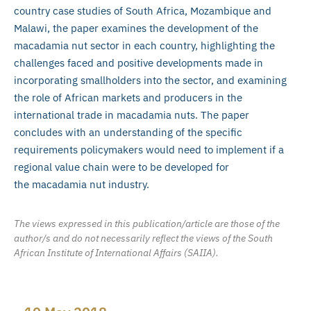
country case studies of South Africa, Mozambique and
Malawi, the paper examines the development of the
macadamia nut sector in each country, highlighting the
challenges faced and positive developments made in
incorporating smallholders into the sector, and examining
the role of African markets and producers in the
international trade in macadamia nuts. The paper
concludes with an understanding of the specific
requirements policymakers would need to implement if a
regional value chain were to be developed for
the macadamia nut industry.
The views expressed in this publication/article are those of the
author/s and do not necessarily reflect the views of the South
African Institute of International Affairs (SAIIA).