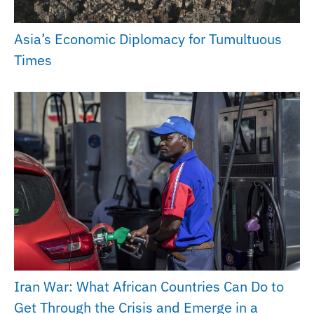
Asia’s Economic Diplomacy for Tumultuous
Times
Iran War: What African Countries Can Do to
Get Through the Crisis and Emerge in a