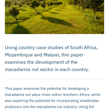
Using country case studies of South Africa,
Mozambique and Malawi, this paper
examines the development of the
macadamia nut sector in each country.
This paper examines the potential for developing a
macadamia nut value chain within Southern Africa, while
also exploring the potential for incorporating smallholder
producers into the macadamia nut industry. Using the