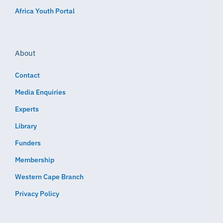
Africa Youth Portal
About
Contact
Media Enquiries
Experts
Library
Funders
Membership
Western Cape Branch
Privacy Policy