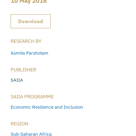
10 May 2018
Download
RESEARCH BY
Asmita Parshotam
PUBLISHER
SAIIA
SAIIA PROGRAMME
Economic Resilience and Inclusion
REGION
Sub-Saharan Africa