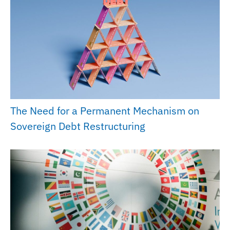
The Need for a Permanent Mechanism on
Sovereign Debt Restructuring