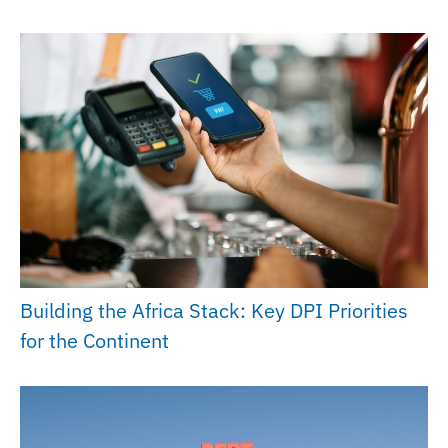
Building the Africa Stack: Key DPI Priorities
for the Continent