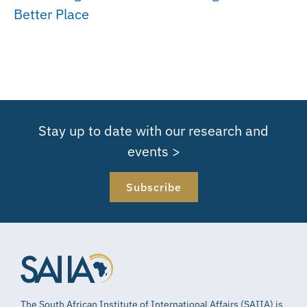
Better Place
Stay up to date with our research and
events >
Subscribe
The South African Institute of International Affairs (SAIIA) is