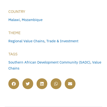
COUNTRY
Malawi
,
Mozambique
THEME
Regional Value Chains
,
Trade & Investment
TAGS
Southern African Development Community (SADC)
,
Value
Chains