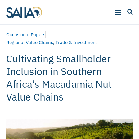
Occasional Papers
Regional Value Chains
,
Trade & Investment
Cultivating Smallholder
Inclusion in Southern
Africa’s Macadamia Nut
Value Chains