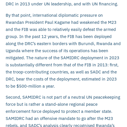
DRC in 2013 under UN leadership, and with UN financing.
By that point, international diplomatic pressure on
Rwandan President Paul Kagame had weakened the M23
and the FIB was able to relatively easily defeat the armed
group. In the past 12 years, the FIB has been deployed
along the DRC’s eastern borders with Burundi, Rwanda and
Uganda where the success of its operations has been
mitigated. The nature of the SAMIDRC deployment in 2023
is substantially different from that of the FIB in 2013: first,
the troop-contributing countries, as well as SADC and the
DRC, bear the costs of the deployment, estimated in 2023
to be $500-million a year.
Second, SAMIDRC is not part of a neutral UN peacekeeping
force but is rather a stand-alone regional peace
enforcement force deployed to protect a member state.
SAMIDRC had an offensive mandate to go after the M23
rebels, and SADC’s analysis clearly recognised Rwanda’s