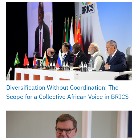
Diversification Without Coordination: The
Scope for a Collective African Voice in BRICS