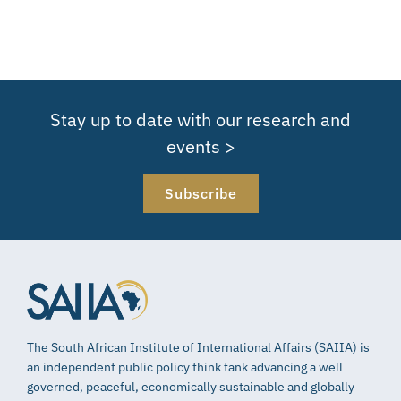
Stay up to date with our research and
events >
Subscribe
The South African Institute of International Affairs (SAIIA) is
an independent public policy think tank advancing a well
governed, peaceful, economically sustainable and globally