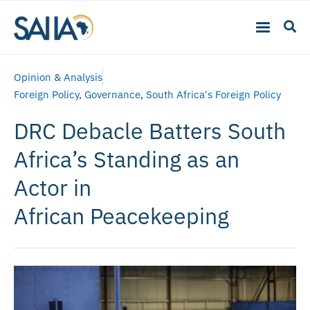
Opinion & Analysis
Foreign Policy
,
Governance
,
South Africa's Foreign Policy
DRC Debacle Batters South
Africa’s Standing as an
Actor in
African Peacekeeping