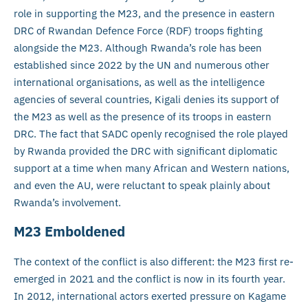
role in supporting the M23, and the presence in eastern
DRC of Rwandan Defence Force (RDF) troops fighting
alongside the M23. Although Rwanda’s role has been
established since 2022 by the UN and numerous other
international organisations, as well as the intelligence
agencies of several countries, Kigali denies its support of
the M23 as well as the presence of its troops in eastern
DRC. The fact that SADC openly recognised the role played
by Rwanda provided the DRC with significant diplomatic
support at a time when many African and Western nations,
and even the AU, were reluctant to speak plainly about
Rwanda’s involvement.
M23 Emboldened
The context of the conflict is also different: the M23 first re-
emerged in 2021 and the conflict is now in its fourth year.
In 2012, international actors exerted pressure on Kagame