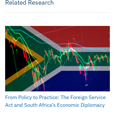
Related Research
From Policy to Practice: The Foreign Service
Act and South Africa’s Economic Diplomacy