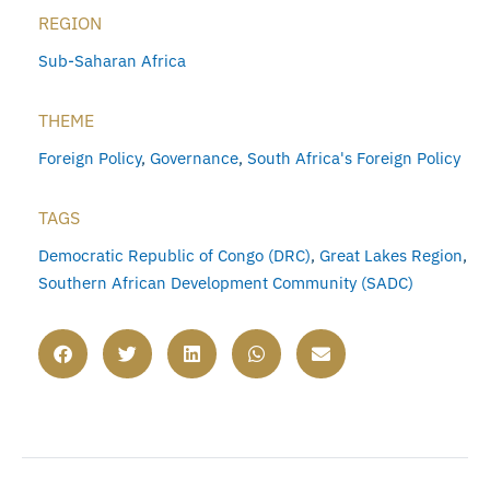
REGION
Sub-Saharan Africa
THEME
Foreign Policy
,
Governance
,
South Africa's Foreign Policy
TAGS
Democratic Republic of Congo (DRC)
,
Great Lakes Region
,
Southern African Development Community (SADC)