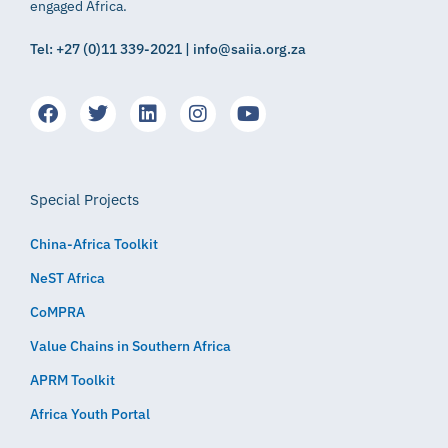
engaged Africa.
Tel: +27 (0)11 339-2021 | info@saiia.org.za
Special Projects
China-Africa Toolkit
NeST Africa
CoMPRA
Value Chains in Southern Africa
APRM Toolkit
Africa Youth Portal