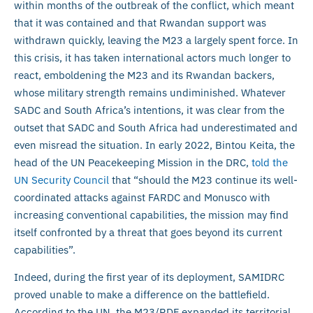
within months of the outbreak of the conflict, which meant
that it was contained and that Rwandan support was
withdrawn quickly, leaving the M23 a largely spent force. In
this crisis, it has taken international actors much longer to
react, emboldening the M23 and its Rwandan backers,
whose military strength remains undiminished. Whatever
SADC and South Africa’s intentions, it was clear from the
outset that SADC and South Africa had underestimated and
even misread the situation. In early 2022, Bintou Keita, the
head of the UN Peacekeeping Mission in the DRC,
told the
UN Security Council
that “should the M23 continue its well-
coordinated attacks against FARDC and Monusco with
increasing conventional capabilities, the mission may find
itself confronted by a threat that goes beyond its current
capabilities”.
Indeed, during the first year of its deployment, SAMIDRC
proved unable to make a difference on the battlefield.
According to the UN, the M23/RDF expanded its territorial