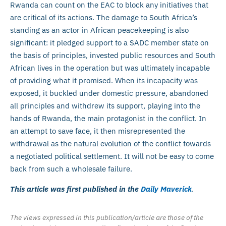
Rwanda can count on the EAC to block any initiatives that
are critical of its actions. The damage to South Africa’s
standing as an actor in African peacekeeping is also
significant: it pledged support to a SADC member state on
the basis of principles, invested public resources and South
African lives in the operation but was ultimately incapable
of providing what it promised. When its incapacity was
exposed, it buckled under domestic pressure, abandoned
all principles and withdrew its support, playing into the
hands of Rwanda, the main protagonist in the conflict. In
an attempt to save face, it then misrepresented the
withdrawal as the natural evolution of the conflict towards
a negotiated political settlement. It will not be easy to come
back from such a wholesale failure.
This article was first published in the
Daily Maverick
.
The views expressed in this publication/article are those of the