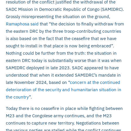
resolution of the conflict justified the withdrawal of the
SADC Mission in Democratic Republic of Congo (SAMIDRC).
Grossly misrepresenting the situation on the ground,
Ramaphosa said
that “the decision to finally withdraw from
the eastern DRC by the three troop-contributing countries
is also based on the fact that the ceasefire that we have
sought to install in that place is now being embraced”.
Nothing could be further from the truth: the situation in
eastern DRC today is substantially worse than it was when
SAMIDRC deployed in late 2023. SADC appeared to have
understood that when it extended SAMIDRC’s mandate in
late November 2024, based on “
concern at the continued
deterioration of the security and humanitarian situation in
the country
”.
Today there is no ceasefire in place while fighting between
M23 and the Congolese army continues, and the M23
continues to capture new territory. Negotiations between
the various parties are stalled while the conflict continues