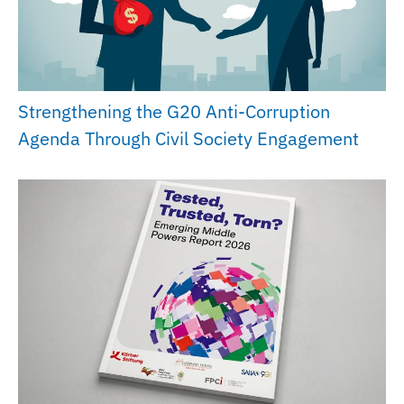
Strengthening the G20 Anti-Corruption
Agenda Through Civil Society Engagement