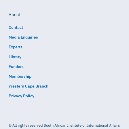
About
Contact
Media Enquiries
Experts
Library
Funders
Membership
Western Cape Branch
Privacy Policy
© All rights reserved South African Institute of International Affairs