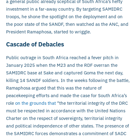
a general public already sceptical of South Africa’s hefty
investment in a far-away country. By targeting SAMIDRC
troops, he shone the spotlight on the deployment and on
the poor state of the SANDF, then watched as the ANC, and
President Ramaphosa, started to wriggle.
Cascade of Debacles
Public outrage in South Africa reached a fever pitch in
January 2025 when the M23 and the RDF overran the
SAMIDRC base at Sake and captured Goma the next day,
killing 14 SANDF soldiers. In the weeks following the battle,
Ramaphosa argued that this was the nature of
peacekeeping efforts and made the case for South Africa’s
role
on the grounds that
“the territorial integrity of the DRC
must be respected in accordance with the United Nations
Charter on the respect of sovereignty, territorial integrity
and political independence of other states. The presence of
the SAMIDRC forces demonstrates a commitment of SADC