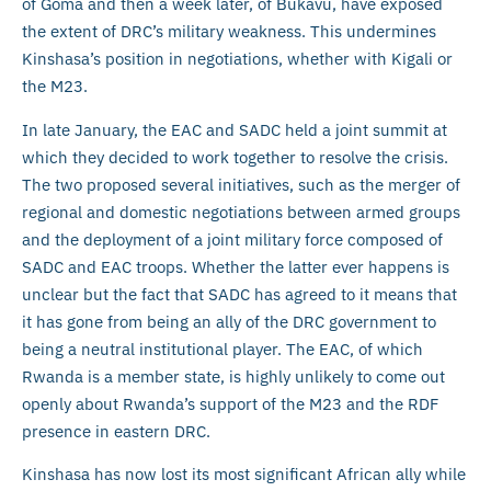
of Goma and then a week later, of Bukavu, have exposed
the extent of DRC’s military weakness. This undermines
Kinshasa’s position in negotiations, whether with Kigali or
the M23.
In late January, the EAC and SADC held a joint summit at
which they decided to work together to resolve the crisis.
The two proposed several initiatives, such as the merger of
regional and domestic negotiations between armed groups
and the deployment of a joint military force composed of
SADC and EAC troops. Whether the latter ever happens is
unclear but the fact that SADC has agreed to it means that
it has gone from being an ally of the DRC government to
being a neutral institutional player. The EAC, of which
Rwanda is a member state, is highly unlikely to come out
openly about Rwanda’s support of the M23 and the RDF
presence in eastern DRC.
Kinshasa has now lost its most significant African ally while