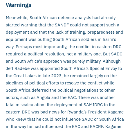
Warnings
Meanwhile, South African defence analysts had already
started warning that the SANDF could not support such a
deployment and that the lack of training, preparedness and
equipment was putting South African soldiers in harm’s
way. Perhaps most importantly, the conflict in eastern DRC
required a political resolution, not a military one. But SADC
and South Africa’s approach was purely military. Although
Jeff Radebe was appointed South Africa’s Special Envoy to
the Great Lakes in late 2023, he remained largely on the
sidelines of political efforts to resolve the conflict while
South Africa deferred the political negotiations to other
actors, such as Angola and the EAC. There was another
fatal miscalculation: the deployment of SAMIDRC to the
eastern DRC was bad news for Rwanda’s President Kagame
who knew that he could not influence SADC or South Africa
in the way he had influenced the EAC and EACRF. Kagame