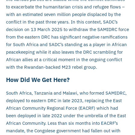
to exacerbate the humanitarian crisis and refugee flows –
with an estimated seven million people displaced by the
conflict in the past three years. In this context, SADC’s
decision on 13 March 2025 to withdraw the SAMIDRC force
from the eastern DRC has significant negative ramifications
for South Africa and SADC’s standing as a player in African
peacekeeping while it also leaves the DRC scrambling for
African allies at a critical moment in the ongoing conflict
with the Rwandan-backed M23 rebel group.
How Did We Get Here?
South Africa, Tanzania and Malawi, who formed SAMIDRC,
deployed to eastern DRC in late 2023, replacing the East
African Community Regional Force (EACRF) which had
been deployed in late 2022 under the umbrella of the East
African Community. Less than six months into EACRF’s
mandate, the Congolese government had fallen out with