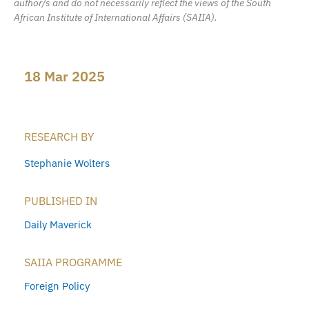
author/s and do not necessarily reflect the views of the South
African Institute of International Affairs (SAIIA).
18 Mar 2025
RESEARCH BY
Stephanie Wolters
PUBLISHED IN
Daily Maverick
SAIIA PROGRAMME
Foreign Policy