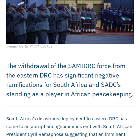
Image: Getty, Phill Magokoe
The withdrawal of the SAMIDRC force from
the eastern DRC has significant negative
ramifications for South Africa and SADC’s
standing as a player in African peacekeeping.
South Africa’s disastrous deployment to eastern DRC has
come to an abrupt and ignominious end with South African
President Cyril Ramaphosa suggesting that an imminent