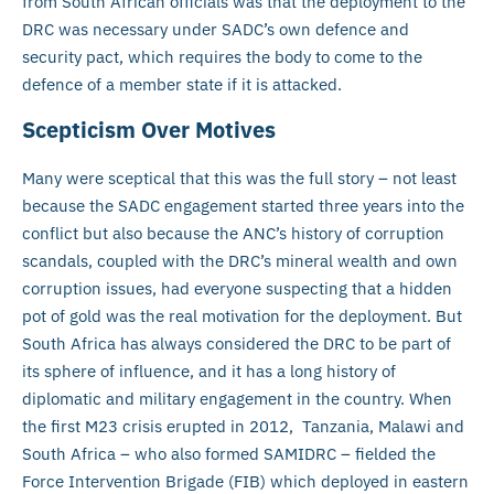
from South African officials was that the deployment to the
DRC was necessary under SADC’s own defence and
security pact, which requires the body to come to the
defence of a member state if it is attacked.
Scepticism Over Motives
Many were sceptical that this was the full story – not least
because the SADC engagement started three years into the
conflict but also because the ANC’s history of corruption
scandals, coupled with the DRC’s mineral wealth and own
corruption issues, had everyone suspecting that a hidden
pot of gold was the real motivation for the deployment. But
South Africa has always considered the DRC to be part of
its sphere of influence, and it has a long history of
diplomatic and military engagement in the country. When
the first M23 crisis erupted in 2012, Tanzania, Malawi and
South Africa – who also formed SAMIDRC – fielded the
Force Intervention Brigade (FIB) which deployed in eastern