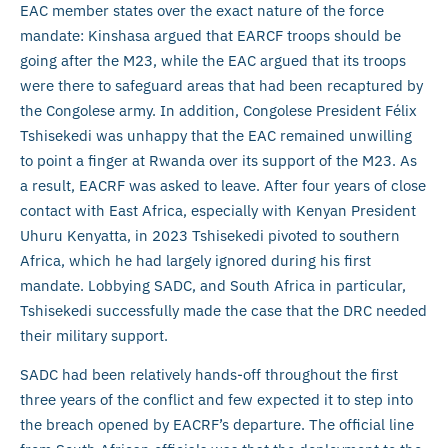
EAC member states over the exact nature of the force
mandate: Kinshasa argued that EARCF troops should be
going after the M23, while the EAC argued that its troops
were there to safeguard areas that had been recaptured by
the Congolese army. In addition, Congolese President Félix
Tshisekedi was unhappy that the EAC remained unwilling
to point a finger at Rwanda over its support of the M23. As
a result, EACRF was asked to leave. After four years of close
contact with East Africa, especially with Kenyan President
Uhuru Kenyatta, in 2023 Tshisekedi pivoted to southern
Africa, which he had largely ignored during his first
mandate. Lobbying SADC, and South Africa in particular,
Tshisekedi successfully made the case that the DRC needed
their military support.
SADC had been relatively hands-off throughout the first
three years of the conflict and few expected it to step into
the breach opened by EACRF’s departure. The official line