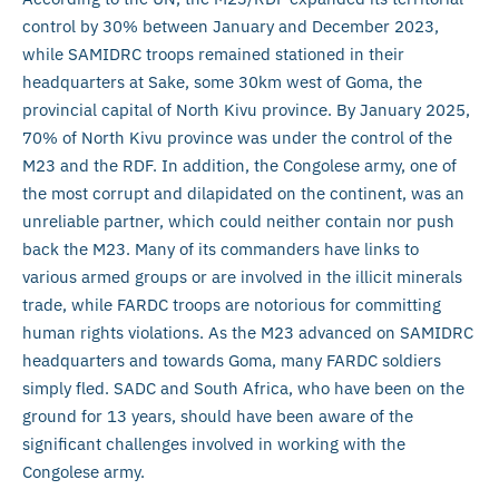
control by 30% between January and December 2023,
while SAMIDRC troops remained stationed in their
headquarters at Sake, some 30km west of Goma, the
provincial capital of North Kivu province. By January 2025,
70% of North Kivu province was under the control of the
M23 and the RDF. In addition, the Congolese army, one of
the most corrupt and dilapidated on the continent, was an
unreliable partner, which could neither contain nor push
back the M23. Many of its commanders have links to
various armed groups or are involved in the illicit minerals
trade, while FARDC troops are notorious for committing
human rights violations. As the M23 advanced on SAMIDRC
headquarters and towards Goma, many FARDC soldiers
simply fled. SADC and South Africa, who have been on the
ground for 13 years, should have been aware of the
significant challenges involved in working with the
Congolese army.