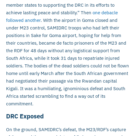
member states to supporting the DRC in its efforts to
achieve lasting peace and stability.” Then
one debacle
followed another
. With the airport in Goma closed and
under M23 control, SAMIDRC troops who had left their
positions in Sake for Goma airport, hoping for help from
their countries, became de facto prisoners of the M23 and
the RDF for 48 days without any logistical support from
South Africa, while it took 31 days to repatriate injured
soldiers. The bodies of the dead soldiers could not be flown
home until early March after the South African government
had negotiated their passage via the Rwandan capital
Kigali. It was a humiliating, ignominious defeat and South
Africa started scrambling to find a way out of its
commitment.
DRC Exposed
On the ground, SAMIDRC’s defeat, the M23/RDF’s capture