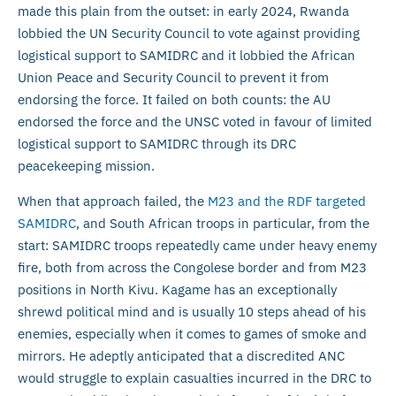
made this plain from the outset: in early 2024, Rwanda
lobbied the UN Security Council to vote against providing
logistical support to SAMIDRC and it lobbied the African
Union Peace and Security Council to prevent it from
endorsing the force. It failed on both counts: the AU
endorsed the force and the UNSC voted in favour of limited
logistical support to SAMIDRC through its DRC
peacekeeping mission.
When that approach failed, the
M23 and the RDF targeted
SAMIDRC
, and South African troops in particular, from the
start: SAMIDRC troops repeatedly came under heavy enemy
fire, both from across the Congolese border and from M23
positions in North Kivu. Kagame has an exceptionally
shrewd political mind and is usually 10 steps ahead of his
enemies, especially when it comes to games of smoke and
mirrors. He adeptly anticipated that a discredited ANC
would struggle to explain casualties incurred in the DRC to