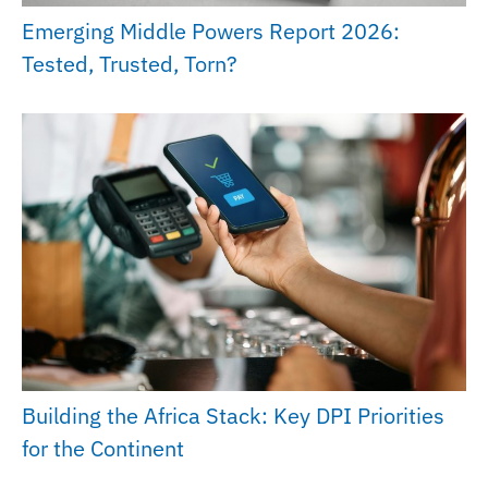
Emerging Middle Powers Report 2026:
Tested, Trusted, Torn?
Building the Africa Stack: Key DPI Priorities
for the Continent