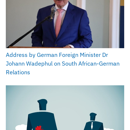
Address by German Foreign Minister Dr
Johann Wadephul on South African-German
Relations