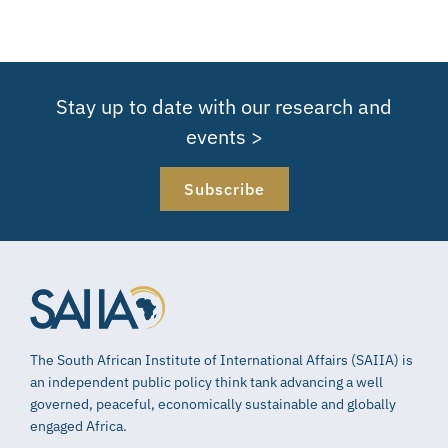
Stay up to date with our research and
events >
Subscribe
The South African Institute of International Affairs (SAIIA) is
an independent public policy think tank advancing a well
governed, peaceful, economically sustainable and globally
engaged Africa.