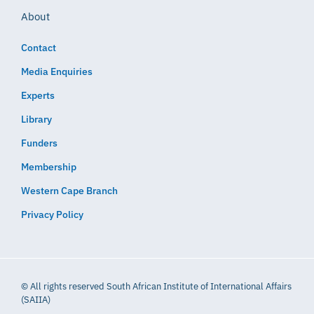
About
Contact
Media Enquiries
Experts
Library
Funders
Membership
Western Cape Branch
Privacy Policy
© All rights reserved South African Institute of International Affairs
(SAIIA)