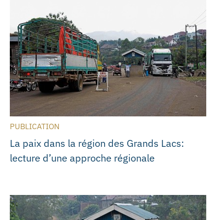
PUBLICATION
La paix dans la région des Grands Lacs:
lecture d’une approche régionale