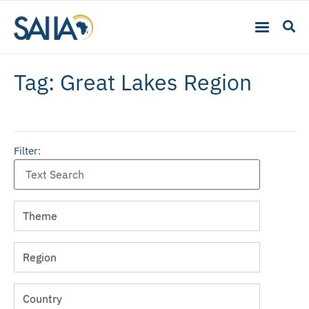
Tag: Great Lakes Region
Filter: