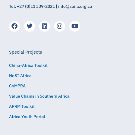
Tel: +27 (0)11 339-2021 | info@saiia.org.za
Special Projects
China-Africa Toolkit
NeST Africa
CoMPRA
Value Chains in Southern Africa
APRM Toolkit
Africa Youth Portal