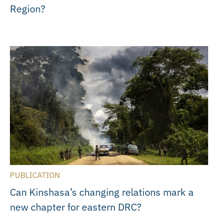
Region?
PUBLICATION
Can Kinshasa’s changing relations mark a
new chapter for eastern DRC?