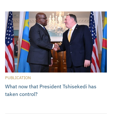
PUBLICATION
What now that President Tshisekedi has
taken control?