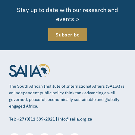
Stay up to date with our research and
events >
Subscribe
The South African Institute of International Affairs (SAIIA) is
an independent public policy think tank advancing a well
governed, peaceful, economically sustainable and globally
engaged Africa.
Tel: +27 (0)11 339-2021 | info@saiia.org.za