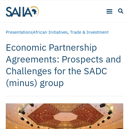
Presentations
African Initiatives
,
Trade & Investment
Economic Partnership
Agreements: Prospects and
Challenges for the SADC
(minus) group