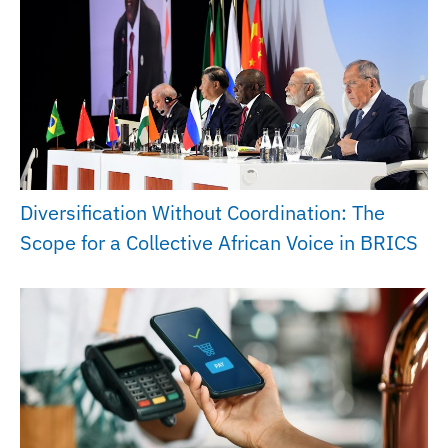
Diversification Without Coordination: The
Scope for a Collective African Voice in BRICS