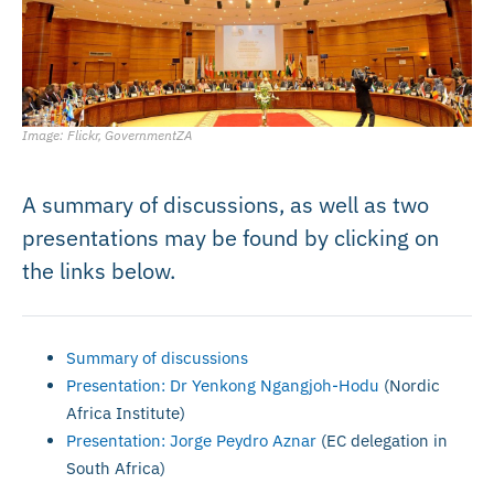
Image: Flickr, GovernmentZA
A summary of discussions, as well as two
presentations may be found by clicking on
the links below.
Summary of discussions
Presentation: Dr Yenkong Ngangjoh-Hodu
(Nordic
Africa Institute)
Presentation: Jorge Peydro Aznar
(EC delegation in
South Africa)