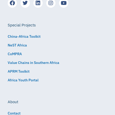
Special Projects
China-Africa Toolkit
NeST Africa
CoMPRA
Value Chains in Southern Africa
APRM Toolkit
Africa Youth Portal
About
Contact