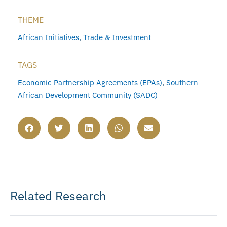
THEME
African Initiatives
,
Trade & Investment
TAGS
Economic Partnership Agreements (EPAs)
,
Southern
African Development Community (SADC)
Related Research