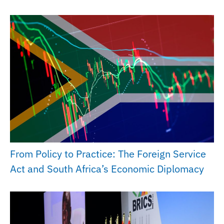
From Policy to Practice: The Foreign Service
Act and South Africa’s Economic Diplomacy