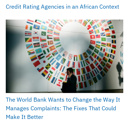
Credit Rating Agencies in an African Context
The World Bank Wants to Change the Way It
Manages Complaints: The Fixes That Could
Make It Better