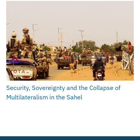
Security, Sovereignty and the Collapse of
Multilateralism in the Sahel