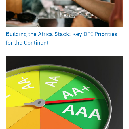
Building the Africa Stack: Key DPI Priorities
for the Continent