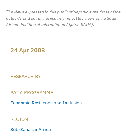
The views expressed in this publication/article are those of the
author/s and do not necessarily reflect the views of the South
African Institute of International Affairs (SAIIA).
24 Apr 2008
RESEARCH BY
SAIIA PROGRAMME
Economic Resilience and Inclusion
REGION
Sub-Saharan Africa