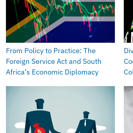
From Policy to Practice: The
Di
Foreign Service Act and South
Co
Africa’s Economic Diplomacy
Co