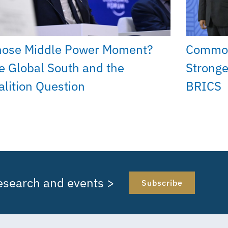
ose Middle Power Moment?
Common
e Global South and the
Stronge
alition Question
BRICS
research and events >
Subscribe