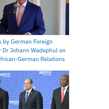
s by German Foreign
r Dr Johann Wadephul on
frican-German Relations