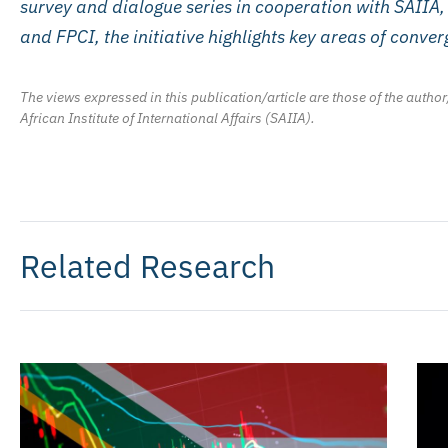
survey and dialogue series in cooperation with SAIIA
and FPCI, the initiative highlights key areas of conv
The views expressed in this publication/article are those of the author
African Institute of International Affairs (SAIIA).
Related Research