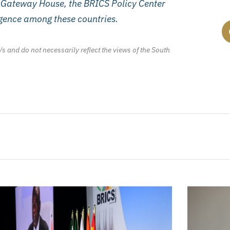
, Gateway House, the BRICS Policy Center
ergence among these countries.
/s and do not necessarily reflect the views of the South