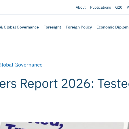
About
Publications
G20
P
 & Global Governance
Foresight
Foreign Policy
Economic Diplom
Global Governance
rs Report 2026: Tested