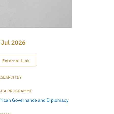
 Jul 2026
External Link
ESEARCH BY
AIIA PROGRAMME
frican Governance and Diplomacy