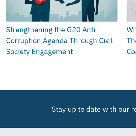
Strengthening the G20 Anti-
Wh
Corruption Agenda Through Civil
Th
Society Engagement
Co
Stay up to date with our 