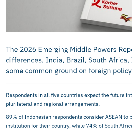
The 2026 Emerging Middle Powers Repor
differences, India, Brazil, South Afric
some common ground on foreign policy
Respondents in all five countries expect the future in
plurilateral and regional arrangements.
89% of Indonesian respondents consider ASEAN to be
institution for their country, while 74% of South Afr