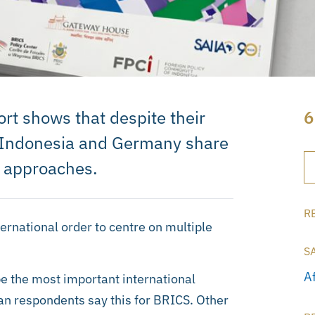
t shows that despite their
6
a, Indonesia and Germany share
 approaches.
R
ternational order to centre on multiple
S
A
 the most important international
ican respondents say this for BRICS. Other