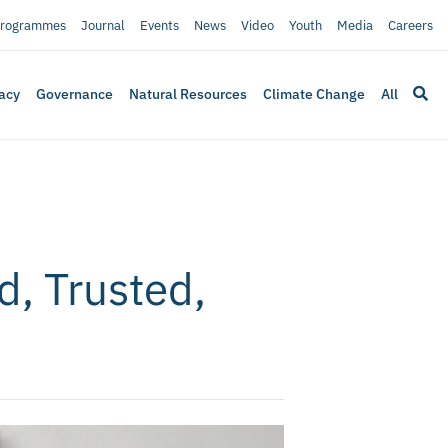
rogrammes
Journal
Events
News
Video
Youth
Media
Careers
acy
Governance
Natural Resources
Climate Change
All
, Trusted,