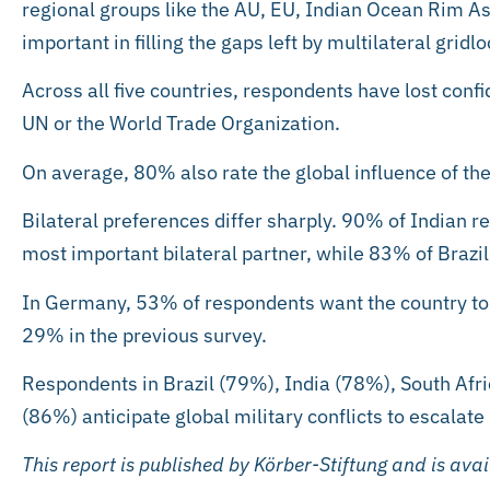
regional groups like the AU, EU, Indian Ocean Rim A
important in filling the gaps left by multilateral gridlo
Across all five countries, respondents have lost confid
UN or the World Trade Organization.
On average, 80% also rate the global influence of the
Bilateral preferences differ sharply. 90% of Indian r
most important bilateral partner, while 83% of Brazil
In Germany, 53% of respondents want the country to
29% in the previous survey.
Respondents in Brazil (79%), India (78%), South Af
(86%) anticipate global military conflicts to escalate 
This report is published by Körber-Stiftung and is ava