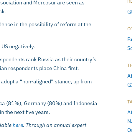
R
ssociation and Mercosur are seen as
ck.
G
ence in the possibility of reform at the
C
Br
 US negatively.
S
espondents rank Russia as their country’s
T
ian respondents place China first.
A
 adopt a “non-aligned” stance, up from
G
T
rica (81%), Germany (80%) and Indonesia
in the next five years.
A
N
ilable
here
. Through an annual expert
O