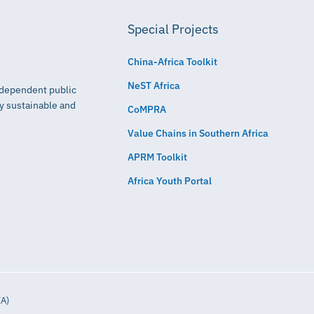
Special Projects
China-Africa Toolkit
NeST Africa
independent public
ly sustainable and
CoMPRA
Value Chains in Southern Africa
APRM Toolkit
Africa Youth Portal
IA)