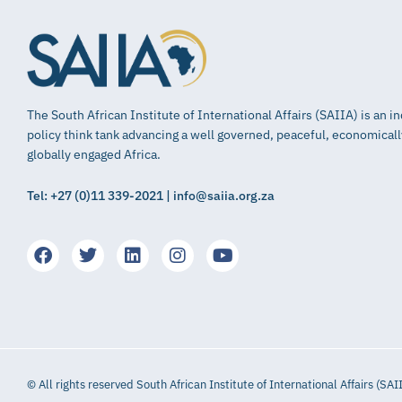
The South African Institute of International Affairs (SAIIA) is an 
policy think tank advancing a well governed, peaceful, economical
globally engaged Africa.
Tel: +27 (0)11 339-2021 | info@saiia.org.za
© All rights reserved South African Institute of International Affairs (SAI