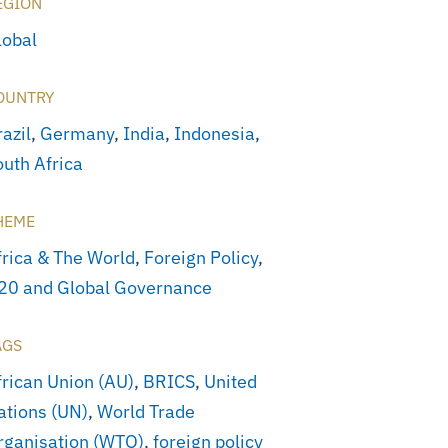
EGION
lobal
OUNTRY
azil
,
Germany
,
India
,
Indonesia
,
outh Africa
HEME
frica & The World
,
Foreign Policy
,
20 and Global Governance
AGS
frican Union (AU)
,
BRICS
,
United
ations (UN)
,
World Trade
rganisation (WTO)
,
foreign policy