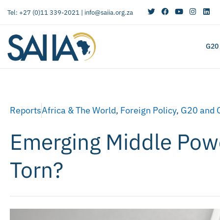
Tel: +27 (0)11 339-2021 |
info@saiia.org.za
G20
Reports
Africa & The World
,
Foreign Policy
,
G20 and 
Emerging Middle Powe
Torn?