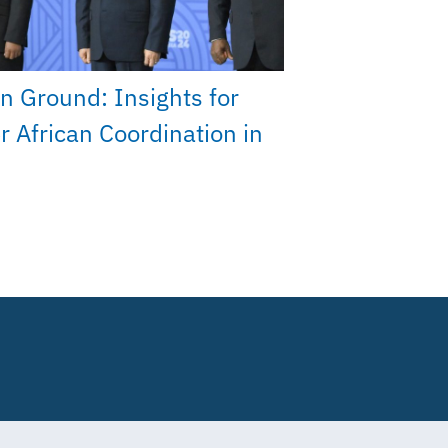
 Ground: Insights for
r African Coordination in