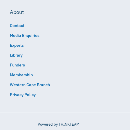
About
Contact
Media Enquiries
Experts
Library
Funders
Membership
Western Cape Branch
Privacy Policy
Powered by
THINKTEAM​​