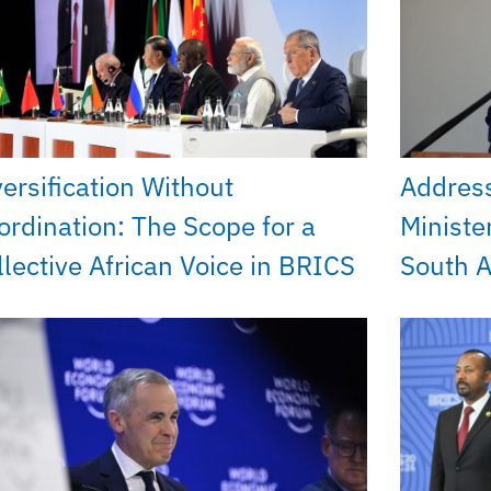
versification Without
Addres
ordination: The Scope for a
Ministe
llective African Voice in BRICS
South A