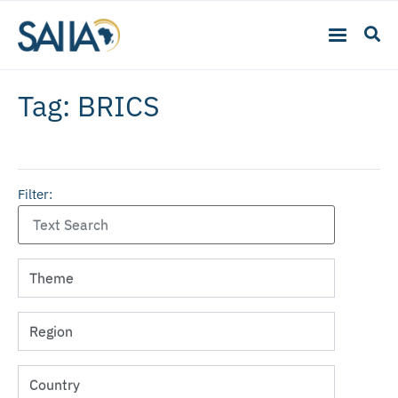
Tag: BRICS
Filter: