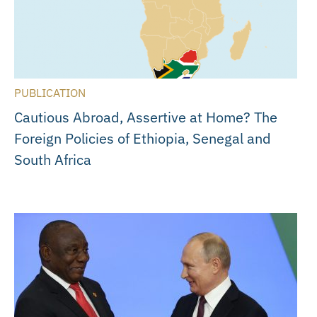
PUBLICATION
Cautious Abroad, Assertive at Home? The
Foreign Policies of Ethiopia, Senegal and
South Africa