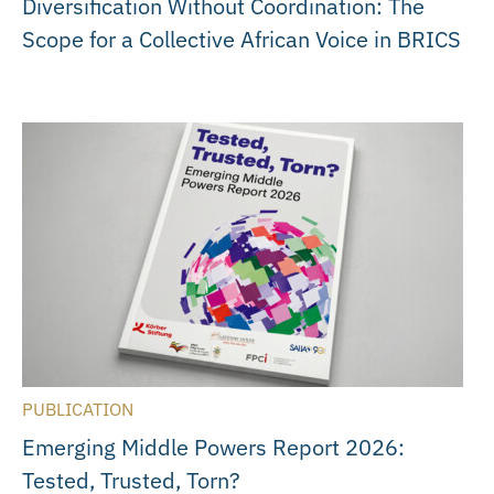
Diversification Without Coordination: The
Scope for a Collective African Voice in BRICS
PUBLICATION
Emerging Middle Powers Report 2026:
Tested, Trusted, Torn?