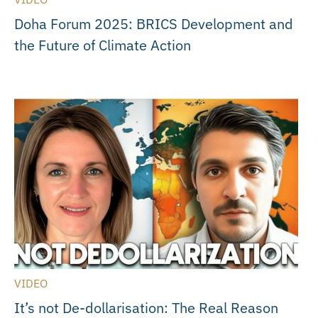
Doha Forum 2025: BRICS Development and
the Future of Climate Action
VIDEO
It’s not De-dollarisation: The Real Reason