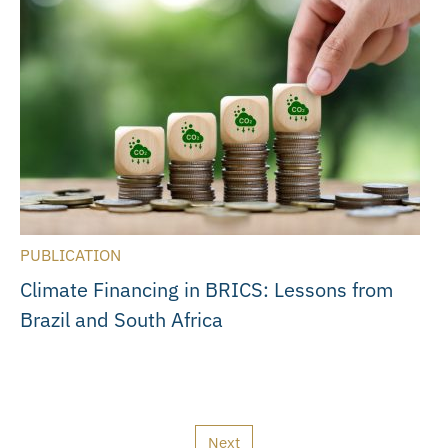
PUBLICATION
Climate Financing in BRICS: Lessons from
Brazil and South Africa
Next