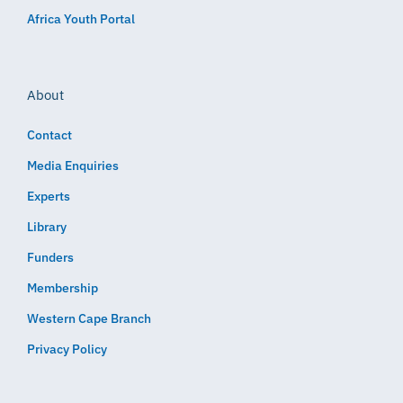
Africa Youth Portal
About
Contact
Media Enquiries
Experts
Library
Funders
Membership
Western Cape Branch
Privacy Policy