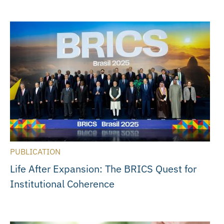
PUBLICATION
Life After Expansion: The BRICS Quest for
Institutional Coherence