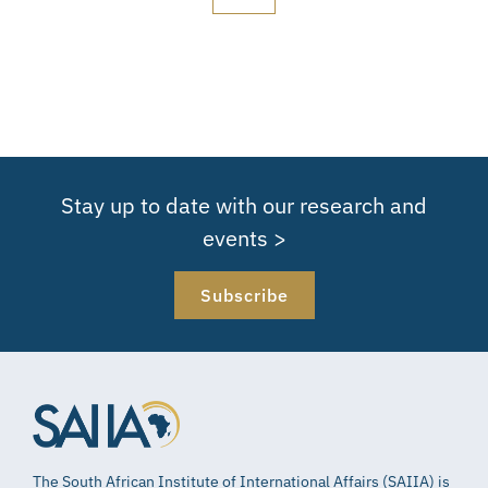
Stay up to date with our research and
events >
Subscribe
The South African Institute of International Affairs (SAIIA) is