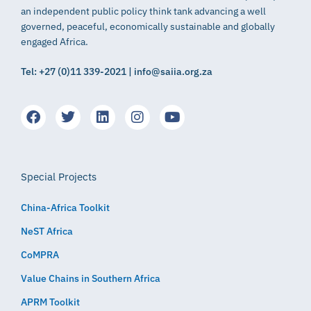
an independent public policy think tank advancing a well
governed, peaceful, economically sustainable and globally
engaged Africa.
Tel: +27 (0)11 339-2021 | info@saiia.org.za
Special Projects
China-Africa Toolkit
NeST Africa
CoMPRA
Value Chains in Southern Africa
APRM Toolkit