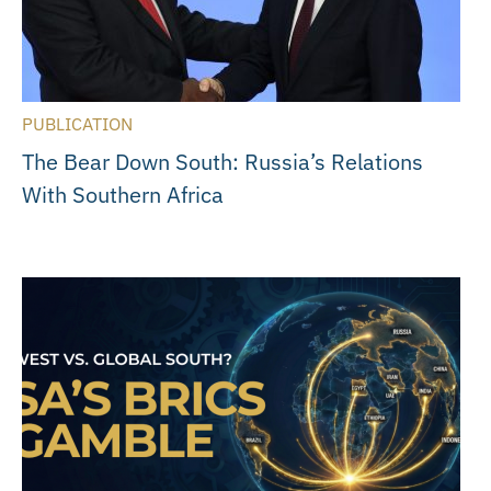
PUBLICATION
The Bear Down South: Russia’s Relations
With Southern Africa