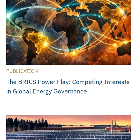
PUBLICATION
The BRICS Power Play: Competing Interests
in Global Energy Governance