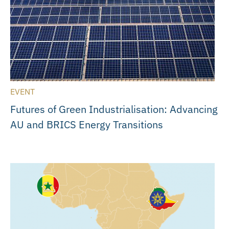
EVENT
Futures of Green Industrialisation: Advancing
AU and BRICS Energy Transitions