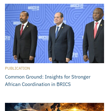
PUBLICATION
Common Ground: Insights for Stronger
African Coordination in BRICS