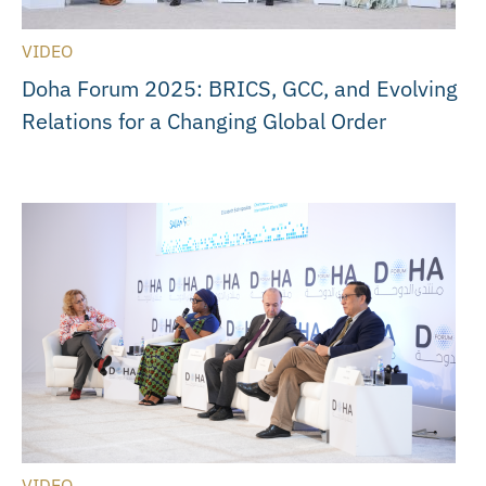
VIDEO
Doha Forum 2025: BRICS, GCC, and Evolving
Relations for a Changing Global Order
VIDEO