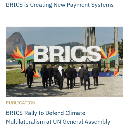
BRICS is Creating New Payment Systems
PUBLICATION
BRICS Rally to Defend Climate
Multilateralism at UN General Assembly