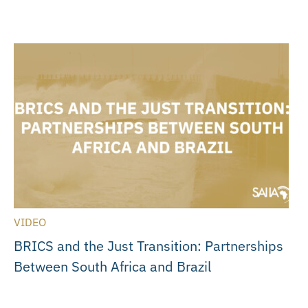
VIDEO
BRICS and the Just Transition: Partnerships
Between South Africa and Brazil