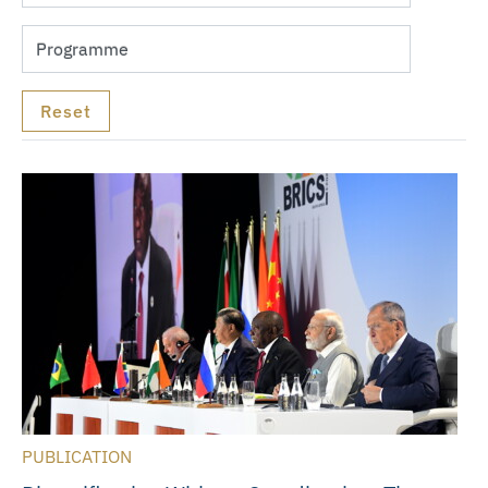
PUBLICATION