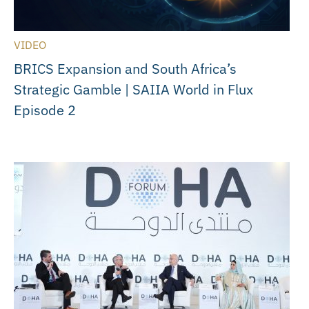
VIDEO
BRICS Expansion and South Africa’s
Strategic Gamble | SAIIA World in Flux
Episode 2