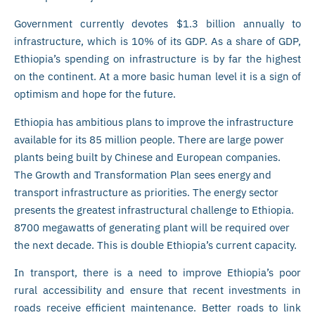
Government currently devotes $1.3 billion annually to
infrastructure, which is 10% of its GDP. As a share of GDP,
Ethiopia’s spending on infrastructure is by far the highest
on the continent. At a more basic human level it is a sign of
optimism and hope for the future.
Ethiopia has ambitious plans to improve the infrastructure
available for its 85 million people. There are large power
plants being built by Chinese and European companies.
The Growth and Transformation Plan sees energy and
transport infrastructure as priorities. The energy sector
presents the greatest infrastructural challenge to Ethiopia.
8700 megawatts of generating plant will be required over
the next decade. This is double Ethiopia’s current capacity.
In transport, there is a need to improve Ethiopia’s poor
rural accessibility and ensure that recent investments in
roads receive efficient maintenance. Better roads to link