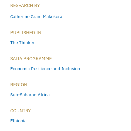
RESEARCH BY
Catherine Grant Makokera
PUBLISHED IN
The Thinker
SAIIA PROGRAMME
Economic Resilience and Inclusion
REGION
Sub-Saharan Africa
COUNTRY
Ethiopia