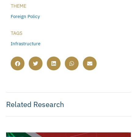
THEME
Foreign Policy
TAGS
Infrastructure
Related Research