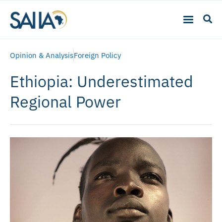
Opinion & Analysis
Foreign Policy
Ethiopia: Underestimated
Regional Power