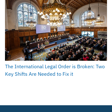
The International Legal Order is Broken: Two
Key Shifts Are Needed to Fix it