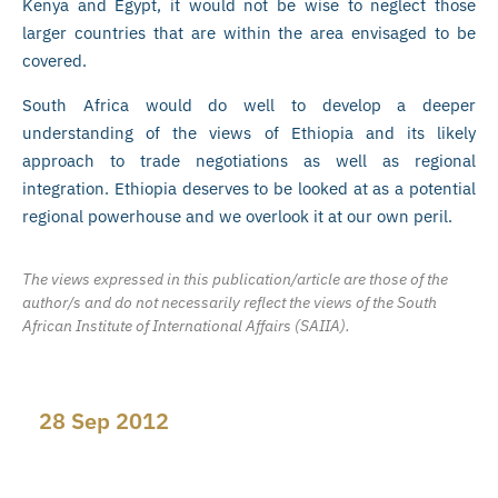
Kenya and Egypt, it would not be wise to neglect those
larger countries that are within the area envisaged to be
covered.
South Africa would do well to develop a deeper
understanding of the views of Ethiopia and its likely
approach to trade negotiations as well as regional
integration. Ethiopia deserves to be looked at as a potential
regional powerhouse and we overlook it at our own peril.
The views expressed in this publication/article are those of the
author/s and do not necessarily reflect the views of the South
African Institute of International Affairs (SAIIA).
28 Sep 2012