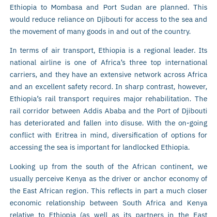
Ethiopia to Mombasa and Port Sudan are planned. This
would reduce reliance on Djibouti for access to the sea and
the movement of many goods in and out of the country.
In terms of air transport, Ethiopia is a regional leader. Its
national airline is one of Africa’s three top international
carriers, and they have an extensive network across Africa
and an excellent safety record. In sharp contrast, however,
Ethiopia’s rail transport requires major rehabilitation. The
rail corridor between Addis Ababa and the Port of Djibouti
has deteriorated and fallen into disuse. With the on-going
conflict with Eritrea in mind, diversification of options for
accessing the sea is important for landlocked Ethiopia.
Looking up from the south of the African continent, we
usually perceive Kenya as the driver or anchor economy of
the East African region. This reflects in part a much closer
economic relationship between South Africa and Kenya
relative to Ethiopia (as well as its partners in the East