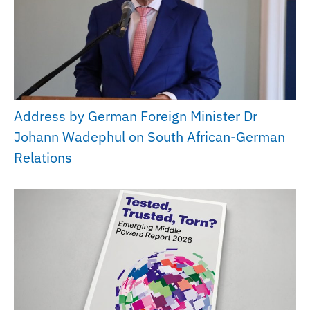
Address by German Foreign Minister Dr
Johann Wadephul on South African-German
Relations