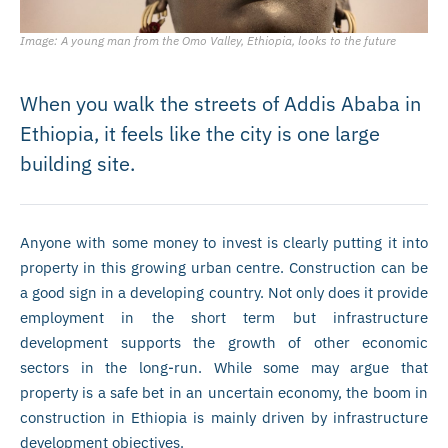
Image: A young man from the Omo Valley, Ethiopia, looks to the future
When you walk the streets of Addis Ababa in
Ethiopia, it feels like the city is one large
building site.
Anyone with some money to invest is clearly putting it into
property in this growing urban centre. Construction can be
a good sign in a developing country. Not only does it provide
employment in the short term but infrastructure
development supports the growth of other economic
sectors in the long-run. While some may argue that
property is a safe bet in an uncertain economy, the boom in
construction in Ethiopia is mainly driven by infrastructure
development objectives.