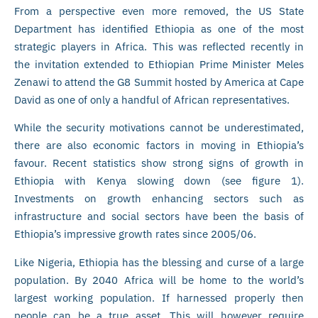
From a perspective even more removed, the US State
Department has identified Ethiopia as one of the most
strategic players in Africa. This was reflected recently in
the invitation extended to Ethiopian Prime Minister Meles
Zenawi to attend the G8 Summit hosted by America at Cape
David as one of only a handful of African representatives.
While the security motivations cannot be underestimated,
there are also economic factors in moving in Ethiopia’s
favour. Recent statistics show strong signs of growth in
Ethiopia with Kenya slowing down (see figure 1).
Investments on growth enhancing sectors such as
infrastructure and social sectors have been the basis of
Ethiopia’s impressive growth rates since 2005/06.
Like Nigeria, Ethiopia has the blessing and curse of a large
population. By 2040 Africa will be home to the world’s
largest working population. If harnessed properly then
people can be a true asset. This will however require