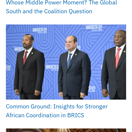
Whose Middle Power Moment? The Global
South and the Coalition Question
Common Ground: Insights for Stronger
African Coordination in BRICS