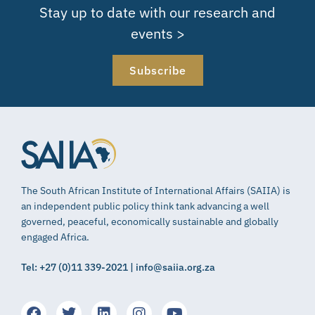
Stay up to date with our research and
events >
Subscribe
The South African Institute of International Affairs (SAIIA) is
an independent public policy think tank advancing a well
governed, peaceful, economically sustainable and globally
engaged Africa.
Tel: +27 (0)11 339-2021 | info@saiia.org.za