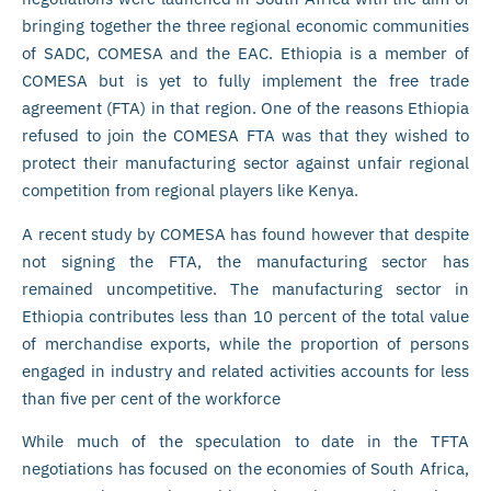
bringing together the three regional economic communities
of SADC, COMESA and the EAC. Ethiopia is a member of
COMESA but is yet to fully implement the free trade
agreement (FTA) in that region. One of the reasons Ethiopia
refused to join the COMESA FTA was that they wished to
protect their manufacturing sector against unfair regional
competition from regional players like Kenya.
A recent study by COMESA has found however that despite
not signing the FTA, the manufacturing sector has
remained uncompetitive. The manufacturing sector in
Ethiopia contributes less than 10 percent of the total value
of merchandise exports, while the proportion of persons
engaged in industry and related activities accounts for less
than five per cent of the workforce
While much of the speculation to date in the TFTA
negotiations has focused on the economies of South Africa,