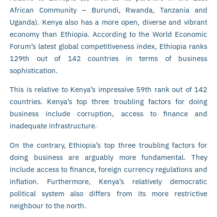
African Community – Burundi, Rwanda, Tanzania and
Uganda). Kenya also has a more open, diverse and vibrant
economy than Ethiopia. According to the World Economic
Forum’s latest global competitiveness index, Ethiopia ranks
129th out of 142 countries in terms of business
sophistication.
This is relative to Kenya’s impressive 59th rank out of 142
countries. Kenya’s top three troubling factors for doing
business include corruption, access to finance and
inadequate infrastructure.
On the contrary, Ethiopia’s top three troubling factors for
doing business are arguably more fundamental. They
include access to finance, foreign currency regulations and
inflation. Furthermore, Kenya’s relatively democratic
political system also differs from its more restrictive
neighbour to the north.