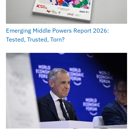
Emerging Middle Powers Report 2026:
Tested, Trusted, Torn?