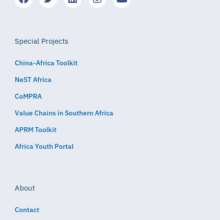
Special Projects
China-Africa Toolkit
NeST Africa
CoMPRA
Value Chains in Southern Africa
APRM Toolkit
Africa Youth Portal
About
Contact