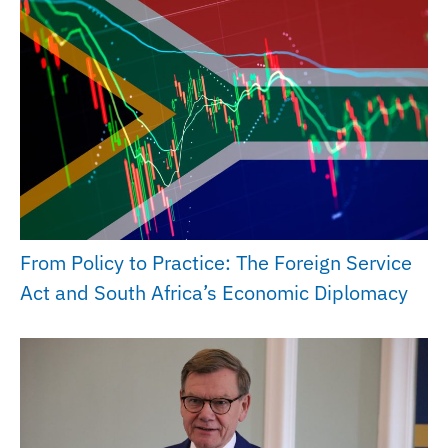
From Policy to Practice: The Foreign Service
Act and South Africa’s Economic Diplomacy