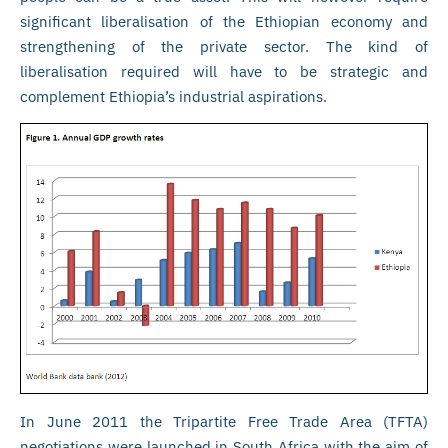
significant liberalisation of the Ethiopian economy and
strengthening of the private sector. The kind of
liberalisation required will have to be strategic and
complement Ethiopia’s industrial aspirations.
In June 2011 the Tripartite Free Trade Area (TFTA)
negotiations were launched in South Africa with the aim of