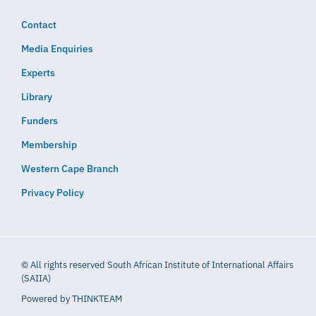
Contact
Media Enquiries
Experts
Library
Funders
Membership
Western Cape Branch
Privacy Policy
© All rights reserved South African Institute of International Affairs
(SAIIA)
Powered by
THINKTEAM​​