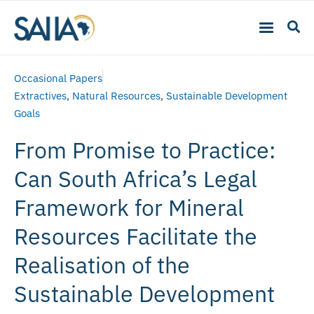
Occasional Papers
Extractives
,
Natural Resources
,
Sustainable Development
Goals
From Promise to Practice:
Can South Africa’s Legal
Framework for Mineral
Resources Facilitate the
Realisation of the
Sustainable Development