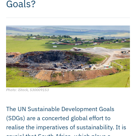
Goals?
Photo: iStock, 530009153
The UN Sustainable Development Goals
(SDGs) are a concerted global effort to
realise the imperatives of sustainability. It is