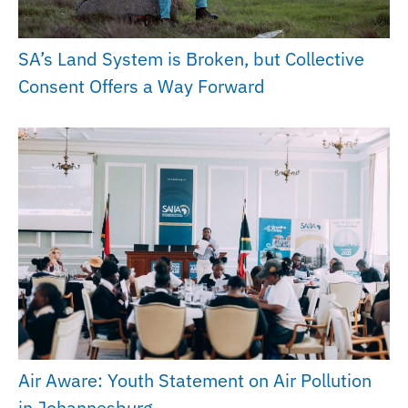
SA’s Land System is Broken, but Collective
Consent Offers a Way Forward
Air Aware: Youth Statement on Air Pollution
in Johannesburg