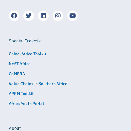
Special Projects
China-Africa Toolkit
NeST Africa
CoMPRA
Value Chains in Southern Africa
APRM Toolkit
Africa Youth Portal
About