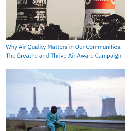
Why Air Quality Matters in Our Communities:
The Breathe and Thrive Air Aware Campaign