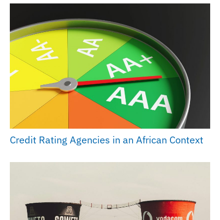
Credit Rating Agencies in an African Context