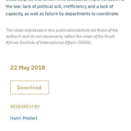
the law: lack of political will, inefficiency and a lack of
capacity, as well as failure by departments to coordinate.
The views expressed in this publication/article are those of the
author/s and do not necessarily reflect the views of the South
African Institute of International Affairs (SAIIA).
22 May 2018
Download
RESEARCH BY
Hanri Mostert