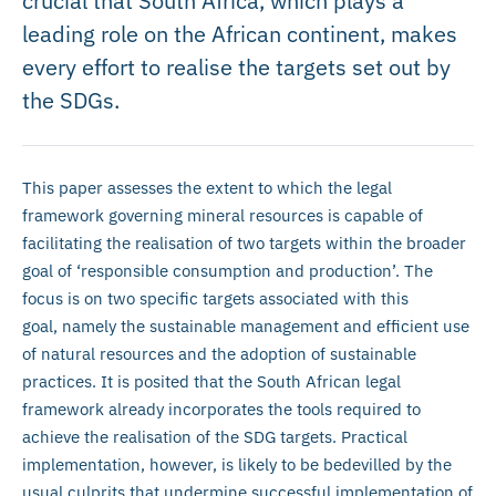
crucial that South Africa, which plays a
leading role on the African continent, makes
every effort to realise the targets set out by
the SDGs.
This paper assesses the extent to which the legal
framework governing mineral resources is capable of
facilitating the realisation of two targets within the broader
goal of ‘responsible consumption and production’. The
focus is on two specific targets associated with this
goal, namely the sustainable management and efficient use
of natural resources and the adoption of sustainable
practices. It is posited that the South African legal
framework already incorporates the tools required to
achieve the realisation of the SDG targets. Practical
implementation, however, is likely to be bedevilled by the
usual culprits that undermine successful implementation of