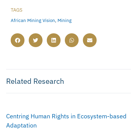
TAGS
African Mining Vision
,
Mining
Related Research
Centring Human Rights in Ecosystem-based
Adaptation