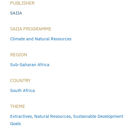
PUBLISHER
SAIIA
SAIIA PROGRAMME
Climate and Natural Resources
REGION
Sub-Saharan Africa
COUNTRY
South Africa
THEME
Extractives
,
Natural Resources
,
Sustainable Development
Goals