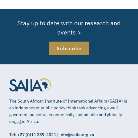
Stay up to date with our research and
events >
Subscribe
The South African Institute of International Affairs (SAIIA) is
an independent public policy think tank advancing a well
governed, peaceful, economically sustainable and globally
engaged Africa.
Tel: +27 (0)11 339-2021 | info@saiia.org.za