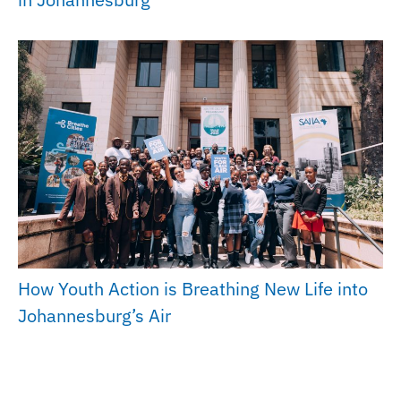
How Youth Action is Breathing New Life into
Johannesburg’s Air