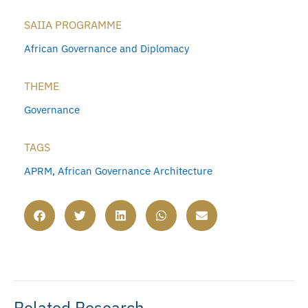
SAIIA PROGRAMME
African Governance and Diplomacy
THEME
Governance
TAGS
APRM
,
African Governance Architecture
Related Research