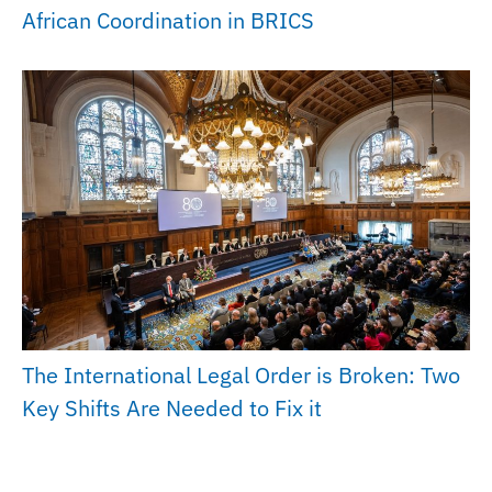
African Coordination in BRICS
The International Legal Order is Broken: Two
Key Shifts Are Needed to Fix it