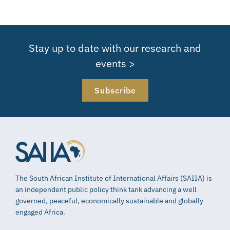
Stay up to date with our research and
events >
Subscribe
The South African Institute of International Affairs (SAIIA) is
an independent public policy think tank advancing a well
governed, peaceful, economically sustainable and globally
engaged Africa.