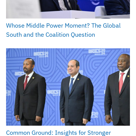
Whose Middle Power Moment? The Global
South and the Coalition Question
Common Ground: Insights for Stronger