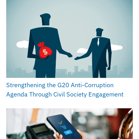
Strengthening the G20 Anti-Corruption
Agenda Through Civil Society Engagement