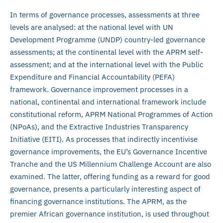
In terms of governance processes, assessments at three
levels are analysed: at the national level with UN
Development Programme (UNDP) country-led governance
assessments; at the continental level with the APRM self-
assessment; and at the international level with the Public
Expenditure and Financial Accountability (PEFA)
framework. Governance improvement processes in a
national, continental and international framework include
constitutional reform, APRM National Programmes of Action
(NPoAs), and the Extractive Industries Transparency
Initiative (EITI). As processes that indirectly incentivise
governance improvements, the EU’s Governance Incentive
Tranche and the US Millennium Challenge Account are also
examined. The latter, offering funding as a reward for good
governance, presents a particularly interesting aspect of
financing governance institutions. The APRM, as the
premier African governance institution, is used throughout