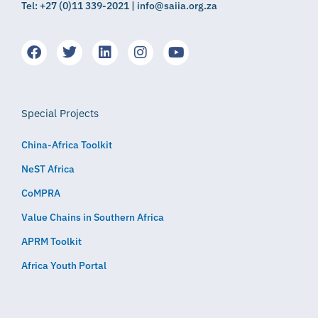
Tel: +27 (0)11 339-2021 | info@saiia.org.za
Special Projects
China-Africa Toolkit
NeST Africa
CoMPRA
Value Chains in Southern Africa
APRM Toolkit
Africa Youth Portal