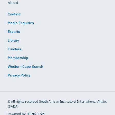
About
Contact
Media Enquiries
Experts
Library
Funders
Membership
Western Cape Branch
Privacy Policy
© All rights reserved South African Institute of International Affairs
(SAIIA)
Powered by
THINKTEAM​​