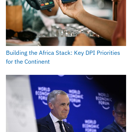
Building the Africa Stack: Key DPI Priorities
for the Continent