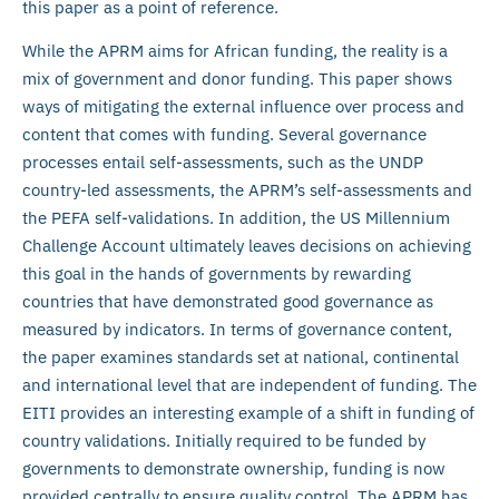
this paper as a point of reference.
While the APRM aims for African funding, the reality is a
mix of government and donor funding. This paper shows
ways of mitigating the external influence over process and
content that comes with funding. Several governance
processes entail self-assessments, such as the UNDP
country-led assessments, the APRM’s self-assessments and
the PEFA self-validations. In addition, the US Millennium
Challenge Account ultimately leaves decisions on achieving
this goal in the hands of governments by rewarding
countries that have demonstrated good governance as
measured by indicators. In terms of governance content,
the paper examines standards set at national, continental
and international level that are independent of funding. The
EITI provides an interesting example of a shift in funding of
country validations. Initially required to be funded by
governments to demonstrate ownership, funding is now
provided centrally to ensure quality control. The APRM has