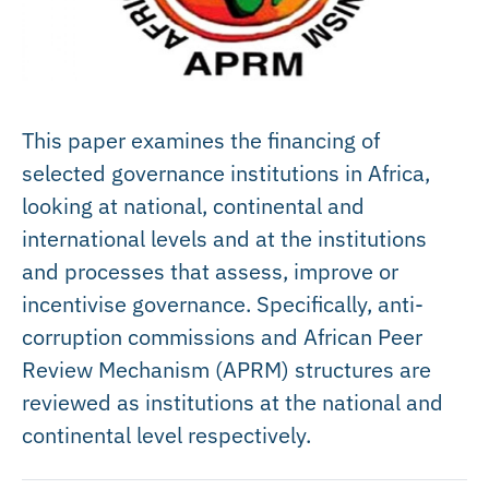
This paper examines the financing of
selected governance institutions in Africa,
looking at national, continental and
international levels and at the institutions
and processes that assess, improve or
incentivise governance. Specifically, anti-
corruption commissions and African Peer
Review Mechanism (APRM) structures are
reviewed as institutions at the national and
continental level respectively.