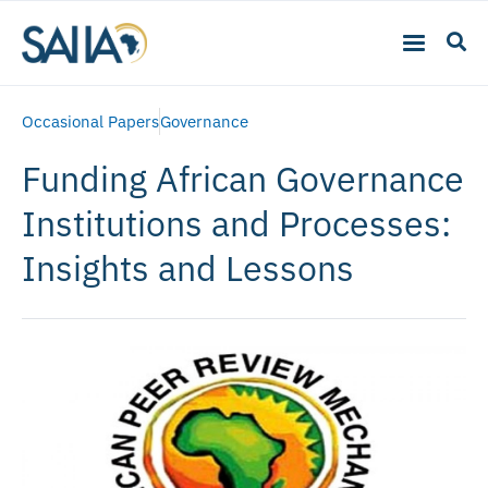
Occasional Papers
Governance
Funding African Governance
Institutions and Processes:
Insights and Lessons