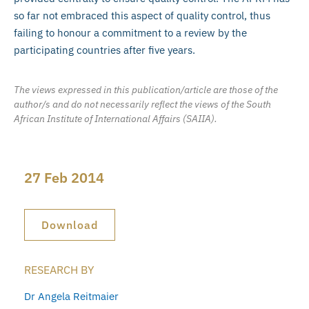
so far not embraced this aspect of quality control, thus
failing to honour a commitment to a review by the
participating countries after five years.
The views expressed in this publication/article are those of the
author/s and do not necessarily reflect the views of the South
African Institute of International Affairs (SAIIA).
27 Feb 2014
Download
RESEARCH BY
Dr Angela Reitmaier