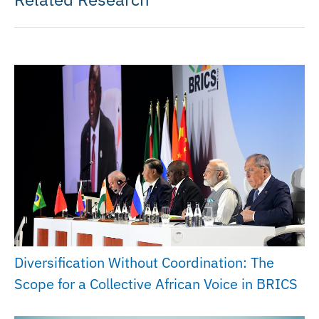
Diversification Without Coordination: The
Scope for a Collective African Voice in BRICS