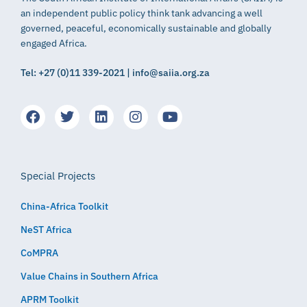
an independent public policy think tank advancing a well
governed, peaceful, economically sustainable and globally
engaged Africa.
Tel: +27 (0)11 339-2021 | info@saiia.org.za
Special Projects
China-Africa Toolkit
NeST Africa
CoMPRA
Value Chains in Southern Africa
APRM Toolkit