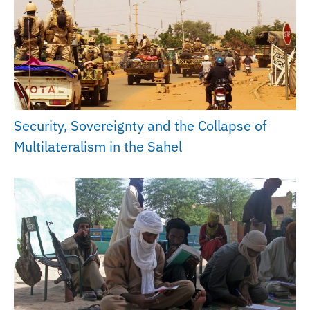
Security, Sovereignty and the Collapse of
Multilateralism in the Sahel