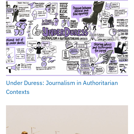
Under Duress: Journalism in Authoritarian
Contexts