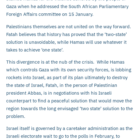
Gaza when he addressed the South African Parliamentary
Foreign Affairs committee on 15 January.
Palestinians themselves are not united on the way forward.
Fatah believes that history has proved that the ‘two-state’
solution is unavoidable, while Hamas will use whatever it
takes to achieve ‘one state’.
This divergence is at the nub of the crisis. While Hamas
which controls Gaza with its own security forces, is lobbing
rockets into Israel, as part of its plan ultimately to destroy
the state of Israel, Fatah, in the person of Palestinian
president Abbas, is in negotiations with his Israeli
counterpart to find a peaceful solution that would move the
region towards the long envisaged ‘two state’ solution to the
problem.
Israel itself is governed by a caretaker administration as the
Israeli electorate wait to go to the polls in February, to