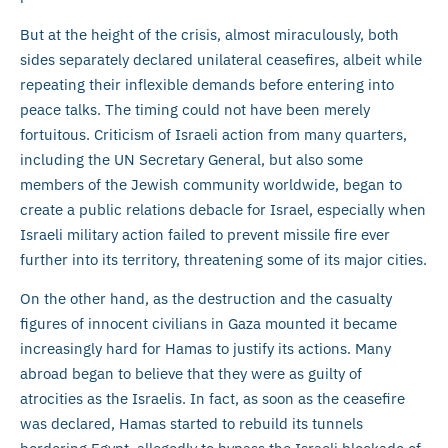
But at the height of the crisis, almost miraculously, both
sides separately declared unilateral ceasefires, albeit while
repeating their inflexible demands before entering into
peace talks. The timing could not have been merely
fortuitous. Criticism of Israeli action from many quarters,
including the UN Secretary General, but also some
members of the Jewish community worldwide, began to
create a public relations debacle for Israel, especially when
Israeli military action failed to prevent missile fire ever
further into its territory, threatening some of its major cities.
On the other hand, as the destruction and the casualty
figures of innocent civilians in Gaza mounted it became
increasingly hard for Hamas to justify its actions. Many
abroad began to believe that they were as guilty of
atrocities as the Israelis. In fact, as soon as the ceasefire
was declared, Hamas started to rebuild its tunnels