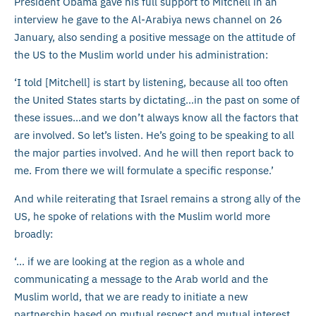
President Obama gave his full support to Mitchell in an
interview he gave to the Al-Arabiya news channel on 26
January, also sending a positive message on the attitude of
the US to the Muslim world under his administration:
‘I told [Mitchell] is start by listening, because all too often
the United States starts by dictating…in the past on some of
these issues…and we don’t always know all the factors that
are involved. So let’s listen. He’s going to be speaking to all
the major parties involved. And he will then report back to
me. From there we will formulate a specific response.’
And while reiterating that Israel remains a strong ally of the
US, he spoke of relations with the Muslim world more
broadly:
‘… if we are looking at the region as a whole and
communicating a message to the Arab world and the
Muslim world, that we are ready to initiate a new
partnership based on mutual respect and mutual interest,