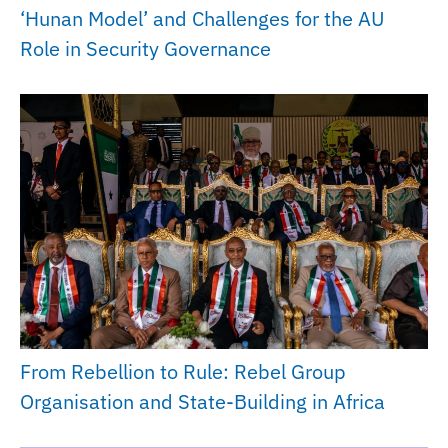
‘Hunan Model’ and Challenges for the AU
Role in Security Governance
From Rebellion to Rule: Rebel Group
Organisation and State-Building in Africa