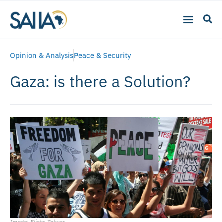
Opinion & Analysis
Peace & Security
Gaza: is there a Solution?
Image: Flickr, Takver