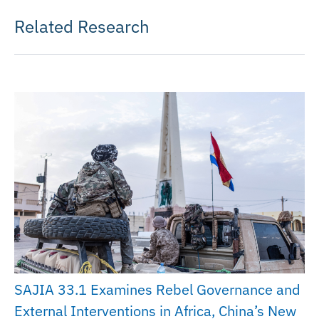
Related Research
SAJIA 33.1 Examines Rebel Governance and
External Interventions in Africa, China’s New