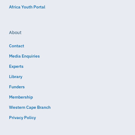
Africa Youth Portal
About
Contact
Media Enquiries
Experts
Library
Funders
Membership
Western Cape Branch
Privacy Policy