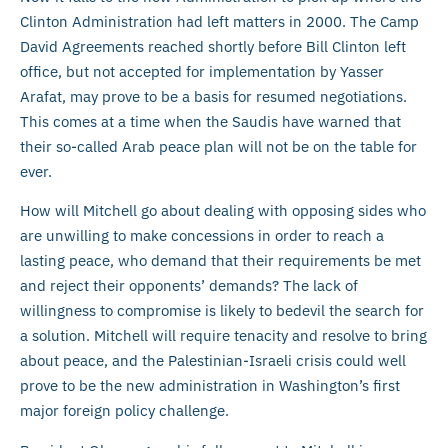
Clinton Administration had left matters in 2000. The Camp
David Agreements reached shortly before Bill Clinton left
office, but not accepted for implementation by Yasser
Arafat, may prove to be a basis for resumed negotiations.
This comes at a time when the Saudis have warned that
their so-called Arab peace plan will not be on the table for
ever.
How will Mitchell go about dealing with opposing sides who
are unwilling to make concessions in order to reach a
lasting peace, who demand that their requirements be met
and reject their opponents’ demands? The lack of
willingness to compromise is likely to bedevil the search for
a solution. Mitchell will require tenacity and resolve to bring
about peace, and the Palestinian-Israeli crisis could well
prove to be the new administration in Washington’s first
major foreign policy challenge.