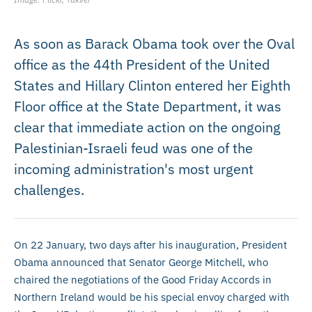
As soon as Barack Obama took over the Oval
office as the 44th President of the United
States and Hillary Clinton entered her Eighth
Floor office at the State Department, it was
clear that immediate action on the ongoing
Palestinian-Israeli feud was one of the
incoming administration's most urgent
challenges.
On 22 January, two days after his inauguration, President
Obama announced that Senator George Mitchell, who
chaired the negotiations of the Good Friday Accords in
Northern Ireland would be his special envoy charged with