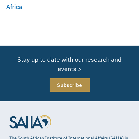
Africa
Stay up to date with our research and
events >
Subscribe
The South African Institute of International Affairs (SAIIA) is