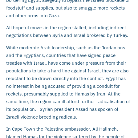
bordering Egypt, allegedly to bypass the Israeli blockade of
foodstuff and supplies, but also to smuggle more rockets
and other arms into Gaza.
All hopeful moves in the region stalled, including indirect
negotiations between Syria and Israel brokered by Turkey.
While moderate Arab leadership, such as the Jordanians
and the Egyptians, countries that have signed peace
treaties with Israel, have come under pressure from their
populations to take a hard line against Israel, they are also
reluctant to be drawn directly into the conflict. Egypt has
no interest in being accused of providing a conduit for
rockets, presumably supplied to Hamas by Iran. At the
same time, the region can ill afford further radicalisation of
its population. Syrian president Assad has spoken of
Israeli violence breeding radicals.
In Cape Town the Palestine ambassador, Ali Halimeh,
blamed Hamas for the violence suffered by the people of