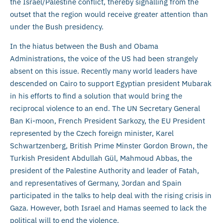
the Israel/Palestine conflict, thereby signalling from the
outset that the region would receive greater attention than
under the Bush presidency.
In the hiatus between the Bush and Obama
Administrations, the voice of the US had been strangely
absent on this issue. Recently many world leaders have
descended on Cairo to support Egyptian president Mubarak
in his efforts to find a solution that would bring the
reciprocal violence to an end. The UN Secretary General
Ban Ki-moon, French President Sarkozy, the EU President
represented by the Czech foreign minister, Karel
Schwartzenberg, British Prime Minster Gordon Brown, the
Turkish President Abdullah Gül, Mahmoud Abbas, the
president of the Palestine Authority and leader of Fatah,
and representatives of Germany, Jordan and Spain
participated in the talks to help deal with the rising crisis in
Gaza. However, both Israel and Hamas seemed to lack the
political will to end the violence.