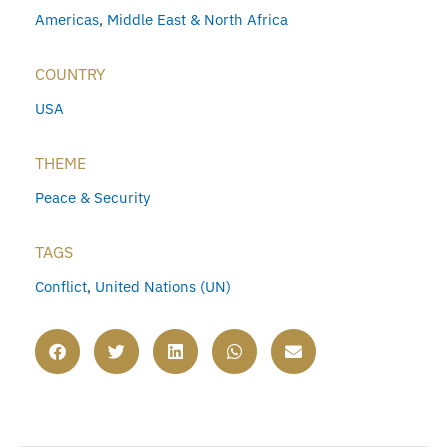
Americas
,
Middle East & North Africa
COUNTRY
USA
THEME
Peace & Security
TAGS
Conflict
,
United Nations (UN)