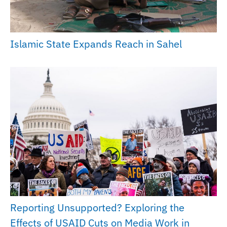
Islamic State Expands Reach in Sahel
Reporting Unsupported? Exploring the
Effects of USAID Cuts on Media Work in