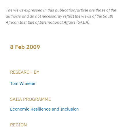
The views expressed in this publication/article are those of the
author/s and do not necessarily reflect the views of the South
African Institute of International Affairs (SAIIA).
8 Feb 2009
RESEARCH BY
Tom Wheeler
SAIIA PROGRAMME
Economic Resilience and Inclusion
REGION