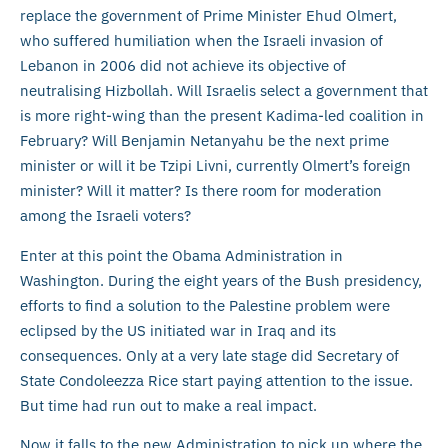
replace the government of Prime Minister Ehud Olmert,
who suffered humiliation when the Israeli invasion of
Lebanon in 2006 did not achieve its objective of
neutralising Hizbollah. Will Israelis select a government that
is more right-wing than the present Kadima-led coalition in
February? Will Benjamin Netanyahu be the next prime
minister or will it be Tzipi Livni, currently Olmert’s foreign
minister? Will it matter? Is there room for moderation
among the Israeli voters?
Enter at this point the Obama Administration in
Washington. During the eight years of the Bush presidency,
efforts to find a solution to the Palestine problem were
eclipsed by the US initiated war in Iraq and its
consequences. Only at a very late stage did Secretary of
State Condoleezza Rice start paying attention to the issue.
But time had run out to make a real impact.
Now it falls to the new Administration to pick up where the