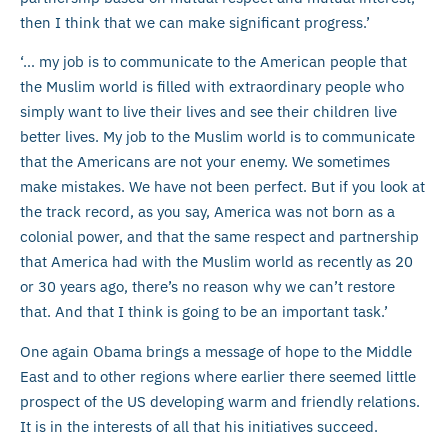
then I think that we can make significant progress.’
‘… my job is to communicate to the American people that
the Muslim world is filled with extraordinary people who
simply want to live their lives and see their children live
better lives. My job to the Muslim world is to communicate
that the Americans are not your enemy. We sometimes
make mistakes. We have not been perfect. But if you look at
the track record, as you say, America was not born as a
colonial power, and that the same respect and partnership
that America had with the Muslim world as recently as 20
or 30 years ago, there’s no reason why we can’t restore
that. And that I think is going to be an important task.’
One again Obama brings a message of hope to the Middle
East and to other regions where earlier there seemed little
prospect of the US developing warm and friendly relations.
It is in the interests of all that his initiatives succeed.