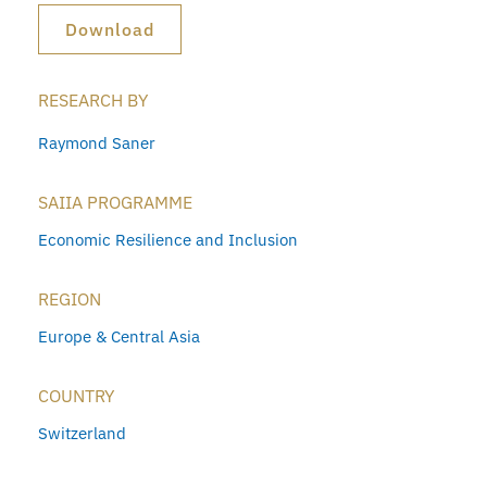
Download
RESEARCH BY
Raymond Saner
SAIIA PROGRAMME
Economic Resilience and Inclusion
REGION
Europe & Central Asia
COUNTRY
Switzerland