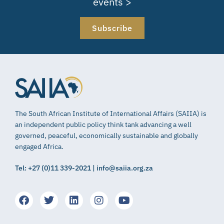
events >
Subscribe
The South African Institute of International Affairs (SAIIA) is
an independent public policy think tank advancing a well
governed, peaceful, economically sustainable and globally
engaged Africa.
Tel: +27 (0)11 339-2021 | info@saiia.org.za