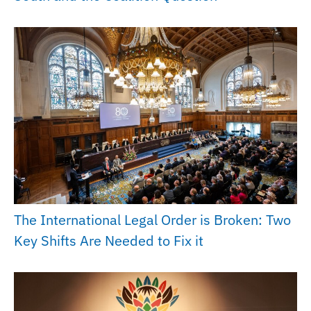
The International Legal Order is Broken: Two
Key Shifts Are Needed to Fix it