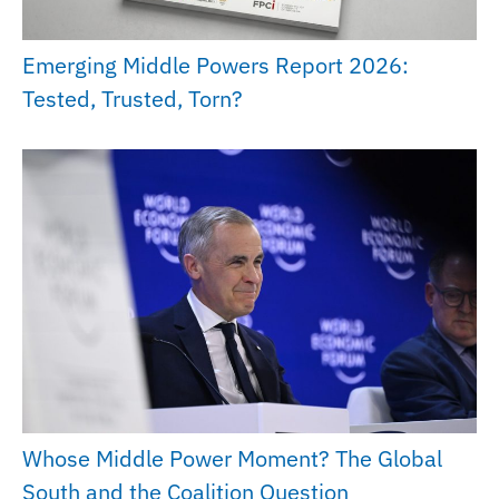
Emerging Middle Powers Report 2026:
Tested, Trusted, Torn?
Whose Middle Power Moment? The Global
South and the Coalition Question