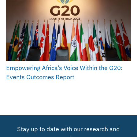
Empowering Africa’s Voice Within the G20:
Events Outcomes Report
Stay up to date with our research and