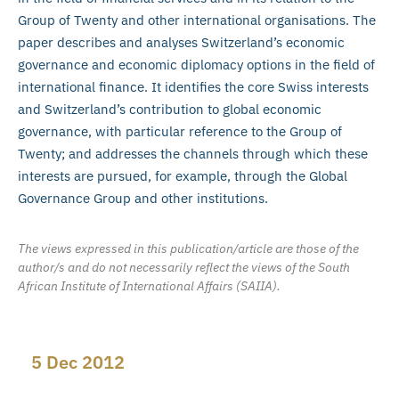
Group of Twenty and other international organisations. The
paper describes and analyses Switzerland’s economic
governance and economic diplomacy options in the field of
international finance. It identifies the core Swiss interests
and Switzerland’s contribution to global economic
governance, with particular reference to the Group of
Twenty; and addresses the channels through which these
interests are pursued, for example, through the Global
Governance Group and other institutions.
The views expressed in this publication/article are those of the
author/s and do not necessarily reflect the views of the South
African Institute of International Affairs (SAIIA).
5 Dec 2012