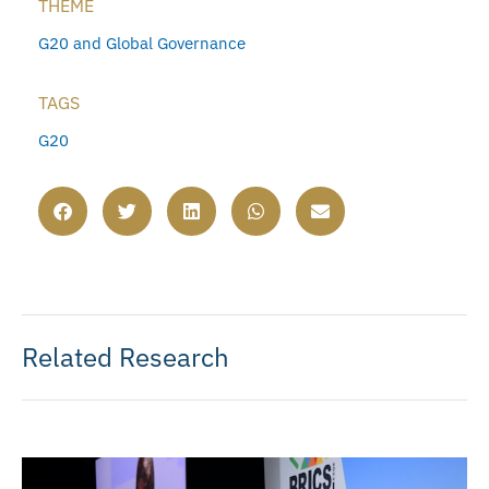
THEME
G20 and Global Governance
TAGS
G20
Related Research