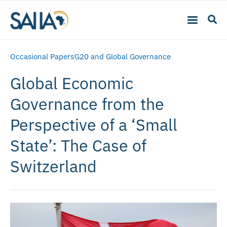
Occasional Papers
G20 and Global Governance
Global Economic
Governance from the
Perspective of a ‘Small
State’: The Case of
Switzerland