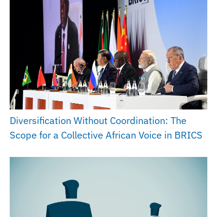
Diversification Without Coordination: The
Scope for a Collective African Voice in BRICS