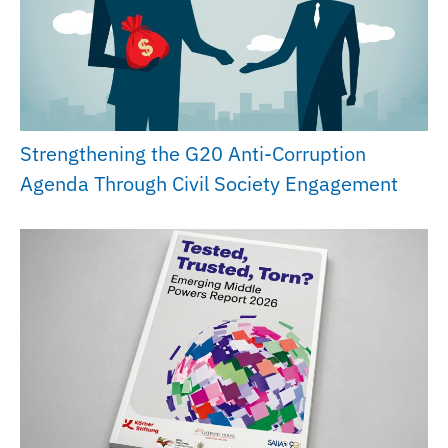
Strengthening the G20 Anti-Corruption
Agenda Through Civil Society Engagement