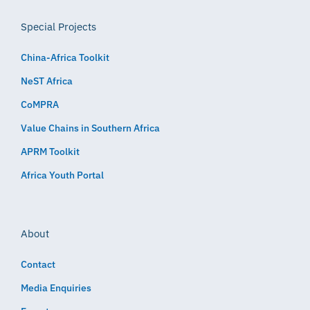
Special Projects
China-Africa Toolkit
NeST Africa
CoMPRA
Value Chains in Southern Africa
APRM Toolkit
Africa Youth Portal
About
Contact
Media Enquiries