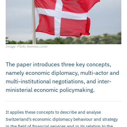
Image: Flickr, Gemma Lister
The paper introduces three key concepts,
namely economic diplomacy, multi-actor and
multi-institutional negotiations, and inter-
ministerial economic policymaking.
It applies these concepts to describe and analyse
Switzerland’s economic diplomacy behaviour and strategy
in the field of financial services and in its relation to the