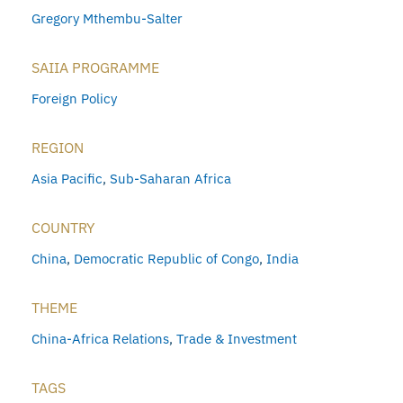
Gregory Mthembu-Salter
SAIIA PROGRAMME
Foreign Policy
REGION
Asia Pacific
,
Sub-Saharan Africa
COUNTRY
China
,
Democratic Republic of Congo
,
India
THEME
China-Africa Relations
,
Trade & Investment
TAGS