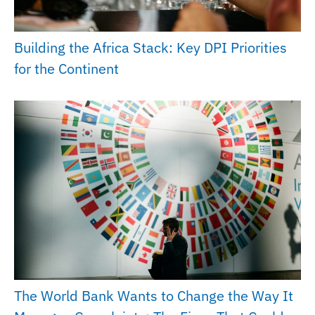
Building the Africa Stack: Key DPI Priorities
for the Continent
The World Bank Wants to Change the Way It