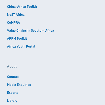
China-Africa Toolkit
NeST Africa
CoMPRA
Value Chains in Southern Africa
APRM Toolkit
Africa Youth Portal
About
Contact
Media Enquiries
Experts
Library