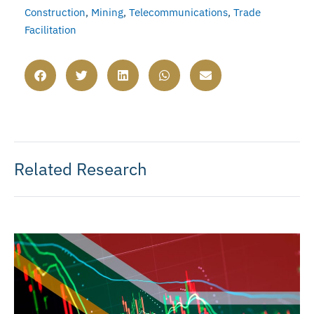
Construction
,
Mining
,
Telecommunications
,
Trade
Facilitation
Related Research