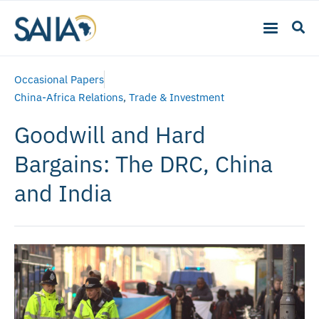
Occasional Papers
China-Africa Relations
,
Trade & Investment
Goodwill and Hard
Bargains: The DRC, China
and India