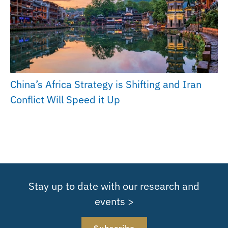
China’s Africa Strategy is Shifting and Iran
Conflict Will Speed it Up
Stay up to date with our research and
events >
Subscribe