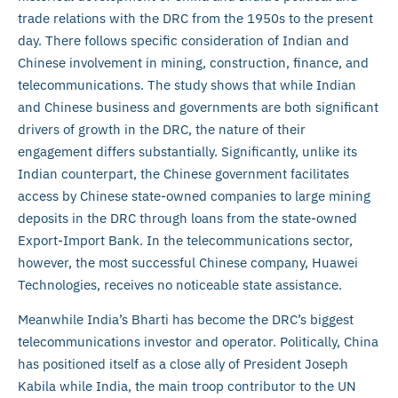
trade relations with the DRC from the 1950s to the present
day. There follows specific consideration of Indian and
Chinese involvement in mining, construction, finance, and
telecommunications. The study shows that while Indian
and Chinese business and governments are both significant
drivers of growth in the DRC, the nature of their
engagement differs substantially. Significantly, unlike its
Indian counterpart, the Chinese government facilitates
access by Chinese state-owned companies to large mining
deposits in the DRC through loans from the state-owned
Export-Import Bank. In the telecommunications sector,
however, the most successful Chinese company, Huawei
Technologies, receives no noticeable state assistance.
Meanwhile India’s Bharti has become the DRC’s biggest
telecommunications investor and operator. Politically, China
has positioned itself as a close ally of President Joseph
Kabila while India, the main troop contributor to the UN