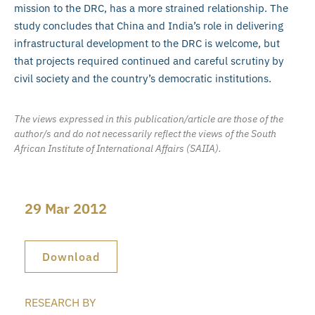
mission to the DRC, has a more strained relationship. The
study concludes that China and India’s role in delivering
infrastructural development to the DRC is welcome, but
that projects required continued and careful scrutiny by
civil society and the country’s democratic institutions.
The views expressed in this publication/article are those of the
author/s and do not necessarily reflect the views of the South
African Institute of International Affairs (SAIIA).
29 Mar 2012
Download
RESEARCH BY