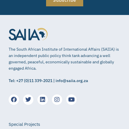
The South African Institute of International Affairs (SAIIA) is
an independent public policy think tank advancing a well
governed, peaceful, economically sustainable and globally
engaged Africa.
Tel: +27 (0)11 339-2021 | info@saiia.org.za
Special Projects