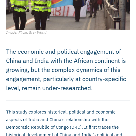
Image: Flickr, Grey World
The economic and political engagement of
China and India with the African continent is
growing, but the complex dynamics of this
engagement, particularly at country-specific
level, remain under-researched.
This study explores historical, political and economic
aspects of India and China’s relationship with the
Democratic Republic of Congo (DRC). It first traces the
historical development of China and India’s political and