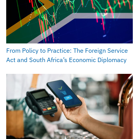
From Policy to Practice: The Foreign Service
Act and South Africa’s Economic Diplomacy