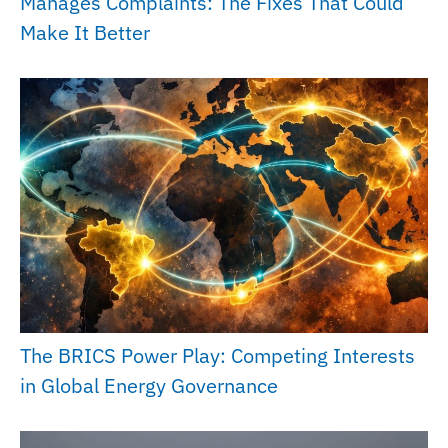
Manages Complaints: The Fixes That Could
Make It Better
The BRICS Power Play: Competing Interests
in Global Energy Governance