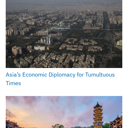
Asia’s Economic Diplomacy for Tumultuous
Times