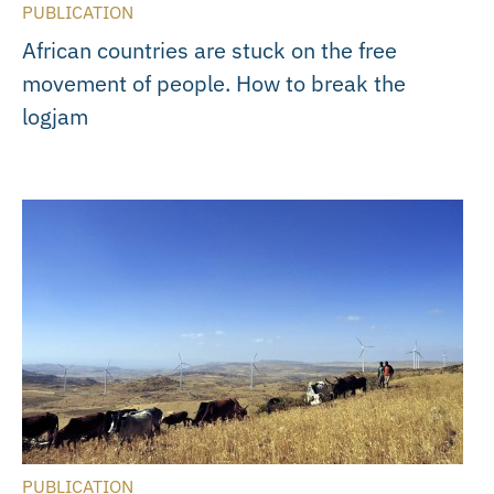
PUBLICATION
African countries are stuck on the free
movement of people. How to break the
logjam
PUBLICATION