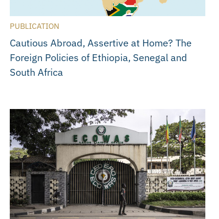
PUBLICATION
Cautious Abroad, Assertive at Home? The
Foreign Policies of Ethiopia, Senegal and
South Africa