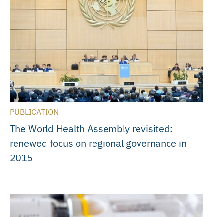
PUBLICATION
The World Health Assembly revisited:
renewed focus on regional governance in
2015