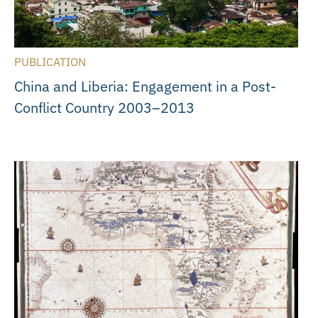
PUBLICATION
China and Liberia: Engagement in a Post-
Conflict Country 2003–2013