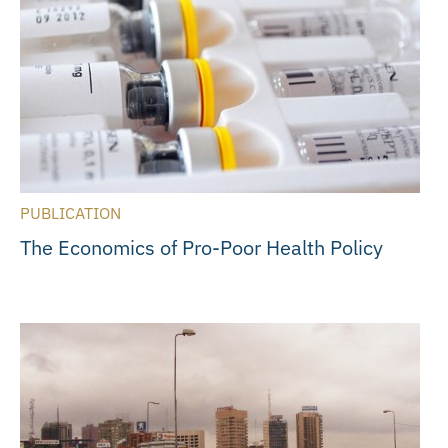
PUBLICATION
The Economics of Pro-Poor Health Policy