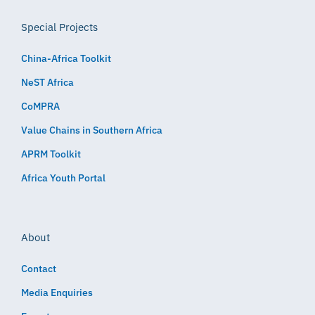
Special Projects
China-Africa Toolkit
NeST Africa
CoMPRA
Value Chains in Southern Africa
APRM Toolkit
Africa Youth Portal
About
Contact
Media Enquiries