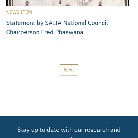
NEWS ITEM
Statement by SAIIA National Council
Chairperson Fred Phaswana
Next
Stay up to date with our research and