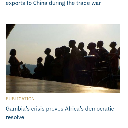
exports to China during the trade war
PUBLICATION
Gambia’s crisis proves Africa’s democratic
resolve