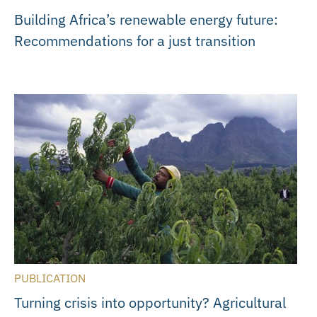
Building Africa’s renewable energy future:
Recommendations for a just transition
PUBLICATION
Turning crisis into opportunity? Agricultural