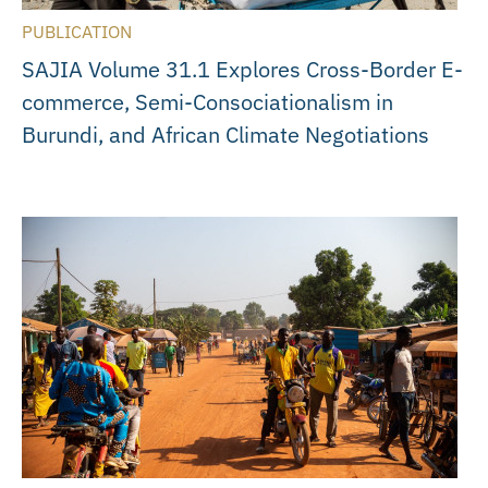
PUBLICATION
SAJIA Volume 31.1 Explores Cross-Border E-
commerce, Semi-Consociationalism in
Burundi, and African Climate Negotiations