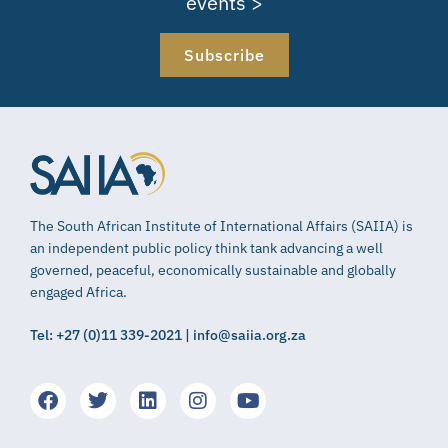
events >
Subscribe
The South African Institute of International Affairs (SAIIA) is
an independent public policy think tank advancing a well
governed, peaceful, economically sustainable and globally
engaged Africa.
Tel: +27 (0)11 339-2021 | info@saiia.org.za