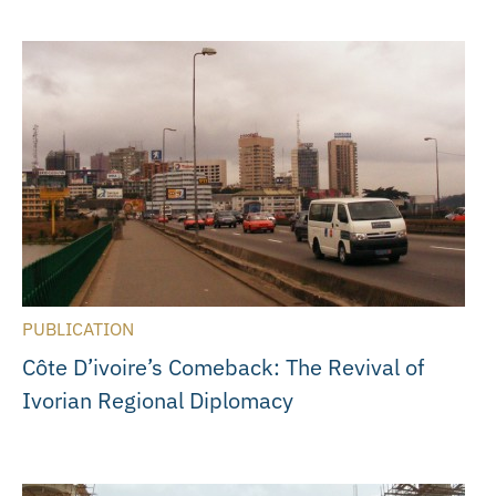
PUBLICATION
Côte D’ivoire’s Comeback: The Revival of
Ivorian Regional Diplomacy