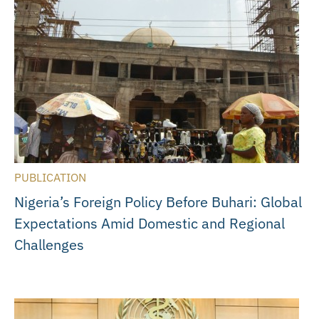
PUBLICATION
Nigeria’s Foreign Policy Before Buhari: Global
Expectations Amid Domestic and Regional
Challenges