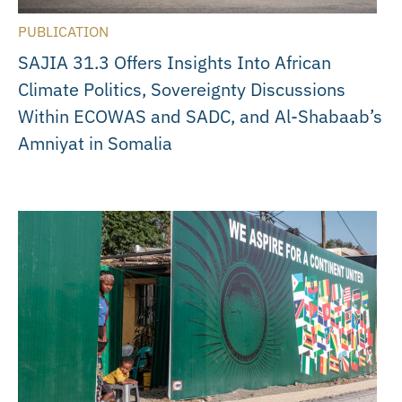
PUBLICATION
SAJIA 31.3 Offers Insights Into African
Climate Politics, Sovereignty Discussions
Within ECOWAS and SADC, and Al-Shabaab’s
Amniyat in Somalia