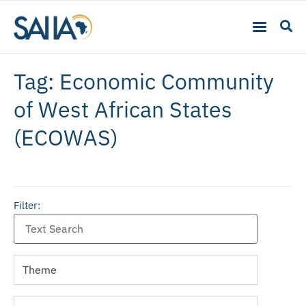
Tag: Economic Community
of West African States
(ECOWAS)
Filter: