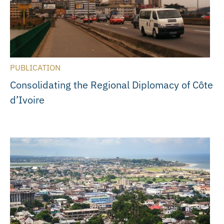
PUBLICATION
Consolidating the Regional Diplomacy of Côte
d’Ivoire