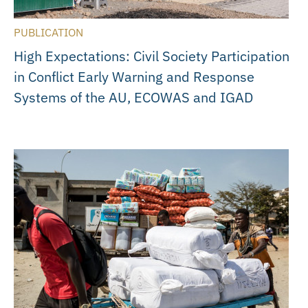
PUBLICATION
High Expectations: Civil Society Participation
in Conflict Early Warning and Response
Systems of the AU, ECOWAS and IGAD