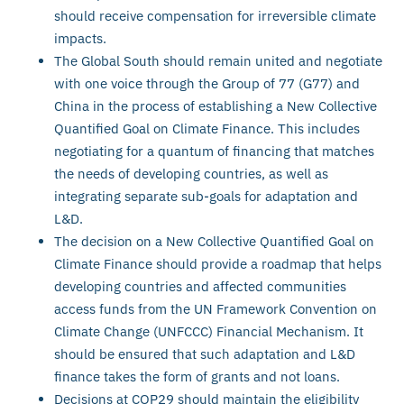
should receive compensation for irreversible climate
impacts.
The Global South should remain united and negotiate
with one voice through the Group of 77 (G77) and
China in the process of establishing a New Collective
Quantified Goal on Climate Finance. This includes
negotiating for a quantum of financing that matches
the needs of developing countries, as well as
integrating separate sub-goals for adaptation and
L&D.
The decision on a New Collective Quantified Goal on
Climate Finance should provide a roadmap that helps
developing countries and affected communities
access funds from the UN Framework Convention on
Climate Change (UNFCCC) Financial Mechanism. It
should be ensured that such adaptation and L&D
finance takes the form of grants and not loans.
Decisions at COP29 should maintain the eligibility