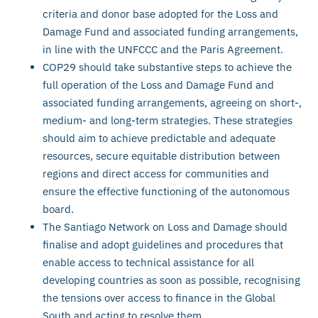
criteria and donor base adopted for the Loss and
Damage Fund and associated funding arrangements,
in line with the UNFCCC and the Paris Agreement.
COP29 should take substantive steps to achieve the
full operation of the Loss and Damage Fund and
associated funding arrangements, agreeing on short-,
medium- and long-term strategies. These strategies
should aim to achieve predictable and adequate
resources, secure equitable distribution between
regions and direct access for communities and
ensure the effective functioning of the autonomous
board.
The Santiago Network on Loss and Damage should
finalise and adopt guidelines and procedures that
enable access to technical assistance for all
developing countries as soon as possible, recognising
the tensions over access to finance in the Global
South and acting to resolve them.