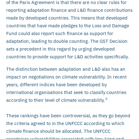
of the Paris Agreement is that there are no clear rules for
reporting adaptation finance and L&D finance contributions
made by developed countries. This means that developed
countries that have made pledges to the Loss and Damage
Fund could also report such finance as support for
adaptation, leading to double counting. The GST Decision
sets a precedent in this regard by urging developed
countries to provide support for L&D activities specifically.
The distinction between adaptation and L&D also has an
impact on negotiations on climate vulnerability. In recent
years, different indices have been developed by
international organisations that seek to classify countries
6
according to their level of climate vulnerability.
These rankings have been controversial, as they go beyond
the criteria agreed to in the UNFCCC according to which
climate finance should be allocated. The UNFCCC
recognises vulnerabilities associated with low-lying and