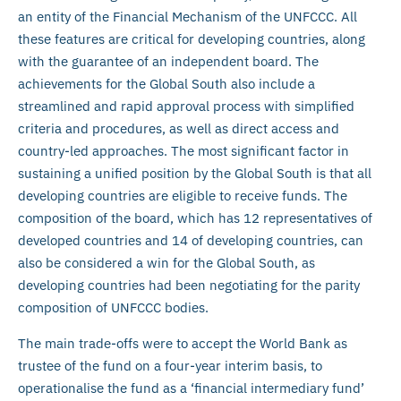
an entity of the Financial Mechanism of the UNFCCC. All
these features are critical for developing countries, along
with the guarantee of an independent board. The
achievements for the Global South also include a
streamlined and rapid approval process with simplified
criteria and procedures, as well as direct access and
country-led approaches. The most significant factor in
sustaining a unified position by the Global South is that all
developing countries are eligible to receive funds. The
composition of the board, which has 12 representatives of
developed countries and 14 of developing countries, can
also be considered a win for the Global South, as
developing countries had been negotiating for the parity
composition of UNFCCC bodies.
The main trade-offs were to accept the World Bank as
trustee of the fund on a four-year interim basis, to
operationalise the fund as a ‘financial intermediary fund’