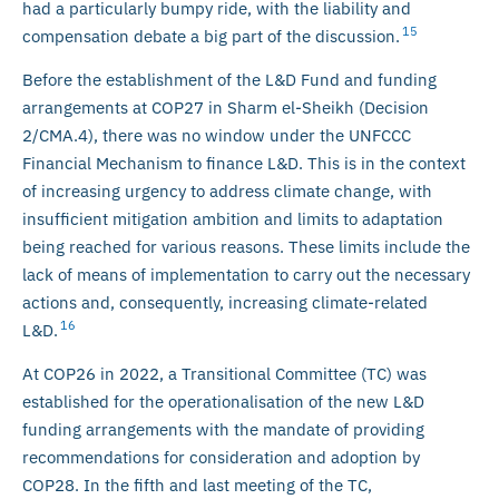
had a particularly bumpy ride, with the liability and
15
compensation debate a big part of the discussion.
Before the establishment of the L&D Fund and funding
arrangements at COP27 in Sharm el-Sheikh (Decision
2/CMA.4), there was no window under the UNFCCC
Financial Mechanism to finance L&D. This is in the context
of increasing urgency to address climate change, with
insufficient mitigation ambition and limits to adaptation
being reached for various reasons. These limits include the
lack of means of implementation to carry out the necessary
actions and, consequently, increasing climate-related
16
L&D.
At COP26 in 2022, a Transitional Committee (TC) was
established for the operationalisation of the new L&D
funding arrangements with the mandate of providing
recommendations for consideration and adoption by
COP28. In the fifth and last meeting of the TC,