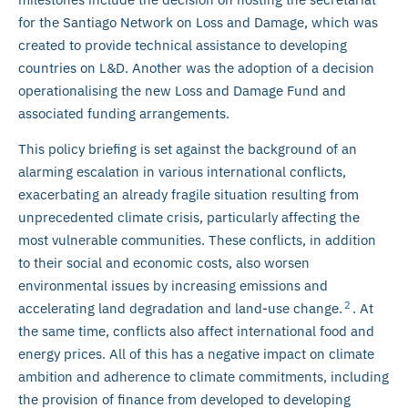
for the Santiago Network on Loss and Damage, which was
created to provide technical assistance to developing
countries on L&D. Another was the adoption of a decision
operationalising the new Loss and Damage Fund and
associated funding arrangements.
This policy briefing is set against the background of an
alarming escalation in various international conflicts,
exacerbating an already fragile situation resulting from
unprecedented climate crisis, particularly affecting the
most vulnerable communities. These conflicts, in addition
to their social and economic costs, also worsen
environmental issues by increasing emissions and
2
accelerating land degradation and land-use change.
. At
the same time, conflicts also affect international food and
energy prices. All of this has a negative impact on climate
ambition and adherence to climate commitments, including
the provision of finance from developed to developing