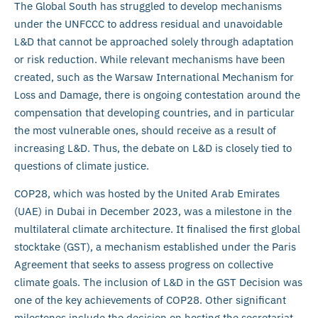
The Global South has struggled to develop mechanisms
under the UNFCCC to address residual and unavoidable
L&D that cannot be approached solely through adaptation
or risk reduction. While relevant mechanisms have been
created, such as the Warsaw International Mechanism for
Loss and Damage, there is ongoing contestation around the
compensation that developing countries, and in particular
the most vulnerable ones, should receive as a result of
increasing L&D. Thus, the debate on L&D is closely tied to
questions of climate justice.
COP28, which was hosted by the United Arab Emirates
(UAE) in Dubai in December 2023, was a milestone in the
multilateral climate architecture. It finalised the first global
stocktake (GST), a mechanism established under the Paris
Agreement that seeks to assess progress on collective
climate goals. The inclusion of L&D in the GST Decision was
one of the key achievements of COP28. Other significant
milestones include the decision on hosting the secretariat