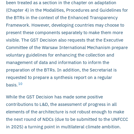
been treated as a section in the chapter on adaptation
(Chapter 4) in the Modalities, Procedures and Guidelines for
the BTRs in the context of the Enhanced Transparency
Framework. However, developing countries may choose to
present these components separately to make them more
visible. The GST Decision also requests that the Executive
Committee of the Warsaw International Mechanism prepare
voluntary guidelines for enhancing the collection and
management of data and information to inform the
preparation of the BTRs. In addition, the Secretariat is
requested to prepare a synthesis report on a regular
10
basis.
While the GST Decision has made some positive
contributions to L&D, the assessment of progress in all
elements of the architecture is not robust enough to make
the next round of NDCs (due to be submitted to the UNFCCC
in 2025) a turning point in multilateral climate ambition.