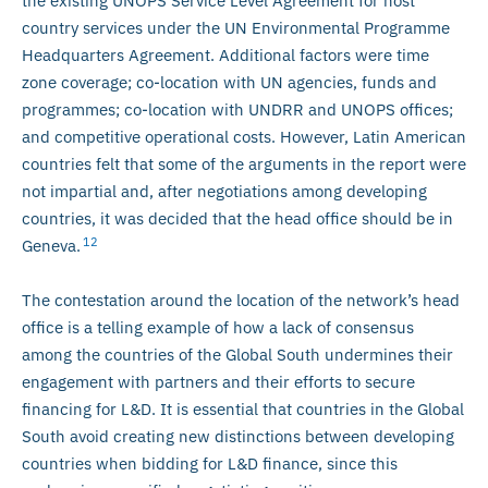
the existing UNOPS Service Level Agreement for host
country services under the UN Environmental Programme
Headquarters Agreement. Additional factors were time
zone coverage; co-location with UN agencies, funds and
programmes; co-location with UNDRR and UNOPS offices;
and competitive operational costs. However, Latin American
countries felt that some of the arguments in the report were
not impartial and, after negotiations among developing
countries, it was decided that the head office should be in
12
Geneva.
The contestation around the location of the network’s head
office is a telling example of how a lack of consensus
among the countries of the Global South undermines their
engagement with partners and their efforts to secure
financing for L&D. It is essential that countries in the Global
South avoid creating new distinctions between developing
countries when bidding for L&D finance, since this