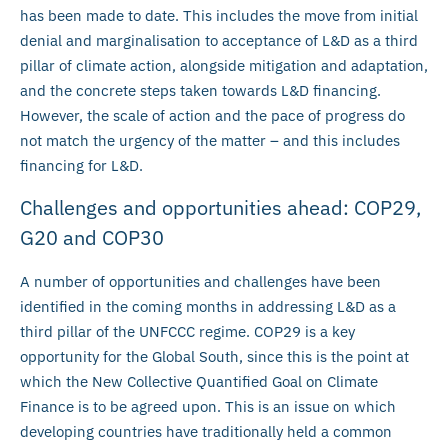
has been made to date. This includes the move from initial
denial and marginalisation to acceptance of L&D as a third
pillar of climate action, alongside mitigation and adaptation,
and the concrete steps taken towards L&D financing.
However, the scale of action and the pace of progress do
not match the urgency of the matter – and this includes
financing for L&D.
Challenges and opportunities ahead: COP29,
G20 and COP30
A number of opportunities and challenges have been
identified in the coming months in addressing L&D as a
third pillar of the UNFCCC regime. COP29 is a key
opportunity for the Global South, since this is the point at
which the New Collective Quantified Goal on Climate
Finance is to be agreed upon. This is an issue on which
developing countries have traditionally held a common