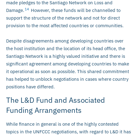
made pledges to the Santiago Network on Loss and
14
Damage.
However, these funds will be channelled to
support the structure of the network and not for direct
provision to the most affected countries or communities.
Despite disagreements among developing countries over
the host institution and the location of its head office, the
Santiago Network is a highly valued initiative and there is
significant agreement among developing countries to make
it operational as soon as possible. This shared commitment
has helped to unblock negotiations in cases where country
positions have differed.
The L&D Fund and Associated
Funding Arrangements
While finance in general is one of the highly contested
topics in the UNFCCC negotiations, with regard to L&D it has