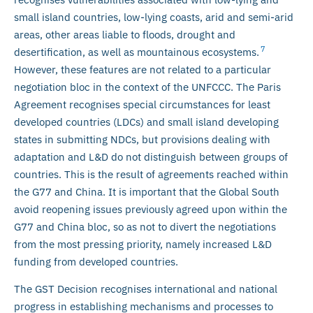
small island countries, low-lying coasts, arid and semi-arid
areas, other areas liable to floods, drought and
7
desertification, as well as mountainous ecosystems.
However, these features are not related to a particular
negotiation bloc in the context of the UNFCCC. The Paris
Agreement recognises special circumstances for least
developed countries (LDCs) and small island developing
states in submitting NDCs, but provisions dealing with
adaptation and L&D do not distinguish between groups of
countries. This is the result of agreements reached within
the G77 and China. It is important that the Global South
avoid reopening issues previously agreed upon within the
G77 and China bloc, so as not to divert the negotiations
from the most pressing priority, namely increased L&D
funding from developed countries.
The GST Decision recognises international and national
progress in establishing mechanisms and processes to