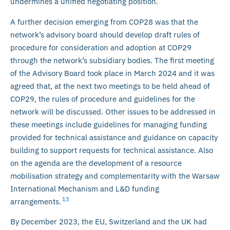
undermines a unified negotiating position.
A further decision emerging from COP28 was that the
network’s advisory board should develop draft rules of
procedure for consideration and adoption at COP29
through the network’s subsidiary bodies. The first meeting
of the Advisory Board took place in March 2024 and it was
agreed that, at the next two meetings to be held ahead of
COP29, the rules of procedure and guidelines for the
network will be discussed. Other issues to be addressed in
these meetings include guidelines for managing funding
provided for technical assistance and guidance on capacity
building to support requests for technical assistance. Also
on the agenda are the development of a resource
mobilisation strategy and complementarity with the Warsaw
International Mechanism and L&D funding
13
arrangements.
By December 2023, the EU, Switzerland and the UK had