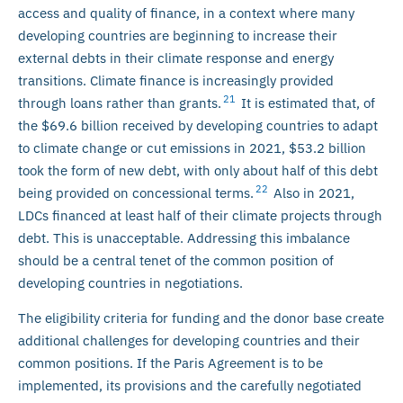
access and quality of finance, in a context where many
developing countries are beginning to increase their
external debts in their climate response and energy
transitions. Climate finance is increasingly provided
21
through loans rather than grants.
It is estimated that, of
the $69.6 billion received by developing countries to adapt
to climate change or cut emissions in 2021, $53.2 billion
took the form of new debt, with only about half of this debt
22
being provided on concessional terms.
Also in 2021,
LDCs financed at least half of their climate projects through
debt. This is unacceptable. Addressing this imbalance
should be a central tenet of the common position of
developing countries in negotiations.
The eligibility criteria for funding and the donor base create
additional challenges for developing countries and their
common positions. If the Paris Agreement is to be
implemented, its provisions and the carefully negotiated