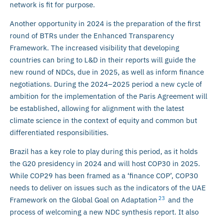
network is fit for purpose.
Another opportunity in 2024 is the preparation of the first
round of BTRs under the Enhanced Transparency
Framework. The increased visibility that developing
countries can bring to L&D in their reports will guide the
new round of NDCs, due in 2025, as well as inform finance
negotiations. During the 2024–2025 period a new cycle of
ambition for the implementation of the Paris Agreement will
be established, allowing for alignment with the latest
climate science in the context of equity and common but
differentiated responsibilities.
Brazil has a key role to play during this period, as it holds
the G20 presidency in 2024 and will host COP30 in 2025.
While COP29 has been framed as a ‘finance COP’, COP30
needs to deliver on issues such as the indicators of the UAE
23
Framework on the Global Goal on Adaptation
and the
process of welcoming a new NDC synthesis report. It also