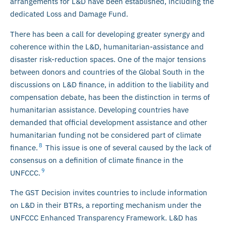
arrangements for L&D have been established, including the
dedicated Loss and Damage Fund.
There has been a call for developing greater synergy and
coherence within the L&D, humanitarian-assistance and
disaster risk-reduction spaces. One of the major tensions
between donors and countries of the Global South in the
discussions on L&D finance, in addition to the liability and
compensation debate, has been the distinction in terms of
humanitarian assistance. Developing countries have
demanded that official development assistance and other
humanitarian funding not be considered part of climate
8
finance.
This issue is one of several caused by the lack of
consensus on a definition of climate finance in the
9
UNFCCC.
The GST Decision invites countries to include information
on L&D in their BTRs, a reporting mechanism under the
UNFCCC Enhanced Transparency Framework. L&D has