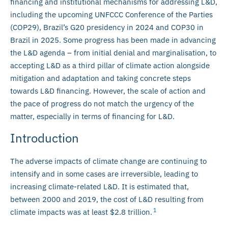
financing and institutional mechanisms for addressing L&D,
including the upcoming UNFCCC Conference of the Parties
(COP29), Brazil’s G20 presidency in 2024 and COP30 in
Brazil in 2025. Some progress has been made in advancing
the L&D agenda – from initial denial and marginalisation, to
accepting L&D as a third pillar of climate action alongside
mitigation and adaptation and taking concrete steps
towards L&D financing. However, the scale of action and
the pace of progress do not match the urgency of the
matter, especially in terms of financing for L&D.
Introduction
The adverse impacts of climate change are continuing to
intensify and in some cases are irreversible, leading to
increasing climate-related L&D. It is estimated that,
between 2000 and 2019, the cost of L&D resulting from
1
climate impacts was at least $2.8 trillion.