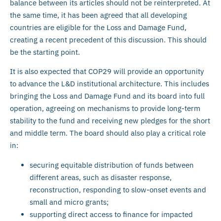
balance between its articles should not be reinterpreted. At
the same time, it has been agreed that all developing
countries are eligible for the Loss and Damage Fund,
creating a recent precedent of this discussion. This should
be the starting point.
It is also expected that COP29 will provide an opportunity
to advance the L&D institutional architecture. This includes
bringing the Loss and Damage Fund and its board into full
operation, agreeing on mechanisms to provide long-term
stability to the fund and receiving new pledges for the short
and middle term. The board should also play a critical role
in:
securing equitable distribution of funds between
different areas, such as disaster response,
reconstruction, responding to slow-onset events and
small and micro grants;
supporting direct access to finance for impacted