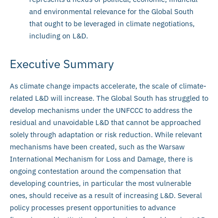
and environmental relevance for the Global South
that ought to be leveraged in climate negotiations,
including on L&D.
Executive Summary
As climate change impacts accelerate, the scale of climate-
related L&D will increase. The Global South has struggled to
develop mechanisms under the UNFCCC to address the
residual and unavoidable L&D that cannot be approached
solely through adaptation or risk reduction. While relevant
mechanisms have been created, such as the Warsaw
International Mechanism for Loss and Damage, there is
ongoing contestation around the compensation that
developing countries, in particular the most vulnerable
ones, should receive as a result of increasing L&D. Several
policy processes present opportunities to advance