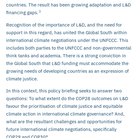
countries. The result has been growing adaptation and L&D
3
financing gaps.
Recognition of the importance of L&D, and the need for
support in this regard, has united the Global South within
international climate negotiations under the UNFCCC. This
includes both parties to the UNFCCC and non-governmental
think tanks and academia. There is a strong conviction in
the Global South that L&D funding must accommodate the
growing needs of developing countries as an expression of
climate justice.
In this context, this policy briefing seeks to answer two
questions: To what extent do the COP28 outcomes on L&D
favour the prioritisation of climate justice and equitable
climate action in international climate governance? And,
what are the resultant challenges and opportunities for
future international climate negotiations, specifically
COP29 and COP30?