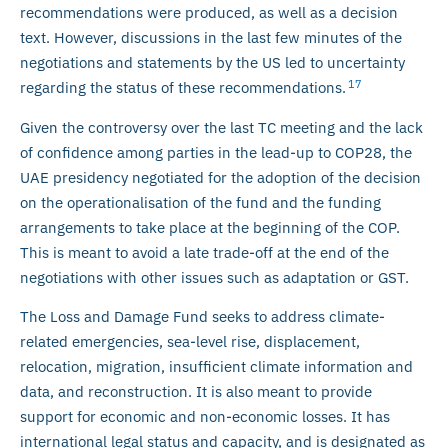
recommendations were produced, as well as a decision
text. However, discussions in the last few minutes of the
negotiations and statements by the US led to uncertainty
17
regarding the status of these recommendations.
Given the controversy over the last TC meeting and the lack
of confidence among parties in the lead-up to COP28, the
UAE presidency negotiated for the adoption of the decision
on the operationalisation of the fund and the funding
arrangements to take place at the beginning of the COP.
This is meant to avoid a late trade-off at the end of the
negotiations with other issues such as adaptation or GST.
The Loss and Damage Fund seeks to address climate-
related emergencies, sea-level rise, displacement,
relocation, migration, insufficient climate information and
data, and reconstruction. It is also meant to provide
support for economic and non-economic losses. It has
international legal status and capacity, and is designated as