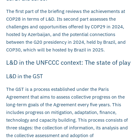
The first part of the briefing reviews the achievements at
COP28 in terms of L&D. Its second part assesses the
challenges and opportunities offered by COP29 in 2024,
hosted by Azerbaijan, and the potential connections
between the G20 presidency in 2024, held by Brazil, and
COP30, which will be hosted by Brazil in 2025.
L&D in the UNFCCC context: The state of play
L&D in the GST
The GST is a process established under the Paris
Agreement that aims to assess collective progress on the
long-term goals of the Agreement every five years. This
includes progress on mitigation, adaptation, finance,
technology and capacity building. This process consists of
three stages: the collection of information, its analysis and
the collective assessment and adoption of