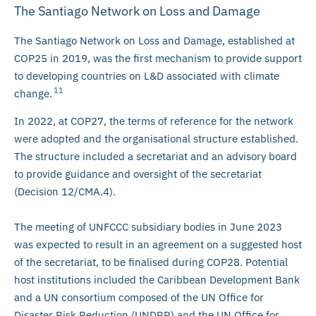
The Santiago Network on Loss and Damage
The Santiago Network on Loss and Damage, established at
COP25 in 2019, was the first mechanism to provide support
to developing countries on L&D associated with climate
11
change.
In 2022, at COP27, the terms of reference for the network
were adopted and the organisational structure established.
The structure included a secretariat and an advisory board
to provide guidance and oversight of the secretariat
(Decision 12/CMA.4).
The meeting of UNFCCC subsidiary bodies in June 2023
was expected to result in an agreement on a suggested host
of the secretariat, to be finalised during COP28. Potential
host institutions included the Caribbean Development Bank
and a UN consortium composed of the UN Office for
Disaster Risk Reduction (UNDRR) and the UN Office for