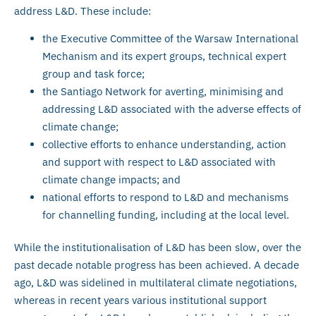
address L&D. These include:
the Executive Committee of the Warsaw International
Mechanism and its expert groups, technical expert
group and task force;
the Santiago Network for averting, minimising and
addressing L&D associated with the adverse effects of
climate change;
collective efforts to enhance understanding, action
and support with respect to L&D associated with
climate change impacts; and
national efforts to respond to L&D and mechanisms
for channelling funding, including at the local level.
While the institutionalisation of L&D has been slow, over the
past decade notable progress has been achieved. A decade
ago, L&D was sidelined in multilateral climate negotiations,
whereas in recent years various institutional support