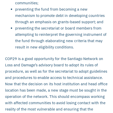
communities;
preventing the fund from becoming a new
mechanism to promote debt in developing countries
through an emphasis on grants-based support; and
preventing the secretariat or board members from
attempting to reinterpret the governing instrument of
the fund through elaborating new criteria that may
result in new eligibility conditions.
COP29 is a good opportunity for the Santiago Network on
Loss and Damage’s advisory board to adopt its rules of
procedure, as well as for the secretariat to adopt guidelines
and procedures to enable access to technical assistance.
Now that the decision on its host institution and head office
location has been made, a new stage must be sought in the
operation of the network. This should encompass working
with affected communities to avoid losing contact with the
reality of the most vulnerable and ensuring that the