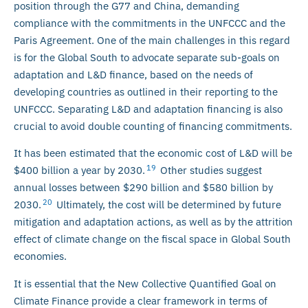
position through the G77 and China, demanding
compliance with the commitments in the UNFCCC and the
Paris Agreement. One of the main challenges in this regard
is for the Global South to advocate separate sub-goals on
adaptation and L&D finance, based on the needs of
developing countries as outlined in their reporting to the
UNFCCC. Separating L&D and adaptation financing is also
crucial to avoid double counting of financing commitments.
It has been estimated that the economic cost of L&D will be
19
$400 billion a year by 2030.
Other studies suggest
annual losses between $290 billion and $580 billion by
20
2030.
Ultimately, the cost will be determined by future
mitigation and adaptation actions, as well as by the attrition
effect of climate change on the fiscal space in Global South
economies.
It is essential that the New Collective Quantified Goal on
Climate Finance provide a clear framework in terms of