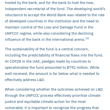
hosted by the bank, and for the bank to host the new,
independent secretariat of the fund. The developing world’s
reluctance to accept the World Bank was related to the role
of developed countries in the institution and the need to
maintain control of the Loss and Damage Fund in the
UNFCCC regime, while also considering the declining
18
influence of the bank in the international arena.
The sustainability of the fund is a central concern,
including the predictability of financial flows into the fund.
At COP28 in the UAE, pledges made by countries to
operationalise the fund amounted to $792 million. While
well received, the amount is far below what is needed to
effectively address L&D.
When considering whether the outcomes achieved on L&D
through the UNFCCC process effectively prioritise climate
justice and equitable climate action for the most
vulnerable, it is important to recognise the progress that