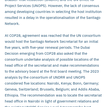
Project Services (UNOPS). However, the lack of consensus
among developing countries in selecting the host institution
resulted in a delay in the operationalisation of the Santiago
Network.
At COP28, agreement was reached that the UN consortium
would host the Santiago Network Secretariat for an initial
five years, with five-year renewal periods. The Dubai
Decision emerging from COP28 also asked that the
consortium undertake analysis of possible locations of the
head office of the secretariat and make recommendations
to the advisory board at the first board meeting. The 2023
analysis by the consortium of UNDRR and UNOPS
considered five locations: Nairobi, Kenya; Bonn, Germany;
Geneva, Switzerland; Brussels, Belgium; and Addis Ababa,
Ethiopia. The recommendation was to locate the secretariat
head office in Nairobi in light of government relations and