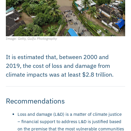
Image: Getty, Gulfu Photography
It is estimated that, between 2000 and
2019, the cost of loss and damage from
climate impacts was at least $2.8 trillion.
Recommendations
Loss and damage (L&D) is a matter of climate justice
– financial support to address L&D is justified based
on the premise that the most vulnerable communities