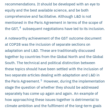
recommendations. It should be developed with an eye to
equity and the best available science, and be both
comprehensive and facilitative. Although L&D is not
mentioned in the Paris Agreement in terms of the scope of
4
the GST,
subsequent negotiations have led to its inclusion.
A noteworthy achievement of the GST outcome document
at COP28 was the inclusion of separate sections on
adaptation and L&D. These are traditionally discussed
together by countries from the Global North and the Global
South. The technical and political distinction between
these topics should have been settled with the inclusion of
two separate articles dealing with adaptation and L&D in
5
the Paris Agreement.
However, during the implementation
stage the question of whether they should be addressed
separately has come up again and again. An example of
how approaching these issues together is detrimental to
climate ambition and the fulfilment of the long-term goals