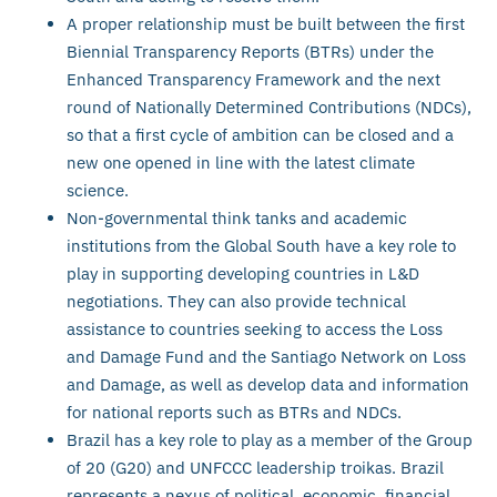
A proper relationship must be built between the first
Biennial Transparency Reports (BTRs) under the
Enhanced Transparency Framework and the next
round of Nationally Determined Contributions (NDCs),
so that a first cycle of ambition can be closed and a
new one opened in line with the latest climate
science.
Non-governmental think tanks and academic
institutions from the Global South have a key role to
play in supporting developing countries in L&D
negotiations. They can also provide technical
assistance to countries seeking to access the Loss
and Damage Fund and the Santiago Network on Loss
and Damage, as well as develop data and information
for national reports such as BTRs and NDCs.
Brazil has a key role to play as a member of the Group
of 20 (G20) and UNFCCC leadership troikas. Brazil
represents a nexus of political, economic, financial