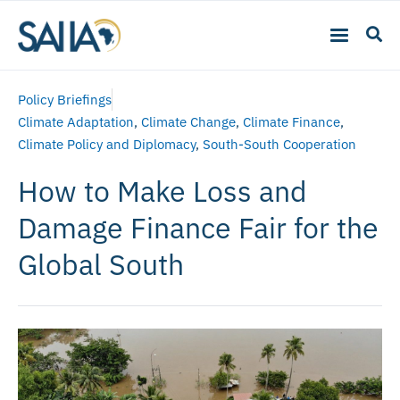
Policy Briefings
Climate Adaptation
,
Climate Change
,
Climate Finance
,
Climate Policy and Diplomacy
,
South-South Cooperation
How to Make Loss and
Damage Finance Fair for the
Global South