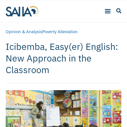
Opinion & Analysis
Poverty Alleviation
Icibemba, Easy(er) English:
New Approach in the
Classroom