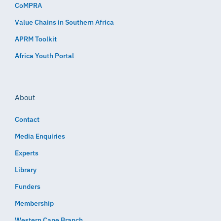
CoMPRA
Value Chains in Southern Africa
APRM Toolkit
Africa Youth Portal
About
Contact
Media Enquiries
Experts
Library
Funders
Membership
Western Cape Branch