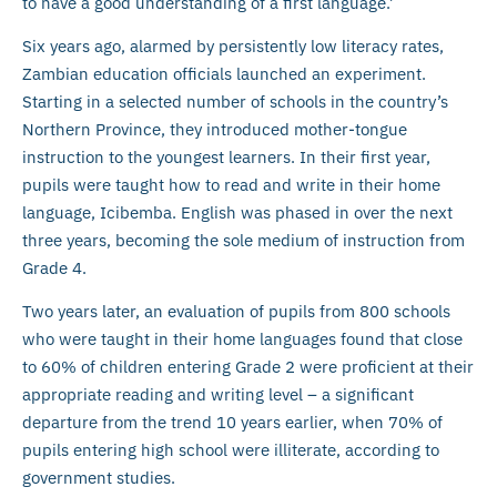
to have a good understanding of a first language.’
Six years ago, alarmed by persistently low literacy rates,
Zambian education officials launched an experiment.
Starting in a selected number of schools in the country’s
Northern Province, they introduced mother-tongue
instruction to the youngest learners. In their first year,
pupils were taught how to read and write in their home
language, Icibemba. English was phased in over the next
three years, becoming the sole medium of instruction from
Grade 4.
Two years later, an evaluation of pupils from 800 schools
who were taught in their home languages found that close
to 60% of children entering Grade 2 were proficient at their
appropriate reading and writing level – a significant
departure from the trend 10 years earlier, when 70% of
pupils entering high school were illiterate, according to
government studies.