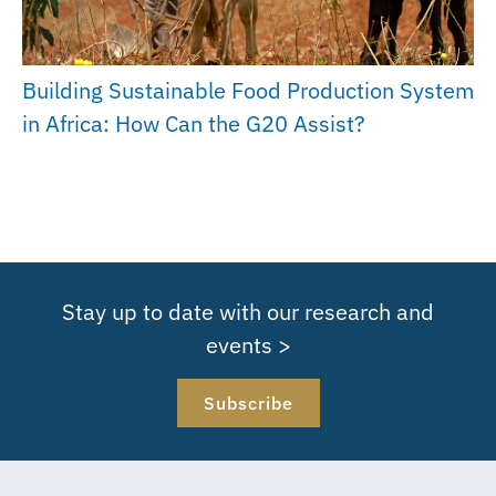
Building Sustainable Food Production System
in Africa: How Can the G20 Assist?
Stay up to date with our research and
events >
Subscribe