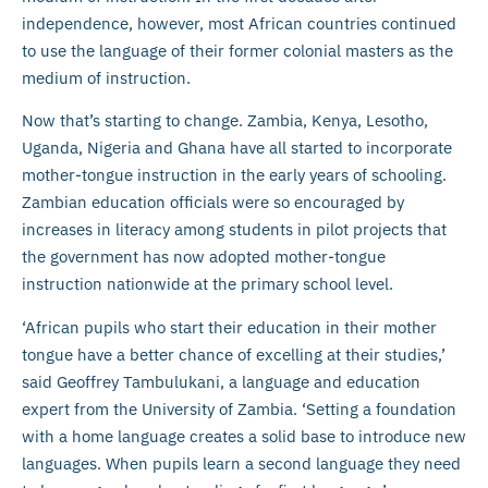
independence, however, most African countries continued
to use the language of their former colonial masters as the
medium of instruction.
Now that’s starting to change. Zambia, Kenya, Lesotho,
Uganda, Nigeria and Ghana have all started to incorporate
mother-tongue instruction in the early years of schooling.
Zambian education officials were so encouraged by
increases in literacy among students in pilot projects that
the government has now adopted mother-tongue
instruction nationwide at the primary school level.
‘African pupils who start their education in their mother
tongue have a better chance of excelling at their studies,’
said Geoffrey Tambulukani, a language and education
expert from the University of Zambia. ‘Setting a foundation
with a home language creates a solid base to introduce new
languages. When pupils learn a second language they need