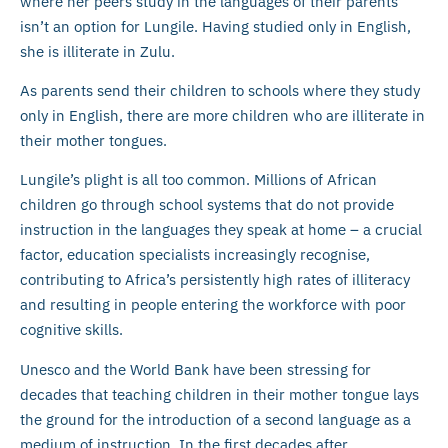
where her peers study in the languages of their parents
isn’t an option for Lungile. Having studied only in English,
she is illiterate in Zulu.
As parents send their children to schools where they study
only in English, there are more children who are illiterate in
their mother tongues.
Lungile’s plight is all too common. Millions of African
children go through school systems that do not provide
instruction in the languages they speak at home – a crucial
factor, education specialists increasingly recognise,
contributing to Africa’s persistently high rates of illiteracy
and resulting in people entering the workforce with poor
cognitive skills.
Unesco and the World Bank have been stressing for
decades that teaching children in their mother tongue lays
the ground for the introduction of a second language as a
medium of instruction. In the first decades after