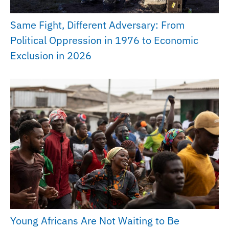
Same Fight, Different Adversary: From
Political Oppression in 1976 to Economic
Exclusion in 2026
Young Africans Are Not Waiting to Be