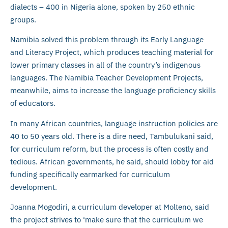
dialects – 400 in Nigeria alone, spoken by 250 ethnic
groups.
Namibia solved this problem through its Early Language
and Literacy Project, which produces teaching material for
lower primary classes in all of the country’s indigenous
languages. The Namibia Teacher Development Projects,
meanwhile, aims to increase the language proficiency skills
of educators.
In many African countries, language instruction policies are
40 to 50 years old. There is a dire need, Tambulukani said,
for curriculum reform, but the process is often costly and
tedious. African governments, he said, should lobby for aid
funding specifically earmarked for curriculum
development.
Joanna Mogodiri, a curriculum developer at Molteno, said
the project strives to ‘make sure that the curriculum we