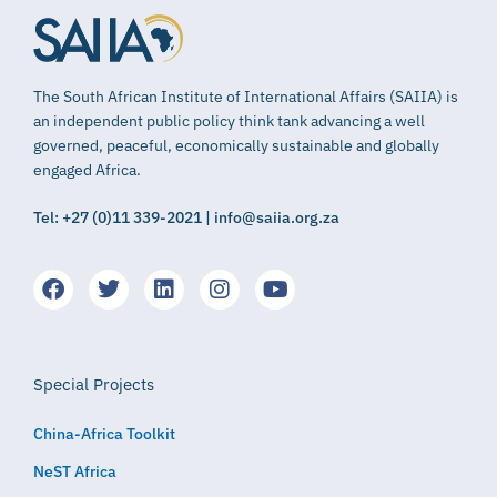
The South African Institute of International Affairs (SAIIA) is
an independent public policy think tank advancing a well
governed, peaceful, economically sustainable and globally
engaged Africa.
Tel: +27 (0)11 339-2021 | info@saiia.org.za
Special Projects
China-Africa Toolkit
NeST Africa