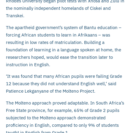
Rhodes University began pilot tests with Xhosa and Zulu in
the nominally independent homelands of Ciskei and
Transkei.
The apartheid government’s system of Bantu education –
forcing African students to learn in Afrikaans – was
resulting in low rates of matriculation. Building a
foundation of learning in a language spoken at home, the
researchers hoped, would ease the transition later to
instruction in English.
‘It was found that many African pupils were failing Grade
12 because they did not understand English well,’ said
Patience Lekganyane of the Molteno Project.
The Molteno approach proved adaptable. In South Africa’s
Free State province, for example, 65% of Grade 2 pupils
subjected to the Molteno approach demonstrated
proficiency in English, compared to only 9% of students
taught in English from Grade 1.