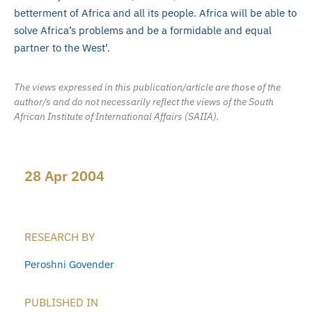
betterment of Africa and all its people. Africa will be able to
solve Africa’s problems and be a formidable and equal
partner to the West’.
The views expressed in this publication/article are those of the
author/s and do not necessarily reflect the views of the South
African Institute of International Affairs (SAIIA).
28 Apr 2004
RESEARCH BY
Peroshni Govender
PUBLISHED IN