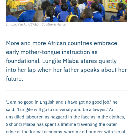
Image: Flickr, USAID | Southern Africa
More and more African countries embrace
early mother-tongue instruction as
foundational. Lungile Mlaba stares quietly
into her lap when her father speaks about her
future.
‘I am no good in English and I have got no good job,’ he
said. ‘Lungile will go to university and be a lawyer.’ An
unskilled labourer, as haggard in the face as in the clothes,
Skhonzi Mlaba has spent a lifetime traversing the outer
edge of the formal economy, warding off hunger with serial