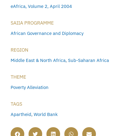
eAfrica, Volume 2, April 2004
SAIIA PROGRAMME
African Governance and Diplomacy
REGION
Middle East & North Africa
,
Sub-Saharan Africa
THEME
Poverty Alleviation
TAGS
Apartheid
,
World Bank