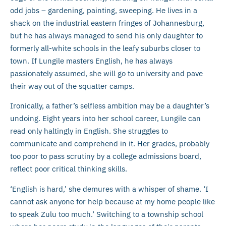
odd jobs – gardening, painting, sweeping. He lives in a
shack on the industrial eastern fringes of Johannesburg,
but he has always managed to send his only daughter to
formerly all-white schools in the leafy suburbs closer to
town. If Lungile masters English, he has always
passionately assumed, she will go to university and pave
their way out of the squatter camps.
Ironically, a father’s selfless ambition may be a daughter’s
undoing. Eight years into her school career, Lungile can
read only haltingly in English. She struggles to
communicate and comprehend in it. Her grades, probably
too poor to pass scrutiny by a college admissions board,
reflect poor critical thinking skills.
‘English is hard,’ she demures with a whisper of shame. ‘I
cannot ask anyone for help because at my home people like
to speak Zulu too much.’ Switching to a township school