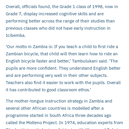
Overall, officials found, the Grade 1 class of 1998, now in
Grade 7, display increased cognitive skills and are
performing better across the range of their studies than
previous classes who did not have early instruction in
Icibemba.
‘Our motto in Zambia is: If you teach a child to first ride a
Zambian bicycle, that child will then learn how to ride an
English bicycle faster and better,’ Tambulukani said. ‘The
pupils are more confident. They understand English better
and are performing very well in their other subjects.
Teachers also find it easier to work with the pupils. Overall
it has contributed to good classroom ethos.’
The mother-tongue instruction strategy in Zambia and
several other African countries is modelled after a
programme started in South Africa three decades ago
called the Molteno Project. In 1974, education experts from