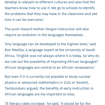
develop is relevant to different cultures and also that the
teachers know how to use it. We go to schools to identify
the problems that they may have in the classroom and see
how it can be overcome.’
The push toward mother-tongue instruction will also
require an evolution in the languages themselves.
‘Any language can be developed to the highest level,’ said
Ron Madiba, a language expert at the University of South
Africa. ‘English was not always where it is today. So why do
we rule out the possibility of improving African languages?
African languages are central to an African renaissance.’
But even if it is currently not possible to study nuclear
physics or advanced mathematics in Zulu or Swahili,
Tambulukani argued, the benefits of early instruction in
African languages are too important to miss.
‘If literacy rates increase,’ he said, ‘it would be for the