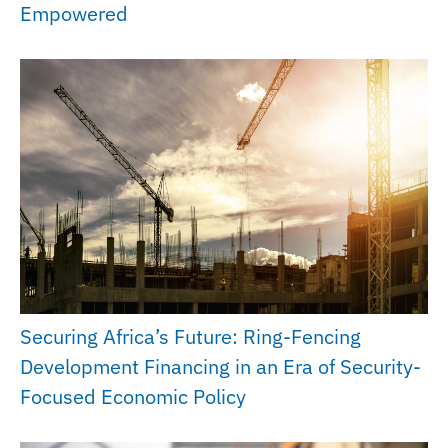
Empowered
Securing Africa’s Future: Ring-Fencing
Development Financing in an Era of Security-
Focused Economic Policy