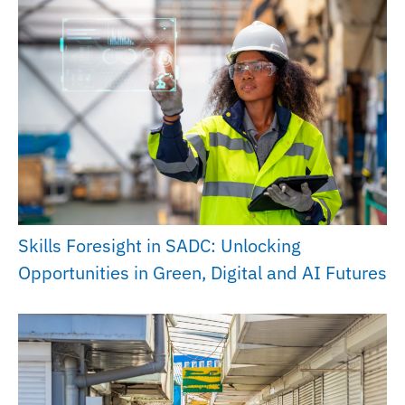
Skills Foresight in SADC: Unlocking
Opportunities in Green, Digital and AI Futures