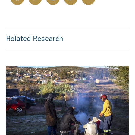
Related Research