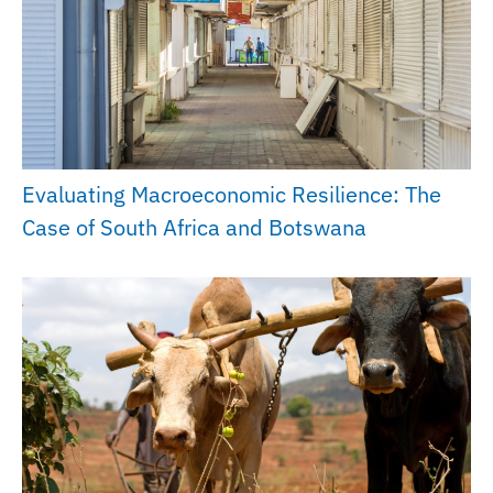
Evaluating Macroeconomic Resilience: The
Case of South Africa and Botswana