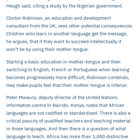
Heugh said, citing a study by the Nigerian government.
Clinton Robinson, an education and development
consultant from the UK, sees other potential consequences.
Children who learn in another language get the message,
he argues, that if they want to succeed intellectually it
won’t be by using their mother tongue.
Starting a basic education in mother-tongue and then
switching to English, French or Portuguese when learning
becomes progressively more difficult, Robinson contends,
may make pupils feel that their mother-tongue is inferior.
Peter Mwaura, deputy director of the United Nations
information centre in Nairobi, Kenya, notes that African
languages are not codified or standardised. There is also a
critical paucity of qualified teachers and teaching material
in those languages. And then there is a question of what
language to teach. Africa has more than 1,000 distinctive