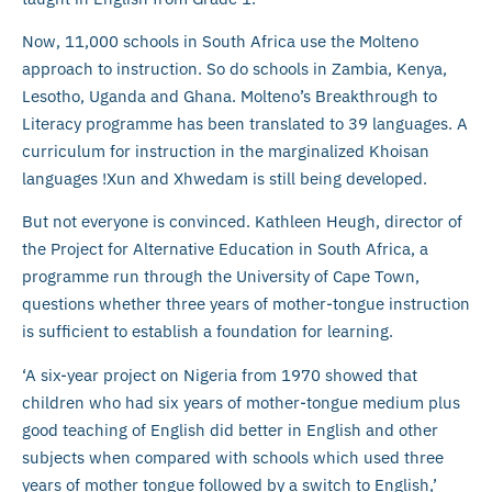
Now, 11,000 schools in South Africa use the Molteno
approach to instruction. So do schools in Zambia, Kenya,
Lesotho, Uganda and Ghana. Molteno’s Breakthrough to
Literacy programme has been translated to 39 languages. A
curriculum for instruction in the marginalized Khoisan
languages !Xun and Xhwedam is still being developed.
But not everyone is convinced. Kathleen Heugh, director of
the Project for Alternative Education in South Africa, a
programme run through the University of Cape Town,
questions whether three years of mother-tongue instruction
is sufficient to establish a foundation for learning.
‘A six-year project on Nigeria from 1970 showed that
children who had six years of mother-tongue medium plus
good teaching of English did better in English and other
subjects when compared with schools which used three
years of mother tongue followed by a switch to English,’