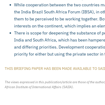
While cooperation between the two countries ma
the India Brazil South Africa Forum (IBSA), in oth
them to be perceived to be working together. B
interests on the continent, which implies an elem
There is scope for deepening the substance of p
India and South Africa, which has been hampered
and differing priorities. Development cooperatio
priority for either but using the private sector in
THIS BRIEFING PAPER HAS BEEN MADE AVAILABLE TO SAI
The views expressed in this publication/article are those of the author
African Institute of International Affairs (SAIIA).