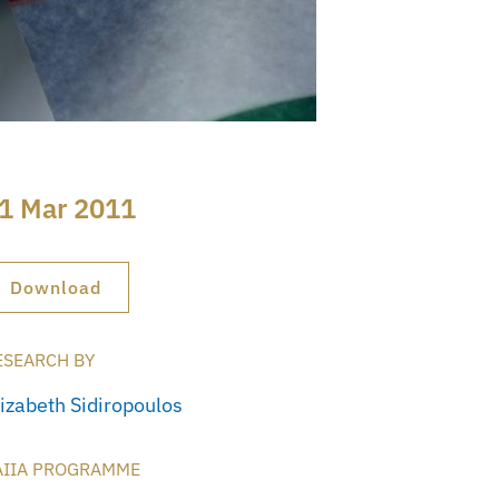
1 Mar 2011
Download
ESEARCH BY
lizabeth Sidiropoulos
AIIA PROGRAMME