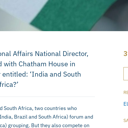
nal Affairs National Director,
3
ed with Chatham House in
entitled: ‘India and South
frica?’
R
E
d South Africa, two countries who
ndia, Brazil and South Africa) forum and
S
ica) grouping. But they also compete on