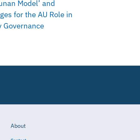
unan Model’ and
ges for the AU Role in
y Governance
About