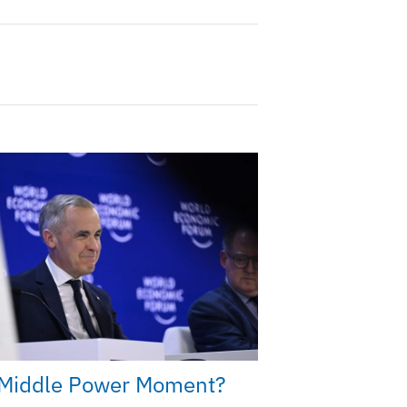
Middle Power Moment?