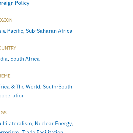
oreign Policy
EGION
ia Pacific
,
Sub-Saharan Africa
OUNTRY
ndia
,
South Africa
HEME
frica & The World
,
South-South
ooperation
AGS
ultilateralism
,
Nuclear Energy
,
errorism
,
Trade Facilitation