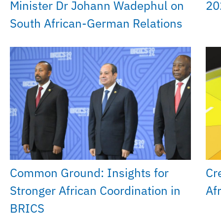
Minister Dr Johann Wadephul on
20
South African-German Relations
Common Ground: Insights for
Cr
Stronger African Coordination in
Af
BRICS