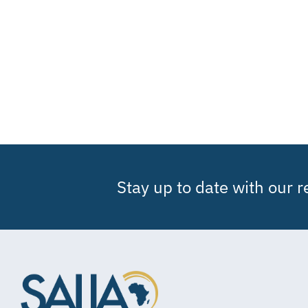
Stay up to date with our 