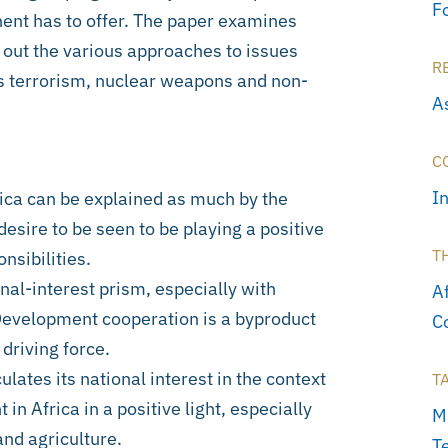
F
nent has to offer. The paper examines
 out the various approaches to issues
R
as terrorism, nuclear weapons and non-
As
C
I
ica can be explained as much by the
 desire to be seen to be playing a positive
T
nsibilities.
onal-interest prism, especially with
A
 Development cooperation is a byproduct
C
 driving force.
ulates its national interest in the context
T
in Africa in a positive light, especially
M
nd agriculture.
T