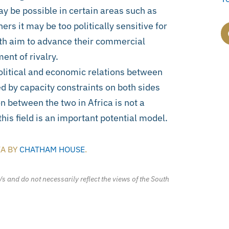
y be possible in certain areas such as
ers it may be too politically sensitive for
oth aim to advance their commercial
ent of rivalry.
olitical and economic relations between
 by capacity constraints on both sides
n between the two in Africa is not a
 this field is an important potential model.
IA BY
CHATHAM HOUSE
.
/s and do not necessarily reflect the views of the South