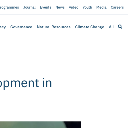
rogrammes
Journal
Events
News
Video
Youth
Media
Careers
acy
Governance
Natural Resources
Climate Change
All
lopment in