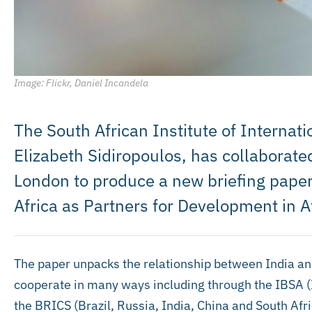
Image: Flickr, Daniel Incandela
The South African Institute of Internatio
Elizabeth Sidiropoulos, has collaborat
London to produce a new briefing paper 
Africa as Partners for Development in A
The paper unpacks the relationship between India an
cooperate in many ways including through the IBSA (I
the BRICS (Brazil, Russia, India, China and South Afr