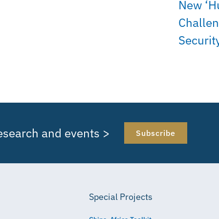
New ‘H
Challen
Securit
research and events >
Subscribe
Special Projects