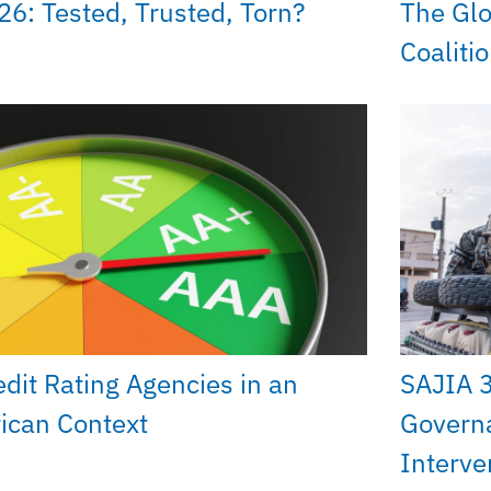
26: Tested, Trusted, Torn?
The Glo
Coaliti
edit Rating Agencies in an
SAJIA 
rican Context
Govern
Interve