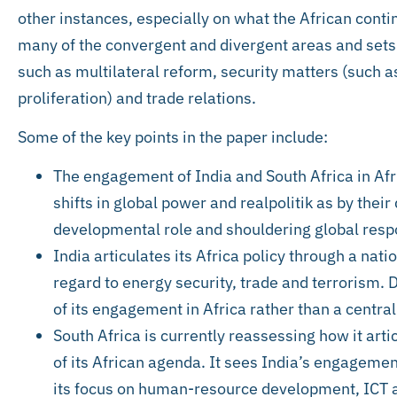
other instances, especially on what the African conti
many of the convergent and divergent areas and sets
such as multilateral reform, security matters (such 
proliferation) and trade relations.
Some of the key points in the paper include:
The engagement of India and South Africa in Afr
shifts in global power and realpolitik as by their
developmental role and shouldering global respo
India articulates its Africa policy through a nati
regard to energy security, trade and terrorism.
of its engagement in Africa rather than a central
South Africa is currently reassessing how it artic
of its African agenda. It sees India’s engagement 
its focus on human-resource development, ICT a