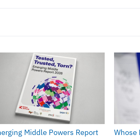
erging Middle Powers Report
Whose 