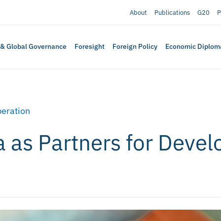
About
Publications
G20
P
 & Global Governance
Foresight
Foreign Policy
Economic Diplom
eration
a as Partners for Deve