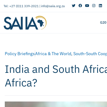
Tel: +27 (0)11 339-2021 |
info@saiia.org.za
G20
Policy Briefings
Africa & The World
,
South-South Coop
India and South Afric
Africa?