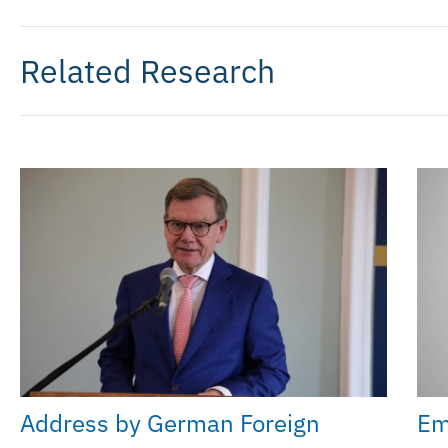
Related Research
Address by German Foreign
Em