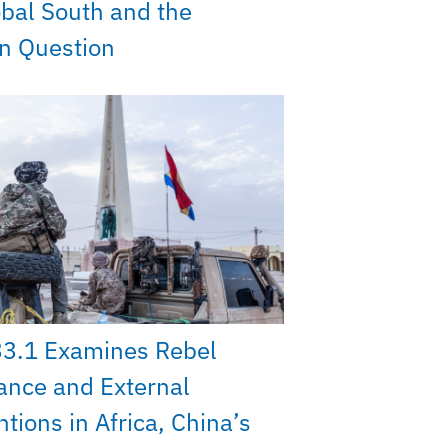
bal South and the
on Question
33.1 Examines Rebel
ance and External
ntions in Africa, China’s