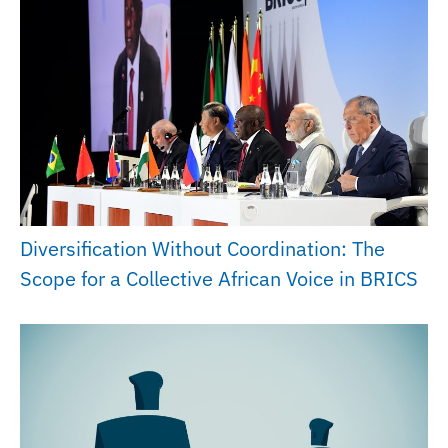
Diversification Without Coordination: The
Scope for a Collective African Voice in BRICS