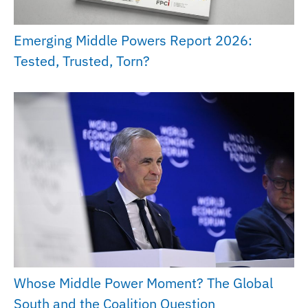
Emerging Middle Powers Report 2026:
Tested, Trusted, Torn?
Whose Middle Power Moment? The Global
South and the Coalition Question