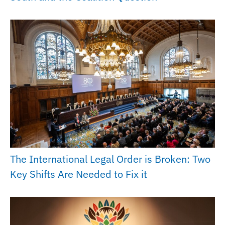
The International Legal Order is Broken: Two
Key Shifts Are Needed to Fix it