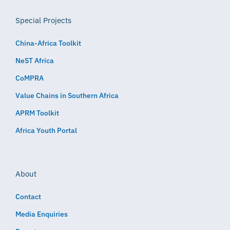
Special Projects
China-Africa Toolkit
NeST Africa
CoMPRA
Value Chains in Southern Africa
APRM Toolkit
Africa Youth Portal
About
Contact
Media Enquiries