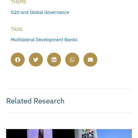
THEME
G20 and Global Governance
TAGS
Multilateral Development Banks
Related Research