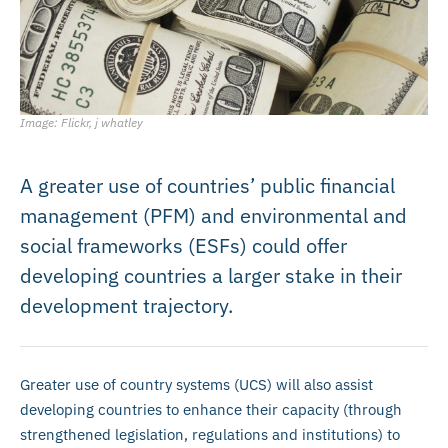
Image: Flickr, j whatley
A greater use of countries’ public financial
management (PFM) and environmental and
social frameworks (ESFs) could offer
developing countries a larger stake in their
development trajectory.
Greater use of country systems (UCS) will also assist
developing countries to enhance their capacity (through
strengthened legislation, regulations and institutions) to