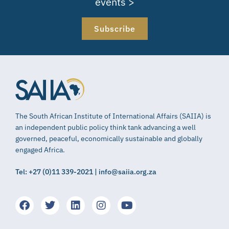
events >
Subscribe
The South African Institute of International Affairs (SAIIA) is
an independent public policy think tank advancing a well
governed, peaceful, economically sustainable and globally
engaged Africa.
Tel: +27 (0)11 339-2021 | info@saiia.org.za