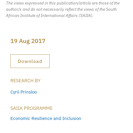
The views expressed in this publication/article are those of the
author/s and do not necessarily reflect the views of the South
African Institute of International Affairs (SAIIA).
19 Aug 2017
Download
RESEARCH BY
Cyril Prinsloo
SAIIA PROGRAMME
Economic Resilience and Inclusion