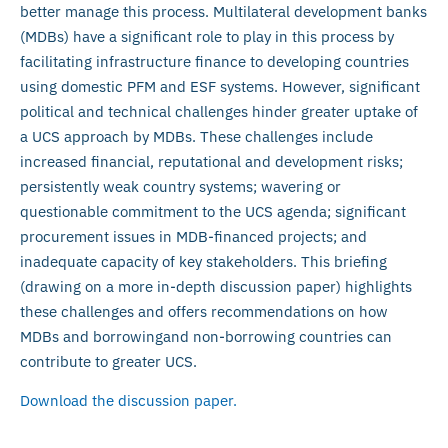
better manage this process. Multilateral development banks
(MDBs) have a significant role to play in this process by
facilitating infrastructure finance to developing countries
using domestic PFM and ESF systems. However, significant
political and technical challenges hinder greater uptake of
a UCS approach by MDBs. These challenges include
increased financial, reputational and development risks;
persistently weak country systems; wavering or
questionable commitment to the UCS agenda; significant
procurement issues in MDB-financed projects; and
inadequate capacity of key stakeholders. This briefing
(drawing on a more in-depth discussion paper) highlights
these challenges and offers recommendations on how
MDBs and borrowingand non-borrowing countries can
contribute to greater UCS.
Download the discussion paper.