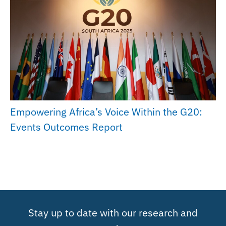
Empowering Africa’s Voice Within the G20:
Events Outcomes Report
Stay up to date with our research and