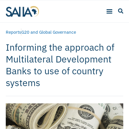
Reports
G20 and Global Governance
Informing the approach of
Multilateral Development
Banks to use of country
systems