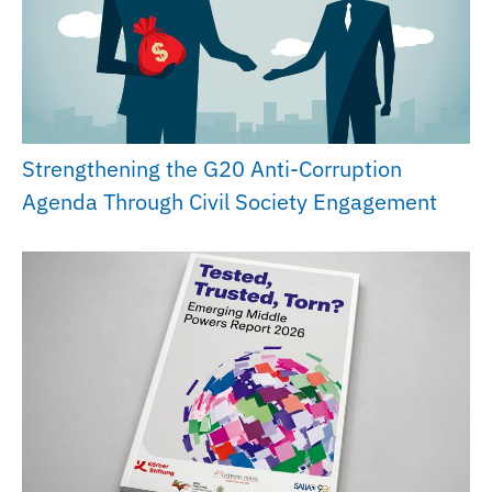
Strengthening the G20 Anti-Corruption
Agenda Through Civil Society Engagement