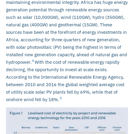
maintaining environmental integrity. Africa has huge energy
generation potential through renewable energy sources
such as solar (10,000GW), wind (110GW), hydro (350GW),
natural gas (400GW) and geothermal (15GW). These
sources have been at the forefront of energy investments in
Africa, accounting for three quarters of new generation,
with solar photovoltaic (PV) being the highest in terms of
installed new generation capacity, ahead of natural gas and
4
hydropower.
With the cost of renewable energy rapidly
declining, the opportunity to invest at scale exists.
According to the International Renewable Energy Agency,
between 2010 and 2016 the global weighted average cost
of utility scale solar PV plants fell by 69%, while that of
5
onshore wind fell by 18%.