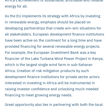
Africa’s achievement of sustainable, affordable and reliable
energy for all.
As the EU implements its strategy with Africa by investing
in renewable energy, emphasis should be placed on
developing partnerships that create win-win situations for
all stakeholders. European development finance institutions
have been active on the continent for a long time and have
provided financing for several renewable energy projects.
For example, the European Investment Bank was a key
financier of the Lake Turkana Wind Power Project in Kenya,
which is the largest single wind farm in sub-Saharan
Africa. Creation of risk mitigation products by such
development finance institutions for private sector actors
interested in investing in Africa will be instrumental in
raising investor confidence and unlocking much-needed
financing to meet growing energy needs.
Great opportunity also lies in partnering with both the local