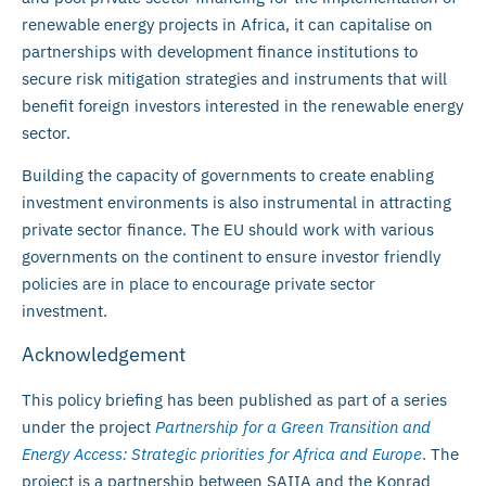
renewable energy projects in Africa, it can capitalise on
partnerships with development finance institutions to
secure risk mitigation strategies and instruments that will
benefit foreign investors interested in the renewable energy
sector.
Building the capacity of governments to create enabling
investment environments is also instrumental in attracting
private sector finance. The EU should work with various
governments on the continent to ensure investor friendly
policies are in place to encourage private sector
investment.
Acknowledgement
This policy briefing has been published as part of a series
under the project
Partnership for a Green Transition and
Energy Access: Strategic priorities for Africa and Europe
.
The
project is a partnership between SAIIA and the Konrad