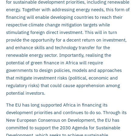
for sustainable development priorities, including renewable
energy. Together with addressing energy needs, this form of
financing will enable developing countries to reach their
respective climate change mitigation targets while
stimulating foreign direct investment. This will in turn
provide the opportunity for a decent return on investment,
and enhance skills and technology transfer for the
renewable energy sector. Importantly, realising the
potential of green finance in Africa will require
governments to design policies, models and approaches
that mitigate investment risks (political, economic and
regulatory risks) that could cause apprehension among
potential investors.
The EU has long supported Africa in financing its
development priorities and continues to do so. Through its
New European Consensus on Development, the EU has
committed to support the 2030 Agenda for Sustainable
Development, which seeks to achieve sustainable