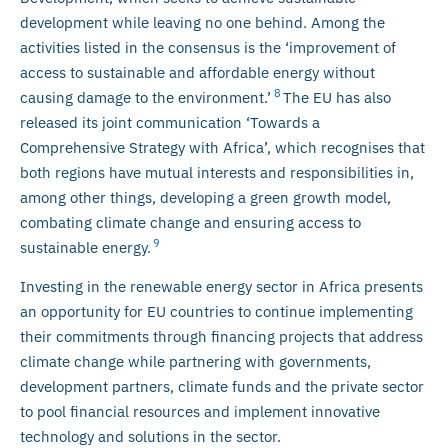
development while leaving no one behind. Among the
activities listed in the consensus is the ‘improvement of
access to sustainable and affordable energy without
8
causing damage to the environment.’
The EU has also
released its joint communication ‘Towards a
Comprehensive Strategy with Africa’, which recognises that
both regions have mutual interests and responsibilities in,
among other things, developing a green growth model,
combating climate change and ensuring access to
9
sustainable energy.
Investing in the renewable energy sector in Africa presents
an opportunity for EU countries to continue implementing
their commitments through financing projects that address
climate change while partnering with governments,
development partners, climate funds and the private sector
to pool financial resources and implement innovative
technology and solutions in the sector.