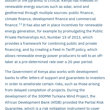
bottom of the pyramid) is critical. Kenya has invested in
renewable energy sources such as solar, wind and
geothermal through multiple sources: public finance,
climate finance, development finance and commercial
11
finance.
It has also set in place incentives for renewable
energy generation, for example by promulgating the Public
Private Partnerships Act, Number 15 of 2013, which
provides a framework for combining public and private
financing, and by creating a Feed in Tariff policy, which
allows renewable energy power producers to sell to an off-
taker at a pre-determined rate over a 20 year period.
The Government of Kenya also works with development
banks to offer letters of support and guarantees to investors
in order to ameliorate certain risks, such as those arising
from delayed completion of projects. During the
development of the 300MW Turkana Wind Project, the
African Development Bank (AfDB) provided the Partial Risk
Guarantee, which is a risk mitigation instrument to cover