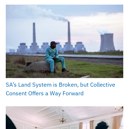
SA’s Land System is Broken, but Collective
Consent Offers a Way Forward