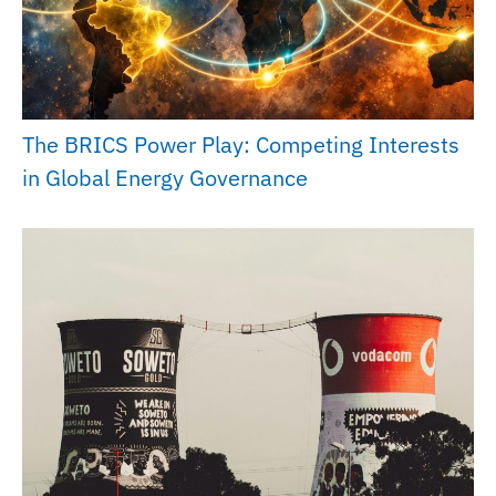
The BRICS Power Play: Competing Interests
in Global Energy Governance