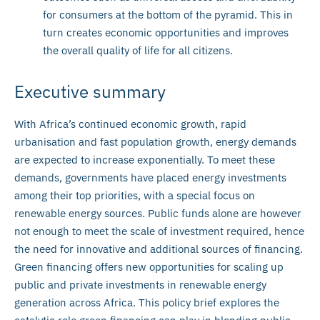
for consumers at the bottom of the pyramid. This in
turn creates economic opportunities and improves
the overall quality of life for all citizens.
Executive summary
With Africa’s continued economic growth, rapid
urbanisation and fast population growth, energy demands
are expected to increase exponentially. To meet these
demands, governments have placed energy investments
among their top priorities, with a special focus on
renewable energy sources. Public funds alone are however
not enough to meet the scale of investment required, hence
the need for innovative and additional sources of financing.
Green financing offers new opportunities for scaling up
public and private investments in renewable energy
generation across Africa. This policy brief explores the