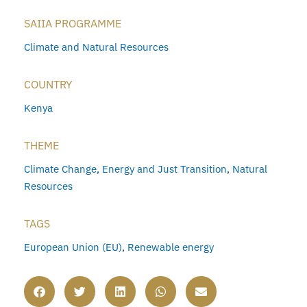
SAIIA PROGRAMME
Climate and Natural Resources
COUNTRY
Kenya
THEME
Climate Change
,
Energy and Just Transition
,
Natural
Resources
TAGS
European Union (EU)
,
Renewable energy