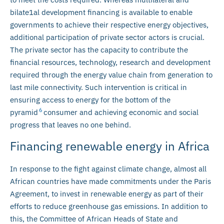
bilate1al development financing is available to enable
governments to achieve their respective energy objectives,
additional participation of private sector actors is crucial.
The private sector has the capacity to contribute the
financial resources, technology, research and development
required through the energy value chain from generation to
last mile connectivity. Such intervention is critical in
ensuring access to energy for the bottom of the
6
pyramid
consumer and achieving economic and social
progress that leaves no one behind.
Financing renewable energy in Africa
In response to the fight against climate change, almost all
African countries have made commitments under the Paris
Agreement, to invest in renewable energy as part of their
efforts to reduce greenhouse gas emissions. In addition to
this, the Committee of African Heads of State and