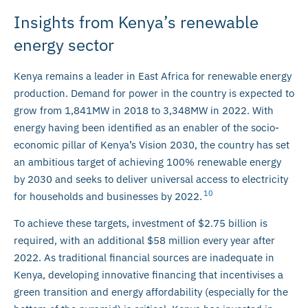
Insights from Kenya’s renewable
energy sector
Kenya remains a leader in East Africa for renewable energy
production. Demand for power in the country is expected to
grow from 1,841MW in 2018 to 3,348MW in 2022. With
energy having been identified as an enabler of the socio-
economic pillar of Kenya’s Vision 2030, the country has set
an ambitious target of achieving 100% renewable energy
by 2030 and seeks to deliver universal access to electricity
10
for households and businesses by 2022.
To achieve these targets, investment of $2.75 billion is
required, with an additional $58 million every year after
2022. As traditional financial sources are inadequate in
Kenya, developing innovative financing that incentivises a
green transition and energy affordability (especially for the