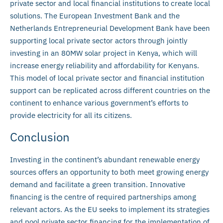
private sector and local financial institutions to create local
solutions. The European Investment Bank and the
Netherlands Entrepreneurial Development Bank have been
supporting local private sector actors through jointly
investing in an 80MW solar project in Kenya, which will
increase energy reliability and affordability for Kenyans.
This model of local private sector and financial institution
support can be replicated across different countries on the
continent to enhance various government’s efforts to
provide electricity for all its citizens.
Conclusion
Investing in the continent’s abundant renewable energy
sources offers an opportunity to both meet growing energy
demand and facilitate a green transition. Innovative
financing is the centre of required partnerships among
relevant actors. As the EU seeks to implement its strategies
and pool private sector financing for the implementation of