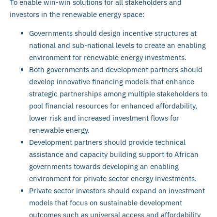
To enable win-win solutions for all stakeholders and
investors in the renewable energy space:
Governments should design incentive structures at
national and sub-national levels to create an enabling
environment for renewable energy investments.
Both governments and development partners should
develop innovative financing models that enhance
strategic partnerships among multiple stakeholders to
pool financial resources for enhanced affordability,
lower risk and increased investment flows for
renewable energy.
Development partners should provide technical
assistance and capacity building support to African
governments towards developing an enabling
environment for private sector energy investments.
Private sector investors should expand on investment
models that focus on sustainable development
outcomes such as universal access and affordability