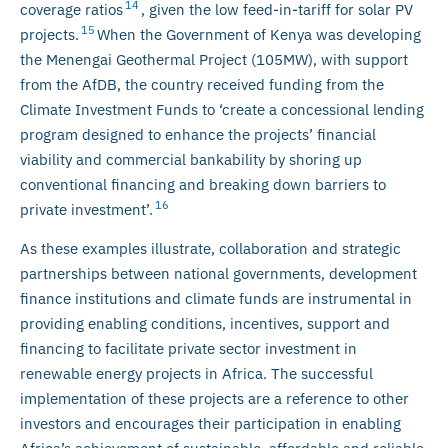
14
coverage ratios
, given the low feed-in-tariff for solar PV
15
projects.
When the Government of Kenya was developing
the Menengai Geothermal Project (105MW), with support
from the AfDB, the country received funding from the
Climate Investment Funds to ‘create a concessional lending
program designed to enhance the projects’ financial
viability and commercial bankability by shoring up
conventional financing and breaking down barriers to
16
private investment’.
As these examples illustrate, collaboration and strategic
partnerships between national governments, development
finance institutions and climate funds are instrumental in
providing enabling conditions, incentives, support and
financing to facilitate private sector investment in
renewable energy projects in Africa. The successful
implementation of these projects are a reference to other
investors and encourages their participation in enabling