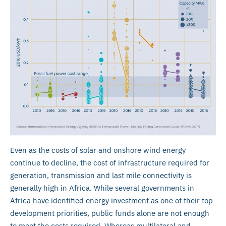
Even as the costs of solar and onshore wind energy
continue to decline, the cost of infrastructure required for
generation, transmission and last mile connectivity is
generally high in Africa. While several governments in
Africa have identified energy investment as one of their top
development priorities, public funds alone are not enough
to meet the costs required. Whereas multilateral and