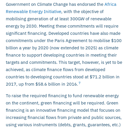
Government on Climate Change has endorsed the
Africa
Renewable Energy Initiative
, with the objective of
mobilising generation of at least 300GW of renewable
energy by 2030. Meeting these commitments will require
significant financing. Developed countries have also made
commitments under the Paris Agreement to mobilise $100
billion a year by 2020 (now extended to 2025) as climate
finance to support developing countries in meeting their
targets and commitments. This target, however, is yet to be
achieved, as climate finance flows from developed
countries to developing countries stood at $71.2 billion in
7
2017, up from $58.6 billion in 2016.
To raise the required financing to fund renewable energy
on the continent, green financing will be required. Green
financing is an innovative financing model that focuses on
increasing financial flows from private and public sources,
using various instruments (debts, grants, guarantees, etc.)