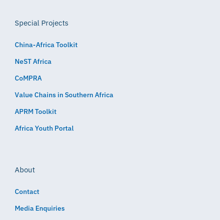
Special Projects
China-Africa Toolkit
NeST Africa
CoMPRA
Value Chains in Southern Africa
APRM Toolkit
Africa Youth Portal
About
Contact
Media Enquiries