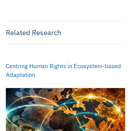
Related Research
Centring Human Rights in Ecosystem-based
Adaptation