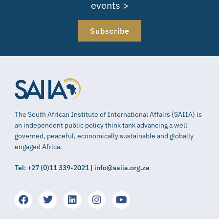
events >
Subscribe
The South African Institute of International Affairs (SAIIA) is
an independent public policy think tank advancing a well
governed, peaceful, economically sustainable and globally
engaged Africa.
Tel: +27 (0)11 339-2021 | info@saiia.org.za