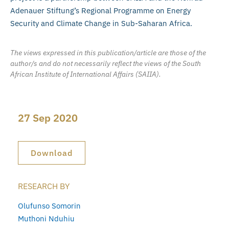
Adenauer Stiftung’s Regional Programme on Energy
Security and Climate Change in Sub-Saharan Africa.
The views expressed in this publication/article are those of the
author/s and do not necessarily reflect the views of the South
African Institute of International Affairs (SAIIA).
27 Sep 2020
Download
RESEARCH BY
Olufunso Somorin
Muthoni Nduhiu