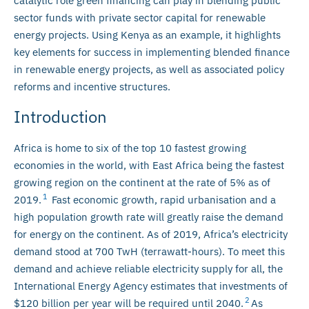
catalytic role green financing can play in blending public
sector funds with private sector capital for renewable
energy projects. Using Kenya as an example, it highlights
key elements for success in implementing blended finance
in renewable energy projects, as well as associated policy
reforms and incentive structures.
Introduction
Africa is home to six of the top 10 fastest growing
economies in the world, with East Africa being the fastest
growing region on the continent at the rate of 5% as of
1
2019.
Fast economic growth, rapid urbanisation and a
high population growth rate will greatly raise the demand
for energy on the continent. As of 2019, Africa’s electricity
demand stood at 700 TwH (terrawatt-hours). To meet this
demand and achieve reliable electricity supply for all, the
International Energy Agency estimates that investments of
2
$120 billion per year will be required until 2040.
As