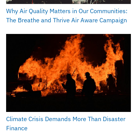
Why Air Quality Matters in Our Communities:
The Breathe and Thrive Air Aware Campaign
Climate Crisis Demands More Than Disaster
Finance