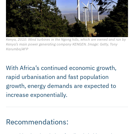
Kenya, 2010: Wind turbines in the Ngong hills, which are owned and run by
Kenya’s main power generating company KENGEN. Image: Getty, Tony
Karumba/AFP
With Africa’s continued economic growth,
rapid urbanisation and fast population
growth, energy demands are expected to
increase exponentially.
Recommendations: