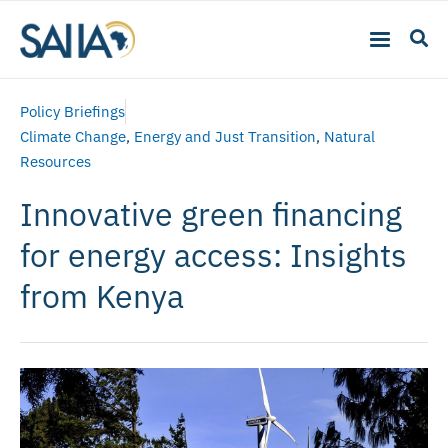
Policy Briefings
Climate Change
,
Energy and Just Transition
,
Natural
Resources
Innovative green financing
for energy access: Insights
from Kenya