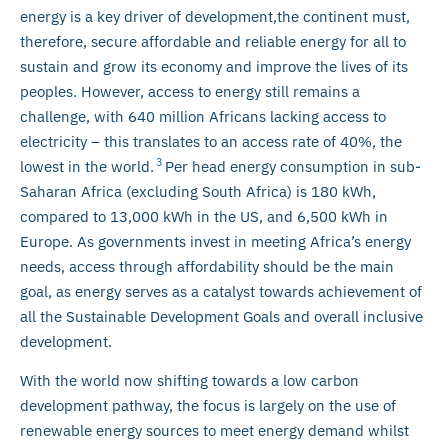
energy is a key driver of development,the continent must,
therefore, secure affordable and reliable energy for all to
sustain and grow its economy and improve the lives of its
peoples. However, access to energy still remains a
challenge, with 640 million Africans lacking access to
electricity – this translates to an access rate of 40%, the
3
lowest in the world.
Per head energy consumption in sub-
Saharan Africa (excluding South Africa) is 180 kWh,
compared to 13,000 kWh in the US, and 6,500 kWh in
Europe. As governments invest in meeting Africa’s energy
needs, access through affordability should be the main
goal, as energy serves as a catalyst towards achievement of
all the Sustainable Development Goals and overall inclusive
development.
With the world now shifting towards a low carbon
development pathway, the focus is largely on the use of
renewable energy sources to meet energy demand whilst