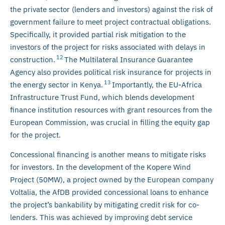
the private sector (lenders and investors) against the risk of
government failure to meet project contractual obligations.
Specifically, it provided partial risk mitigation to the
investors of the project for risks associated with delays in
12
construction.
The Multilateral Insurance Guarantee
Agency also provides political risk insurance for projects in
13
the energy sector in Kenya.
Importantly, the EU-Africa
Infrastructure Trust Fund, which blends development
finance institution resources with grant resources from the
European Commission, was crucial in filling the equity gap
for the project.
Concessional financing is another means to mitigate risks
for investors. In the development of the Kopere Wind
Project (50MW), a project owned by the European company
Voltalia, the AfDB provided concessional loans to enhance
the project’s bankability by mitigating credit risk for co-
lenders. This was achieved by improving debt service