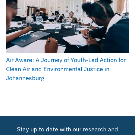
Air Aware: A Journey of Youth-Led Action for
Clean Air and Environmental Justice in
Johannesburg
Stay up to date with our research and