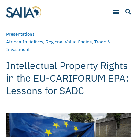
Presentations
African Initiatives
,
Regional Value Chains
,
Trade &
Investment
Intellectual Property Rights
in the EU-CARIFORUM EPA:
Lessons for SADC