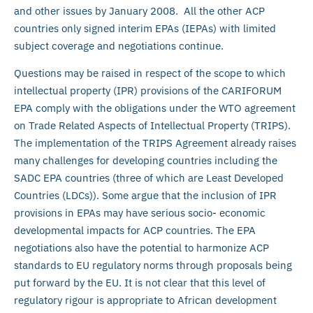
and other issues by January 2008. All the other ACP
countries only signed interim EPAs (IEPAs) with limited
subject coverage and negotiations continue.
Questions may be raised in respect of the scope to which
intellectual property (IPR) provisions of the CARIFORUM
EPA comply with the obligations under the WTO agreement
on Trade Related Aspects of Intellectual Property (TRIPS).
The implementation of the TRIPS Agreement already raises
many challenges for developing countries including the
SADC EPA countries (three of which are Least Developed
Countries (LDCs)). Some argue that the inclusion of IPR
provisions in EPAs may have serious socio- economic
developmental impacts for ACP countries. The EPA
negotiations also have the potential to harmonize ACP
standards to EU regulatory norms through proposals being
put forward by the EU. It is not clear that this level of
regulatory rigour is appropriate to African development