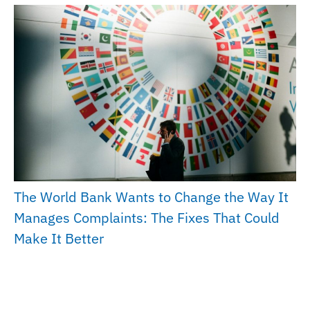
The World Bank Wants to Change the Way It
Manages Complaints: The Fixes That Could
Make It Better