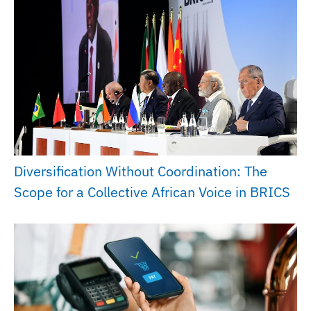
Diversification Without Coordination: The
Scope for a Collective African Voice in BRICS