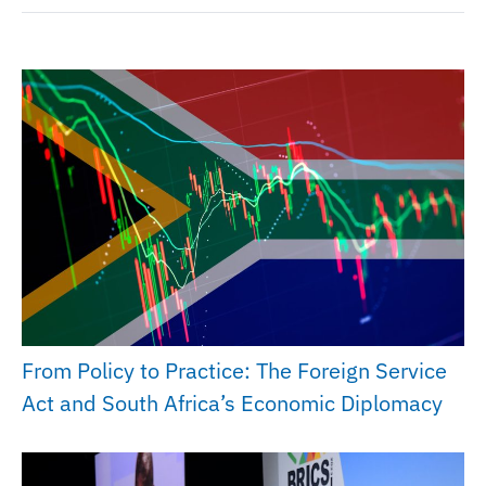
From Policy to Practice: The Foreign Service
Act and South Africa’s Economic Diplomacy