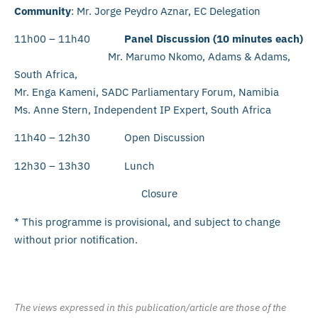
Community
: Mr. Jorge Peydro Aznar, EC Delegation
11h00 – 11h40
Panel Discussion (10 minutes each)
Mr. Marumo Nkomo, Adams & Adams,
South Africa,
Mr. Enga Kameni, SADC Parliamentary Forum, Namibia
Ms. Anne Stern, Independent IP Expert, South Africa
11h40 – 12h30 Open Discussion
12h30 – 13h30 Lunch
Closure
* This programme is provisional, and subject to change
without prior notification.
The views expressed in this publication/article are those of the