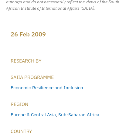
author/s and do not necessarily reflect the views of the South
African Institute of International Affairs (SAIIA).
26 Feb 2009
RESEARCH BY
SAIIA PROGRAMME
Economic Resilience and Inclusion
REGION
Europe & Central Asia
,
Sub-Saharan Africa
COUNTRY