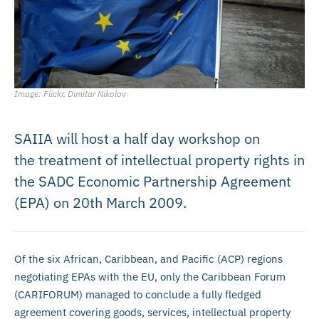
Image: Flickr, Dimitar Nikolov
SAIIA will host a half day workshop on
the treatment of intellectual property rights in
the SADC Economic Partnership Agreement
(EPA) on 20th March 2009.
Of the six African, Caribbean, and Pacific (ACP) regions
negotiating EPAs with the EU, only the Caribbean Forum
(CARIFORUM) managed to conclude a fully fledged
agreement covering goods, services, intellectual property