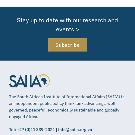
Stay up to date with our research and
events >
Subscribe
The South African Institute of International Affairs (SAIIA) is
an independent public policy think tank advancing a well
governed, peaceful, economically sustainable and globally
engaged Africa.
Tel: +27 (0)11 339-2021 | info@saiia.org.za