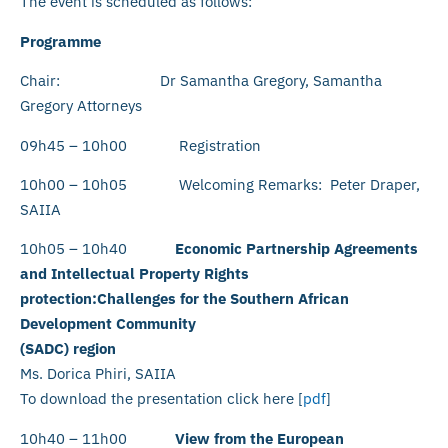
The event is scheduled as follows:
Programme
Chair: Dr Samantha Gregory, Samantha
Gregory Attorneys
09h45 – 10h00 Registration
10h00 – 10h05 Welcoming Remarks: Peter Draper,
SAIIA
10h05 – 10h40
Economic Partnership Agreements
and Intellectual Property Rights
protection:Challenges for the Southern African
Development Community
(SADC) region
Ms. Dorica Phiri, SAIIA
To download the presentation click here [
pdf
]
10h40 – 11h00
View from the European