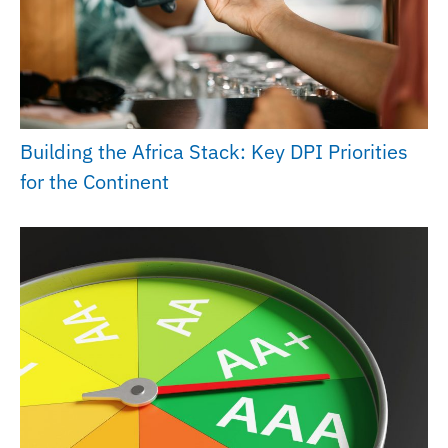
Building the Africa Stack: Key DPI Priorities
for the Continent