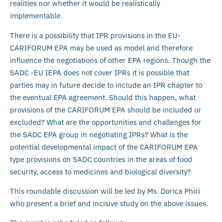
realities nor whether it would be realistically
implementable.
There is a possibility that IPR provisions in the EU-
CARIFORUM EPA may be used as model and therefore
influence the negotiations of other EPA regions. Though the
SADC -EU IEPA does not cover IPRs it is possible that
parties may in future decide to include an IPR chapter to
the eventual EPA agreement. Should this happen, what
provisions of the CARIFORUM EPA should be included or
excluded? What are the opportunities and challenges for
the SADC EPA group in negotiating IPRs? What is the
potential developmental impact of the CARIFORUM EPA
type provisions on SADC countries in the areas of food
security, access to medicines and biological diversity?
This roundable discussion will be led by Ms. Dorica Phiri
who present a brief and incisive study on the above issues.