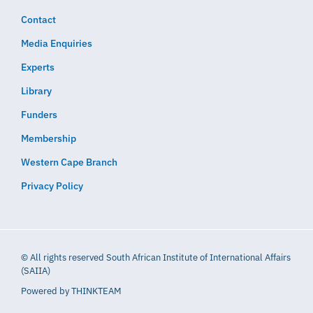
Contact
Media Enquiries
Experts
Library
Funders
Membership
Western Cape Branch
Privacy Policy
© All rights reserved South African Institute of International Affairs
(SAIIA)
Powered by
THINKTEAM​​