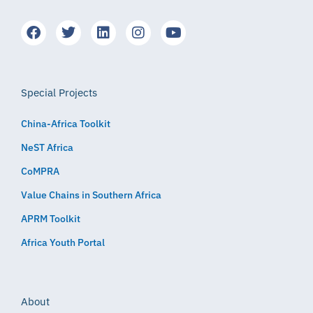
Special Projects
China-Africa Toolkit
NeST Africa
CoMPRA
Value Chains in Southern Africa
APRM Toolkit
Africa Youth Portal
About