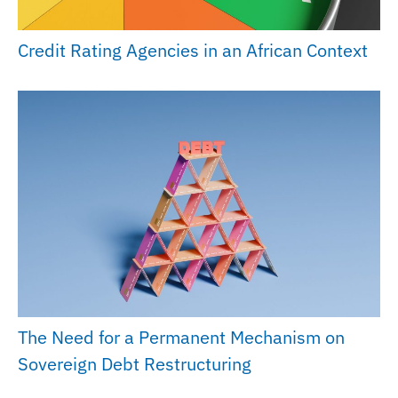
Credit Rating Agencies in an African Context
The Need for a Permanent Mechanism on
Sovereign Debt Restructuring