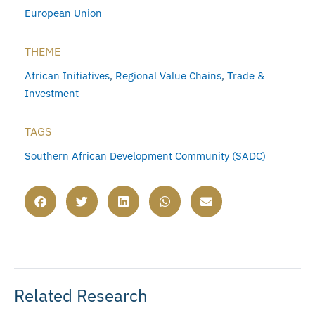
European Union
THEME
African Initiatives
,
Regional Value Chains
,
Trade &
Investment
TAGS
Southern African Development Community (SADC)
Related Research