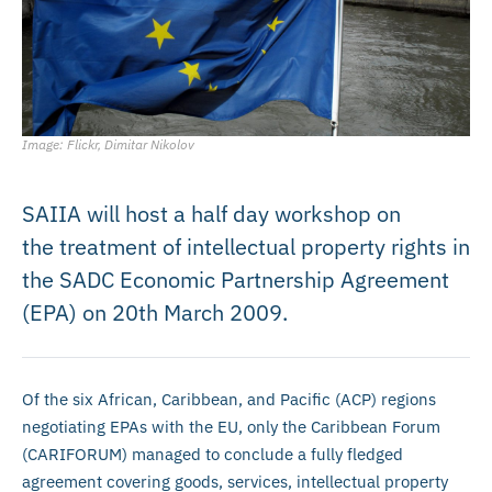
Image: Flickr, Dimitar Nikolov
SAIIA will host a half day workshop on
the treatment of intellectual property rights in
the SADC Economic Partnership Agreement
(EPA) on 20th March 2009.
Of the six African, Caribbean, and Pacific (ACP) regions
negotiating EPAs with the EU, only the Caribbean Forum
(CARIFORUM) managed to conclude a fully fledged
agreement covering goods, services, intellectual property