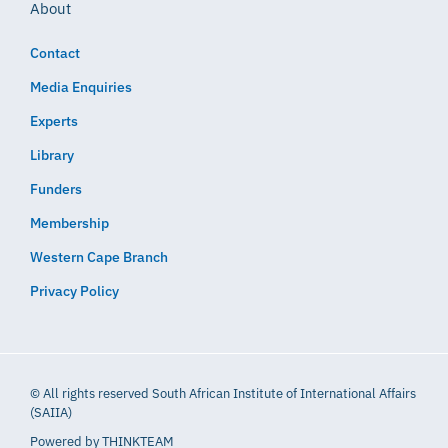
About
Contact
Media Enquiries
Experts
Library
Funders
Membership
Western Cape Branch
Privacy Policy
© All rights reserved South African Institute of International Affairs
(SAIIA)
Powered by
THINKTEAM​​