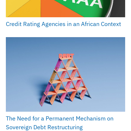
Credit Rating Agencies in an African Context
The Need for a Permanent Mechanism on
Sovereign Debt Restructuring