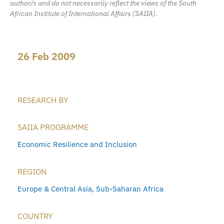
author/s and do not necessarily reflect the views of the South
African Institute of International Affairs (SAIIA).
26 Feb 2009
RESEARCH BY
SAIIA PROGRAMME
Economic Resilience and Inclusion
REGION
Europe & Central Asia
,
Sub-Saharan Africa
COUNTRY