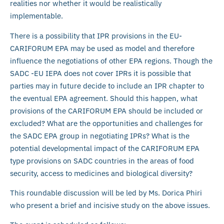
realities nor whether it would be realistically
implementable.
There is a possibility that IPR provisions in the EU-
CARIFORUM EPA may be used as model and therefore
influence the negotiations of other EPA regions. Though the
SADC -EU IEPA does not cover IPRs it is possible that
parties may in future decide to include an IPR chapter to
the eventual EPA agreement. Should this happen, what
provisions of the CARIFORUM EPA should be included or
excluded? What are the opportunities and challenges for
the SADC EPA group in negotiating IPRs? What is the
potential developmental impact of the CARIFORUM EPA
type provisions on SADC countries in the areas of food
security, access to medicines and biological diversity?
This roundable discussion will be led by Ms. Dorica Phiri
who present a brief and incisive study on the above issues.