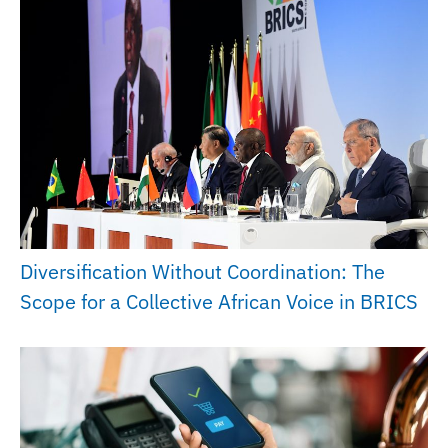
Diversification Without Coordination: The
Scope for a Collective African Voice in BRICS