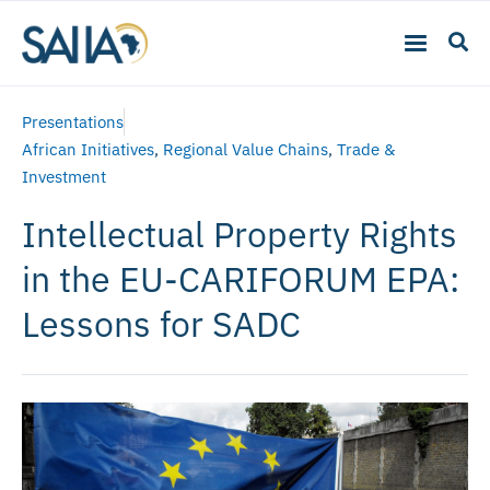
Presentations
African Initiatives
,
Regional Value Chains
,
Trade &
Investment
Intellectual Property Rights
in the EU-CARIFORUM EPA:
Lessons for SADC