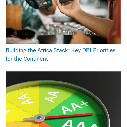
Building the Africa Stack: Key DPI Priorities
for the Continent