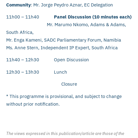
Community
: Mr. Jorge Peydro Aznar, EC Delegation
11h00 – 11h40
Panel Discussion (10 minutes each)
Mr. Marumo Nkomo, Adams & Adams,
South Africa,
Mr. Enga Kameni, SADC Parliamentary Forum, Namibia
Ms. Anne Stern, Independent IP Expert, South Africa
11h40 – 12h30 Open Discussion
12h30 – 13h30 Lunch
Closure
* This programme is provisional, and subject to change
without prior notification.
The views expressed in this publication/article are those of the