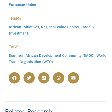
European Union
THEME
African Initiatives
,
Regional Value Chains
,
Trade &
Investment
TAGS
Southern African Development Community (SADC)
,
World
Trade Organisation (WTO)
Related Research