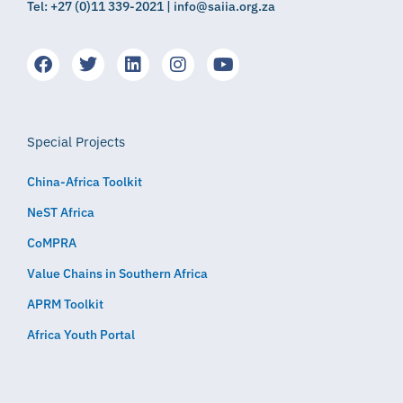
Tel: +27 (0)11 339-2021 | info@saiia.org.za
Special Projects
China-Africa Toolkit
NeST Africa
CoMPRA
Value Chains in Southern Africa
APRM Toolkit
Africa Youth Portal