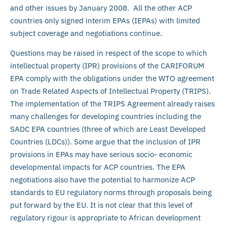
and other issues by January 2008. All the other ACP
countries only signed interim EPAs (IEPAs) with limited
subject coverage and negotiations continue.
Questions may be raised in respect of the scope to which
intellectual property (IPR) provisions of the CARIFORUM
EPA comply with the obligations under the WTO agreement
on Trade Related Aspects of Intellectual Property (TRIPS).
The implementation of the TRIPS Agreement already raises
many challenges for developing countries including the
SADC EPA countries (three of which are Least Developed
Countries (LDCs)). Some argue that the inclusion of IPR
provisions in EPAs may have serious socio- economic
developmental impacts for ACP countries. The EPA
negotiations also have the potential to harmonize ACP
standards to EU regulatory norms through proposals being
put forward by the EU. It is not clear that this level of
regulatory rigour is appropriate to African development