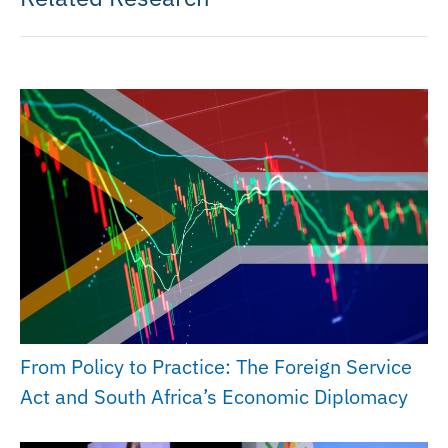
From Policy to Practice: The Foreign Service
Act and South Africa’s Economic Diplomacy