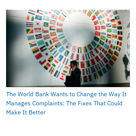
The World Bank Wants to Change the Way It
Manages Complaints: The Fixes That Could
Make It Better