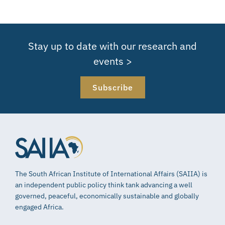
Stay up to date with our research and
events >
Subscribe
The South African Institute of International Affairs (SAIIA) is
an independent public policy think tank advancing a well
governed, peaceful, economically sustainable and globally
engaged Africa.