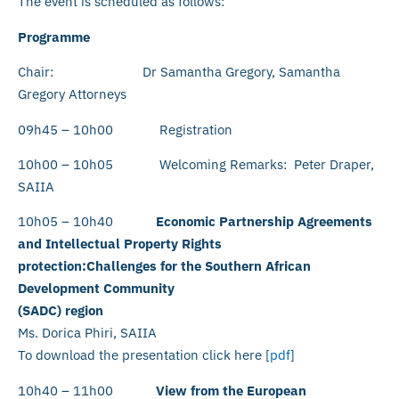
The event is scheduled as follows:
Programme
Chair: Dr Samantha Gregory, Samantha
Gregory Attorneys
09h45 – 10h00 Registration
10h00 – 10h05 Welcoming Remarks: Peter Draper,
SAIIA
10h05 – 10h40
Economic Partnership Agreements
and Intellectual Property Rights
protection:Challenges for the Southern African
Development Community
(SADC) region
Ms. Dorica Phiri, SAIIA
To download the presentation click here [
pdf
]
10h40 – 11h00
View from the European