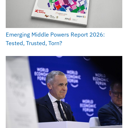
Emerging Middle Powers Report 2026:
Tested, Trusted, Torn?