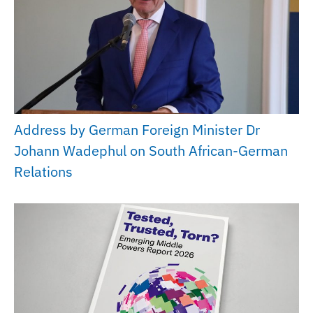
Address by German Foreign Minister Dr
Johann Wadephul on South African-German
Relations