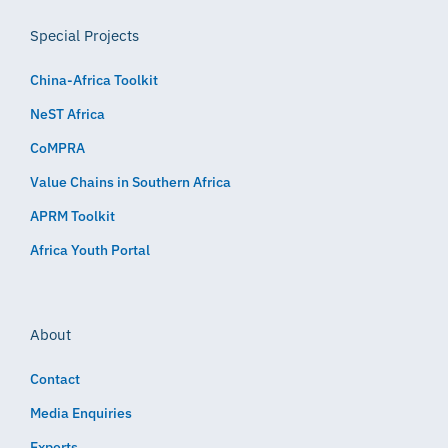
Special Projects
China-Africa Toolkit
NeST Africa
CoMPRA
Value Chains in Southern Africa
APRM Toolkit
Africa Youth Portal
About
Contact
Media Enquiries
Experts