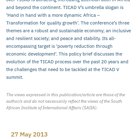
and beyond the continent. TICAD V’s umbrella slogan is
‘Hand in hand with a more dynamic Africa –
Transformation for quality growth’. The conference’s three
themes are a robust and sustainable economy; an inclusive
and resilient society; and peace and stability. Its all-
encompassing target is ‘poverty reduction through
economic development’. This policy brief discusses the
evolution of the TICAD process over the past 20 years and
the challenges that need to be tackled at the TICAD V
summit.
The views expressed in this publication/article are those of the
author/s and do not necessarily reflect the views of the South
African Institute of International Affairs (SAIIA).
27 May 2013