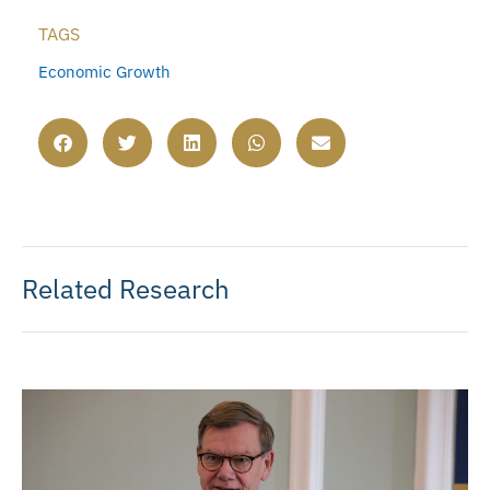
TAGS
Economic Growth
Related Research