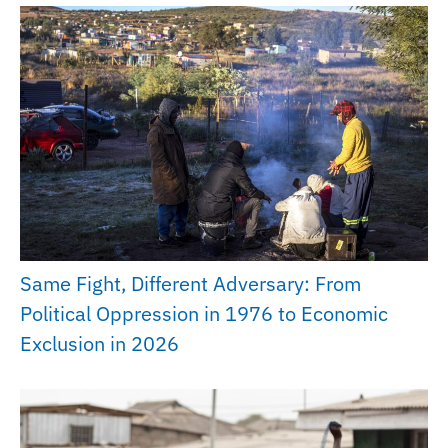
Same Fight, Different Adversary: From
Political Oppression in 1976 to Economic
Exclusion in 2026