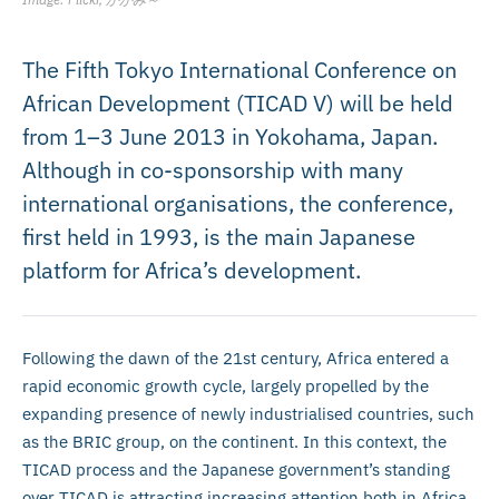
The Fifth Tokyo International Conference on
African Development (TICAD V) will be held
from 1–3 June 2013 in Yokohama, Japan.
Although in co-sponsorship with many
international organisations, the conference,
first held in 1993, is the main Japanese
platform for Africa’s development.
Following the dawn of the 21st century, Africa entered a
rapid economic growth cycle, largely propelled by the
expanding presence of newly industrialised countries, such
as the BRIC group, on the continent. In this context, the
TICAD process and the Japanese government’s standing
over TICAD is attracting increasing attention both in Africa