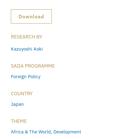
Download
RESEARCH BY
Kazuyoshi Aoki
SAIIA PROGRAMME
Foreign Policy
COUNTRY
Japan
THEME
Africa & The World
,
Development