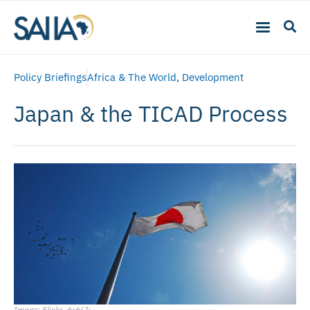
Policy Briefings
Africa & The World
,
Development
Japan & the TICAD Process
Image: Flickr, かがみ～