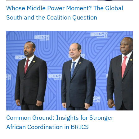
Whose Middle Power Moment? The Global
South and the Coalition Question
Common Ground: Insights for Stronger
African Coordination in BRICS