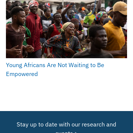
Young Africans Are Not Waiting to Be
Empowered
Stay up to date with our research and