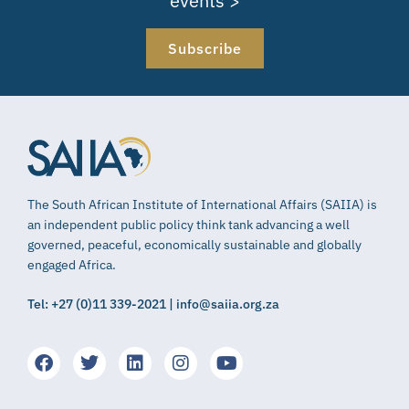
events >
Subscribe
The South African Institute of International Affairs (SAIIA) is
an independent public policy think tank advancing a well
governed, peaceful, economically sustainable and globally
engaged Africa.
Tel: +27 (0)11 339-2021 | info@saiia.org.za