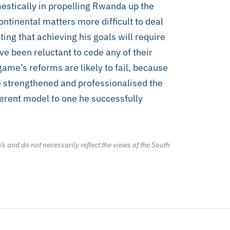
stically in propelling Rwanda up the
ntinental matters more difficult to deal
ng that achieving his goals will require
e been reluctant to cede any of their
me’s reforms are likely to fail, because
 strengthened and professionalised the
fferent model to one he successfully
/s and do not necessarily reflect the views of the South