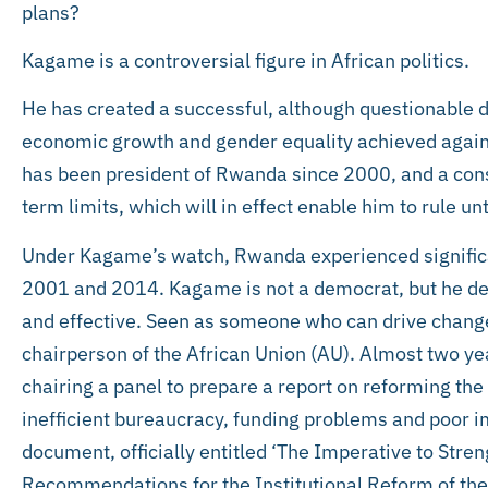
plans?
Kagame is a controversial figure in African politics.
He has created a successful, although questionable d
economic growth and gender equality achieved again
has been president of Rwanda since 2000, and a con
term limits, which will in effect enable him to rule un
Under Kagame’s watch, Rwanda experienced signifi
2001 and 2014. Kagame is not a democrat, but he dev
and effective. Seen as someone who can drive change
chairperson of the African Union (AU). Almost two ye
chairing a panel to prepare a report on reforming the
inefficient bureaucracy, funding problems and poor im
document, officially entitled ‘The Imperative to Str
Recommendations for the Institutional Reform of the A