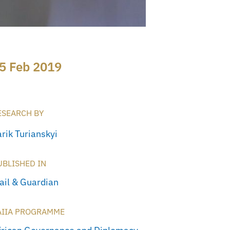
5 Feb 2019
ESEARCH BY
rik Turianskyi
UBLISHED IN
ail & Guardian
AIIA PROGRAMME