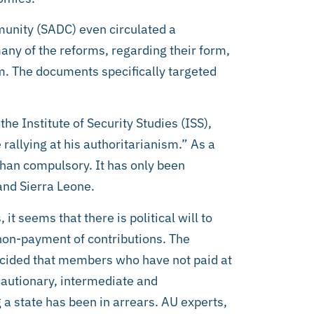
nity (SADC) even circulated a
ny of the reforms, regarding their form,
m. The documents specifically targeted
he Institute of Security Studies (ISS),
allying at his authoritarianism.” As a
 than compulsory. It has only been
nd Sierra Leone.
t seems that there is political will to
non-payment of contributions. The
ided that members who have not paid at
 cautionary, intermediate and
a state has been in arrears. AU experts,