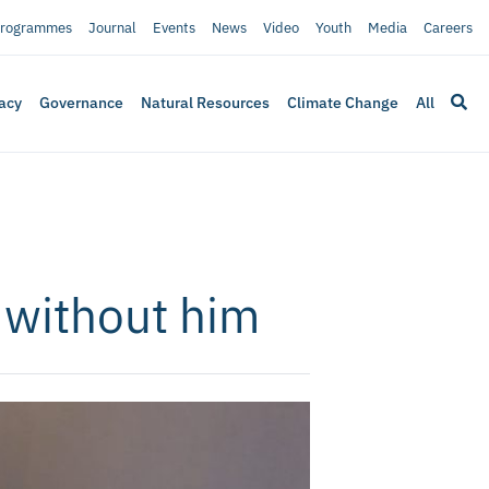
rogrammes
Journal
Events
News
Video
Youth
Media
Careers
acy
Governance
Natural Resources
Climate Change
All
 without him