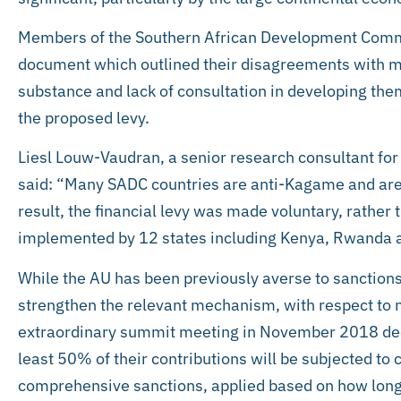
Members of the Southern African Development Commu
document which outlined their disagreements with ma
substance and lack of consultation in developing the
the proposed levy.
Liesl Louw-Vaudran, a senior research consultant for t
said: “Many SADC countries are anti-Kagame and are r
result, the financial levy was made voluntary, rather
implemented by 12 states including Kenya, Rwanda a
While the AU has been previously averse to sanctions, i
strengthen the relevant mechanism, with respect to 
extraordinary summit meeting in November 2018 dec
least 50% of their contributions will be subjected to
comprehensive sanctions, applied based on how long 