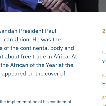
Rwandan President Paul
2
rican Union. He was the
s of the continental body and
R
t about free trade in Africa. At
Ya
he African of the Year at the
 appeared on the cover of
P
M
S
the implementation of his continental