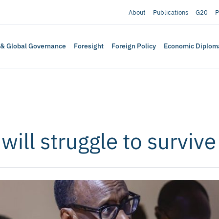
About
Publications
G20
P
 & Global Governance
Foresight
Foreign Policy
Economic Diplom
ill struggle to survive