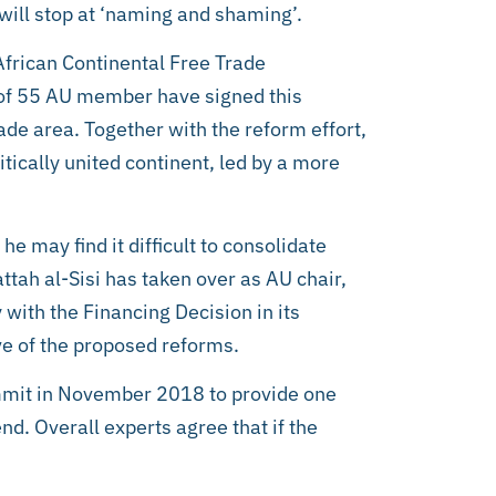
will stop at ‘naming and shaming’.
African Continental Free Trade
 of 55 AU member have signed this
ade area. Together with the reform effort,
itically united continent, led by a more
e may find it difficult to consolidate
tah al-Sisi has taken over as AU chair,
 with the Financing Decision in its
ve of the proposed reforms.
mmit in November 2018 to provide one
tend. Overall experts agree that if the