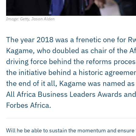
Image: Getty, Jason Alden
The year 2018 was a frenetic one for 
Kagame, who doubled as chair of the Af
driving force behind the reforms proces
the initiative behind a historic agreemen
the end of it all, Kagame was named as t
All Africa Business Leaders Awards and
Forbes Africa.
Will he be able to sustain the momentum and ensure 