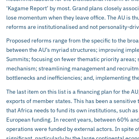
‘Kagame Report’ by most. Grand plans closely associ
lose momentum when they leave office. The AU is thu
reforms are institutionalised and not personality-dri
Proposed reforms range from the specific to the broad
between the AU’s myriad structures; improving imple
Summits; focusing on fewer thematic priority areas; 
mechanism; streamlining management and recruitmen
bottlenecks and inefficiencies; and, implementing th
The last item on this list is a financing plan for the A
exports of member states. This has been a sensitive t
that Africa needs to fund its own institutions, such 
European funding. In recent years, between 60% and
operations were funded by external actors. In spite o
significant, particularly by the large continental eco