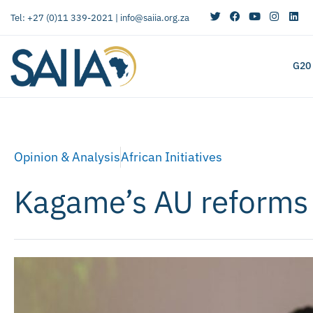
Tel: +27 (0)11 339-2021 |
info@saiia.org.za
G20
Opinion & Analysis
African Initiatives
Kagame’s AU reforms w