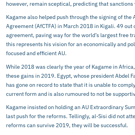
however, remain sceptical, predicting that sanctions 
Kagame also helped push through the signing of the 
Agreement (AfCTFA) in March 2018 in Kigali. 49 out
agreement, paving way for the world’s largest free tr
this represents his vision for an economically and pol
focused and efficient AU.
While 2018 was clearly the year of Kagame in Africa, h
these gains in 2019. Egypt, whose president Abdel Fat
has gone on record to state that it is unable to comply
current form and is also rumoured to not be supporti
Kagame insisted on holding an AU Extraordinary Su
last push for the reforms. Tellingly, al-Sisi did not at
reforms can survive 2019, they will be successful.