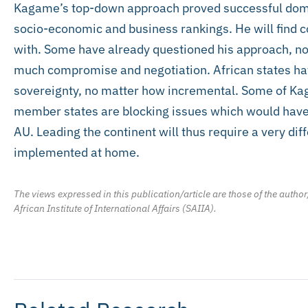
Kagame’s top-down approach proved successful dome
socio-economic and business rankings. He will find co
with. Some have already questioned his approach, noti
much compromise and negotiation. African states hav
sovereignty, no matter how incremental. Some of Kaga
member states are blocking issues which would have
AU. Leading the continent will thus require a very di
implemented at home.
The views expressed in this publication/article are those of the author
African Institute of International Affairs (SAIIA).