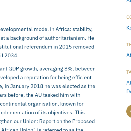
A
C
K
evelopmental model in Africa: stability,
st a background of authoritarianism. He
T
stitutional referendum in 2015 removed
Af
til 2034.
cant GDP growth, averaging 8%, between
T
eloped a reputation for being efficient
A
, in January 2018 he was elected as the
D
ars before, the AU tasked him with
 continental organisation, known for
plementation of its objectives. This
engthen our Union: Report on the Proposed
frican Union’, is referred to as the