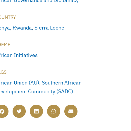
frican Governance and Diplomacy
OUNTRY
enya
,
Rwanda
,
Sierra Leone
HEME
rican Initiatives
AGS
frican Union (AU)
,
Southern African
evelopment Community (SADC)