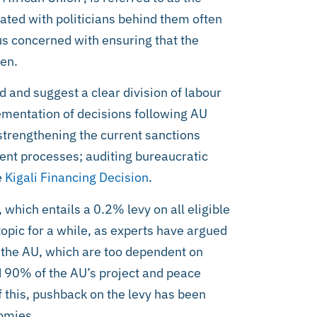
ated with politicians behind them often
s concerned with ensuring that the
ven.
 and suggest a clear division of labour
mentation of decisions following AU
strengthening the current sanctions
t processes; auditing bureaucratic
e
Kigali Financing Decision
.
U, which entails a 0.2% levy on all eligible
opic for a while, as experts have argued
as the AU, which are too dependent on
 90% of the AU’s project and peace
f this, pushback on the levy has been
nomies.