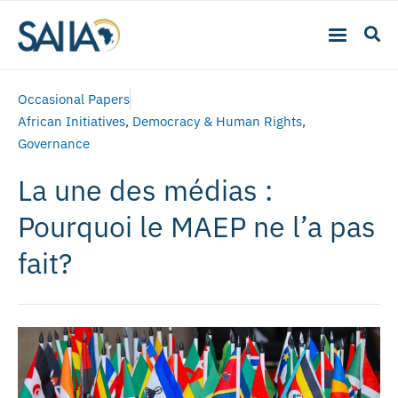
Occasional Papers
African Initiatives
,
Democracy & Human Rights
,
Governance
La une des médias :
Pourquoi le MAEP ne l’a pas
fait?