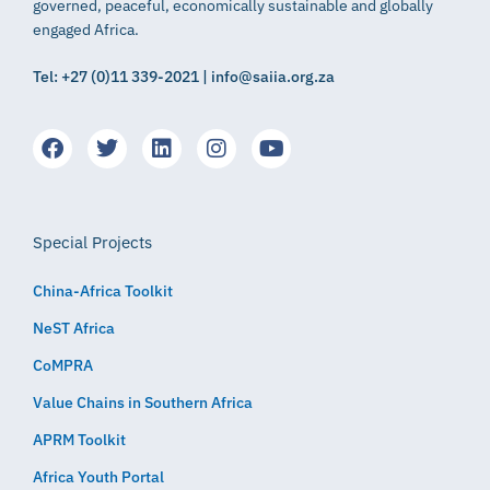
governed, peaceful, economically sustainable and globally
engaged Africa.
Tel: +27 (0)11 339-2021 | info@saiia.org.za
Special Projects
China-Africa Toolkit
NeST Africa
CoMPRA
Value Chains in Southern Africa
APRM Toolkit
Africa Youth Portal