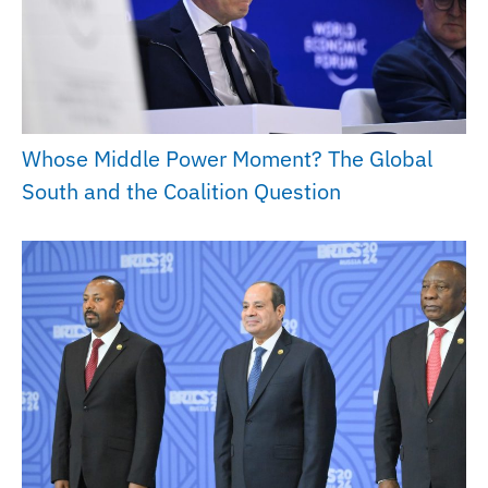
Whose Middle Power Moment? The Global
South and the Coalition Question