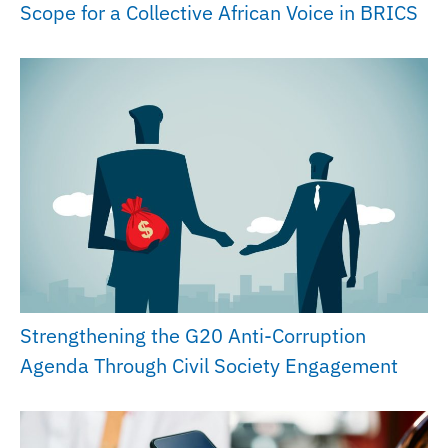
Scope for a Collective African Voice in BRICS
Strengthening the G20 Anti-Corruption
Agenda Through Civil Society Engagement