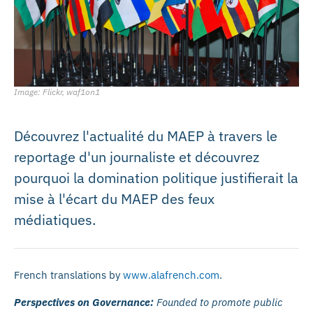
Image: Flickr, waf1on1
Découvrez l'actualité du MAEP à travers le
reportage d'un journaliste et découvrez
pourquoi la domination politique justifierait la
mise à l'écart du MAEP des feux
médiatiques.
French translations by
www.alafrench.com
.
Perspectives on Governance:
Founded to promote public