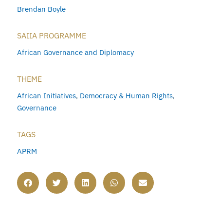
Brendan Boyle
SAIIA PROGRAMME
African Governance and Diplomacy
THEME
African Initiatives
,
Democracy & Human Rights
,
Governance
TAGS
APRM