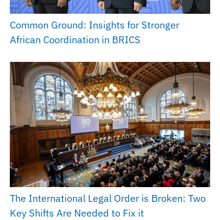
Common Ground: Insights for Stronger
African Coordination in BRICS
The International Legal Order is Broken: Two
Key Shifts Are Needed to Fix it