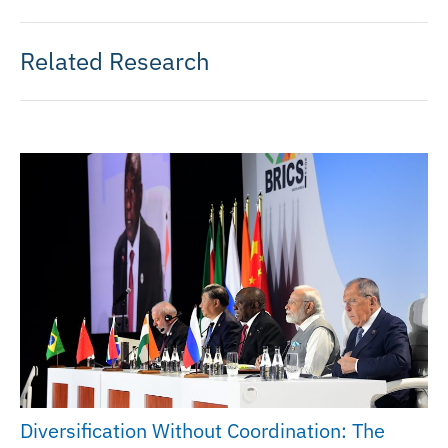
Related Research
Diversification Without Coordination: The