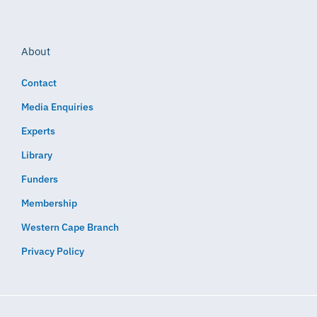
About
Contact
Media Enquiries
Experts
Library
Funders
Membership
Western Cape Branch
Privacy Policy