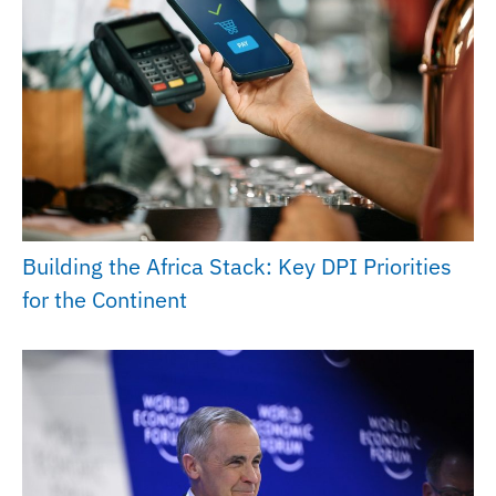
Building the Africa Stack: Key DPI Priorities
for the Continent