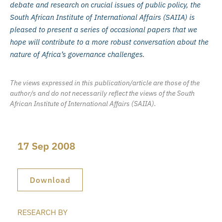
debate and research on crucial issues of public policy, the
South African Institute of International Affairs (SAIIA) is
pleased to present a series of occasional papers that we
hope will contribute to a more robust conversation about the
nature of Africa’s governance challenges.
The views expressed in this publication/article are those of the
author/s and do not necessarily reflect the views of the South
African Institute of International Affairs (SAIIA).
17 Sep 2008
Download
RESEARCH BY