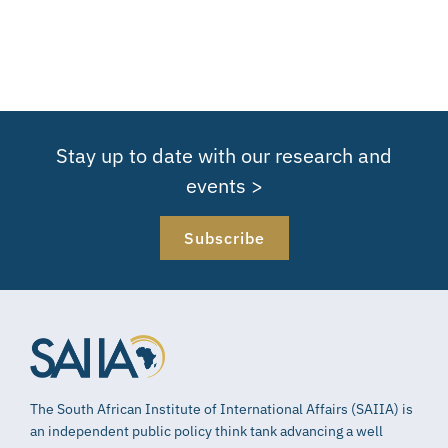
Stay up to date with our research and
events >
Subscribe
The South African Institute of International Affairs (SAIIA) is
an independent public policy think tank advancing a well