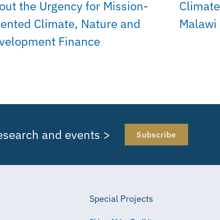
out the Urgency for Mission-
Climate
iented Climate, Nature and
Malawi
velopment Finance
research and events >
Subscribe
Special Projects