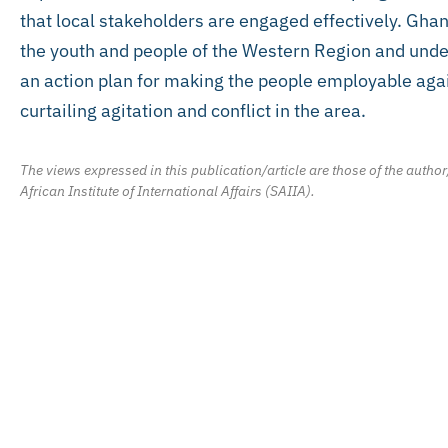
that local stakeholders are engaged effectively. Gh
the youth and people of the Western Region and under
an action plan for making the people employable agai
curtailing agitation and conflict in the area.
The views expressed in this publication/article are those of the author
African Institute of International Affairs (SAIIA).