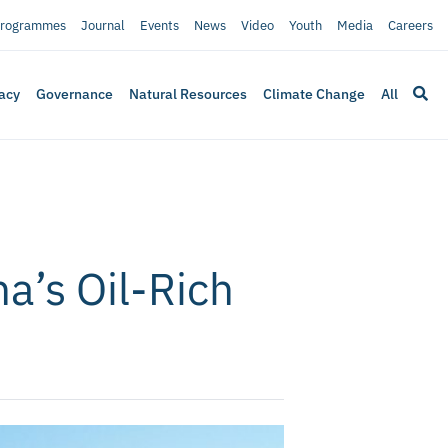
rogrammes
Journal
Events
News
Video
Youth
Media
Careers
acy
Governance
Natural Resources
Climate Change
All
a’s Oil-Rich