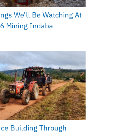
ings We’ll Be Watching At
6 Mining Indaba
nce Building Through