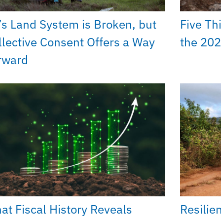
’s Land System is Broken, but
Five Th
llective Consent Offers a Way
the 202
rward
at Fiscal History Reveals
Resilie