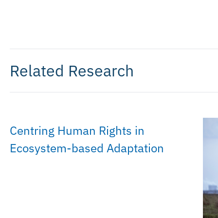
Related Research
Centring Human Rights in
Ecosystem-based Adaptation