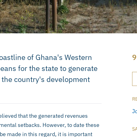
coastline of Ghana's Western
9
ans for the state to generate
s the country's development
R
J
believed that the generated revenues
pmental setbacks. However, to date these
S
be made in this regard, it is important