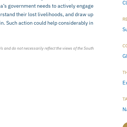
C
ana’s government needs to actively engage
stand their lost livelihoods, and draw up
R
n. Such action could help considerably in
S
C
/s and do not necessarily reflect the views of the South
G
T
E
T
N