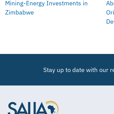
Mining-Energy Investments in
Ab
Zimbabwe
Or
De
Stay up to date with our 