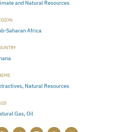
limate and Natural Resources
EGION
ub-Saharan Africa
OUNTRY
hana
HEME
xtractives
,
Natural Resources
AGS
atural Gas
,
Oil