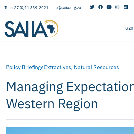
Tel: +27 (0)11 339-2021 |
info@saiia.org.za
G20
Policy Briefings
Extractives
,
Natural Resources
Managing Expectation
Western Region