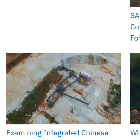
SA
Co
Fo
Examining Integrated Chinese
Wh