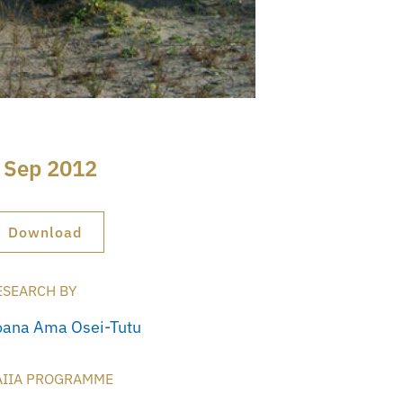
 Sep 2012
Download
ESEARCH BY
oana Ama Osei-Tutu
AIIA PROGRAMME