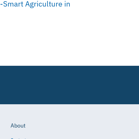
-Smart Agriculture in
About