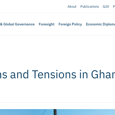
About
Publications
G20
P
 & Global Governance
Foresight
Foreign Policy
Economic Diplom
s and Tensions in Ghan