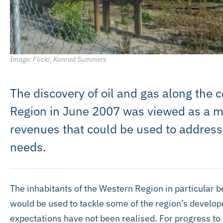
Image: Flickr, Konrad Summers
The discovery of oil and gas along the 
Region in June 2007 was viewed as a me
revenues that could be used to addres
needs.
The inhabitants of the Western Region in particular 
would be used to tackle some of the region’s develo
expectations have not been realised. For progress to 