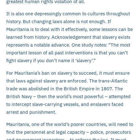
greatest human rights violation of all.
It is also one depressingly common to cultures throughout
history. But changing laws alone is not enough. If
Mauritania is to deal with it effectively, some lessons can be
learned from history. Acknowledgement that slavery exists
represents a notable advance. One study notes: “The most
important lesson of all past interventions is that you can’t
fight slavery if you don’t name it ‘slavery’.”
For Mauritania’s ban on slavery to succeed, it must ensure
that laws against slavery are enforced. The trans-Atlantic
trade was abolished in the British Empire in 1807. The
British Navy – then the world’s most powerful – attempted
to intercept slave-carrying vessels, and enslavers faced
arrest and punishment.
Mauritania, one of the world’s poorer countries, will need to
find the personnel and legal capacity – police, prosecutors
and government inspectors – to enforce the law. It must