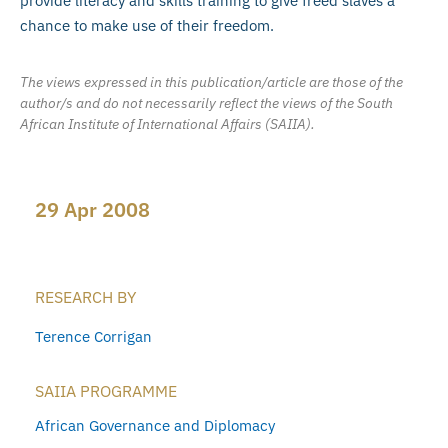
provide literacy and skills training to give freed slaves a
chance to make use of their freedom.
The views expressed in this publication/article are those of the
author/s and do not necessarily reflect the views of the South
African Institute of International Affairs (SAIIA).
29 Apr 2008
RESEARCH BY
Terence Corrigan
SAIIA PROGRAMME
African Governance and Diplomacy