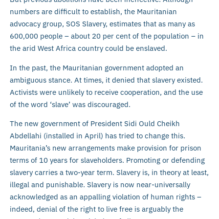
numbers are difficult to establish, the Mauritanian
advocacy group, SOS Slavery, estimates that as many as
600,000 people – about 20 per cent of the population – in
the arid West Africa country could be enslaved.
In the past, the Mauritanian government adopted an
ambiguous stance. At times, it denied that slavery existed.
Activists were unlikely to receive cooperation, and the use
of the word ‘slave’ was discouraged.
The new government of President Sidi Ould Cheikh
Abdellahi (installed in April) has tried to change this.
Mauritania’s new arrangements make provision for prison
terms of 10 years for slaveholders. Promoting or defending
slavery carries a two-year term. Slavery is, in theory at least,
illegal and punishable. Slavery is now near-universally
acknowledged as an appalling violation of human rights –
indeed, denial of the right to live free is arguably the