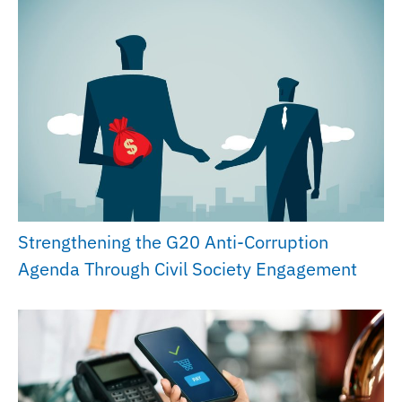
Strengthening the G20 Anti-Corruption
Agenda Through Civil Society Engagement