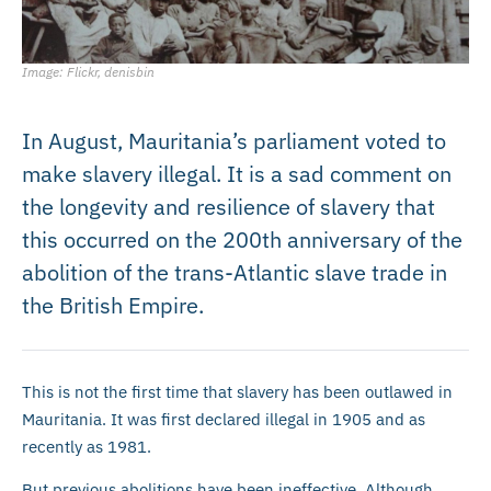
Image: Flickr, denisbin
In August, Mauritania’s parliament voted to
make slavery illegal. It is a sad comment on
the longevity and resilience of slavery that
this occurred on the 200th anniversary of the
abolition of the trans-Atlantic slave trade in
the British Empire.
This is not the first time that slavery has been outlawed in
Mauritania. It was first declared illegal in 1905 and as
recently as 1981.
But previous abolitions have been ineffective. Although