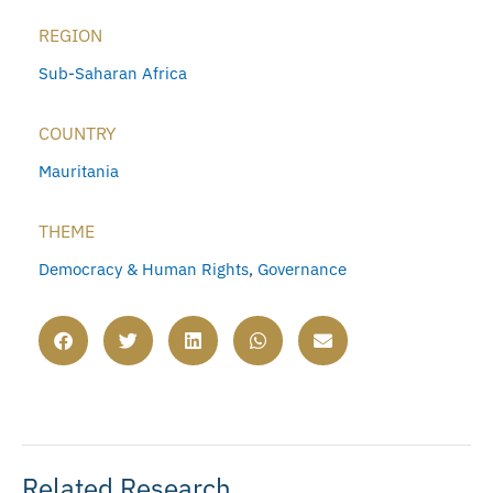
REGION
Sub-Saharan Africa
COUNTRY
Mauritania
THEME
Democracy & Human Rights
,
Governance
Related Research