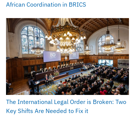
African Coordination in BRICS
The International Legal Order is Broken: Two
Key Shifts Are Needed to Fix it