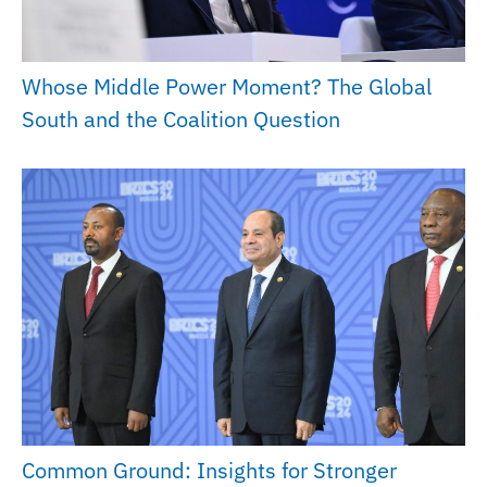
Whose Middle Power Moment? The Global
South and the Coalition Question
Common Ground: Insights for Stronger