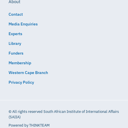
About
Contact
Media Enquiries
Experts
Library
Funders
Membership
Western Cape Branch
Privacy Policy
© All rights reserved South African Institute of International Affairs
(SAIIA)
Powered by
THINKTEAM​​