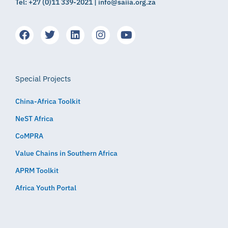
Tel: +27 (0)11 339-2021 | info@saiia.org.za
Special Projects
China-Africa Toolkit
NeST Africa
CoMPRA
Value Chains in Southern Africa
APRM Toolkit
Africa Youth Portal