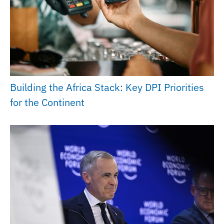
Building the Africa Stack: Key DPI Priorities
for the Continent