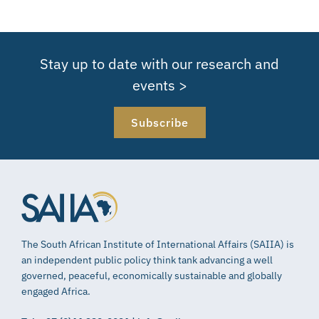
Stay up to date with our research and
events >
Subscribe
The South African Institute of International Affairs (SAIIA) is
an independent public policy think tank advancing a well
governed, peaceful, economically sustainable and globally
engaged Africa.