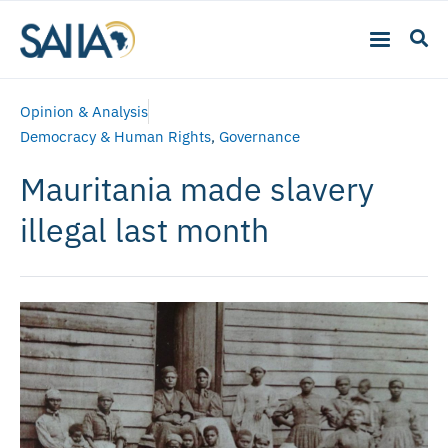
Opinion & Analysis
Democracy & Human Rights
,
Governance
Mauritania made slavery
illegal last month