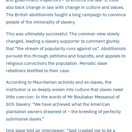
also back change in law with change in culture and values.
The British abolitionists fought a long campaign to convince
people of the immorality of slavery.
This was ultimately successful: The common view slowly
changed, leading a slavery supporter to comment glumly
that “the stream of popularity runs against us”. Abolitionists
pursued this through petitions and boycotts, and appeals to
religious convictions the population. Periodic slave
rebellions testified to their case.
According to Mauritanian activists and ex-slaves, the
institution is so deeply woven into culture that slaves need
little coercion: In the words of Mr Boubakar Messaoud of
SOS Slavery: “We have achieved what the American
plantation owners dreamed of – the breeding of perfectly
submissive slaves.”
One slave told an interviewer: “God created me to be a