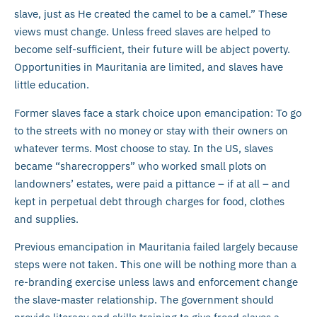
slave, just as He created the camel to be a camel.” These
views must change. Unless freed slaves are helped to
become self-sufficient, their future will be abject poverty.
Opportunities in Mauritania are limited, and slaves have
little education.
Former slaves face a stark choice upon emancipation: To go
to the streets with no money or stay with their owners on
whatever terms. Most choose to stay. In the US, slaves
became “sharecroppers” who worked small plots on
landowners’ estates, were paid a pittance – if at all – and
kept in perpetual debt through charges for food, clothes
and supplies.
Previous emancipation in Mauritania failed largely because
steps were not taken. This one will be nothing more than a
re-branding exercise unless laws and enforcement change
the slave-master relationship. The government should