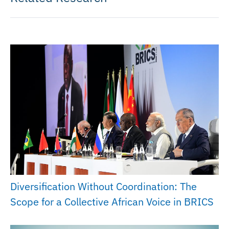
Diversification Without Coordination: The
Scope for a Collective African Voice in BRICS