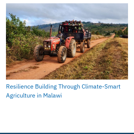
Resilience Building Through Climate-Smart
Agriculture in Malawi