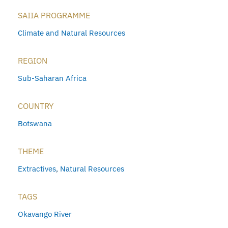
SAIIA PROGRAMME
Climate and Natural Resources
REGION
Sub-Saharan Africa
COUNTRY
Botswana
THEME
Extractives
,
Natural Resources
TAGS
Okavango River