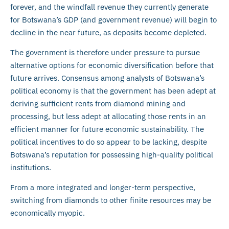
forever, and the windfall revenue they currently generate
for Botswana’s GDP (and government revenue) will begin to
decline in the near future, as deposits become depleted.
The government is therefore under pressure to pursue
alternative options for economic diversification before that
future arrives. Consensus among analysts of Botswana’s
political economy is that the government has been adept at
deriving sufficient rents from diamond mining and
processing, but less adept at allocating those rents in an
efficient manner for future economic sustainability. The
political incentives to do so appear to be lacking, despite
Botswana’s reputation for possessing high-quality political
institutions.
From a more integrated and longer-term perspective,
switching from diamonds to other finite resources may be
economically myopic.