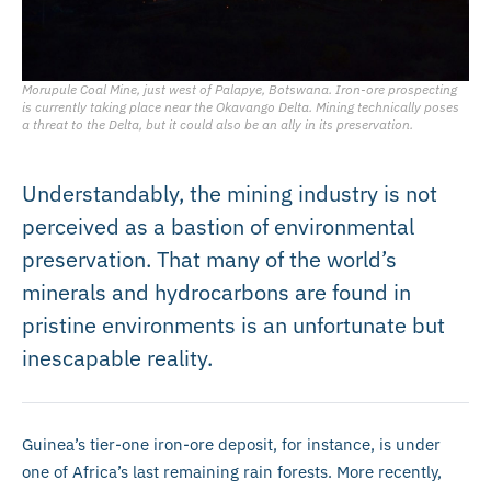
Morupule Coal Mine, just west of Palapye, Botswana. Iron-ore prospecting
is currently taking place near the Okavango Delta. Mining technically poses
a threat to the Delta, but it could also be an ally in its preservation.
Understandably, the mining industry is not
perceived as a bastion of environmental
preservation. That many of the world’s
minerals and hydrocarbons are found in
pristine environments is an unfortunate but
inescapable reality.
Guinea’s tier-one iron-ore deposit, for instance, is under
one of Africa’s last remaining rain forests. More recently,