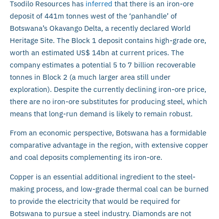
Tsodilo Resources has
inferred
that there is an iron-ore
deposit of 441m tonnes west of the ‘panhandle’ of
Botswana’s Okavango Delta, a recently declared World
Heritage Site. The Block 1 deposit contains high-grade ore,
worth an estimated US$ 14bn at current prices. The
company estimates a potential 5 to 7 billion recoverable
tonnes in Block 2 (a much larger area still under
exploration). Despite the currently declining iron-ore price,
there are no iron-ore substitutes for producing steel, which
means that long-run demand is likely to remain robust.
From an economic perspective, Botswana has a formidable
comparative advantage in the region, with extensive copper
and coal deposits complementing its iron-ore.
Copper is an essential additional ingredient to the steel-
making process, and low-grade thermal coal can be burned
to provide the electricity that would be required for
Botswana to pursue a steel industry. Diamonds are not