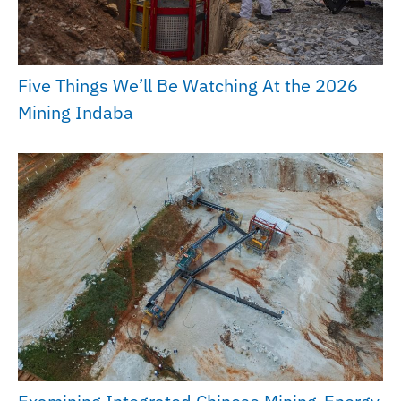
Five Things We’ll Be Watching At the 2026
Mining Indaba