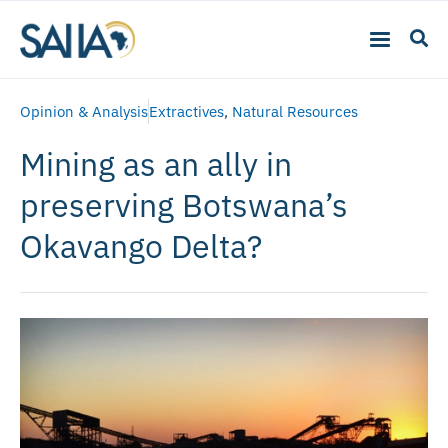
Opinion & Analysis
Extractives
,
Natural Resources
Mining as an ally in
preserving Botswana’s
Okavango Delta?