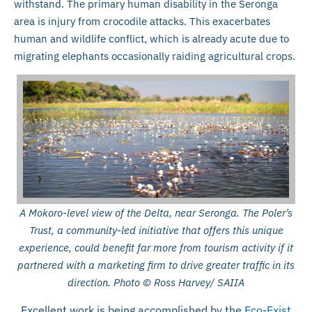
withstand. The primary human disability in the Seronga
area is injury from crocodile attacks. This exacerbates
human and wildlife conflict, which is already acute due to
migrating elephants occasionally raiding agricultural crops.
A Mokoro-level view of the Delta, near Seronga. The Poler’s
Trust, a community-led initiative that offers this unique
experience, could benefit far more from tourism activity if it
partnered with a marketing firm to drive greater traffic in its
direction. Photo © Ross Harvey/ SAIIA
Excellent work is being accomplished by the
Eco-Exist