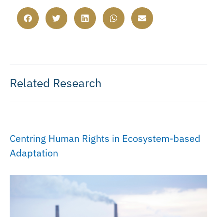
Related Research
Centring Human Rights in Ecosystem-based
Adaptation