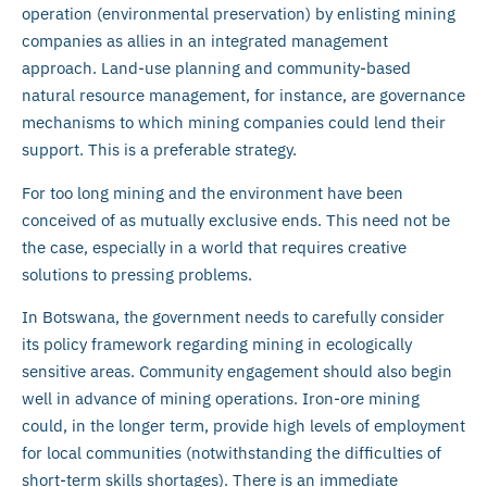
operation (environmental preservation) by enlisting mining
companies as allies in an integrated management
approach. Land-use planning and community-based
natural resource management, for instance, are governance
mechanisms to which mining companies could lend their
support. This is a preferable strategy.
For too long mining and the environment have been
conceived of as mutually exclusive ends. This need not be
the case, especially in a world that requires creative
solutions to pressing problems.
In Botswana, the government needs to carefully consider
its policy framework regarding mining in ecologically
sensitive areas. Community engagement should also begin
well in advance of mining operations. Iron-ore mining
could, in the longer term, provide high levels of employment
for local communities (notwithstanding the difficulties of
short-term skills shortages). There is an immediate