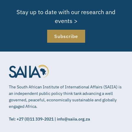
Stay up to date with our research and
events >
Subscribe
The South African Institute of International Affairs (SAIIA) is
an independent public policy think tank advancing a well
governed, peaceful, economically sustainable and globally
engaged Africa.
Tel: +27 (0)11 339-2021 | info@saiia.org.za