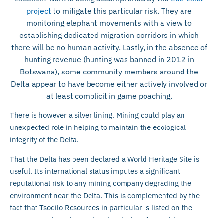
project
to mitigate this particular risk. They are
monitoring elephant movements with a view to
establishing dedicated migration corridors in which
there will be no human activity. Lastly, in the absence of
hunting revenue (hunting was banned in 2012 in
Botswana), some community members around the
Delta appear to have become either actively involved or
at least complicit in game poaching.
There is however a silver lining. Mining could play an
unexpected role in helping to maintain the ecological
integrity of the Delta.
That the Delta has been declared a World Heritage Site is
useful. Its international status imputes a significant
reputational risk to any mining company degrading the
environment near the Delta. This is complemented by the
fact that Tsodilo Resources in particular is listed on the