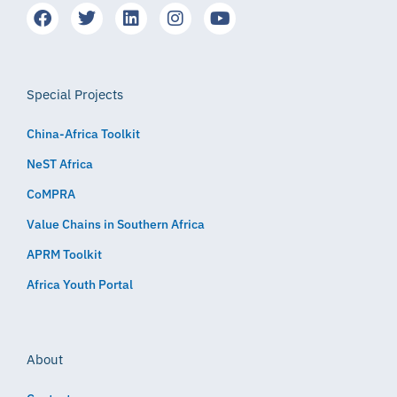
Special Projects
China-Africa Toolkit
NeST Africa
CoMPRA
Value Chains in Southern Africa
APRM Toolkit
Africa Youth Portal
About