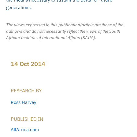
generations.
The views expressed in this publication/article are those of the
author/s and do not necessarily reflect the views of the South
African Institute of International Affairs (SAIIA).
14 Oct 2014
RESEARCH BY
Ross Harvey
PUBLISHED IN
AllAfrica.com