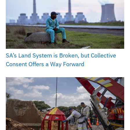
SA’s Land System is Broken, but Collective
Consent Offers a Way Forward