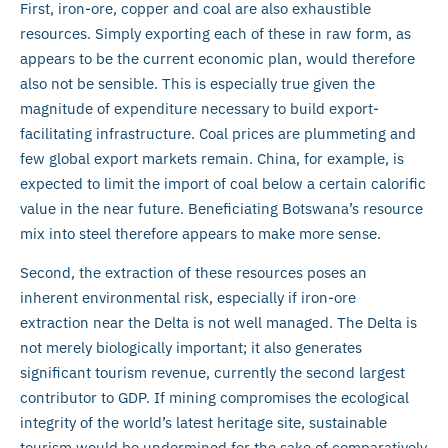
First, iron-ore, copper and coal are also exhaustible
resources. Simply exporting each of these in raw form, as
appears to be the current economic plan, would therefore
also not be sensible. This is especially true given the
magnitude of expenditure necessary to build export-
facilitating infrastructure. Coal prices are plummeting and
few global export markets remain. China, for example, is
expected to limit the import of coal below a certain calorific
value in the near future. Beneficiating Botswana’s resource
mix into steel therefore appears to make more sense.
Second, the extraction of these resources poses an
inherent environmental risk, especially if iron-ore
extraction near the Delta is not well managed. The Delta is
not merely biologically important; it also generates
significant tourism revenue, currently the second largest
contributor to GDP. If mining compromises the ecological
integrity of the world’s latest heritage site, sustainable
tourism would be undermined for the sake of comparatively