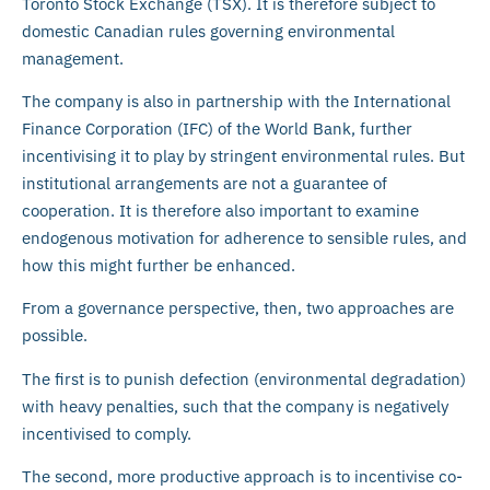
Toronto Stock Exchange (TSX). It is therefore subject to
domestic Canadian rules governing environmental
management.
The company is also in partnership with the International
Finance Corporation (IFC) of the World Bank, further
incentivising it to play by stringent environmental rules. But
institutional arrangements are not a guarantee of
cooperation. It is therefore also important to examine
endogenous motivation for adherence to sensible rules, and
how this might further be enhanced.
From a governance perspective, then, two approaches are
possible.
The first is to punish defection (environmental degradation)
with heavy penalties, such that the company is negatively
incentivised to comply.
The second, more productive approach is to incentivise co-