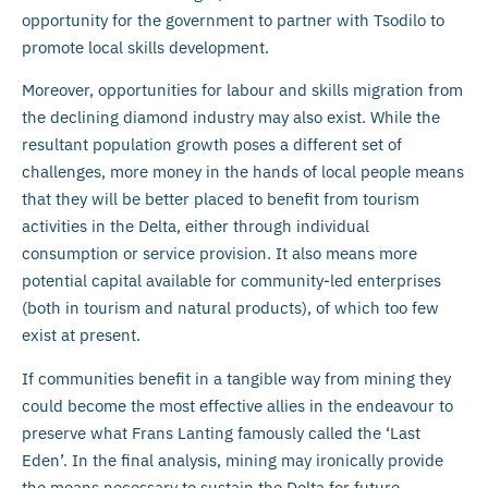
opportunity for the government to partner with Tsodilo to
promote local skills development.
Moreover, opportunities for labour and skills migration from
the declining diamond industry may also exist. While the
resultant population growth poses a different set of
challenges, more money in the hands of local people means
that they will be better placed to benefit from tourism
activities in the Delta, either through individual
consumption or service provision. It also means more
potential capital available for community-led enterprises
(both in tourism and natural products), of which too few
exist at present.
If communities benefit in a tangible way from mining they
could become the most effective allies in the endeavour to
preserve what Frans Lanting famously called the ‘Last
Eden’. In the final analysis, mining may ironically provide
the means necessary to sustain the Delta for future