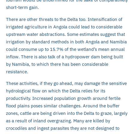
short-term gain.
There are other threats to the Delta too. Intensification of
irrigated agriculture in Angola could lead to considerable
upstream water abstractions. Some estimates suggest that
irrigation by standard methods in both Angola and Namibia
could consume up to 15.7% of the wetland’s mean annual
inflow. There is also talk of a hydropower dam being built
by Namibia, to which there has been considerable
resistance.
These activities, if they go ahead, may damage the sensitive
hydrological flow on which the Delta relies for its
productivity. Increased population growth around fertile
flood plains poses similar challenges. Around the buffer
zones, cattle are being driven into the Delta to graze, largely
as a result of inland overgrazing. Many are killed by
crocodiles and ingest parasites they are not designed to