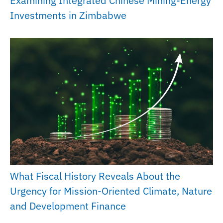
Examining Integrated Chinese Mining-Energy
Investments in Zimbabwe
What Fiscal History Reveals About the
Urgency for Mission-Oriented Climate, Nature
and Development Finance