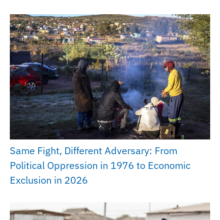
Same Fight, Different Adversary: From
Political Oppression in 1976 to Economic
Exclusion in 2026