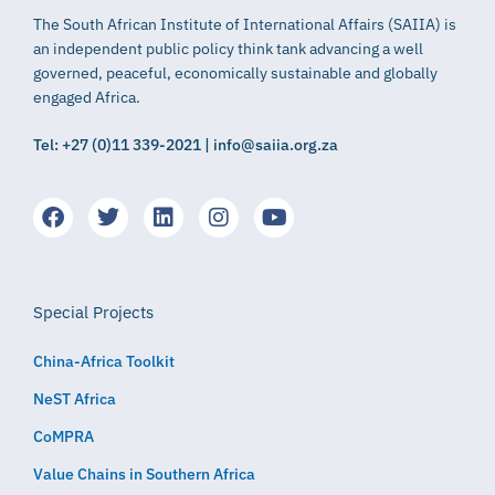
The South African Institute of International Affairs (SAIIA) is
an independent public policy think tank advancing a well
governed, peaceful, economically sustainable and globally
engaged Africa.
Tel: +27 (0)11 339-2021 | info@saiia.org.za
Special Projects
China-Africa Toolkit
NeST Africa
CoMPRA
Value Chains in Southern Africa