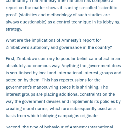
community. That Amnesty International has compiled a
report on the matter shows it is using so-called ‘scientific
proof’ (statistics and methodology of such studies are
always questionable) as a control technique in its lobbying
strategy.
What are the implications of Amnesty’s report for
Zimbabwe’s autonomy and governance in the country?
First, Zimbabwe contrary to popular belief cannot act in an
absolutely autonomous way. Anything the government does
is scrutinised by local and international interest groups and
acted on by them. This has repercussions for the
government’s manoeuvring space it is shrinking. The
interest groups are placing additional constraints on the
way the government devises and implements its policies by
creating moral norms, which are subsequently used as a
basis from which lobbying campaigns originate.
Second, the type of behaviour of Amnesty International