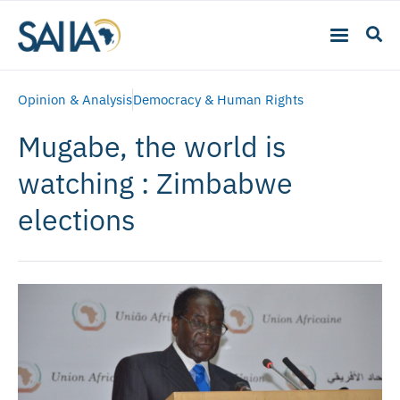
Opinion & Analysis
Democracy & Human Rights
Mugabe, the world is
watching : Zimbabwe
elections