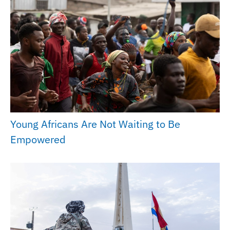
Young Africans Are Not Waiting to Be
Empowered