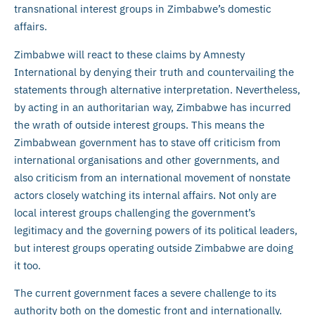
transnational interest groups in Zimbabwe’s domestic
affairs.
Zimbabwe will react to these claims by Amnesty
International by denying their truth and countervailing the
statements through alternative interpretation. Nevertheless,
by acting in an authoritarian way, Zimbabwe has incurred
the wrath of outside interest groups. This means the
Zimbabwean government has to stave off criticism from
international organisations and other governments, and
also criticism from an international movement of nonstate
actors closely watching its internal affairs. Not only are
local interest groups challenging the government’s
legitimacy and the governing powers of its political leaders,
but interest groups operating outside Zimbabwe are doing
it too.
The current government faces a severe challenge to its
authority both on the domestic front and internationally.