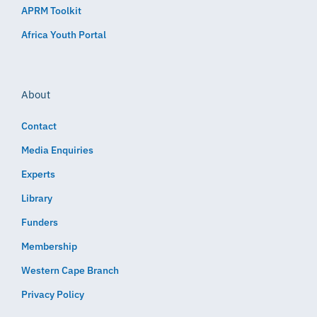
APRM Toolkit
Africa Youth Portal
About
Contact
Media Enquiries
Experts
Library
Funders
Membership
Western Cape Branch
Privacy Policy