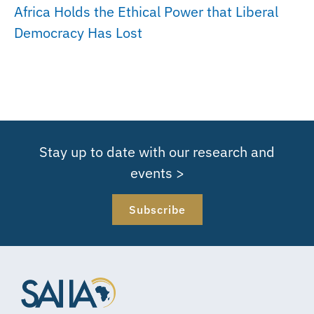
Africa Holds the Ethical Power that Liberal
Democracy Has Lost
Stay up to date with our research and
events >
Subscribe