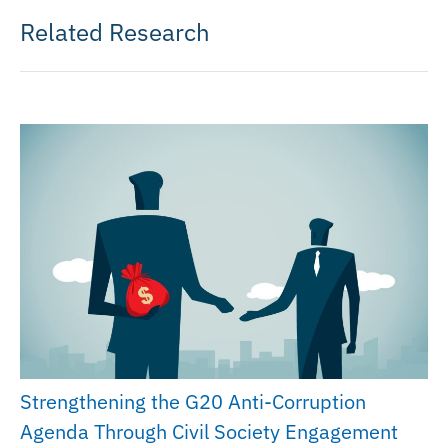
Related Research
Strengthening the G20 Anti-Corruption
Agenda Through Civil Society Engagement