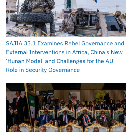
SAJIA 33.1 Examines Rebel Governance and
External Interventions in Africa, China’s New
‘Hunan Model’ and Challenges for the AU
Role in Security Governance