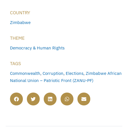
COUNTRY
Zimbabwe
THEME
Democracy & Human Rights
TAGS
Commonwealth
,
Corruption
,
Elections
,
Zimbabwe African
National Union – Patriotic Front (ZANU-PF)