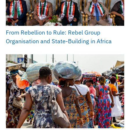
From Rebellion to Rule: Rebel Group
Organisation and State-Building in Africa