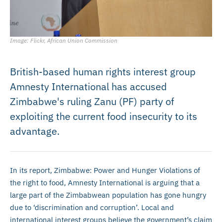
Image: Flickr, African Union Commission
British-based human rights interest group
Amnesty International has accused
Zimbabwe's ruling Zanu (PF) party of
exploiting the current food insecurity to its
advantage.
In its report, Zimbabwe: Power and Hunger Violations of
the right to food, Amnesty International is arguing that a
large part of the Zimbabwean population has gone hungry
due to ‘discrimination and corruption’. Local and
international interest groups believe the government’s claim