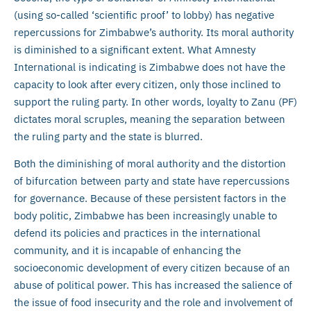
(using so-called ‘scientific proof’ to lobby) has negative
repercussions for Zimbabwe’s authority. Its moral authority
is diminished to a significant extent. What Amnesty
International is indicating is Zimbabwe does not have the
capacity to look after every citizen, only those inclined to
support the ruling party. In other words, loyalty to Zanu (PF)
dictates moral scruples, meaning the separation between
the ruling party and the state is blurred.
Both the diminishing of moral authority and the distortion
of bifurcation between party and state have repercussions
for governance. Because of these persistent factors in the
body politic, Zimbabwe has been increasingly unable to
defend its policies and practices in the international
community, and it is incapable of enhancing the
socioeconomic development of every citizen because of an
abuse of political power. This has increased the salience of
the issue of food insecurity and the role and involvement of