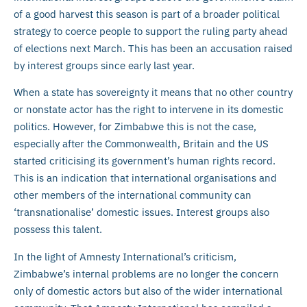
of a good harvest this season is part of a broader political
strategy to coerce people to support the ruling party ahead
of elections next March. This has been an accusation raised
by interest groups since early last year.
When a state has sovereignty it means that no other country
or nonstate actor has the right to intervene in its domestic
politics. However, for Zimbabwe this is not the case,
especially after the Commonwealth, Britain and the US
started criticising its government’s human rights record.
This is an indication that international organisations and
other members of the international community can
‘transnationalise’ domestic issues. Interest groups also
possess this talent.
In the light of Amnesty International’s criticism,
Zimbabwe’s internal problems are no longer the concern
only of domestic actors but also of the wider international