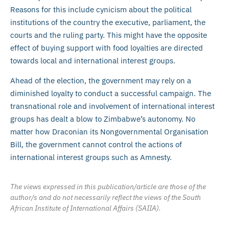
Reasons for this include cynicism about the political
institutions of the country the executive, parliament, the
courts and the ruling party. This might have the opposite
effect of buying support with food loyalties are directed
towards local and international interest groups.
Ahead of the election, the government may rely on a
diminished loyalty to conduct a successful campaign. The
transnational role and involvement of international interest
groups has dealt a blow to Zimbabwe’s autonomy. No
matter how Draconian its Nongovernmental Organisation
Bill, the government cannot control the actions of
international interest groups such as Amnesty.
The views expressed in this publication/article are those of the
author/s and do not necessarily reflect the views of the South
African Institute of International Affairs (SAIIA).