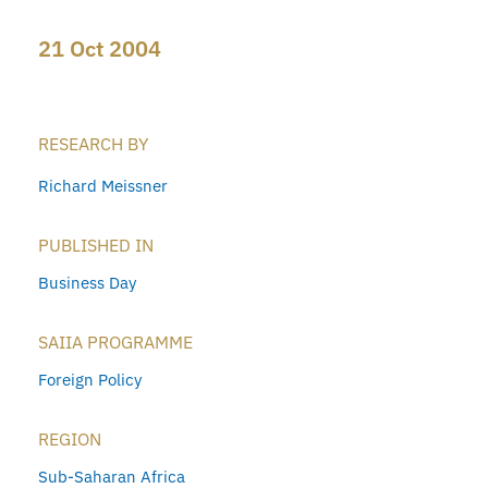
21 Oct 2004
RESEARCH BY
Richard Meissner
PUBLISHED IN
Business Day
SAIIA PROGRAMME
Foreign Policy
REGION
Sub-Saharan Africa